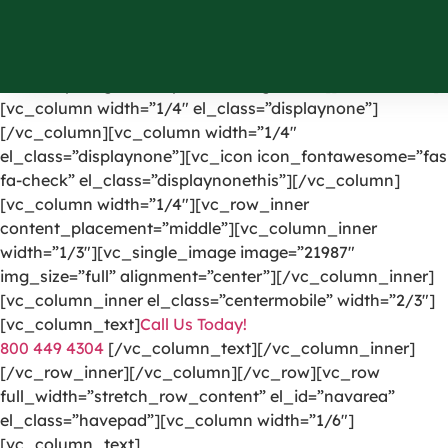
[vc_row el_id=”headerpart”][vc_column width=”1/4″]
[vc_single_image image=”1191″ img_size=”full”
alignment=”center” onclick=”custom_link”
link=”https://greencarpetscleaning.com/”][/vc_column]
[vc_column width=”1/4″ el_class=”displaynone”]
[/vc_column][vc_column width=”1/4″
el_class=”displaynone”][vc_icon icon_fontawesome=”fas
fa-check” el_class=”displaynonethis”][/vc_column]
[vc_column width=”1/4″][vc_row_inner
content_placement=”middle”][vc_column_inner
width=”1/3″][vc_single_image image=”21987″
img_size=”full” alignment=”center”][/vc_column_inner]
[vc_column_inner el_class=”centermobile” width=”2/3″]
[vc_column_text]
Call Us Today!
800 449 4304
[/vc_column_text][/vc_column_inner]
[/vc_row_inner][/vc_column][/vc_row][vc_row
full_width=”stretch_row_content” el_id=”navarea”
el_class=”havepad”][vc_column width=”1/6″]
[vc_column_text]