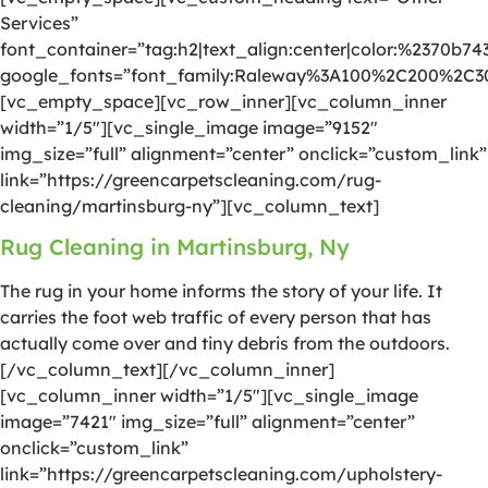
Services”
font_container=”tag:h2|text_align:center|color:%2370b74
google_fonts=”font_family:Raleway%3A100%2C200%2C
[vc_empty_space][vc_row_inner][vc_column_inner
width=”1/5″][vc_single_image image=”9152″
img_size=”full” alignment=”center” onclick=”custom_link”
link=”https://greencarpetscleaning.com/rug-
cleaning/martinsburg-ny”][vc_column_text]
Rug Cleaning in Martinsburg, Ny
The rug in your home informs the story of your life. It
carries the foot web traffic of every person that has
actually come over and tiny debris from the outdoors.
[/vc_column_text][/vc_column_inner]
[vc_column_inner width=”1/5″][vc_single_image
image=”7421″ img_size=”full” alignment=”center”
onclick=”custom_link”
link=”https://greencarpetscleaning.com/upholstery-