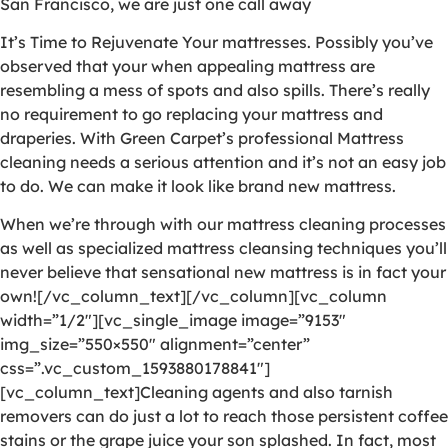
San Francisco, we are just one call away
It’s Time to Rejuvenate Your mattresses. Possibly you’ve
observed that your when appealing mattress are
resembling a mess of spots and also spills. There’s really
no requirement to go replacing your mattress and
draperies. With Green Carpet’s professional Mattress
cleaning needs a serious attention and it’s not an easy job
to do. We can make it look like brand new mattress.
When we’re through with our mattress cleaning processes
as well as specialized mattress cleansing techniques you’ll
never believe that sensational new mattress is in fact your
own![/vc_column_text][/vc_column][vc_column
width=”1/2″][vc_single_image image=”9153″
img_size=”550×550″ alignment=”center”
css=”.vc_custom_1593880178841″]
[vc_column_text]Cleaning agents and also tarnish
removers can do just a lot to reach those persistent coffee
stains or the grape juice your son splashed. In fact, most