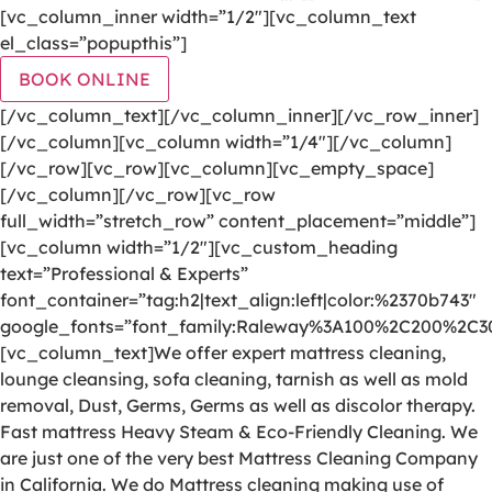
[vc_column_inner width=”1/2″][vc_column_text
el_class=”popupthis”]
BOOK ONLINE
[/vc_column_text][/vc_column_inner][/vc_row_inner]
[/vc_column][vc_column width=”1/4″][/vc_column]
[/vc_row][vc_row][vc_column][vc_empty_space]
[/vc_column][/vc_row][vc_row
full_width=”stretch_row” content_placement=”middle”]
[vc_column width=”1/2″][vc_custom_heading
text=”Professional & Experts”
font_container=”tag:h2|text_align:left|color:%2370b743″
google_fonts=”font_family:Raleway%3A100%2C200%2C
[vc_column_text]We offer expert mattress cleaning,
lounge cleansing, sofa cleaning, tarnish as well as mold
removal, Dust, Germs, Germs as well as discolor therapy.
Fast mattress Heavy Steam & Eco-Friendly Cleaning. We
are just one of the very best Mattress Cleaning Company
in California. We do Mattress cleaning making use of