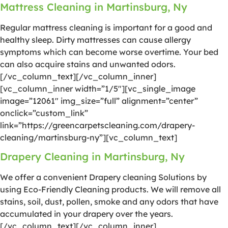
Mattress Cleaning in Martinsburg, Ny
Regular mattress cleaning is important for a good and
healthy sleep. Dirty mattresses can cause allergy
symptoms which can become worse overtime. Your bed
can also acquire stains and unwanted odors.
[/vc_column_text][/vc_column_inner]
[vc_column_inner width=”1/5″][vc_single_image
image=”12061″ img_size=”full” alignment=”center”
onclick=”custom_link”
link=”https://greencarpetscleaning.com/drapery-
cleaning/martinsburg-ny”][vc_column_text]
Drapery Cleaning in Martinsburg, Ny
We offer a convenient Drapery cleaning Solutions by
using Eco-Friendly Cleaning products. We will remove all
stains, soil, dust, pollen, smoke and any odors that have
accumulated in your drapery over the years.
[/vc_column_text][/vc_column_inner]