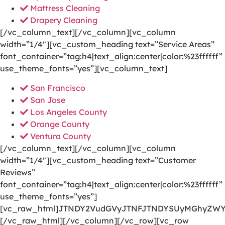
Mattress Cleaning
Drapery Cleaning
[/vc_column_text][/vc_column][vc_column
width=”1/4″][vc_custom_heading text=”Service Areas”
font_container=”tag:h4|text_align:center|color:%23ffffff”
use_theme_fonts=”yes”][vc_column_text]
San Francisco
San Jose
Los Angeles County
Orange County
Ventura County
[/vc_column_text][/vc_column][vc_column
width=”1/4″][vc_custom_heading text=”Customer
Reviews”
font_container=”tag:h4|text_align:center|color:%23ffffff”
use_theme_fonts=”yes”]
[vc_raw_html]JTNDY2VudGVyJTNFJTNDYSUyMGhyZWY
[/vc_raw_html][/vc_column][/vc_row][vc_row