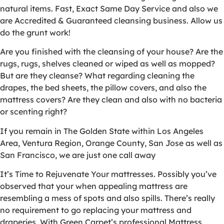
natural items. Fast, Exact Same Day Service and also we
are Accredited & Guaranteed cleansing business. Allow us
do the grunt work!
Are you finished with the cleansing of your house? Are the
rugs, rugs, shelves cleaned or wiped as well as mopped?
But are they cleanse? What regarding cleaning the
drapes, the bed sheets, the pillow covers, and also the
mattress covers? Are they clean and also with no bacteria
or scenting right?
If you remain in The Golden State within Los Angeles
Area, Ventura Region, Orange County, San Jose as well as
San Francisco, we are just one call away
It’s Time to Rejuvenate Your mattresses. Possibly you’ve
observed that your when appealing mattress are
resembling a mess of spots and also spills. There’s really
no requirement to go replacing your mattress and
draperies. With Green Carpet’s professional Mattress