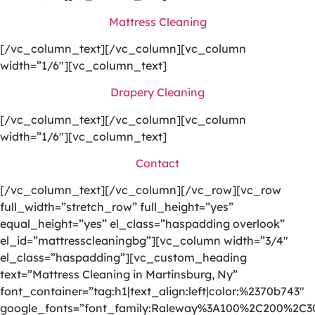
Mattress Cleaning
[/vc_column_text][/vc_column][vc_column
width=”1/6″][vc_column_text]
Drapery Cleaning
[/vc_column_text][/vc_column][vc_column
width=”1/6″][vc_column_text]
Contact
[/vc_column_text][/vc_column][/vc_row][vc_row
full_width=”stretch_row” full_height=”yes”
equal_height=”yes” el_class=”haspadding overlook”
el_id=”mattresscleaningbg”][vc_column width=”3/4″
el_class=”haspadding”][vc_custom_heading
text=”Mattress Cleaning in Martinsburg, Ny”
font_container=”tag:h1|text_align:left|color:%2370b743″
google_fonts=”font_family:Raleway%3A100%2C200%2C