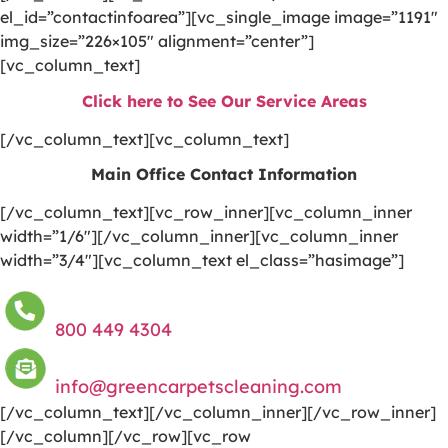
el_id=”contactinfoarea”][vc_single_image image=”1191″
img_size=”226×105″ alignment=”center”]
[vc_column_text]
Click here to See Our Service Areas
[/vc_column_text][vc_column_text]
Main Office Contact Information
[/vc_column_text][vc_row_inner][vc_column_inner
width=”1/6″][/vc_column_inner][vc_column_inner
width=”3/4″][vc_column_text el_class=”hasimage”]
800 449 4304
info@greencarpetscleaning.com
[/vc_column_text][/vc_column_inner][/vc_row_inner]
[/vc_column][/vc_row][vc_row