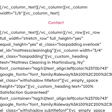
[/vc_column_text][/vc_column][vc_column
width=”1/6″][vc_column_text]
Contact
[/vc_column_text][/vc_column][/vc_row][vc_row
full_width=”stretch_row” full_height=”yes”
equal_height=”yes” el_class=”haspadding overlook”
el_id=”mattresscleaningbg”][vc_column width=”3/4″
el_class=”haspadding”][vc_custom_heading
text=”Mattress Cleaning in Martinsburg, Ny”
font_container=”tag:h1|text_align:left|color:%2370b743″
google_fonts=”font_family:Raleway%3A100%2C200%2C
el_class=”withshadow titlefont”][vc_empty_space
height=”10px”][vc_custom_heading text=”100%
Satisfaction Guaranteed”
font_container=”tag:h1|text_align:left|color:%2370b743″
google_fonts=”font_family:Raleway%3A100%2C200%2C
el_class=”withshadow subtitlefont”][vc_empty_space