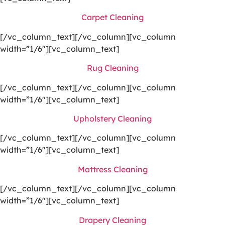
Carpet Cleaning
[/vc_column_text][/vc_column][vc_column
width=”1/6″][vc_column_text]
Rug Cleaning
[/vc_column_text][/vc_column][vc_column
width=”1/6″][vc_column_text]
Upholstery Cleaning
[/vc_column_text][/vc_column][vc_column
width=”1/6″][vc_column_text]
Mattress Cleaning
[/vc_column_text][/vc_column][vc_column
width=”1/6″][vc_column_text]
Drapery Cleaning