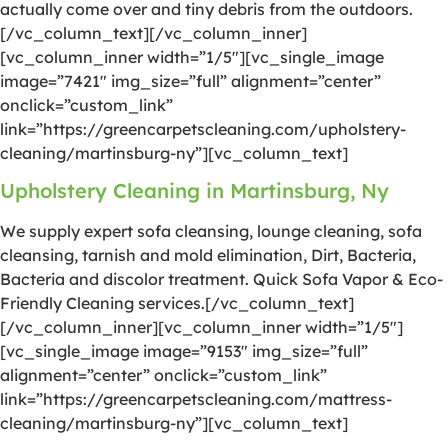
actually come over and tiny debris from the outdoors.
[/vc_column_text][/vc_column_inner]
[vc_column_inner width=”1/5″][vc_single_image
image=”7421″ img_size=”full” alignment=”center”
onclick=”custom_link”
link=”https://greencarpetscleaning.com/upholstery-
cleaning/martinsburg-ny”][vc_column_text]
Upholstery Cleaning in Martinsburg, Ny
We supply expert sofa cleansing, lounge cleaning, sofa
cleansing, tarnish and mold elimination, Dirt, Bacteria,
Bacteria and discolor treatment. Quick Sofa Vapor & Eco-
Friendly Cleaning services.[/vc_column_text]
[/vc_column_inner][vc_column_inner width=”1/5″]
[vc_single_image image=”9153″ img_size=”full”
alignment=”center” onclick=”custom_link”
link=”https://greencarpetscleaning.com/mattress-
cleaning/martinsburg-ny”][vc_column_text]