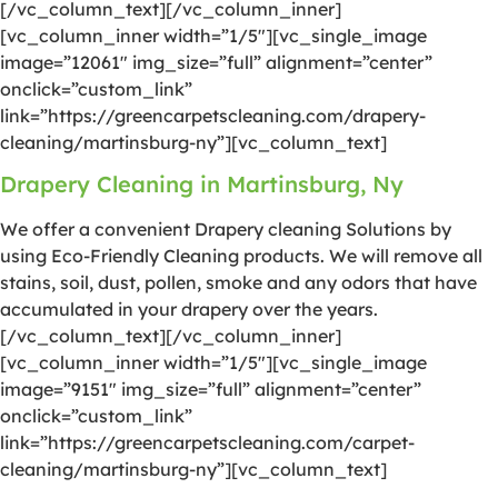
[/vc_column_text][/vc_column_inner]
[vc_column_inner width=”1/5″][vc_single_image
image=”12061″ img_size=”full” alignment=”center”
onclick=”custom_link”
link=”https://greencarpetscleaning.com/drapery-
cleaning/martinsburg-ny”][vc_column_text]
Drapery Cleaning in Martinsburg, Ny
We offer a convenient Drapery cleaning Solutions by
using Eco-Friendly Cleaning products. We will remove all
stains, soil, dust, pollen, smoke and any odors that have
accumulated in your drapery over the years.
[/vc_column_text][/vc_column_inner]
[vc_column_inner width=”1/5″][vc_single_image
image=”9151″ img_size=”full” alignment=”center”
onclick=”custom_link”
link=”https://greencarpetscleaning.com/carpet-
cleaning/martinsburg-ny”][vc_column_text]