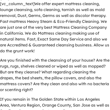
[vc_column_text]We offer expert mattress cleaning,
lounge cleansing, sofa cleaning, tarnish as well as mold
removal, Dust, Germs, Germs as well as discolor therapy.
Fast mattress Heavy Steam & Eco-Friendly Cleaning. We
are just one of the very best Mattress Cleaning Company
in California. We do Mattress cleaning making use of
natural items. Fast, Exact Same Day Service and also we
are Accredited & Guaranteed cleansing business. Allow us
do the grunt work!
Are you finished with the cleansing of your house? Are the
rugs, rugs, shelves cleaned or wiped as well as mopped?
But are they cleanse? What regarding cleaning the
drapes, the bed sheets, the pillow covers, and also the
mattress covers? Are they clean and also with no bacteria
or scenting right?
If you remain in The Golden State within Los Angeles
Area, Ventura Region, Orange County, San Jose as well as