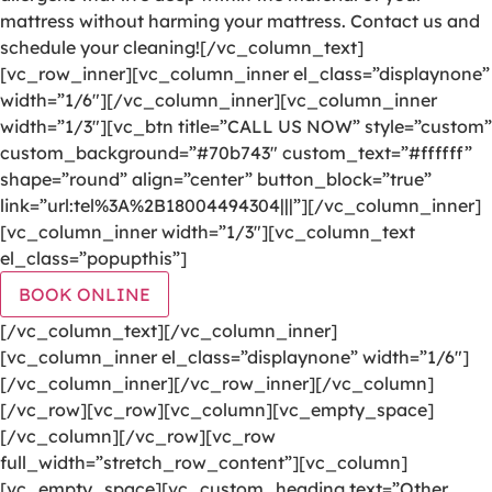
mattress without harming your mattress. Contact us and
schedule your cleaning![/vc_column_text]
[vc_row_inner][vc_column_inner el_class=”displaynone”
width=”1/6″][/vc_column_inner][vc_column_inner
width=”1/3″][vc_btn title=”CALL US NOW” style=”custom”
custom_background=”#70b743″ custom_text=”#ffffff”
shape=”round” align=”center” button_block=”true”
link=”url:tel%3A%2B18004494304|||”][/vc_column_inner]
[vc_column_inner width=”1/3″][vc_column_text
el_class=”popupthis”]
BOOK ONLINE
[/vc_column_text][/vc_column_inner]
[vc_column_inner el_class=”displaynone” width=”1/6″]
[/vc_column_inner][/vc_row_inner][/vc_column]
[/vc_row][vc_row][vc_column][vc_empty_space]
[/vc_column][/vc_row][vc_row
full_width=”stretch_row_content”][vc_column]
[vc_empty_space][vc_custom_heading text=”Other