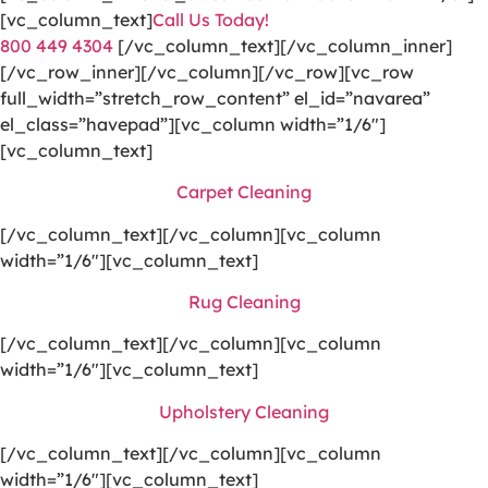
[vc_column_text]
Call Us Today!
800 449 4304
[/vc_column_text][/vc_column_inner]
[/vc_row_inner][/vc_column][/vc_row][vc_row
full_width=”stretch_row_content” el_id=”navarea”
el_class=”havepad”][vc_column width=”1/6″]
[vc_column_text]
Carpet Cleaning
[/vc_column_text][/vc_column][vc_column
width=”1/6″][vc_column_text]
Rug Cleaning
[/vc_column_text][/vc_column][vc_column
width=”1/6″][vc_column_text]
Upholstery Cleaning
[/vc_column_text][/vc_column][vc_column
width=”1/6″][vc_column_text]