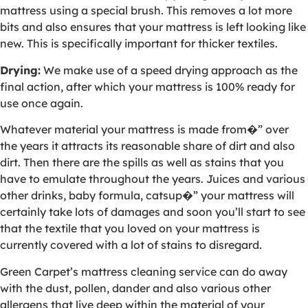
mattress using a special brush. This removes a lot more
bits and also ensures that your mattress is left looking like
new. This is specifically important for thicker textiles.
Drying:
We make use of a speed drying approach as the
final action, after which your mattress is 100% ready for
use once again.
Whatever material your mattress is made from�” over
the years it attracts its reasonable share of dirt and also
dirt. Then there are the spills as well as stains that you
have to emulate throughout the years. Juices and various
other drinks, baby formula, catsup�” your mattress will
certainly take lots of damages and soon you’ll start to see
that the textile that you loved on your mattress is
currently covered with a lot of stains to disregard.
Green Carpet’s mattress cleaning service can do away
with the dust, pollen, dander and also various other
allergens that live deep within the material of your