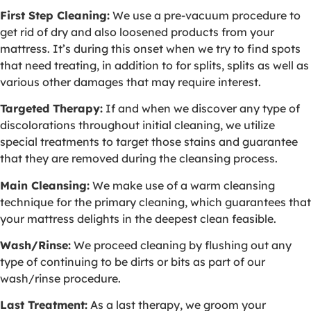
First Step Cleaning:
We use a pre-vacuum procedure to
get rid of dry and also loosened products from your
mattress. It’s during this onset when we try to find spots
that need treating, in addition to for splits, splits as well as
various other damages that may require interest.
Targeted Therapy:
If and when we discover any type of
discolorations throughout initial cleaning, we utilize
special treatments to target those stains and guarantee
that they are removed during the cleansing process.
Main Cleansing:
We make use of a warm cleansing
technique for the primary cleaning, which guarantees that
your mattress delights in the deepest clean feasible.
Wash/Rinse:
We proceed cleaning by flushing out any
type of continuing to be dirts or bits as part of our
wash/rinse procedure.
Last Treatment:
As a last therapy, we groom your