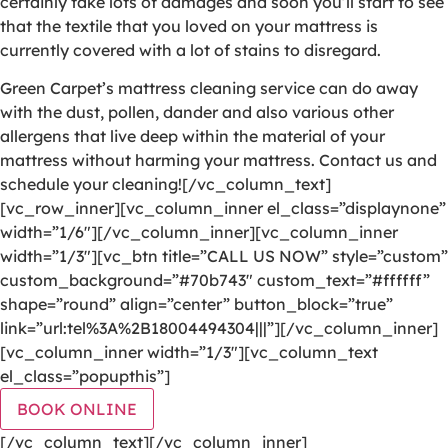
certainly take lots of damages and soon you’ll start to see
that the textile that you loved on your mattress is
currently covered with a lot of stains to disregard.
Green Carpet’s mattress cleaning service can do away
with the dust, pollen, dander and also various other
allergens that live deep within the material of your
mattress without harming your mattress. Contact us and
schedule your cleaning![/vc_column_text]
[vc_row_inner][vc_column_inner el_class=”displaynone”
width=”1/6″][/vc_column_inner][vc_column_inner
width=”1/3″][vc_btn title=”CALL US NOW” style=”custom”
custom_background=”#70b743″ custom_text=”#ffffff”
shape=”round” align=”center” button_block=”true”
link=”url:tel%3A%2B18004494304|||”][/vc_column_inner]
[vc_column_inner width=”1/3″][vc_column_text
el_class=”popupthis”]
BOOK ONLINE
[/vc_column_text][/vc_column_inner]