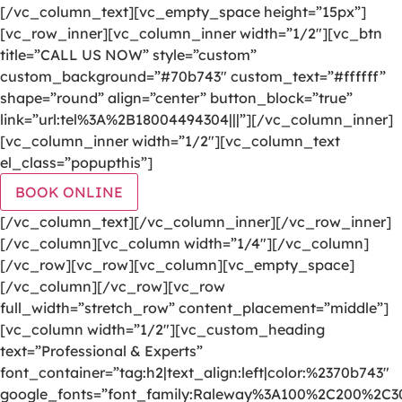
[/vc_column_text][vc_empty_space height=”15px”]
[vc_row_inner][vc_column_inner width=”1/2″][vc_btn
title=”CALL US NOW” style=”custom”
custom_background=”#70b743″ custom_text=”#ffffff”
shape=”round” align=”center” button_block=”true”
link=”url:tel%3A%2B18004494304|||”][/vc_column_inner]
[vc_column_inner width=”1/2″][vc_column_text
el_class=”popupthis”]
BOOK ONLINE
[/vc_column_text][/vc_column_inner][/vc_row_inner]
[/vc_column][vc_column width=”1/4″][/vc_column]
[/vc_row][vc_row][vc_column][vc_empty_space]
[/vc_column][/vc_row][vc_row
full_width=”stretch_row” content_placement=”middle”]
[vc_column width=”1/2″][vc_custom_heading
text=”Professional & Experts”
font_container=”tag:h2|text_align:left|color:%2370b743″
google_fonts=”font_family:Raleway%3A100%2C200%2C