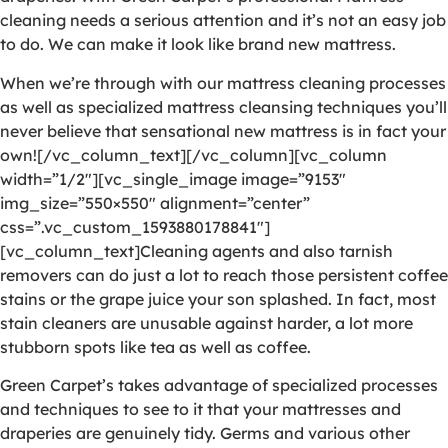
cleaning needs a serious attention and it’s not an easy job
to do. We can make it look like brand new mattress.
When we’re through with our mattress cleaning processes
as well as specialized mattress cleansing techniques you’ll
never believe that sensational new mattress is in fact your
own![/vc_column_text][/vc_column][vc_column
width=”1/2″][vc_single_image image=”9153″
img_size=”550×550″ alignment=”center”
css=”.vc_custom_1593880178841″]
[vc_column_text]Cleaning agents and also tarnish
removers can do just a lot to reach those persistent coffee
stains or the grape juice your son splashed. In fact, most
stain cleaners are unusable against harder, a lot more
stubborn spots like tea as well as coffee.
Green Carpet’s takes advantage of specialized processes
and techniques to see to it that your mattresses and
draperies are genuinely tidy. Germs and various other