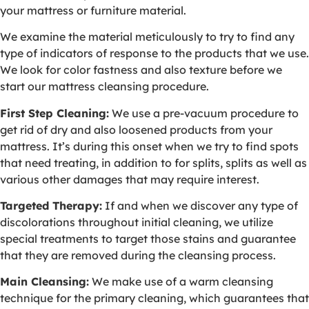
your mattress or furniture material.
We examine the material meticulously to try to find any
type of indicators of response to the products that we use.
We look for color fastness and also texture before we
start our mattress cleansing procedure.
First Step Cleaning:
We use a pre-vacuum procedure to
get rid of dry and also loosened products from your
mattress. It’s during this onset when we try to find spots
that need treating, in addition to for splits, splits as well as
various other damages that may require interest.
Targeted Therapy:
If and when we discover any type of
discolorations throughout initial cleaning, we utilize
special treatments to target those stains and guarantee
that they are removed during the cleansing process.
Main Cleansing:
We make use of a warm cleansing
technique for the primary cleaning, which guarantees that