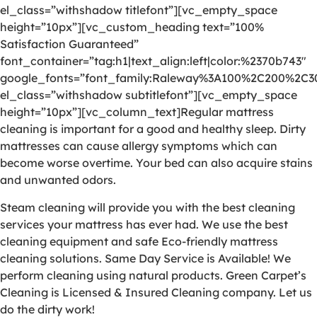
el_class=”withshadow titlefont”][vc_empty_space
height=”10px”][vc_custom_heading text=”100%
Satisfaction Guaranteed”
font_container=”tag:h1|text_align:left|color:%2370b743″
google_fonts=”font_family:Raleway%3A100%2C200%2C
el_class=”withshadow subtitlefont”][vc_empty_space
height=”10px”][vc_column_text]Regular mattress
cleaning is important for a good and healthy sleep. Dirty
mattresses can cause allergy symptoms which can
become worse overtime. Your bed can also acquire stains
and unwanted odors.
Steam cleaning will provide you with the best cleaning
services your mattress has ever had. We use the best
cleaning equipment and safe Eco-friendly mattress
cleaning solutions. Same Day Service is Available! We
perform cleaning using natural products. Green Carpet’s
Cleaning is Licensed & Insured Cleaning company. Let us
do the dirty work!