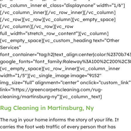
[vc_column_inner el_class=”displaynone” width=”1/6″]
[/vc_column_inner][/vc_row_inner][/vc_column]
[/vc_row][vc_row][vc_column][vc_empty_space]
[/vc_column][/vc_row][vc_row
full_width=”stretch_row_content”][vc_column]
[vc_empty_space][vc_custom_heading text=”Other
Services”
font_container=”tag:h2|text_align:center|color:%2370b74
google_fonts=”font_family:Raleway%3A100%2C200%2C
[vc_empty_space][vc_row_inner][vc_column_inner
width=”1/5″][vc_single_image image=”9152″
img_size=”full” alignment=”center” onclick=”custom_link”
link=”https://greencarpetscleaning.com/rug-
cleaning/martinsburg-ny”][vc_column_text]
Rug Cleaning in Martinsburg, Ny
The rug in your home informs the story of your life. It
carries the foot web traffic of every person that has