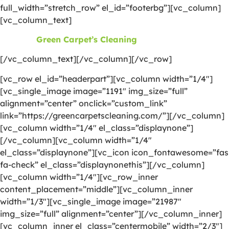
full_width=”stretch_row” el_id=”footerbg”][vc_column]
[vc_column_text]
©2026
Green Carpet’s Cleaning
| All Rights Reserved
[/vc_column_text][/vc_column][/vc_row]
[vc_row el_id=”headerpart”][vc_column width=”1/4″]
[vc_single_image image=”1191″ img_size=”full”
alignment=”center” onclick=”custom_link”
link=”https://greencarpetscleaning.com/”][/vc_column]
[vc_column width=”1/4″ el_class=”displaynone”]
[/vc_column][vc_column width=”1/4″
el_class=”displaynone”][vc_icon icon_fontawesome=”fas
fa-check” el_class=”displaynonethis”][/vc_column]
[vc_column width=”1/4″][vc_row_inner
content_placement=”middle”][vc_column_inner
width=”1/3″][vc_single_image image=”21987″
img_size=”full” alignment=”center”][/vc_column_inner]
[vc_column_inner el_class=”centermobile” width=”2/3″]