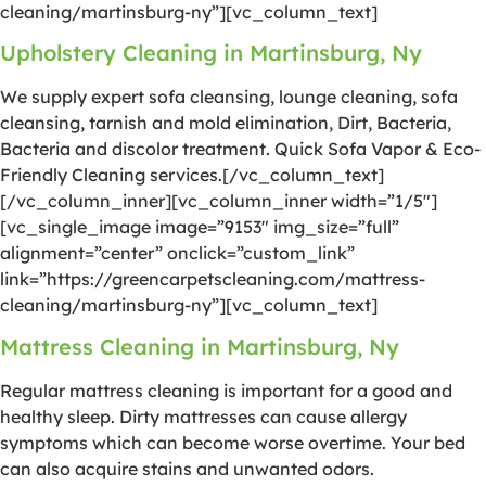
cleaning/martinsburg-ny”][vc_column_text]
Upholstery Cleaning in Martinsburg, Ny
We supply expert sofa cleansing, lounge cleaning, sofa
cleansing, tarnish and mold elimination, Dirt, Bacteria,
Bacteria and discolor treatment. Quick Sofa Vapor & Eco-
Friendly Cleaning services.[/vc_column_text]
[/vc_column_inner][vc_column_inner width=”1/5″]
[vc_single_image image=”9153″ img_size=”full”
alignment=”center” onclick=”custom_link”
link=”https://greencarpetscleaning.com/mattress-
cleaning/martinsburg-ny”][vc_column_text]
Mattress Cleaning in Martinsburg, Ny
Regular mattress cleaning is important for a good and
healthy sleep. Dirty mattresses can cause allergy
symptoms which can become worse overtime. Your bed
can also acquire stains and unwanted odors.