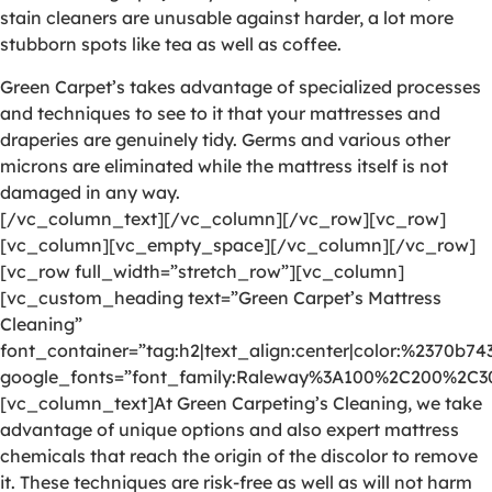
stain cleaners are unusable against harder, a lot more
stubborn spots like tea as well as coffee.
Green Carpet’s takes advantage of specialized processes
and techniques to see to it that your mattresses and
draperies are genuinely tidy. Germs and various other
microns are eliminated while the mattress itself is not
damaged in any way.
[/vc_column_text][/vc_column][/vc_row][vc_row]
[vc_column][vc_empty_space][/vc_column][/vc_row]
[vc_row full_width=”stretch_row”][vc_column]
[vc_custom_heading text=”Green Carpet’s Mattress
Cleaning”
font_container=”tag:h2|text_align:center|color:%2370b74
google_fonts=”font_family:Raleway%3A100%2C200%2C
[vc_column_text]At Green Carpeting’s Cleaning, we take
advantage of unique options and also expert mattress
chemicals that reach the origin of the discolor to remove
it. These techniques are risk-free as well as will not harm