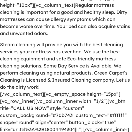
height=”10px”][vc_column_text]Regular mattress
cleaning is important for a good and healthy sleep. Dirty
mattresses can cause allergy symptoms which can
become worse overtime. Your bed can also acquire stains
and unwanted odors.
Steam cleaning will provide you with the best cleaning
services your mattress has ever had. We use the best
cleaning equipment and safe Eco-friendly mattress
cleaning solutions. Same Day Service is Available! We
perform cleaning using natural products. Green Carpet’s
Cleaning is Licensed & Insured Cleaning company. Let us
do the dirty work!
[/vc_column_text][vc_empty_space height=”15px”]
[vc_row_inner][vc_column_inner width=”1/2″][vc_btn
title=”CALL US NOW” style=”custom”
custom_background=”#70b743″ custom_text=”#ffffff”
shape=”round” align=”center” button_block=”true”
link=”url:tel%3A%2B18004494304|||”][/vc_column_inner]