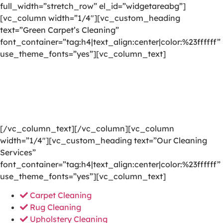
full_width=”stretch_row” el_id=”widgetareabg”]
[vc_column width=”1/4″][vc_custom_heading
text=”Green Carpet’s Cleaning”
font_container=”tag:h4|text_align:center|color:%23ffffff”
use_theme_fonts=”yes”][vc_column_text]
We are committed to providing a world-class carpet
cleaning, rug cleaning, upholstery cleaning, drapery
cleaning or mattress cleaning services that will open
your door to a happier and healthier green indoor
environment.
[/vc_column_text][/vc_column][vc_column
width=”1/4″][vc_custom_heading text=”Our Cleaning
Services”
font_container=”tag:h4|text_align:center|color:%23ffffff”
use_theme_fonts=”yes”][vc_column_text]
Carpet Cleaning
Rug Cleaning
Upholstery Cleaning