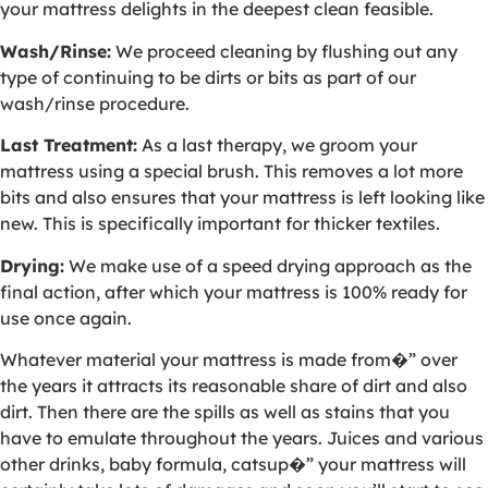
your mattress delights in the deepest clean feasible.
Wash/Rinse:
We proceed cleaning by flushing out any
type of continuing to be dirts or bits as part of our
wash/rinse procedure.
Last Treatment:
As a last therapy, we groom your
mattress using a special brush. This removes a lot more
bits and also ensures that your mattress is left looking like
new. This is specifically important for thicker textiles.
Drying:
We make use of a speed drying approach as the
final action, after which your mattress is 100% ready for
use once again.
Whatever material your mattress is made from�” over
the years it attracts its reasonable share of dirt and also
dirt. Then there are the spills as well as stains that you
have to emulate throughout the years. Juices and various
other drinks, baby formula, catsup�” your mattress will