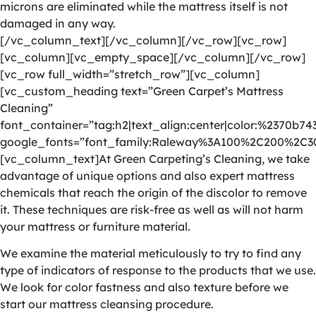
microns are eliminated while the mattress itself is not
damaged in any way.
[/vc_column_text][/vc_column][/vc_row][vc_row]
[vc_column][vc_empty_space][/vc_column][/vc_row]
[vc_row full_width=”stretch_row”][vc_column]
[vc_custom_heading text=”Green Carpet’s Mattress
Cleaning”
font_container=”tag:h2|text_align:center|color:%2370b74
google_fonts=”font_family:Raleway%3A100%2C200%2C
[vc_column_text]At Green Carpeting’s Cleaning, we take
advantage of unique options and also expert mattress
chemicals that reach the origin of the discolor to remove
it. These techniques are risk-free as well as will not harm
your mattress or furniture material.
We examine the material meticulously to try to find any
type of indicators of response to the products that we use.
We look for color fastness and also texture before we
start our mattress cleansing procedure.