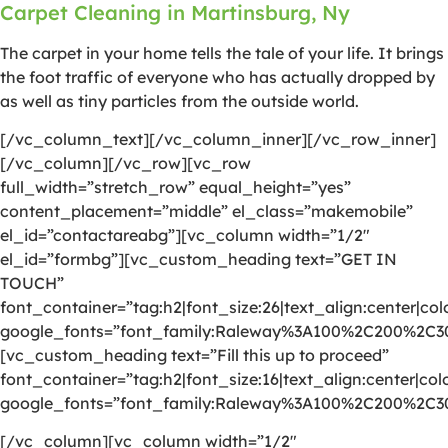
Carpet Cleaning in Martinsburg, Ny
The carpet in your home tells the tale of your life. It brings
the foot traffic of everyone who has actually dropped by
as well as tiny particles from the outside world.
[/vc_column_text][/vc_column_inner][/vc_row_inner]
[/vc_column][/vc_row][vc_row
full_width=”stretch_row” equal_height=”yes”
content_placement=”middle” el_class=”makemobile”
el_id=”contactareabg”][vc_column width=”1/2″
el_id=”formbg”][vc_custom_heading text=”GET IN
TOUCH”
font_container=”tag:h2|font_size:26|text_align:center|colo
google_fonts=”font_family:Raleway%3A100%2C200%2C
[vc_custom_heading text=”Fill this up to proceed”
font_container=”tag:h2|font_size:16|text_align:center|colo
google_fonts=”font_family:Raleway%3A100%2C200%2C
[/vc_column][vc_column width=”1/2″