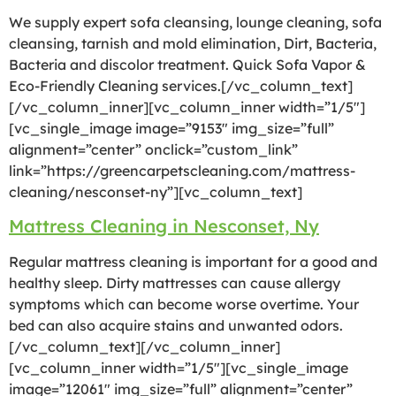
We supply expert sofa cleansing, lounge cleaning, sofa
cleansing, tarnish and mold elimination, Dirt, Bacteria,
Bacteria and discolor treatment. Quick Sofa Vapor &
Eco-Friendly Cleaning services.[/vc_column_text]
[/vc_column_inner][vc_column_inner width=”1/5″]
[vc_single_image image=”9153″ img_size=”full”
alignment=”center” onclick=”custom_link”
link=”https://greencarpetscleaning.com/mattress-
cleaning/nesconset-ny”][vc_column_text]
Mattress Cleaning in Nesconset, Ny
Regular mattress cleaning is important for a good and
healthy sleep. Dirty mattresses can cause allergy
symptoms which can become worse overtime. Your
bed can also acquire stains and unwanted odors.
[/vc_column_text][/vc_column_inner]
[vc_column_inner width=”1/5″][vc_single_image
image=”12061″ img_size=”full” alignment=”center”