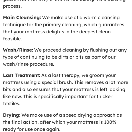
process.
Main Cleansing:
We make use of a warm cleansing
technique for the primary cleaning, which guarantees
that your mattress delights in the deepest clean
feasible.
Wash/Rinse:
We proceed cleaning by flushing out any
type of continuing to be dirts or bits as part of our
wash/rinse procedure.
Last Treatment:
As a last therapy, we groom your
mattress using a special brush. This removes a lot more
bits and also ensures that your mattress is left looking
like new. This is specifically important for thicker
textiles.
Drying:
We make use of a speed drying approach as
the final action, after which your mattress is 100%
ready for use once again.