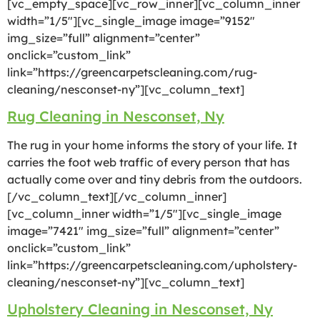
[vc_empty_space][vc_row_inner][vc_column_inner
width=”1/5″][vc_single_image image=”9152″
img_size=”full” alignment=”center”
onclick=”custom_link”
link=”https://greencarpetscleaning.com/rug-
cleaning/nesconset-ny”][vc_column_text]
Rug Cleaning in Nesconset, Ny
The rug in your home informs the story of your life. It
carries the foot web traffic of every person that has
actually come over and tiny debris from the outdoors.
[/vc_column_text][/vc_column_inner]
[vc_column_inner width=”1/5″][vc_single_image
image=”7421″ img_size=”full” alignment=”center”
onclick=”custom_link”
link=”https://greencarpetscleaning.com/upholstery-
cleaning/nesconset-ny”][vc_column_text]
Upholstery Cleaning in Nesconset, Ny