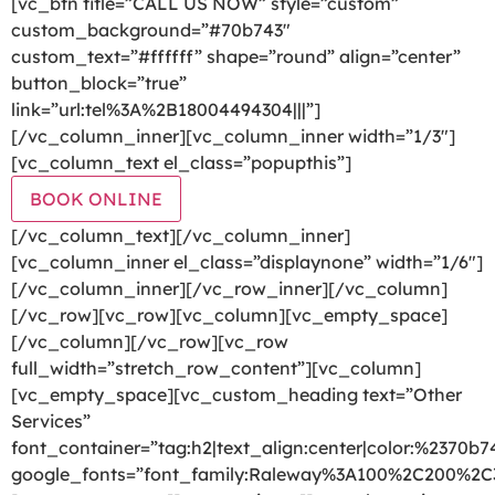
[vc_btn title=”CALL US NOW” style=”custom”
custom_background=”#70b743″
custom_text=”#ffffff” shape=”round” align=”center”
button_block=”true”
link=”url:tel%3A%2B18004494304|||”]
[/vc_column_inner][vc_column_inner width=”1/3″]
[vc_column_text el_class=”popupthis”]
BOOK ONLINE
[/vc_column_text][/vc_column_inner]
[vc_column_inner el_class=”displaynone” width=”1/6″]
[/vc_column_inner][/vc_row_inner][/vc_column]
[/vc_row][vc_row][vc_column][vc_empty_space]
[/vc_column][/vc_row][vc_row
full_width=”stretch_row_content”][vc_column]
[vc_empty_space][vc_custom_heading text=”Other
Services”
font_container=”tag:h2|text_align:center|color:%2370b7
google_fonts=”font_family:Raleway%3A100%2C200%2