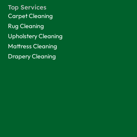
Top Services
Carpet Cleaning
Rug Cleaning
Upholstery Cleaning
Mattress Cleaning
Drapery Cleaning