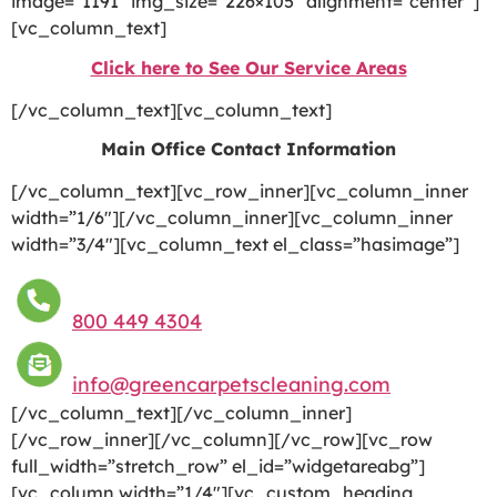
image=”1191″ img_size=”226×105″ alignment=”center”]
[vc_column_text]
Click here to See Our Service Areas
[/vc_column_text][vc_column_text]
Main Office Contact Information
[/vc_column_text][vc_row_inner][vc_column_inner
width=”1/6″][/vc_column_inner][vc_column_inner
width=”3/4″][vc_column_text el_class=”hasimage”]
800 449 4304
info@greencarpetscleaning.com
[/vc_column_text][/vc_column_inner]
[/vc_row_inner][/vc_column][/vc_row][vc_row
full_width=”stretch_row” el_id=”widgetareabg”]
[vc_column width=”1/4″][vc_custom_heading