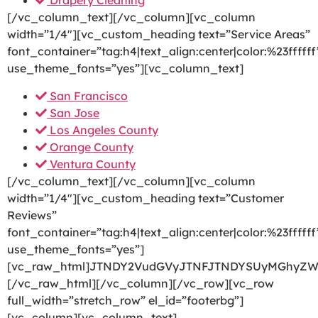
Drapery Cleaning
[/vc_column_text][/vc_column][vc_column
width=”1/4″][vc_custom_heading text=”Service Areas”
font_container=”tag:h4|text_align:center|color:%23ffffff
use_theme_fonts=”yes”][vc_column_text]
San Francisco
San Jose
Los Angeles County
Orange County
Ventura County
[/vc_column_text][/vc_column][vc_column
width=”1/4″][vc_custom_heading text=”Customer
Reviews”
font_container=”tag:h4|text_align:center|color:%23ffffff
use_theme_fonts=”yes”]
[vc_raw_html]JTNDY2VudGVyJTNFJTNDYSUyMGhyZW
[/vc_raw_html][/vc_column][/vc_row][vc_row
full_width=”stretch_row” el_id=”footerbg”]
[vc_column][vc_column_text]