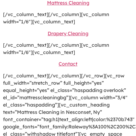
Mattress Cleaning
[/vc_column_text][/vc_column][vc_column
width=”1/6″][vc_column_text]
Drapery Cleaning
[/vc_column_text][/vc_column][vc_column
width=”1/6″][vc_column_text]
Contact
[/vc_column_text][/vc_column][/vc_row][vc_row
full_width=”stretch_row” full_height=”yes”
equal_height=”yes” el_class=”haspadding overlook”
el_id=”mattresscleaningbg”][vc_column width=”3/4″
el_class=”haspadding”][vc_custom_heading
text=”Mattress Cleaning in Nesconset, Ny”
font_container=”tag:h1|text_align:left|color:%2370b743″
google_fonts=”font_family:Raleway%3A100%2C200%2
el_class=”withshadow titlefont”][vc_empty_space