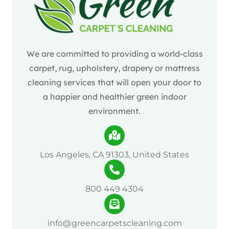
We are committed to providing a world-class
carpet, rug, upholstery, drapery or mattress
cleaning services that will open your door to
a happier and healthier green indoor
environment.
Los Angeles, CA 91303, United States
800 449 4304
info@greencarpetscleaning.com