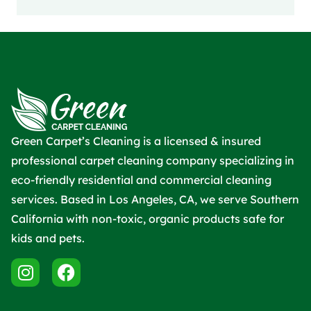
Green Carpet’s Cleaning is a licensed & insured
professional carpet cleaning company specializing in
eco-friendly residential and commercial cleaning
services. Based in Los Angeles, CA, we serve Southern
California with non-toxic, organic products safe for
kids and pets.