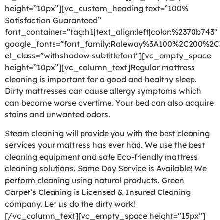
height=”10px”][vc_custom_heading text=”100%
Satisfaction Guaranteed”
font_container=”tag:h1|text_align:left|color:%2370b743″
google_fonts=”font_family:Raleway%3A100%2C200%2
el_class=”withshadow subtitlefont”][vc_empty_space
height=”10px”][vc_column_text]Regular mattress
cleaning is important for a good and healthy sleep.
Dirty mattresses can cause allergy symptoms which
can become worse overtime. Your bed can also acquire
stains and unwanted odors.
Steam cleaning will provide you with the best cleaning
services your mattress has ever had. We use the best
cleaning equipment and safe Eco-friendly mattress
cleaning solutions. Same Day Service is Available! We
perform cleaning using natural products. Green
Carpet’s Cleaning is Licensed & Insured Cleaning
company. Let us do the dirty work!
[/vc_column_text][vc_empty_space height=”15px”]