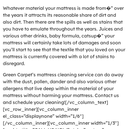
Whatever material your mattress is made from�” over
the years it attracts its reasonable share of dirt and
also dirt. Then there are the spills as well as stains that
you have to emulate throughout the years. Juices and
various other drinks, baby formula, catsup�” your
mattress will certainly take lots of damages and soon
you’ll start to see that the textile that you loved on your
mattress is currently covered with a lot of stains to
disregard.
Green Carpet’s mattress cleaning service can do away
with the dust, pollen, dander and also various other
allergens that live deep within the material of your
mattress without harming your mattress. Contact us
and schedule your cleaning![/vc_column_text]
[vc_row_inner][vc_column_inner
el_class=”displaynone” width=”1/6″]
[/vc_column_inner][vc_column_inner width=”1/3″]