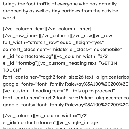
brings the foot traffic of everyone who has actually
dropped by as well as tiny particles from the outside
world.
[/vc_column_text][/vc_column_inner]
[/vc_row_inner][/vc_column][/vc_row][vc_row
full_width=”stretch_row” equal_height=”yes”
content_placement=”middle” el_class=”makemobile”
el_id=”contactareabg”][vc_column width=”1/2″
el_id=”formbg”][vc_custom_heading text=”GET IN
TOUCH”
font_container=”tag:h2|font_size:26|text_align:center|co
google_fonts=”font_family:Raleway%3A100%2C200%2
[vc_custom_heading text=”Fill this up to proceed”
font_container=”tag:h2|font_size:16|text_align:center|co
google_fonts=”font_family:Raleway%3A100%2C200%2
[/vc_column][vc_column width=”1/2″
el_id=”contactinfoarea”][vc_single_image