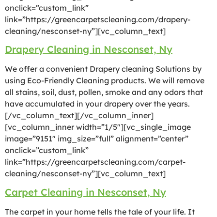
onclick=”custom_link”
link=”https://greencarpetscleaning.com/drapery-
cleaning/nesconset-ny”][vc_column_text]
Drapery Cleaning in Nesconset, Ny
We offer a convenient Drapery cleaning Solutions by
using Eco-Friendly Cleaning products. We will remove
all stains, soil, dust, pollen, smoke and any odors that
have accumulated in your drapery over the years.
[/vc_column_text][/vc_column_inner]
[vc_column_inner width=”1/5″][vc_single_image
image=”9151″ img_size=”full” alignment=”center”
onclick=”custom_link”
link=”https://greencarpetscleaning.com/carpet-
cleaning/nesconset-ny”][vc_column_text]
Carpet Cleaning in Nesconset, Ny
The carpet in your home tells the tale of your life. It