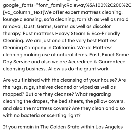
google_fonts=”font_family:Raleway%3A100%2C200%2
[vc_column_text]We offer expert mattress cleaning,
lounge cleansing, sofa cleaning, tarnish as well as mold
removal, Dust, Germs, Germs as well as discolor
therapy. Fast mattress Heavy Steam & Eco-Friendly
Cleaning. We are just one of the very best Mattress
Cleaning Company in California. We do Mattress
cleaning making use of natural items. Fast, Exact Same
Day Service and also we are Accredited & Guaranteed
cleansing business. Allow us do the grunt work!
Are you finished with the cleansing of your house? Are
the rugs, rugs, shelves cleaned or wiped as well as
mopped? But are they cleanse? What regarding
cleaning the drapes, the bed sheets, the pillow covers,
and also the mattress covers? Are they clean and also
with no bacteria or scenting right?
If you remain in The Golden State within Los Angeles