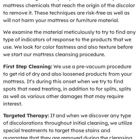
mattress chemicals that reach the origin of the discolor
to remove it. These techniques are risk-free as well as
will not harm your mattress or furniture material.
We examine the material meticulously to try to find any
type of indicators of response to the products that we
use. We look for color fastness and also texture before
we start our mattress cleansing procedure.
First Step Cleaning:
We use a pre-vacuum procedure
to get rid of dry and also loosened products from your
mattress. It’s during this onset when we try to find
spots that need treating, in addition to for splits, splits
as well as various other damages that may require
interest.
Targeted Therapy:
If and when we discover any type
of discolorations throughout initial cleaning, we utilize
special treatments to target those stains and
guarantee that they are removed during the cleansing