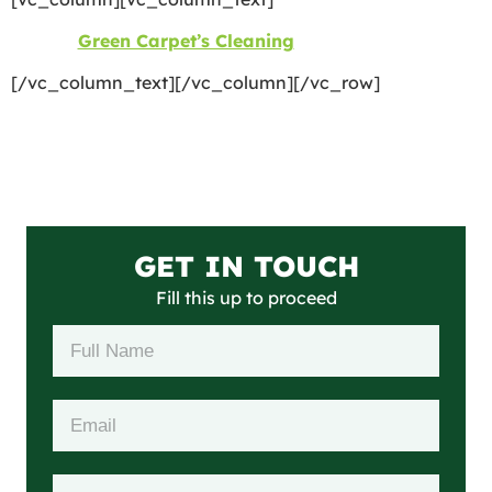
©2026
Green Carpet’s Cleaning
| All Rights Reserved
[/vc_column_text][/vc_column][/vc_row]
GET IN TOUCH
Fill this up to proceed