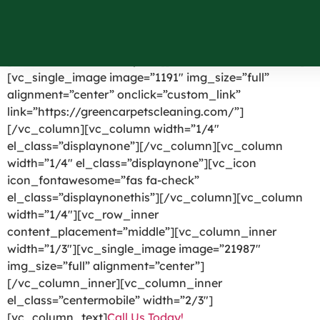
Nesconset NY
[vc_row el_id=”headerpart”][vc_column width=”1/4″]
[vc_single_image image=”1191″ img_size=”full”
alignment=”center” onclick=”custom_link”
link=”https://greencarpetscleaning.com/”]
[/vc_column][vc_column width=”1/4″
el_class=”displaynone”][/vc_column][vc_column
width=”1/4″ el_class=”displaynone”][vc_icon
icon_fontawesome=”fas fa-check”
el_class=”displaynonethis”][/vc_column][vc_column
width=”1/4″][vc_row_inner
content_placement=”middle”][vc_column_inner
width=”1/3″][vc_single_image image=”21987″
img_size=”full” alignment=”center”]
[/vc_column_inner][vc_column_inner
el_class=”centermobile” width=”2/3″]
[vc_column_text]
Call Us Today!