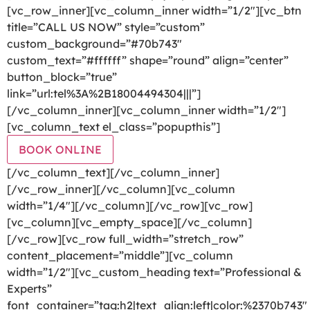
[vc_row_inner][vc_column_inner width=”1/2″][vc_btn
title=”CALL US NOW” style=”custom”
custom_background=”#70b743″
custom_text=”#ffffff” shape=”round” align=”center”
button_block=”true”
link=”url:tel%3A%2B18004494304|||”]
[/vc_column_inner][vc_column_inner width=”1/2″]
[vc_column_text el_class=”popupthis”]
BOOK ONLINE
[/vc_column_text][/vc_column_inner]
[/vc_row_inner][/vc_column][vc_column
width=”1/4″][/vc_column][/vc_row][vc_row]
[vc_column][vc_empty_space][/vc_column]
[/vc_row][vc_row full_width=”stretch_row”
content_placement=”middle”][vc_column
width=”1/2″][vc_custom_heading text=”Professional &
Experts”
font_container=”tag:h2|text_align:left|color:%2370b743″