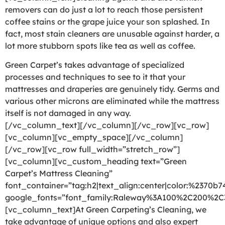
removers can do just a lot to reach those persistent
coffee stains or the grape juice your son splashed. In
fact, most stain cleaners are unusable against harder, a
lot more stubborn spots like tea as well as coffee.
Green Carpet’s takes advantage of specialized
processes and techniques to see to it that your
mattresses and draperies are genuinely tidy. Germs and
various other microns are eliminated while the mattress
itself is not damaged in any way.
[/vc_column_text][/vc_column][/vc_row][vc_row]
[vc_column][vc_empty_space][/vc_column]
[/vc_row][vc_row full_width=”stretch_row”]
[vc_column][vc_custom_heading text=”Green
Carpet’s Mattress Cleaning”
font_container=”tag:h2|text_align:center|color:%2370b7
google_fonts=”font_family:Raleway%3A100%2C200%2
[vc_column_text]At Green Carpeting’s Cleaning, we
take advantage of unique options and also expert