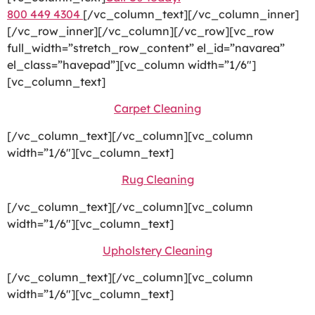
800 449 4304
[/vc_column_text][/vc_column_inner]
[/vc_row_inner][/vc_column][/vc_row][vc_row
full_width=”stretch_row_content” el_id=”navarea”
el_class=”havepad”][vc_column width=”1/6″]
[vc_column_text]
Carpet Cleaning
[/vc_column_text][/vc_column][vc_column
width=”1/6″][vc_column_text]
Rug Cleaning
[/vc_column_text][/vc_column][vc_column
width=”1/6″][vc_column_text]
Upholstery Cleaning
[/vc_column_text][/vc_column][vc_column
width=”1/6″][vc_column_text]