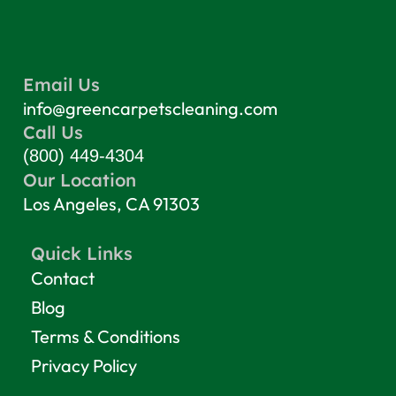
Email Us
info@greencarpetscleaning.com
Call Us
(800) 449-4304
Our Location
Los Angeles, CA 91303
Quick Links
Contact
Blog
Terms & Conditions
Privacy Policy