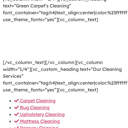
text=”Green Carpet’s Cleaning”
font_container=”tag:h4|text_align:center|color:%23ffffff
use_theme_fonts=”yes”][vc_column_text]
We are committed to providing a world-class carpet
cleaning, rug cleaning, upholstery cleaning, drapery
cleaning or mattress cleaning services that will open
your door to a happier and healthier green indoor
environment.
[/vc_column_text][/vc_column][vc_column
width=”1/4″][vc_custom_heading text=”Our Cleaning
Services”
font_container=”tag:h4|text_align:center|color:%23ffffff
use_theme_fonts=”yes”][vc_column_text]
Carpet Cleaning
Rug Cleaning
Upholstery Cleaning
Mattress Cleaning