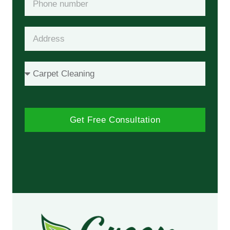
Get Free Consultation