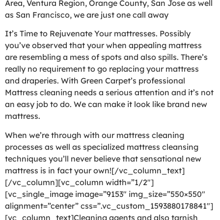
Area, Ventura Region, Orange County, San Jose as well
as San Francisco, we are just one call away
It’s Time to Rejuvenate Your mattresses. Possibly
you’ve observed that your when appealing mattress
are resembling a mess of spots and also spills. There’s
really no requirement to go replacing your mattress
and draperies. With Green Carpet’s professional
Mattress cleaning needs a serious attention and it’s not
an easy job to do. We can make it look like brand new
mattress.
When we’re through with our mattress cleaning
processes as well as specialized mattress cleansing
techniques you’ll never believe that sensational new
mattress is in fact your own![/vc_column_text]
[/vc_column][vc_column width=”1/2″]
[vc_single_image image=”9153″ img_size=”550×550″
alignment=”center” css=”.vc_custom_1593880178841″]
[vc_column_text]Cleaning agents and also tarnish