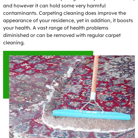
and however it can hold some very harmful
contaminants. Carpeting cleaning does improve the
appearance of your residence, yet in addition, it boosts
your health. A vast range of health problems
diminished or can be removed with regular carpet
cleaning.