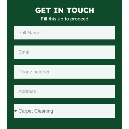
GET IN TOUCH
Fill this up to proceed