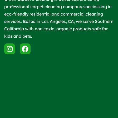
professional carpet cleaning company specializing in
eco-friendly residential and commercial cleaning
services. Based in Los Angeles, CA, we serve Southern
California with non-toxic, organic products safe for
kids and pets.