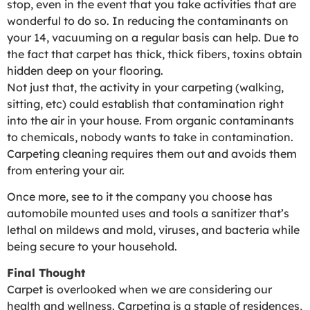
stop, even in the event that you take activities that are
wonderful to do so. In reducing the contaminants on
your 14, vacuuming on a regular basis can help. Due to
the fact that carpet has thick, thick fibers, toxins obtain
hidden deep on your flooring.
Not just that, the activity in your carpeting (walking,
sitting, etc) could establish that contamination right
into the air in your house. From organic contaminants
to chemicals, nobody wants to take in contamination.
Carpeting cleaning requires them out and avoids them
from entering your air.
Once more, see to it the company you choose has
automobile mounted uses and tools a sanitizer that’s
lethal on mildews and mold, viruses, and bacteria while
being secure to your household.
Final Thought
Carpet is overlooked when we are considering our
health and wellness. Carpeting is a staple of residences,