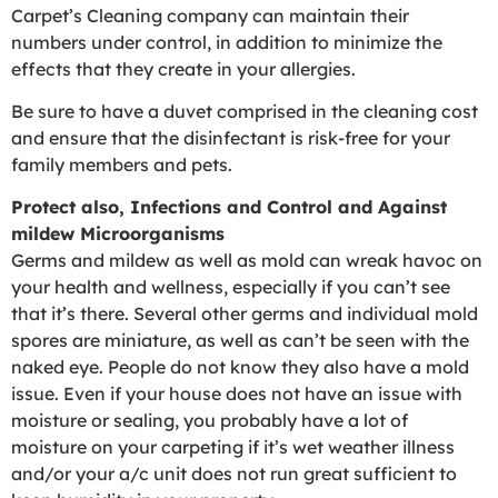
Carpet’s Cleaning company can maintain their
numbers under control, in addition to minimize the
effects that they create in your allergies.
Be sure to have a duvet comprised in the cleaning cost
and ensure that the disinfectant is risk-free for your
family members and pets.
Protect also, Infections and Control and Against
mildew Microorganisms
Germs and mildew as well as mold can wreak havoc on
your health and wellness, especially if you can’t see
that it’s there. Several other germs and individual mold
spores are miniature, as well as can’t be seen with the
naked eye. People do not know they also have a mold
issue. Even if your house does not have an issue with
moisture or sealing, you probably have a lot of
moisture on your carpeting if it’s wet weather illness
and/or your a/c unit does not run great sufficient to