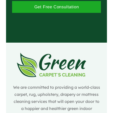
Get Free Consultation
We are committed to providing a world-class
carpet, rug, upholstery, drapery or mattress
cleaning services that will open your door to
a happier and healthier green indoor