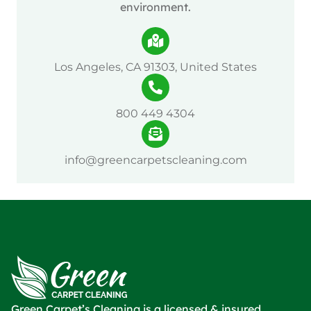
environment.
Los Angeles, CA 91303, United States
800 449 4304
info@greencarpetscleaning.com
Green Carpet’s Cleaning is a licensed & insured