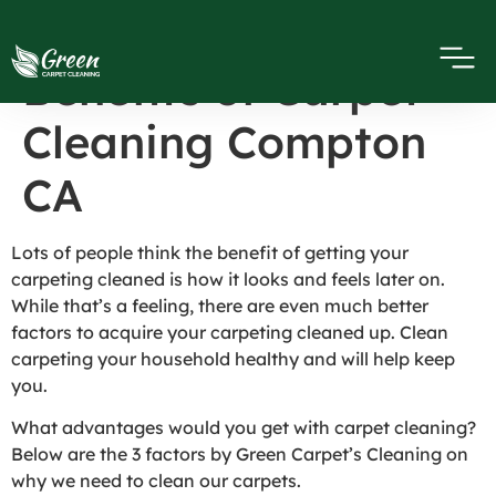
Personal Health
Benefits of Carpet
Cleaning Compton
CA
Lots of people think the benefit of getting your
carpeting cleaned is how it looks and feels later on.
While that’s a feeling, there are even much better
factors to acquire your carpeting cleaned up. Clean
carpeting your household healthy and will help keep
you.
What advantages would you get with carpet cleaning?
Below are the 3 factors by Green Carpet’s Cleaning on
why we need to clean our carpets.