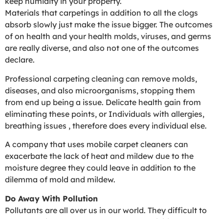
keep humidity in your property.
Materials that carpetings in addition to all the clogs
absorb slowly just make the issue bigger. The outcomes
of on health and your health molds, viruses, and germs
are really diverse, and also not one of the outcomes
declare.
Professional carpeting cleaning can remove molds,
diseases, and also microorganisms, stopping them
from end up being a issue. Delicate health gain from
eliminating these points, or Individuals with allergies,
breathing issues , therefore does every individual else.
A company that uses mobile carpet cleaners can
exacerbate the lack of heat and mildew due to the
moisture degree they could leave in addition to the
dilemma of mold and mildew.
Do Away With Pollution
Pollutants are all over us in our world. They difficult to