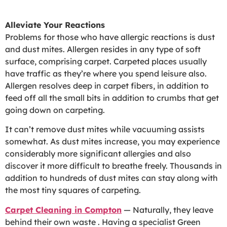
Alleviate Your Reactions
Problems for those who have allergic reactions is dust
and dust mites. Allergen resides in any type of soft
surface, comprising carpet. Carpeted places usually
have traffic as they’re where you spend leisure also.
Allergen resolves deep in carpet fibers, in addition to
feed off all the small bits in addition to crumbs that get
going down on carpeting.
It can’t remove dust mites while vacuuming assists
somewhat. As dust mites increase, you may experience
considerably more significant allergies and also
discover it more difficult to breathe freely. Thousands in
addition to hundreds of dust mites can stay along with
the most tiny squares of carpeting.
Carpet Cleaning in Compton
— Naturally, they leave
behind their own waste . Having a specialist Green