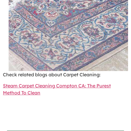
Check related blogs about Carpet Cleaning:
Steam Carpet Cleaning Compton CA: The Purest
Method To Clean