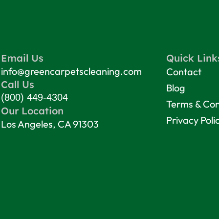
Email Us
Quick Link
info@greencarpetscleaning.com
Contact
Call Us
Blog
(800) 449-4304
Terms & Con
Our Location
Privacy Poli
Los Angeles, CA 91303