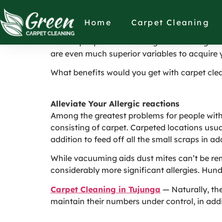
Personal Heath B
Home
Carpet Cleaning
Lots of people think the largest advantage of 
are even much superior variables to acquire 
What benefits would you get with carpet clea
Alleviate Your Allergic reactions
Among the greatest problems for people with al
consisting of carpet. Carpeted locations usual
addition to feed off all the small scraps in 
While vacuuming aids dust mites can’t be rem
considerably more significant allergies. Hund
Carpet Cleaning in Tujunga
— Naturally, th
maintain their numbers under control, in addit