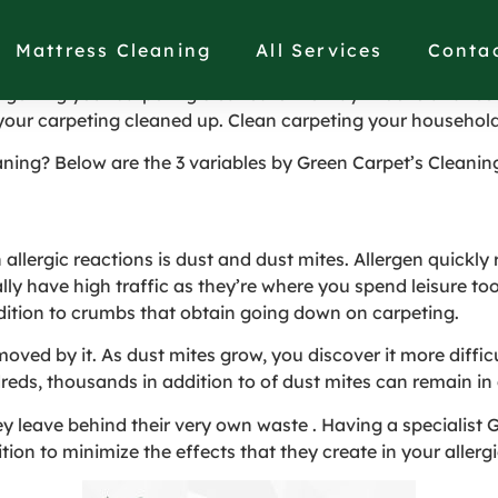
enefits of Carpet Clea
Mattress Cleaning
All Services
Conta
getting your carpeting cleaned is the way it looks and feels 
your carpeting cleaned up. Clean carpeting your household
ning? Below are the 3 variables by Green Carpet’s Cleanin
lergic reactions is dust and dust mites. Allergen quickly re
ly have high traffic as they’re where you spend leisure too.
addition to crumbs that obtain going down on carpeting.
oved by it. As dust mites grow, you discover it more diffi
reds, thousands in addition to of dust mites can remain in 
ey leave behind their very own waste . Having a specialis
ion to minimize the effects that they create in your allergi