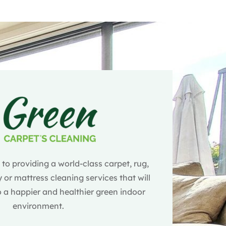
o providing a world-class carpet, rug,
 or mattress cleaning services that will
 a happier and healthier green indoor
environment.