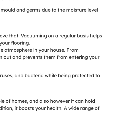
 mould and germs due to the moisture level
chieve that. Vacuuming on a regular basis helps
your flooring.
o the atmosphere in your house. From
m out and prevents them from entering your
iruses, and bacteria while being protected to
ple of homes, and also however it can hold
ion, it boosts your health. A wide range of