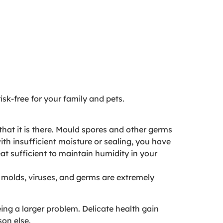
isk-free for your family and pets.
hat it is there. Mould spores and other germs
th insufficient moisture or sealing, you have
eat sufficient to maintain humidity in your
f molds, viruses, and germs are extremely
ng a larger problem. Delicate health gain
son else.