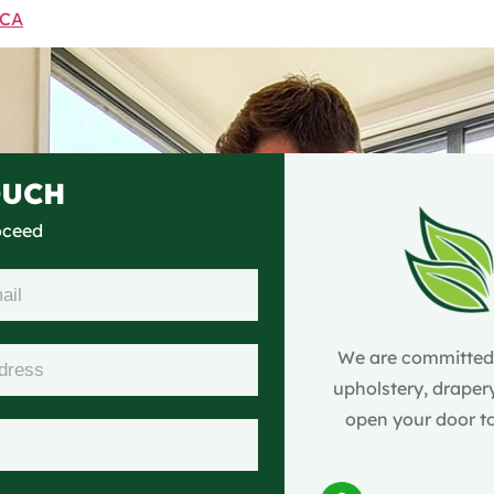
 CA
OUCH
roceed
We are committed t
upholstery, drapery
open your door to