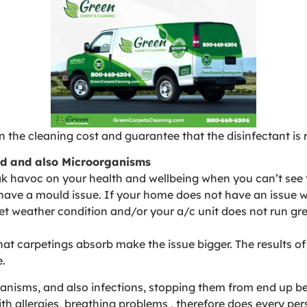
 the cleaning cost and guarantee that the disinfectant is r
old and also Microorganisms
 havoc on your health and wellbeing when you can’t see t
have a mould issue. If your home does not have an issue wi
 wet weather condition and/or your a/c unit does not run gr
hat carpetings absorb make the issue bigger. The results o
e.
nisms, and also infections, stopping them from end up bei
th allergies, breathing problems , therefore does every per