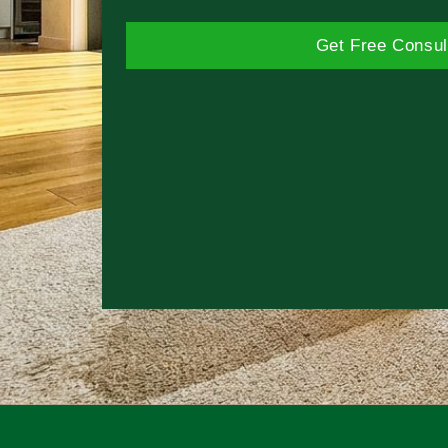
Get Free Consul