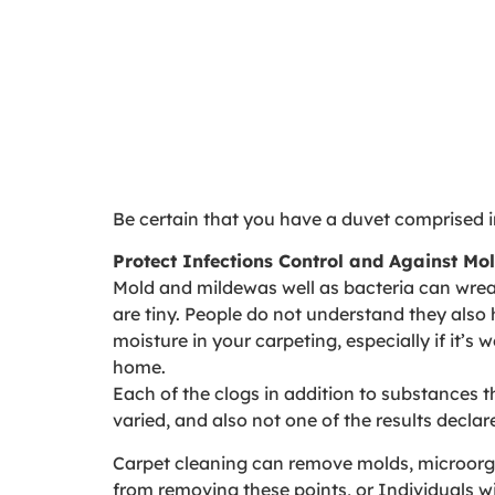
Be certain that you have a duvet comprised in
Protect Infections Control and Against M
Mold and mildewas well as bacteria can wreak
are tiny. People do not understand they also 
moisture in your carpeting, especially if it’s
home.
Each of the clogs in addition to substances t
varied, and also not one of the results declar
Carpet cleaning can remove molds, microorga
from removing these points, or Individuals wi