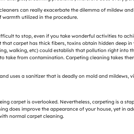
leaners can really exacerbate the dilemma of mildew and
f warmth utilized in the procedure.
difficult to stop, even if you take wonderful activities to a
that carpet has thick fibers, toxins obtain hidden deep in 
tting, walking, etc) could establish that pollution right int
o take from contamination. Carpeting cleaning takes the
and uses a sanitizer that is deadly on mold and mildews, v
ing carpet is overlooked. Nevertheless, carpeting is a sta
g does improve the appearance of your house, yet in addit
with normal carpet cleaning.