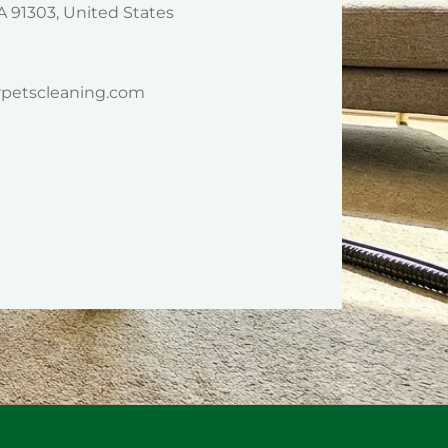
A 91303, United States
rpetscleaning.com