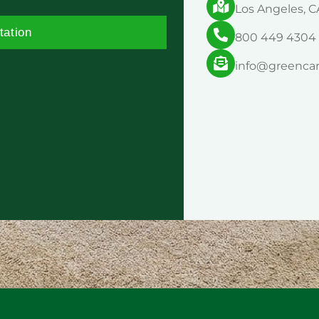
Los Angeles, C
tation
800 449 4304
info@greenca