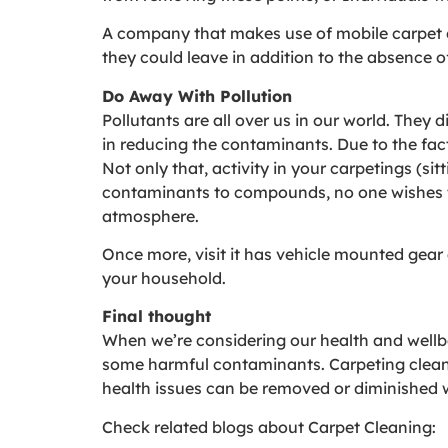
A company that makes use of mobile carpet c
they could leave in addition to the absence o
Do Away With Pollution
Pollutants are all over us in our world. They 
in reducing the contaminants. Due to the fact 
Not only that, activity in your carpetings (si
contaminants to compounds, no one wishes t
atmosphere.
Once more, visit it has vehicle mounted gear 
your household.
Final thought
When we’re considering our health and wellbe
some harmful contaminants. Carpeting cleanin
health issues can be removed or diminished 
Check related blogs about Carpet Cleaning: