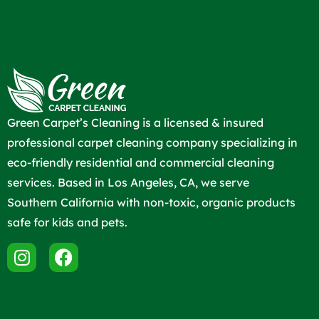
Green Carpet’s Cleaning is a licensed & insured
professional carpet cleaning company specializing in
eco-friendly residential and commercial cleaning
services. Based in Los Angeles, CA, we serve
Southern California with non-toxic, organic products
safe for kids and pets.