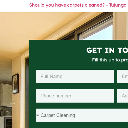
Should you have carpets cleaned? – Tujunga
GET IN T
Fill this up to p