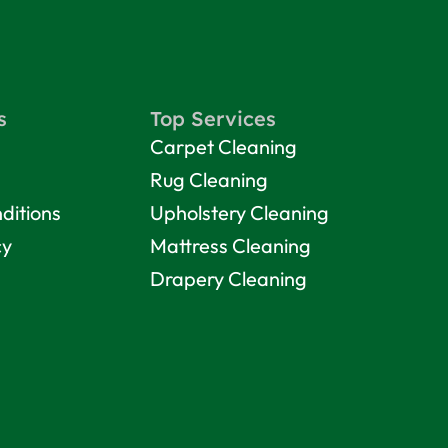
s
Top Services
Carpet Cleaning
Rug Cleaning
ditions
Upholstery Cleaning
cy
Mattress Cleaning
Drapery Cleaning