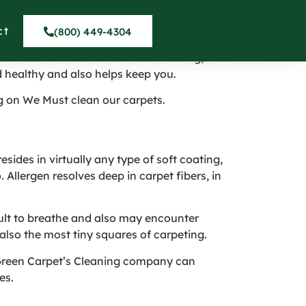
ning – Tujunga CA
ct
(800) 449-4304
later on. While that is a fellow feeling, there
 healthy and also helps keep you.
g on We Must clean our carpets.
sides in virtually any type of soft coating,
 Allergen resolves deep in carpet fibers, in
cult to breathe and also may encounter
also the most tiny squares of carpeting.
t Green Carpet’s Cleaning company can
es.