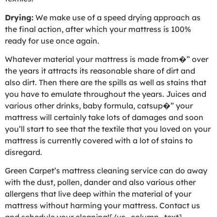
Drying:
We make use of a speed drying approach as
the final action, after which your mattress is 100%
ready for use once again.
Whatever material your mattress is made from�” over
the years it attracts its reasonable share of dirt and
also dirt. Then there are the spills as well as stains that
you have to emulate throughout the years. Juices and
various other drinks, baby formula, catsup�” your
mattress will certainly take lots of damages and soon
you’ll start to see that the textile that you loved on your
mattress is currently covered with a lot of stains to
disregard.
Green Carpet’s mattress cleaning service can do away
with the dust, pollen, dander and also various other
allergens that live deep within the material of your
mattress without harming your mattress. Contact us