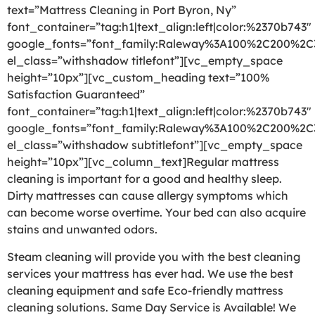
text=”Mattress Cleaning in Port Byron, Ny”
font_container=”tag:h1|text_align:left|color:%2370b743″
google_fonts=”font_family:Raleway%3A100%2C200%2
el_class=”withshadow titlefont”][vc_empty_space
height=”10px”][vc_custom_heading text=”100%
Satisfaction Guaranteed”
font_container=”tag:h1|text_align:left|color:%2370b743″
google_fonts=”font_family:Raleway%3A100%2C200%2
el_class=”withshadow subtitlefont”][vc_empty_space
height=”10px”][vc_column_text]Regular mattress
cleaning is important for a good and healthy sleep.
Dirty mattresses can cause allergy symptoms which
can become worse overtime. Your bed can also acquire
stains and unwanted odors.
Steam cleaning will provide you with the best cleaning
services your mattress has ever had. We use the best
cleaning equipment and safe Eco-friendly mattress
cleaning solutions. Same Day Service is Available! We