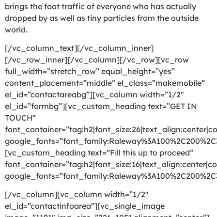
brings the foot traffic of everyone who has actually
dropped by as well as tiny particles from the outside
world.
[/vc_column_text][/vc_column_inner]
[/vc_row_inner][/vc_column][/vc_row][vc_row
full_width=”stretch_row” equal_height=”yes”
content_placement=”middle” el_class=”makemobile”
el_id=”contactareabg”][vc_column width=”1/2″
el_id=”formbg”][vc_custom_heading text=”GET IN
TOUCH”
font_container=”tag:h2|font_size:26|text_align:center|co
google_fonts=”font_family:Raleway%3A100%2C200%2
[vc_custom_heading text=”Fill this up to proceed”
font_container=”tag:h2|font_size:16|text_align:center|co
google_fonts=”font_family:Raleway%3A100%2C200%2
[/vc_column][vc_column width=”1/2″
el_id=”contactinfoarea”][vc_single_image