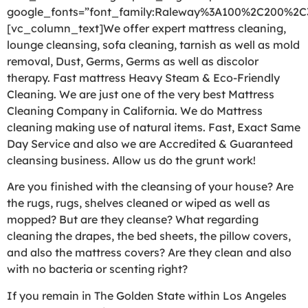
google_fonts=”font_family:Raleway%3A100%2C200%2
[vc_column_text]We offer expert mattress cleaning,
lounge cleansing, sofa cleaning, tarnish as well as mold
removal, Dust, Germs, Germs as well as discolor
therapy. Fast mattress Heavy Steam & Eco-Friendly
Cleaning. We are just one of the very best Mattress
Cleaning Company in California. We do Mattress
cleaning making use of natural items. Fast, Exact Same
Day Service and also we are Accredited & Guaranteed
cleansing business. Allow us do the grunt work!
Are you finished with the cleansing of your house? Are
the rugs, rugs, shelves cleaned or wiped as well as
mopped? But are they cleanse? What regarding
cleaning the drapes, the bed sheets, the pillow covers,
and also the mattress covers? Are they clean and also
with no bacteria or scenting right?
If you remain in The Golden State within Los Angeles