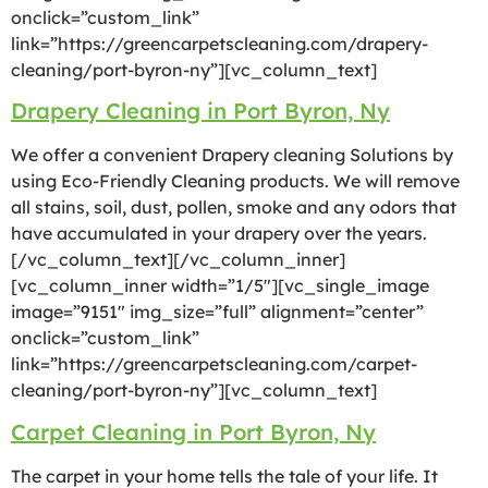
onclick=”custom_link”
link=”https://greencarpetscleaning.com/drapery-
cleaning/port-byron-ny”][vc_column_text]
Drapery Cleaning in Port Byron, Ny
We offer a convenient Drapery cleaning Solutions by
using Eco-Friendly Cleaning products. We will remove
all stains, soil, dust, pollen, smoke and any odors that
have accumulated in your drapery over the years.
[/vc_column_text][/vc_column_inner]
[vc_column_inner width=”1/5″][vc_single_image
image=”9151″ img_size=”full” alignment=”center”
onclick=”custom_link”
link=”https://greencarpetscleaning.com/carpet-
cleaning/port-byron-ny”][vc_column_text]
Carpet Cleaning in Port Byron, Ny
The carpet in your home tells the tale of your life. It