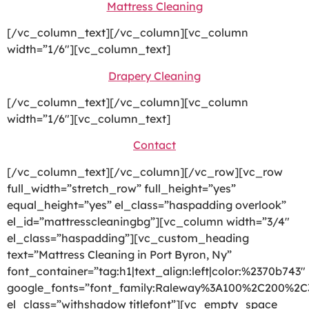
Mattress Cleaning
[/vc_column_text][/vc_column][vc_column
width=”1/6″][vc_column_text]
Drapery Cleaning
[/vc_column_text][/vc_column][vc_column
width=”1/6″][vc_column_text]
Contact
[/vc_column_text][/vc_column][/vc_row][vc_row
full_width=”stretch_row” full_height=”yes”
equal_height=”yes” el_class=”haspadding overlook”
el_id=”mattresscleaningbg”][vc_column width=”3/4″
el_class=”haspadding”][vc_custom_heading
text=”Mattress Cleaning in Port Byron, Ny”
font_container=”tag:h1|text_align:left|color:%2370b743″
google_fonts=”font_family:Raleway%3A100%2C200%2
el_class=”withshadow titlefont”][vc_empty_space