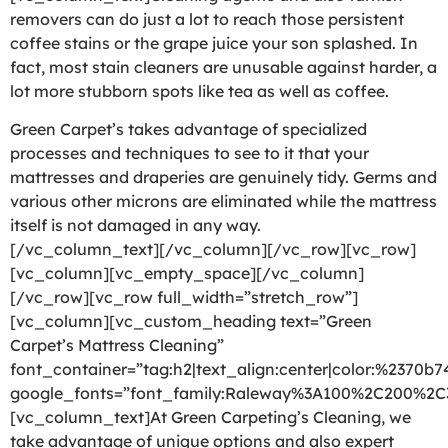
removers can do just a lot to reach those persistent
coffee stains or the grape juice your son splashed. In
fact, most stain cleaners are unusable against harder, a
lot more stubborn spots like tea as well as coffee.
Green Carpet’s takes advantage of specialized
processes and techniques to see to it that your
mattresses and draperies are genuinely tidy. Germs and
various other microns are eliminated while the mattress
itself is not damaged in any way.
[/vc_column_text][/vc_column][/vc_row][vc_row]
[vc_column][vc_empty_space][/vc_column]
[/vc_row][vc_row full_width=”stretch_row”]
[vc_column][vc_custom_heading text=”Green
Carpet’s Mattress Cleaning”
font_container=”tag:h2|text_align:center|color:%2370b7
google_fonts=”font_family:Raleway%3A100%2C200%2
[vc_column_text]At Green Carpeting’s Cleaning, we
take advantage of unique options and also expert