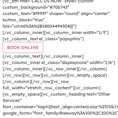
[vc_btn title=”CALL US NOW” style=”custom”
custom_background=”#70b743″
custom_text=”#ffffff” shape=”round” align=”center”
button_block=”true”
link=”url:tel%3A%2B18004494304|||”]
[/vc_column_inner][vc_column_inner width=”1/3″]
[vc_column_text el_class=”popupthis”]
BOOK ONLINE
[/vc_column_text][/vc_column_inner]
[vc_column_inner el_class=”displaynone” width=”1/6″]
[/vc_column_inner][/vc_row_inner][/vc_column]
[/vc_row][vc_row][vc_column][vc_empty_space]
[/vc_column][/vc_row][vc_row
full_width=”stretch_row_content”][vc_column]
[vc_empty_space][vc_custom_heading text=”Other
Services”
font_container=”tag:h2|text_align:center|color:%2370b7
google_fonts=”font_family:Raleway%3A100%2C200%2