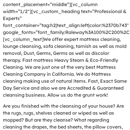
content_placement=”middle”][vc_column
width=”1/2″][vc_custom_heading text=”Professional &
Experts”
font_container=”tag:h2|text_align:left|color:%2370b743″
google_fonts=”font_family:Raleway%3A100%2C200%2
[vc_column_text]We offer expert mattress cleaning,
lounge cleansing, sofa cleaning, tarnish as well as mold
removal, Dust, Germs, Germs as well as discolor
therapy. Fast mattress Heavy Steam & Eco-Friendly
Cleaning. We are just one of the very best Mattress
Cleaning Company in California. We do Mattress
cleaning making use of natural items. Fast, Exact Same
Day Service and also we are Accredited & Guaranteed
cleansing business. Allow us do the grunt work!
Are you finished with the cleansing of your house? Are
the rugs, rugs, shelves cleaned or wiped as well as
mopped? But are they cleanse? What regarding
cleaning the drapes, the bed sheets, the pillow covers,