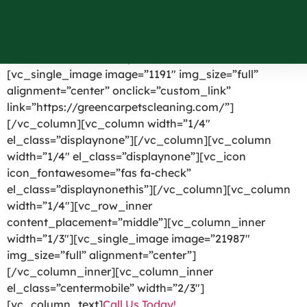
Port Byron NY
[vc_row el_id=”headerpart”][vc_column width=”1/4″]
[vc_single_image image=”1191″ img_size=”full”
alignment=”center” onclick=”custom_link”
link=”https://greencarpetscleaning.com/”]
[/vc_column][vc_column width=”1/4″
el_class=”displaynone”][/vc_column][vc_column
width=”1/4″ el_class=”displaynone”][vc_icon
icon_fontawesome=”fas fa-check”
el_class=”displaynonethis”][/vc_column][vc_column
width=”1/4″][vc_row_inner
content_placement=”middle”][vc_column_inner
width=”1/3″][vc_single_image image=”21987″
img_size=”full” alignment=”center”]
[/vc_column_inner][vc_column_inner
el_class=”centermobile” width=”2/3″]
[vc_column_text]
Call Us Today!