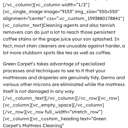
[/vc_column][vc_column width=”1/2″]
[vc_single_image image=”9153″ img_size=”550×550″
alignment=”center” css=”.vc_custom_1593880178841″]
[vc_column_text]Cleaning agents and also tarnish
removers can do just a lot to reach those persistent
coffee stains or the grape juice your son splashed. In
fact, most stain cleaners are unusable against harder, a
lot more stubborn spots like tea as well as coffee.
Green Carpet’s takes advantage of specialized
processes and techniques to see to it that your
mattresses and draperies are genuinely tidy. Germs and
various other microns are eliminated while the mattress
itself is not damaged in any way.
[/vc_column_text][/vc_column][/vc_row][vc_row]
[vc_column][vc_empty_space][/vc_column]
[/vc_row][vc_row full_width=”stretch_row”]
[vc_column][vc_custom_heading text=”Green
Carpet’s Mattress Cleaning”