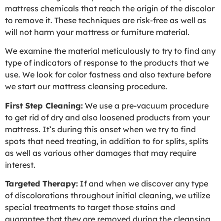
mattress chemicals that reach the origin of the discolor
to remove it. These techniques are risk-free as well as
will not harm your mattress or furniture material.
We examine the material meticulously to try to find any
type of indicators of response to the products that we
use. We look for color fastness and also texture before
we start our mattress cleansing procedure.
First Step Cleaning:
We use a pre-vacuum procedure
to get rid of dry and also loosened products from your
mattress. It’s during this onset when we try to find
spots that need treating, in addition to for splits, splits
as well as various other damages that may require
interest.
Targeted Therapy:
If and when we discover any type
of discolorations throughout initial cleaning, we utilize
special treatments to target those stains and
guarantee that they are removed during the cleansing