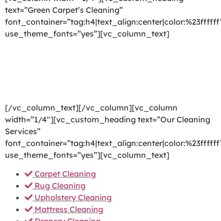
text=”Green Carpet’s Cleaning”
font_container=”tag:h4|text_align:center|color:%23ffffff
use_theme_fonts=”yes”][vc_column_text]
We are committed to providing a world-class carpet
cleaning, rug cleaning, upholstery cleaning, drapery
cleaning or mattress cleaning services that will open
your door to a happier and healthier green indoor
environment.
[/vc_column_text][/vc_column][vc_column
width=”1/4″][vc_custom_heading text=”Our Cleaning
Services”
font_container=”tag:h4|text_align:center|color:%23ffffff
use_theme_fonts=”yes”][vc_column_text]
Carpet Cleaning
Rug Cleaning
Upholstery Cleaning
Mattress Cleaning