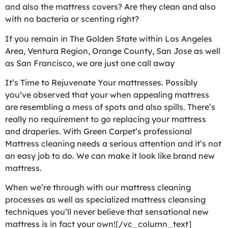
and also the mattress covers? Are they clean and also
with no bacteria or scenting right?
If you remain in The Golden State within Los Angeles
Area, Ventura Region, Orange County, San Jose as well
as San Francisco, we are just one call away
It’s Time to Rejuvenate Your mattresses. Possibly
you’ve observed that your when appealing mattress
are resembling a mess of spots and also spills. There’s
really no requirement to go replacing your mattress
and draperies. With Green Carpet’s professional
Mattress cleaning needs a serious attention and it’s not
an easy job to do. We can make it look like brand new
mattress.
When we’re through with our mattress cleaning
processes as well as specialized mattress cleansing
techniques you’ll never believe that sensational new
mattress is in fact your own![/vc_column_text]