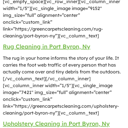
[vc_empty_space][vc_row_inner][vc_column_inner
width=”1/5″][vc_single_image image=”9152″
img_size=”full” alignment=”center”
onclick=”custom_link”
link=”https://greencarpetscleaning.com/rug-
cleaning/port-byron-ny”][vc_column_text]
Rug Cleaning in Port Byron, Ny
The rug in your home informs the story of your life. It
carries the foot web traffic of every person that has
actually come over and tiny debris from the outdoors.
[/vc_column_text][/vc_column_inner]
[vc_column_inner width=”1/5″][vc_single_image
image=”7421″ img_size=”full” alignment=”center”
onclick=”custom_link”
link=”https://greencarpetscleaning.com/upholstery-
cleaning/port-byron-ny”][vc_column_text]
Upholstery Cleaning in Port Byron, Ny