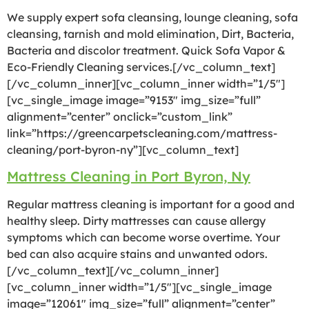
We supply expert sofa cleansing, lounge cleaning, sofa
cleansing, tarnish and mold elimination, Dirt, Bacteria,
Bacteria and discolor treatment. Quick Sofa Vapor &
Eco-Friendly Cleaning services.[/vc_column_text]
[/vc_column_inner][vc_column_inner width=”1/5″]
[vc_single_image image=”9153″ img_size=”full”
alignment=”center” onclick=”custom_link”
link=”https://greencarpetscleaning.com/mattress-
cleaning/port-byron-ny”][vc_column_text]
Mattress Cleaning in Port Byron, Ny
Regular mattress cleaning is important for a good and
healthy sleep. Dirty mattresses can cause allergy
symptoms which can become worse overtime. Your
bed can also acquire stains and unwanted odors.
[/vc_column_text][/vc_column_inner]
[vc_column_inner width=”1/5″][vc_single_image
image=”12061″ img_size=”full” alignment=”center”