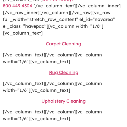
800 449 4304
[/vc_column_text][/vc_column_inner]
[/vc_row_inner][/vc_column][/vc_row][vc_row
full_width=”stretch_row_content” el_id=”navarea”
el_class=”havepad”][vc_column width=”1/6″]
[vc_column_text]
Carpet Cleaning
[/vc_column_text][/vc_column][vc_column
width=”1/6″][vc_column_text]
Rug Cleaning
[/vc_column_text][/vc_column][vc_column
width=”1/6″][vc_column_text]
Upholstery Cleaning
[/vc_column_text][/vc_column][vc_column
width=”1/6″][vc_column_text]