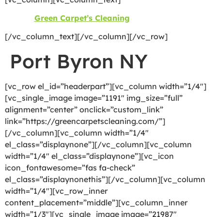
©2026
Green Carpet’s Cleaning
| All Rights Reserved
[/vc_column_text][/vc_column][/vc_row]
Port Byron NY
[vc_row el_id=”headerpart”][vc_column width=”1/4″]
[vc_single_image image=”1191″ img_size=”full”
alignment=”center” onclick=”custom_link”
link=”https://greencarpetscleaning.com/”]
[/vc_column][vc_column width=”1/4″
el_class=”displaynone”][/vc_column][vc_column
width=”1/4″ el_class=”displaynone”][vc_icon
icon_fontawesome=”fas fa-check”
el_class=”displaynonethis”][/vc_column][vc_column
width=”1/4″][vc_row_inner
content_placement=”middle”][vc_column_inner
width=”1/3″][vc_single_image image=”21987″