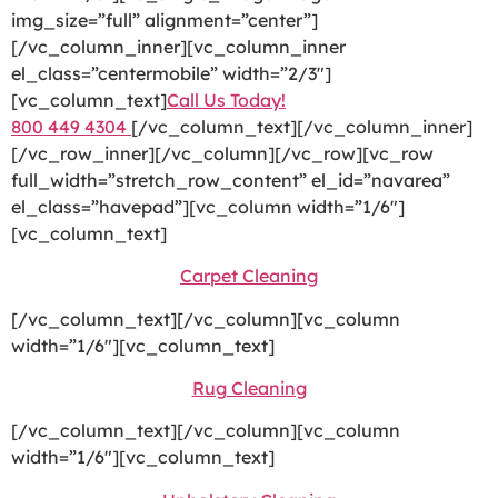
img_size=”full” alignment=”center”]
[/vc_column_inner][vc_column_inner
el_class=”centermobile” width=”2/3″]
[vc_column_text]
Call Us Today!
800 449 4304
[/vc_column_text][/vc_column_inner]
[/vc_row_inner][/vc_column][/vc_row][vc_row
full_width=”stretch_row_content” el_id=”navarea”
el_class=”havepad”][vc_column width=”1/6″]
[vc_column_text]
Carpet Cleaning
[/vc_column_text][/vc_column][vc_column
width=”1/6″][vc_column_text]
Rug Cleaning
[/vc_column_text][/vc_column][vc_column
width=”1/6″][vc_column_text]