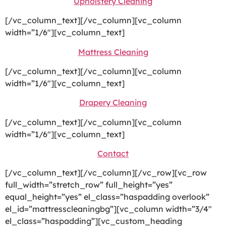
Upholstery Cleaning
[/vc_column_text][/vc_column][vc_column
width=”1/6″][vc_column_text]
Mattress Cleaning
[/vc_column_text][/vc_column][vc_column
width=”1/6″][vc_column_text]
Drapery Cleaning
[/vc_column_text][/vc_column][vc_column
width=”1/6″][vc_column_text]
Contact
[/vc_column_text][/vc_column][/vc_row][vc_row
full_width=”stretch_row” full_height=”yes”
equal_height=”yes” el_class=”haspadding overlook”
el_id=”mattresscleaningbg”][vc_column width=”3/4″
el_class=”haspadding”][vc_custom_heading