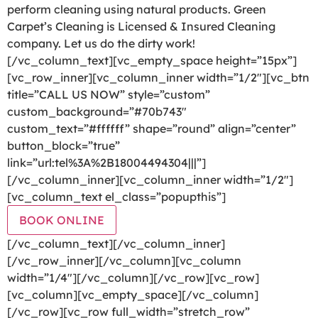
perform cleaning using natural products. Green
Carpet’s Cleaning is Licensed & Insured Cleaning
company. Let us do the dirty work!
[/vc_column_text][vc_empty_space height=”15px”]
[vc_row_inner][vc_column_inner width=”1/2″][vc_btn
title=”CALL US NOW” style=”custom”
custom_background=”#70b743″
custom_text=”#ffffff” shape=”round” align=”center”
button_block=”true”
link=”url:tel%3A%2B18004494304|||”]
[/vc_column_inner][vc_column_inner width=”1/2″]
[vc_column_text el_class=”popupthis”]
BOOK ONLINE
[/vc_column_text][/vc_column_inner]
[/vc_row_inner][/vc_column][vc_column
width=”1/4″][/vc_column][/vc_row][vc_row]
[vc_column][vc_empty_space][/vc_column]
[/vc_row][vc_row full_width=”stretch_row”