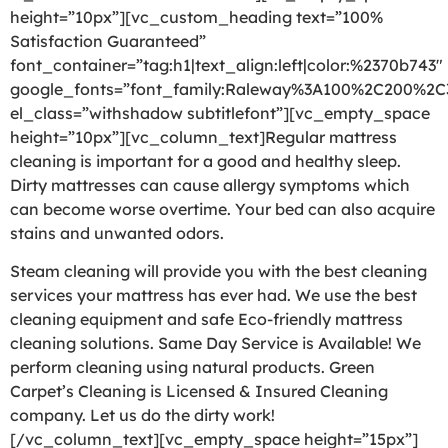
height=”10px”][vc_custom_heading text=”100%
Satisfaction Guaranteed”
font_container=”tag:h1|text_align:left|color:%2370b743″
google_fonts=”font_family:Raleway%3A100%2C200%2
el_class=”withshadow subtitlefont”][vc_empty_space
height=”10px”][vc_column_text]Regular mattress
cleaning is important for a good and healthy sleep.
Dirty mattresses can cause allergy symptoms which
can become worse overtime. Your bed can also acquire
stains and unwanted odors.
Steam cleaning will provide you with the best cleaning
services your mattress has ever had. We use the best
cleaning equipment and safe Eco-friendly mattress
cleaning solutions. Same Day Service is Available! We
perform cleaning using natural products. Green
Carpet’s Cleaning is Licensed & Insured Cleaning
company. Let us do the dirty work!
[/vc_column_text][vc_empty_space height=”15px”]