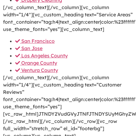
Drapery Cleaning
[/vc_column_text][/vc_column][vc_column
width=”1/4″][vc_custom_heading text=”Service Areas”
font_container=”tag:h4|text_align:center|color:%23ffffff
use_theme_fonts=”yes”][vc_column_text]
San Francisco
San Jose
Los Angeles County
Orange County
Ventura County
[/vc_column_text][/vc_column][vc_column
width=”1/4″][vc_custom_heading text=”Customer
Reviews”
font_container=”tag:h4|text_align:center|color:%23ffffff
use_theme_fonts=”yes”]
[vc_raw_html]JTNDY2VudGVyJTNFJTNDYSUyMGhyZW
[/vc_raw_html][/vc_column][/vc_row][vc_row
full_width=”stretch_row” el_id=”footerbg”]
[vc_column][vc_column_text]