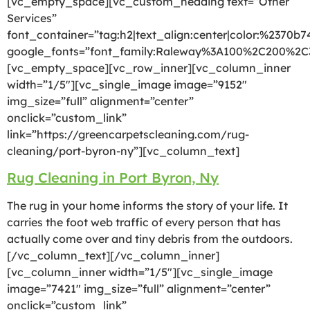
[vc_empty_space][vc_custom_heading text=”Other
Services”
font_container=”tag:h2|text_align:center|color:%2370b7
google_fonts=”font_family:Raleway%3A100%2C200%2
[vc_empty_space][vc_row_inner][vc_column_inner
width=”1/5″][vc_single_image image=”9152″
img_size=”full” alignment=”center”
onclick=”custom_link”
link=”https://greencarpetscleaning.com/rug-
cleaning/port-byron-ny”][vc_column_text]
Rug Cleaning in Port Byron, Ny
The rug in your home informs the story of your life. It
carries the foot web traffic of every person that has
actually come over and tiny debris from the outdoors.
[/vc_column_text][/vc_column_inner]
[vc_column_inner width=”1/5″][vc_single_image
image=”7421″ img_size=”full” alignment=”center”
onclick=”custom_link”