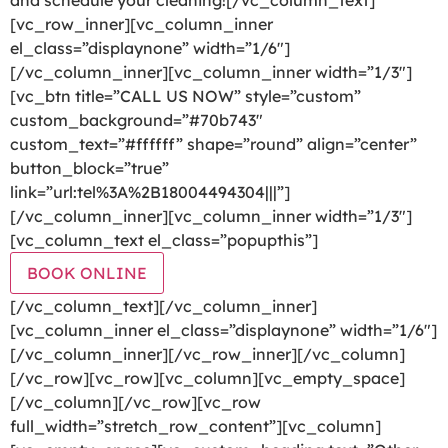
and schedule your cleaning![/vc_column_text]
[vc_row_inner][vc_column_inner
el_class=”displaynone” width=”1/6″]
[/vc_column_inner][vc_column_inner width=”1/3″]
[vc_btn title=”CALL US NOW” style=”custom”
custom_background=”#70b743″
custom_text=”#ffffff” shape=”round” align=”center”
button_block=”true”
link=”url:tel%3A%2B18004494304|||”]
[/vc_column_inner][vc_column_inner width=”1/3″]
[vc_column_text el_class=”popupthis”]
BOOK ONLINE
[/vc_column_text][/vc_column_inner]
[vc_column_inner el_class=”displaynone” width=”1/6″]
[/vc_column_inner][/vc_row_inner][/vc_column]
[/vc_row][vc_row][vc_column][vc_empty_space]
[/vc_column][/vc_row][vc_row
full_width=”stretch_row_content”][vc_column]