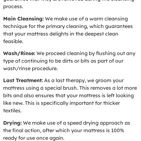
process.
Main Cleansing:
We make use of a warm cleansing
technique for the primary cleaning, which guarantees
that your mattress delights in the deepest clean
feasible.
Wash/Rinse:
We proceed cleaning by flushing out any
type of continuing to be dirts or bits as part of our
wash/rinse procedure.
Last Treatment:
As a last therapy, we groom your
mattress using a special brush. This removes a lot more
bits and also ensures that your mattress is left looking
like new. This is specifically important for thicker
textiles.
Drying:
We make use of a speed drying approach as
the final action, after which your mattress is 100%
ready for use once again.