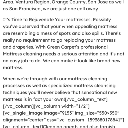
Area, Ventura Region, Orange County, San Jose as well
as San Francisco, we are just one call away
It’s Time to Rejuvenate Your mattresses. Possibly
you’ve observed that your when appealing mattress
are resembling a mess of spots and also spills. There’s
really no requirement to go replacing your mattress
and draperies. With Green Carpet’s professional
Mattress cleaning needs a serious attention and it’s not
an easy job to do. We can make it look like brand new
mattress.
When we’re through with our mattress cleaning
processes as well as specialized mattress cleansing
techniques you’ll never believe that sensational new
mattress is in fact your own![/vc_column_text]
[/vc_column][vc_column width=”1/2″]
[vc_single_image image=”9153″ img_size=”550×550″
alignment=”center” css=”.vc_custom_1593880178841″]
[vc_column_text]Cleaning agents and also tarnish