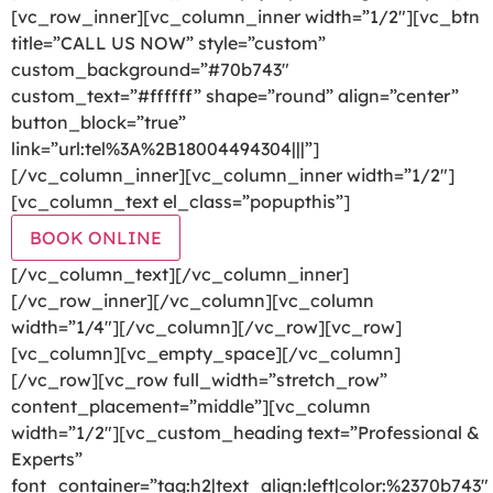
[vc_row_inner][vc_column_inner width=”1/2″][vc_btn
title=”CALL US NOW” style=”custom”
custom_background=”#70b743″
custom_text=”#ffffff” shape=”round” align=”center”
button_block=”true”
link=”url:tel%3A%2B18004494304|||”]
[/vc_column_inner][vc_column_inner width=”1/2″]
[vc_column_text el_class=”popupthis”]
BOOK ONLINE
[/vc_column_text][/vc_column_inner]
[/vc_row_inner][/vc_column][vc_column
width=”1/4″][/vc_column][/vc_row][vc_row]
[vc_column][vc_empty_space][/vc_column]
[/vc_row][vc_row full_width=”stretch_row”
content_placement=”middle”][vc_column
width=”1/2″][vc_custom_heading text=”Professional &
Experts”
font_container=”tag:h2|text_align:left|color:%2370b743″