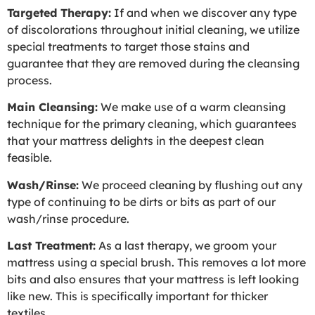
Targeted Therapy:
If and when we discover any type
of discolorations throughout initial cleaning, we utilize
special treatments to target those stains and
guarantee that they are removed during the cleansing
process.
Main Cleansing:
We make use of a warm cleansing
technique for the primary cleaning, which guarantees
that your mattress delights in the deepest clean
feasible.
Wash/Rinse:
We proceed cleaning by flushing out any
type of continuing to be dirts or bits as part of our
wash/rinse procedure.
Last Treatment:
As a last therapy, we groom your
mattress using a special brush. This removes a lot more
bits and also ensures that your mattress is left looking
like new. This is specifically important for thicker
textiles.