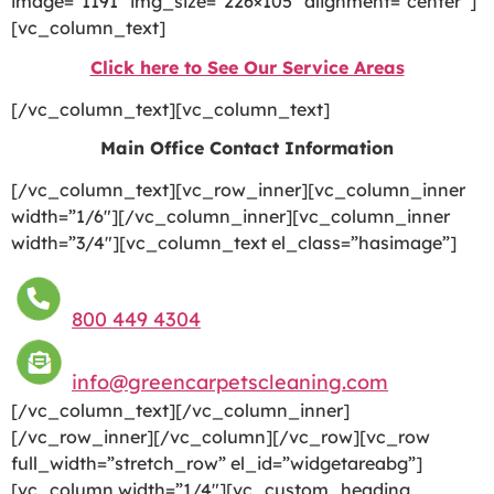
image=”1191″ img_size=”226×105″ alignment=”center”]
[vc_column_text]
Click here to See Our Service Areas
[/vc_column_text][vc_column_text]
Main Office Contact Information
[/vc_column_text][vc_row_inner][vc_column_inner
width=”1/6″][/vc_column_inner][vc_column_inner
width=”3/4″][vc_column_text el_class=”hasimage”]
800 449 4304
info@greencarpetscleaning.com
[/vc_column_text][/vc_column_inner]
[/vc_row_inner][/vc_column][/vc_row][vc_row
full_width=”stretch_row” el_id=”widgetareabg”]
[vc_column width=”1/4″][vc_custom_heading