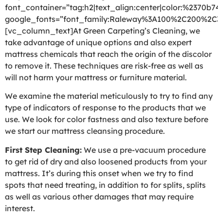
font_container=”tag:h2|text_align:center|color:%2370b7
google_fonts=”font_family:Raleway%3A100%2C200%2
[vc_column_text]At Green Carpeting’s Cleaning, we
take advantage of unique options and also expert
mattress chemicals that reach the origin of the discolor
to remove it. These techniques are risk-free as well as
will not harm your mattress or furniture material.
We examine the material meticulously to try to find any
type of indicators of response to the products that we
use. We look for color fastness and also texture before
we start our mattress cleansing procedure.
First Step Cleaning:
We use a pre-vacuum procedure
to get rid of dry and also loosened products from your
mattress. It’s during this onset when we try to find
spots that need treating, in addition to for splits, splits
as well as various other damages that may require
interest.