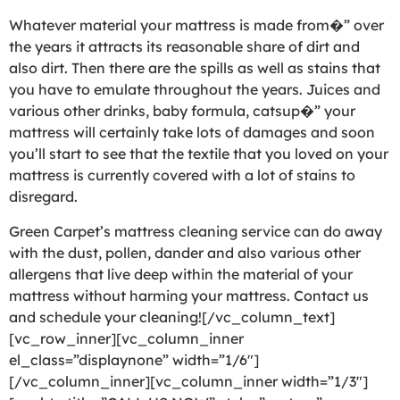
Whatever material your mattress is made from�” over
the years it attracts its reasonable share of dirt and
also dirt. Then there are the spills as well as stains that
you have to emulate throughout the years. Juices and
various other drinks, baby formula, catsup�” your
mattress will certainly take lots of damages and soon
you’ll start to see that the textile that you loved on your
mattress is currently covered with a lot of stains to
disregard.
Green Carpet’s mattress cleaning service can do away
with the dust, pollen, dander and also various other
allergens that live deep within the material of your
mattress without harming your mattress. Contact us
and schedule your cleaning![/vc_column_text]
[vc_row_inner][vc_column_inner
el_class=”displaynone” width=”1/6″]
[/vc_column_inner][vc_column_inner width=”1/3″]