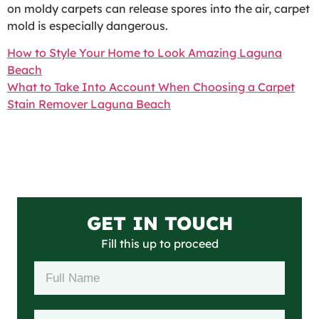
on moldy carpets can release spores into the air, carpet
mold is especially dangerous.
How to Style Your Home to Look Amazing Laguna
Beach
What to Take Into Account When Choosing a Carpet
Stain Remover Laguna Beach
GET IN TOUCH
Fill this up to proceed