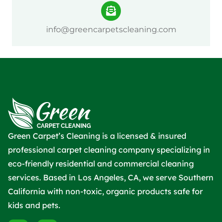
info@greencarpetscleaning.com
Green Carpet’s Cleaning is a licensed & insured
professional carpet cleaning company specializing in
eco-friendly residential and commercial cleaning
services. Based in Los Angeles, CA, we serve Southern
California with non-toxic, organic products safe for
kids and pets.