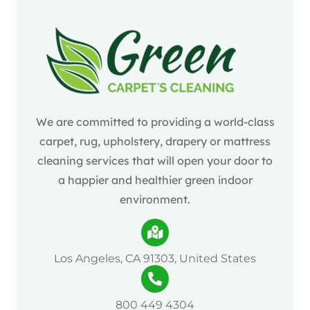
We are committed to providing a world-class
carpet, rug, upholstery, drapery or mattress
cleaning services that will open your door to
a happier and healthier green indoor
environment.
Los Angeles, CA 91303, United States
800 449 4304