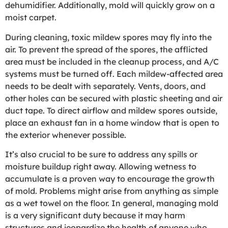
dehumidifier. Additionally, mold will quickly grow on a
moist carpet.
During cleaning, toxic mildew spores may fly into the
air. To prevent the spread of the spores, the afflicted
area must be included in the cleanup process, and A/C
systems must be turned off. Each mildew-affected area
needs to be dealt with separately. Vents, doors, and
other holes can be secured with plastic sheeting and air
duct tape. To direct airflow and mildew spores outside,
place an exhaust fan in a home window that is open to
the exterior whenever possible.
It’s also crucial to be sure to address any spills or
moisture buildup right away. Allowing wetness to
accumulate is a proven way to encourage the growth
of mold. Problems might arise from anything as simple
as a wet towel on the floor. In general, managing mold
is a very significant duty because it may harm
structures and jeopardize the health of anyone who