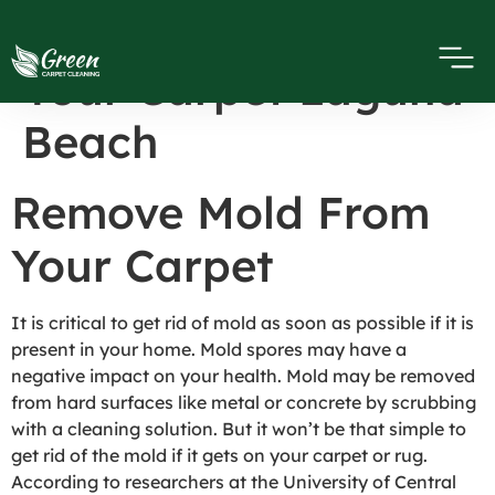
Remove Mold From
Your Carpet Laguna
Beach
Remove Mold From
Your Carpet
It is critical to get rid of mold as soon as possible if it is
present in your home. Mold spores may have a
negative impact on your health. Mold may be removed
from hard surfaces like metal or concrete by scrubbing
with a cleaning solution. But it won’t be that simple to
get rid of the mold if it gets on your carpet or rug.
According to researchers at the University of Central