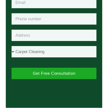
Get Free Consultation