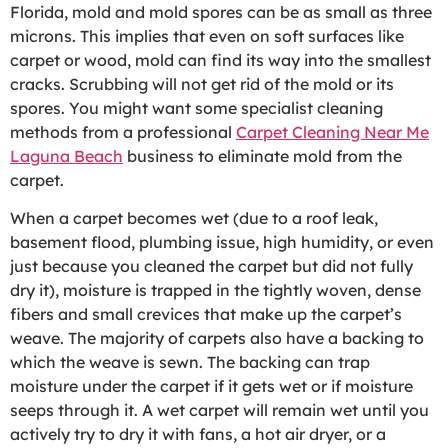
Florida, mold and mold spores can be as small as three
microns. This implies that even on soft surfaces like
carpet or wood, mold can find its way into the smallest
cracks. Scrubbing will not get rid of the mold or its
spores. You might want some specialist cleaning
methods from a professional
Carpet Cleaning Near Me
Laguna Beach
business to eliminate mold from the
carpet.
When a carpet becomes wet (due to a roof leak,
basement flood, plumbing issue, high humidity, or even
just because you cleaned the carpet but did not fully
dry it), moisture is trapped in the tightly woven, dense
fibers and small crevices that make up the carpet’s
weave. The majority of carpets also have a backing to
which the weave is sewn. The backing can trap
moisture under the carpet if it gets wet or if moisture
seeps through it. A wet carpet will remain wet until you
actively try to dry it with fans, a hot air dryer, or a