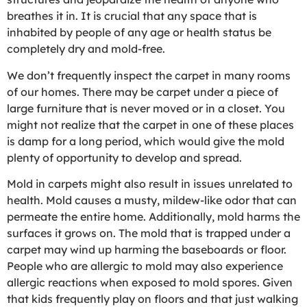
breathes it in. It is crucial that any space that is
inhabited by people of any age or health status be
completely dry and mold-free.
We don’t frequently inspect the carpet in many rooms
of our homes. There may be carpet under a piece of
large furniture that is never moved or in a closet. You
might not realize that the carpet in one of these places
is damp for a long period, which would give the mold
plenty of opportunity to develop and spread.
Mold in carpets might also result in issues unrelated to
health. Mold causes a musty, mildew-like odor that can
permeate the entire home. Additionally, mold harms the
surfaces it grows on. The mold that is trapped under a
carpet may wind up harming the baseboards or floor.
People who are allergic to mold may also experience
allergic reactions when exposed to mold spores. Given
that kids frequently play on floors and that just walking