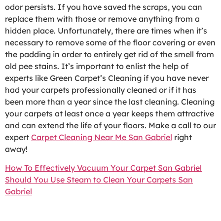
odor persists. If you have saved the scraps, you can
replace them with those or remove anything from a
hidden place. Unfortunately, there are times when it’s
necessary to remove some of the floor covering or even
the padding in order to entirely get rid of the smell from
old pee stains. It’s important to enlist the help of
experts like Green Carpet’s Cleaning if you have never
had your carpets professionally cleaned or if it has
been more than a year since the last cleaning. Cleaning
your carpets at least once a year keeps them attractive
and can extend the life of your floors. Make a call to our
expert
Carpet Cleaning Near Me San Gabriel
right
away!
How To Effectively Vacuum Your Carpet San Gabriel
Should You Use Steam to Clean Your Carpets San
Gabriel