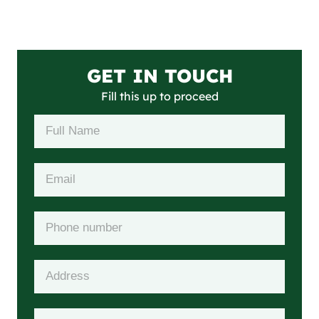
GET IN TOUCH
Fill this up to proceed