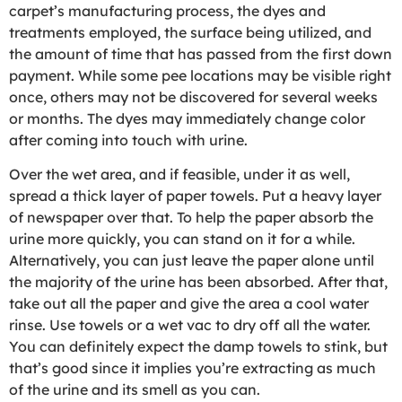
carpet’s manufacturing process, the dyes and
treatments employed, the surface being utilized, and
the amount of time that has passed from the first down
payment. While some pee locations may be visible right
once, others may not be discovered for several weeks
or months. The dyes may immediately change color
after coming into touch with urine.
Over the wet area, and if feasible, under it as well,
spread a thick layer of paper towels. Put a heavy layer
of newspaper over that. To help the paper absorb the
urine more quickly, you can stand on it for a while.
Alternatively, you can just leave the paper alone until
the majority of the urine has been absorbed. After that,
take out all the paper and give the area a cool water
rinse. Use towels or a wet vac to dry off all the water.
You can definitely expect the damp towels to stink, but
that’s good since it implies you’re extracting as much
of the urine and its smell as you can.