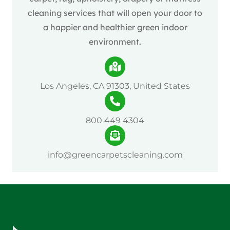
cleaning services that will open your door to
a happier and healthier green indoor
environment.
Los Angeles, CA 91303, United States
800 449 4304
info@greencarpetscleaning.com