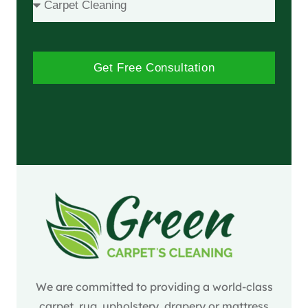
Get Free Consultation
We are committed to providing a world-class
carpet, rug, upholstery, drapery or mattress