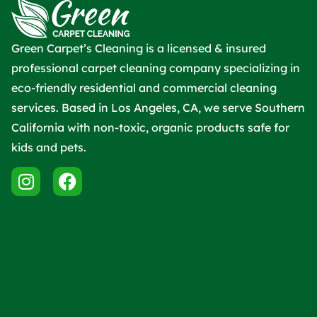
Green Carpet’s Cleaning is a licensed & insured
professional carpet cleaning company specializing in
eco-friendly residential and commercial cleaning
services. Based in Los Angeles, CA, we serve Southern
California with non-toxic, organic products safe for
kids and pets.