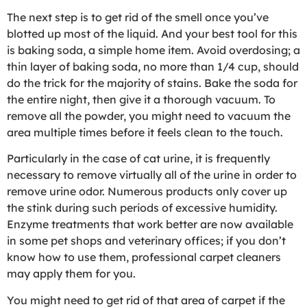
The next step is to get rid of the smell once you’ve
blotted up most of the liquid. And your best tool for this
is baking soda, a simple home item. Avoid overdosing; a
thin layer of baking soda, no more than 1/4 cup, should
do the trick for the majority of stains. Bake the soda for
the entire night, then give it a thorough vacuum. To
remove all the powder, you might need to vacuum the
area multiple times before it feels clean to the touch.
Particularly in the case of cat urine, it is frequently
necessary to remove virtually all of the urine in order to
remove urine odor. Numerous products only cover up
the stink during such periods of excessive humidity.
Enzyme treatments that work better are now available
in some pet shops and veterinary offices; if you don’t
know how to use them, professional carpet cleaners
may apply them for you.
You might need to get rid of that area of carpet if the