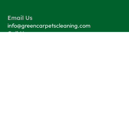
Email Us
info@greencarpetscleaning.com
Call Us
(800) 449-4304
Our Location
Los Angeles, CA 91303
Quick Links
Contact
Blog
Terms & Conditions
Privacy Policy
Top Services