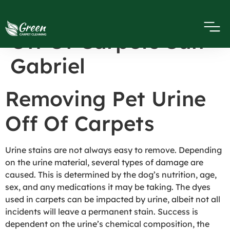
Removing Pet Urine
Off Of Carpets San
Gabriel
Removing Pet Urine
Off Of Carpets
Urine stains are not always easy to remove. Depending
on the urine material, several types of damage are
caused. This is determined by the dog’s nutrition, age,
sex, and any medications it may be taking. The dyes
used in carpets can be impacted by urine, albeit not all
incidents will leave a permanent stain. Success is
dependent on the urine’s chemical composition, the