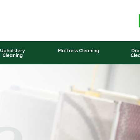
Upholstery
Mattress Cleaning
Dra
Cleaning
Cle