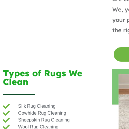
We, y
your 
the r
Types of Rugs We
Clean
Silk Rug Cleaning
Cowhide Rug Cleaning
Sheepskin Rug Cleaning
Wool Rug Cleaning