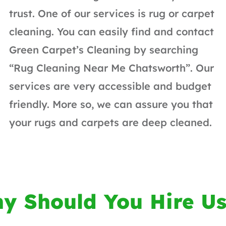
trust. One of our services is rug or carpet
cleaning. You can easily find and contact
Green Carpet’s Cleaning by searching
“Rug Cleaning Near Me Chatsworth”. Our
services are very accessible and budget
friendly. More so, we can assure you that
your rugs and carpets are deep cleaned.
y Should You Hire Us