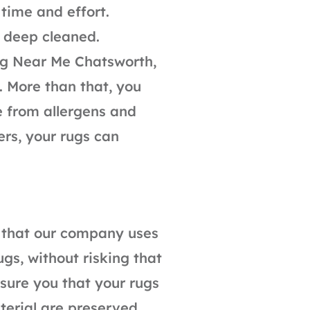
time and effort.
s deep cleaned.
ng Near Me Chatsworth,
. More than that, you
e from allergens and
ers, your rugs can
s that our company uses
ugs, without risking that
ure you that your rugs
terial are preserved.