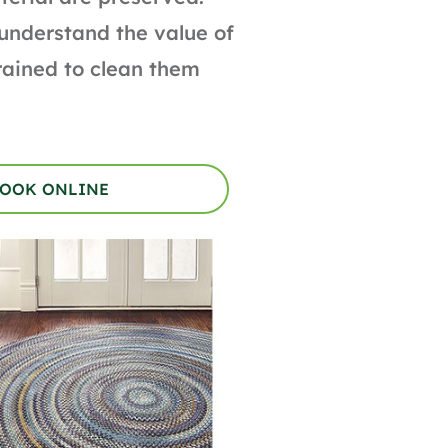
 understand the value of
trained to clean them
OOK ONLINE