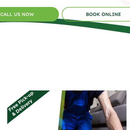
CALL US NOW
BOOK ONLINE