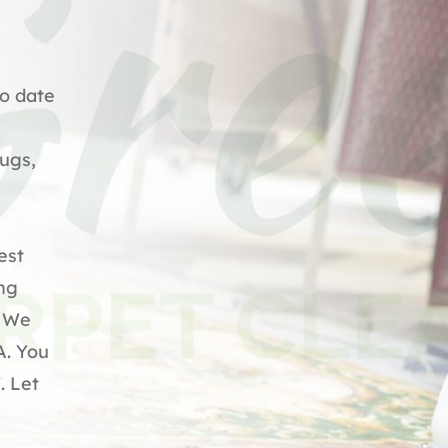
to date
Rugs,
est
ing
. We
A. You
. Let