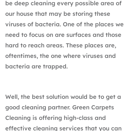
be deep cleaning every possible area of
our house that may be storing these
viruses of bacteria. One of the places we
need to focus on are surfaces and those
hard to reach areas. These places are,
oftentimes, the one where viruses and
bacteria are trapped.
Well, the best solution would be to get a
good cleaning partner. Green Carpets
Cleaning is offering high-class and
effective cleaning services that you can