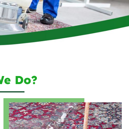
We Do?