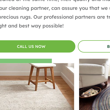
our cleaning partner, can assure you that we
precious rugs. Our professional partners are 
ight and best way possible!
CALL US NOW
B