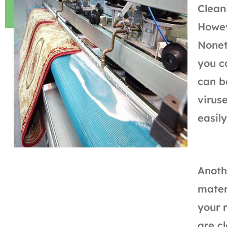
Clean
Howev
Nonet
you c
can b
virus
easily
Anoth
mater
your 
are c