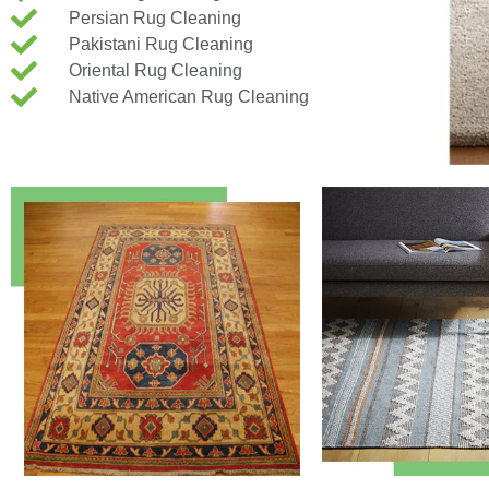
Persian Rug Cleaning
Pakistani Rug Cleaning
Oriental Rug Cleaning
Native American Rug Cleaning