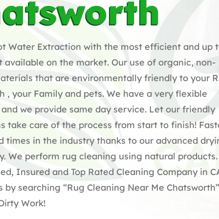
atsworth
 Water Extraction with the most efficient and up 
available on the market. Our use of organic, non-
terials that are environmentally friendly to your 
h , your Family and pets. We have a very flexible
and we provide same day service. Let our friendly
s take care of the process from start to finish! Fast
 times in the industry thanks to our advanced dry
y. We perform rug cleaning using natural products
sed, Insured and Top Rated Cleaning Company in C
us by searching “Rug Cleaning Near Me Chatsworth”
Dirty Work!