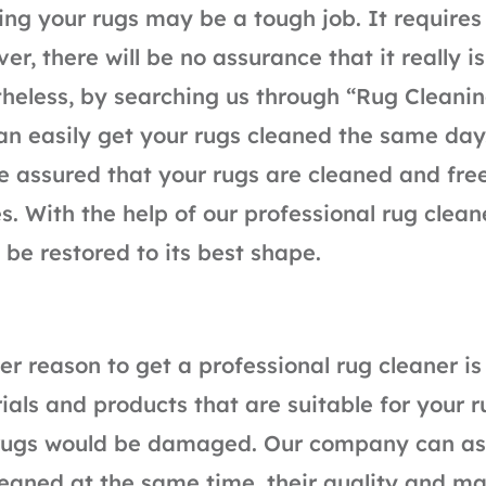
ing your rugs may be a tough job. It requires 
er, there will be no assurance that it really i
heless, by searching us through “Rug Cleani
an easily get your rugs cleaned the same day
e assured that your rugs are cleaned and fre
es. With the help of our professional rug clean
 be restored to its best shape.
er reason to get a professional rug cleaner i
ials and products that are suitable for your r
rugs would be damaged. Our company can ass
leaned at the same time, their quality and ma