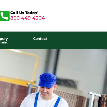
Call Us Today!
800 449 4304
pery
Contact
aning