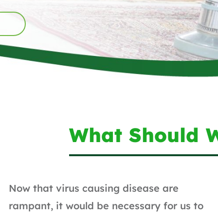
What Should 
Now that virus causing disease are
rampant, it would be necessary for us to