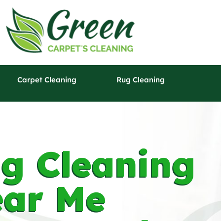
Carpet Cleaning
Rug Cleaning
g Cleaning
ar Me