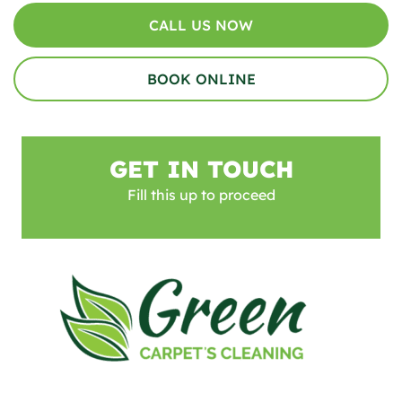
CALL US NOW
BOOK ONLINE
GET IN TOUCH
Fill this up to proceed