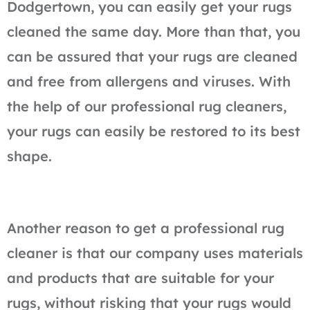
Dodgertown, you can easily get your rugs
cleaned the same day. More than that, you
can be assured that your rugs are cleaned
and free from allergens and viruses. With
the help of our professional rug cleaners,
your rugs can easily be restored to its best
shape.
Another reason to get a professional rug
cleaner is that our company uses materials
and products that are suitable for your
rugs, without risking that your rugs would