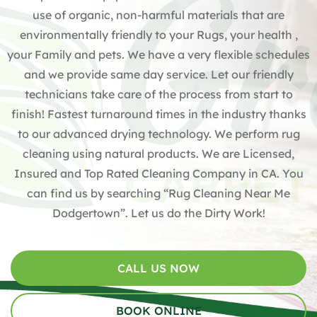
use of organic, non-harmful materials that are
environmentally friendly to your Rugs, your health ,
your Family and pets. We have a very flexible schedules
and we provide same day service. Let our friendly
technicians take care of the process from start to
finish! Fastest turnaround times in the industry thanks
to our advanced drying technology. We perform rug
cleaning using natural products. We are Licensed,
Insured and Top Rated Cleaning Company in CA. You
can find us by searching “Rug Cleaning Near Me
Dodgertown”. Let us do the Dirty Work!
CALL US NOW
BOOK ONLINE