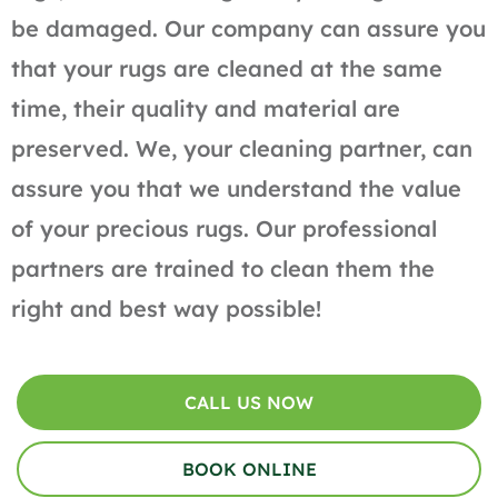
be damaged. Our company can assure you
that your rugs are cleaned at the same
time, their quality and material are
preserved. We, your cleaning partner, can
assure you that we understand the value
of your precious rugs. Our professional
partners are trained to clean them the
right and best way possible!
CALL US NOW
BOOK ONLINE