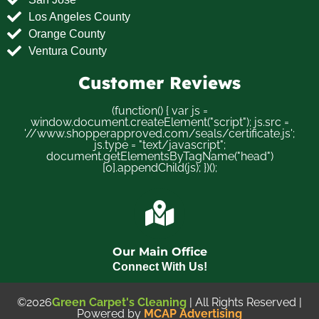
Los Angeles County
Orange County
Ventura County
Customer Reviews
(function() { var js =
window.document.createElement("script"); js.src =
'//www.shopperapproved.com/seals/certificate.js';
js.type = "text/javascript";
document.getElementsByTagName("head")
[0].appendChild(js); })();
Our Main Office
Connect With Us!
©2026
Green Carpet's Cleaning
| All Rights Reserved |
Powered by
MCAP Advertising