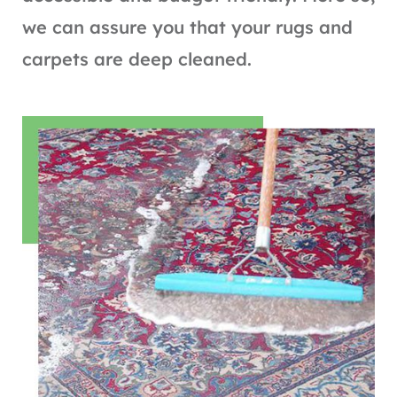
we can assure you that your rugs and
carpets are deep cleaned.