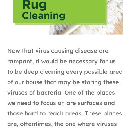
Now that virus causing disease are
rampant, it would be necessary for us
to be deep cleaning every possible area
of our house that may be storing these
viruses of bacteria. One of the places
we need to focus on are surfaces and
those hard to reach areas. These places
are, oftentimes, the one where viruses