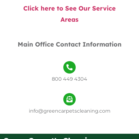
Click here to See Our Service
Areas
Main Office Contact Information
800 449 4304
info@greencarpetscleaning.com