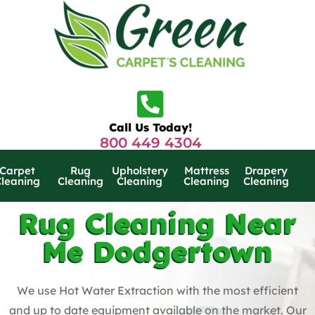
Call Us Today!
800 449 4304
Carpet
Rug
Upholstery
Mattress
Drapery
Cleaning
Cleaning
Cleaning
Cleaning
Cleaning
Rug Cleaning Near
Me Dodgertown
We use Hot Water Extraction with the most efficient
and up to date equipment available on the market. Our