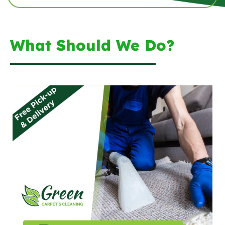
What Should We Do?