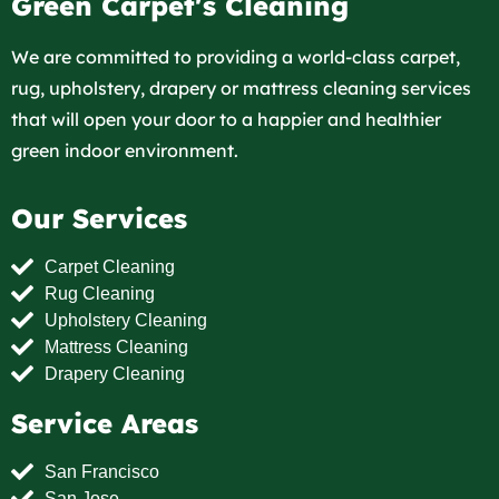
Green Carpet's Cleaning
We are committed to providing a world-class carpet,
rug, upholstery, drapery or mattress cleaning services
that will open your door to a happier and healthier
green indoor environment.
Our Services
Carpet Cleaning
Rug Cleaning
Upholstery Cleaning
Mattress Cleaning
Drapery Cleaning
Service Areas
San Francisco
San Jose