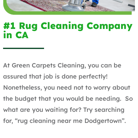
#1 Rug Cleaning Company
in CA
At Green Carpets Cleaning, you can be
assured that job is done perfectly!
Nonetheless, you need not to worry about
the budget that you would be needing. So
what are you waiting for? Try searching
for, “rug cleaning near me Dodgertown”.