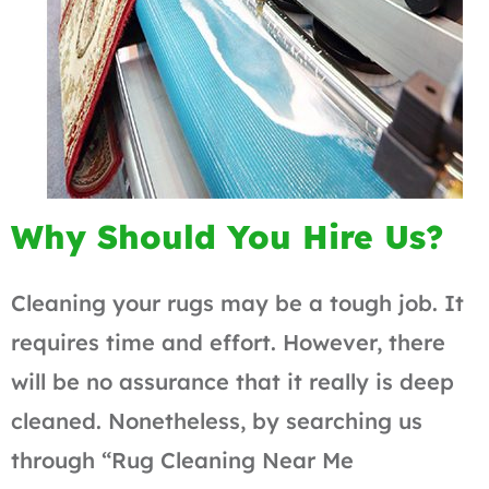
Why Should You Hire Us?
Cleaning your rugs may be a tough job. It
requires time and effort. However, there
will be no assurance that it really is deep
cleaned. Nonetheless, by searching us
through “Rug Cleaning Near Me