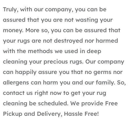
Truly, with our company, you can be
assured that you are not wasting your
money. More so, you can be assured that
your rugs are not destroyed nor harmed
with the methods we used in deep
cleaning your precious rugs. Our company
can happily assure you that no germs nor
allergens can harm you and our family. So,
contact us right now to get your rug
cleaning be scheduled. We provide Free
Pickup and Delivery, Hassle Free!