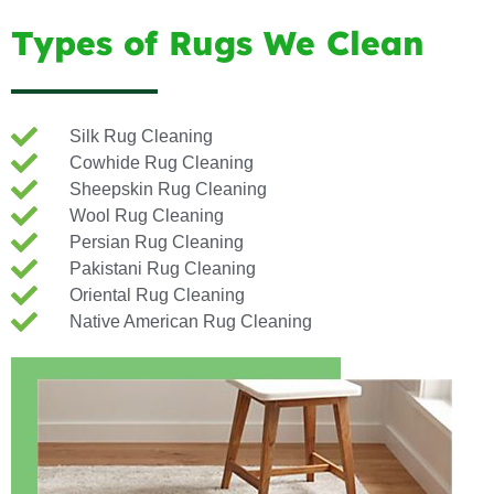
Types of Rugs We Clean
Silk Rug Cleaning
Cowhide Rug Cleaning
Sheepskin Rug Cleaning
Wool Rug Cleaning
Persian Rug Cleaning
Pakistani Rug Cleaning
Oriental Rug Cleaning
Native American Rug Cleaning