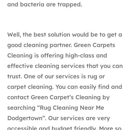
and bacteria are trapped.
Well, the best solution would be to get a
good cleaning partner. Green Carpets
Cleaning is offering high-class and
effective cleaning services that you can
trust. One of our services is rug or
carpet cleaning. You can easily find and
contact Green Carpet’s Cleaning by
searching “Rug Cleaning Near Me
Dodgertown”. Our services are very
accessible and budget friendly. More so,