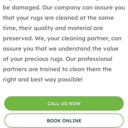
be damaged. Our company can assure you
that your rugs are cleaned at the same
time, their quality and material are
preserved. We, your cleaning partner, can
assure you that we understand the value
of your precious rugs. Our professional
partners are trained to clean them the
right and best way possible!
CALL US NOW
BOOK ONLINE