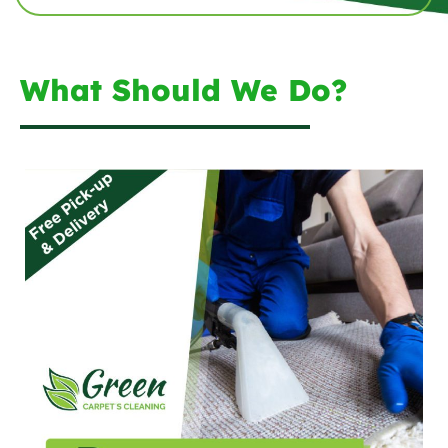
What Should We Do?