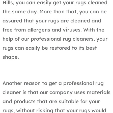
Hills, you can easily get your rugs cleaned
the same day. More than that, you can be
assured that your rugs are cleaned and
free from allergens and viruses. With the
help of our professional rug cleaners, your
rugs can easily be restored to its best
shape.
Another reason to get a professional rug
cleaner is that our company uses materials
and products that are suitable for your
rugs, without risking that your rugs would