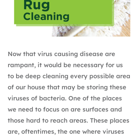
Now that virus causing disease are
rampant, it would be necessary for us
to be deep cleaning every possible area
of our house that may be storing these
viruses of bacteria. One of the places
we need to focus on are surfaces and
those hard to reach areas. These places
are, oftentimes, the one where viruses