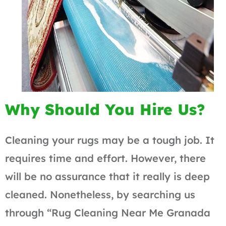
Why Should You Hire Us?
Cleaning your rugs may be a tough job. It
requires time and effort. However, there
will be no assurance that it really is deep
cleaned. Nonetheless, by searching us
through “Rug Cleaning Near Me Granada