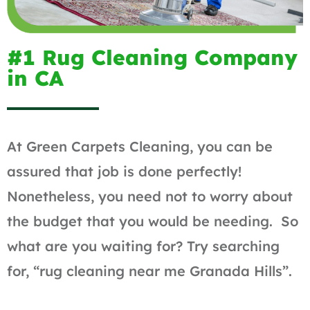
#1 Rug Cleaning Company
in CA
At Green Carpets Cleaning, you can be
assured that job is done perfectly!
Nonetheless, you need not to worry about
the budget that you would be needing. So
what are you waiting for? Try searching
for, “rug cleaning near me Granada Hills”.