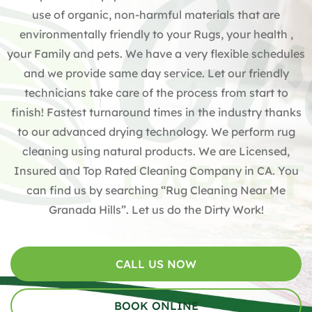
use of organic, non-harmful materials that are
environmentally friendly to your Rugs, your health ,
your Family and pets. We have a very flexible schedules
and we provide same day service. Let our friendly
technicians take care of the process from start to
finish! Fastest turnaround times in the industry thanks
to our advanced drying technology. We perform rug
cleaning using natural products. We are Licensed,
Insured and Top Rated Cleaning Company in CA. You
can find us by searching “Rug Cleaning Near Me
Granada Hills”. Let us do the Dirty Work!
CALL US NOW
BOOK ONLINE