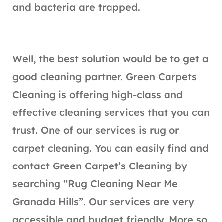
and bacteria are trapped.
Well, the best solution would be to get a
good cleaning partner. Green Carpets
Cleaning is offering high-class and
effective cleaning services that you can
trust. One of our services is rug or
carpet cleaning. You can easily find and
contact Green Carpet’s Cleaning by
searching “Rug Cleaning Near Me
Granada Hills”. Our services are very
accessible and budget friendly. More so,