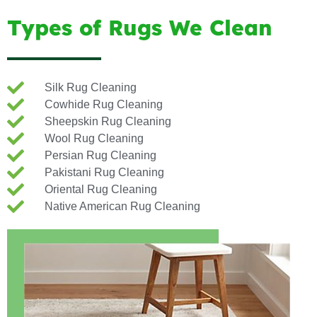
Types of Rugs We Clean
Silk Rug Cleaning
Cowhide Rug Cleaning
Sheepskin Rug Cleaning
Wool Rug Cleaning
Persian Rug Cleaning
Pakistani Rug Cleaning
Oriental Rug Cleaning
Native American Rug Cleaning