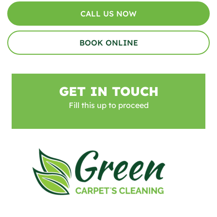
CALL US NOW
BOOK ONLINE
GET IN TOUCH
Fill this up to proceed