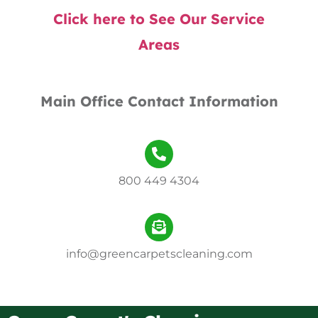
Click here to See Our Service
Areas
Main Office Contact Information
800 449 4304
info@greencarpetscleaning.com