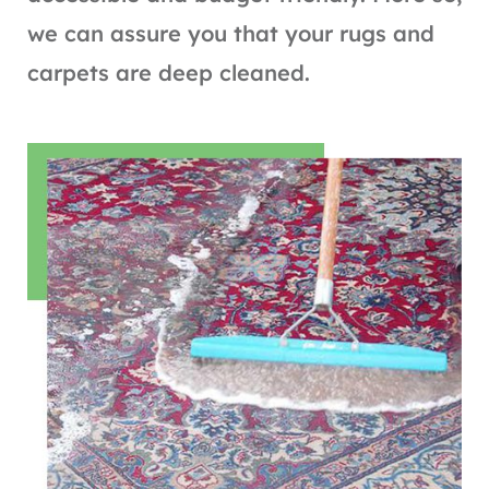
we can assure you that your rugs and
carpets are deep cleaned.