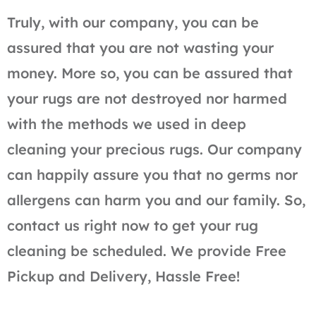
Truly, with our company, you can be
assured that you are not wasting your
money. More so, you can be assured that
your rugs are not destroyed nor harmed
with the methods we used in deep
cleaning your precious rugs. Our company
can happily assure you that no germs nor
allergens can harm you and our family. So,
contact us right now to get your rug
cleaning be scheduled. We provide Free
Pickup and Delivery, Hassle Free!