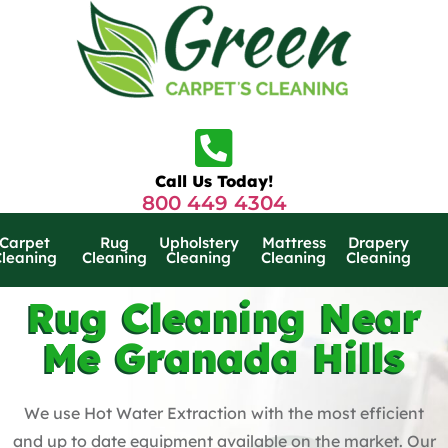
Call Us Today!
800 449 4304
Carpet
Rug
Upholstery
Mattress
Drapery
Cleaning
Cleaning
Cleaning
Cleaning
Cleaning
Rug Cleaning Near
Me Granada Hills
We use Hot Water Extraction with the most efficient
and up to date equipment available on the market. Our