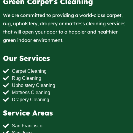
Green Carpet's Cleaning
We are committed to providing a world-class carpet,
rug, upholstery, drapery or mattress cleaning services
that will open your door to a happier and healthier
green indoor environment.
Our Services
Carpet Cleaning
Rug Cleaning
Upholstery Cleaning
Mattress Cleaning
Drapery Cleaning
Service Areas
San Francisco
San Jose