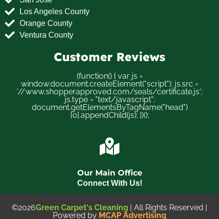
Los Angeles County
Orange County
Ventura County
Customer Reviews
(function() { var js =
window.document.createElement("script"); js.src =
'//www.shopperapproved.com/seals/certificate.js';
js.type = "text/javascript";
document.getElementsByTagName("head")
[0].appendChild(js); })();
Our Main Office
Connect With Us!
©2026
Green Carpet's Cleaning
| All Rights Reserved |
Powered by
MCAP Advertising