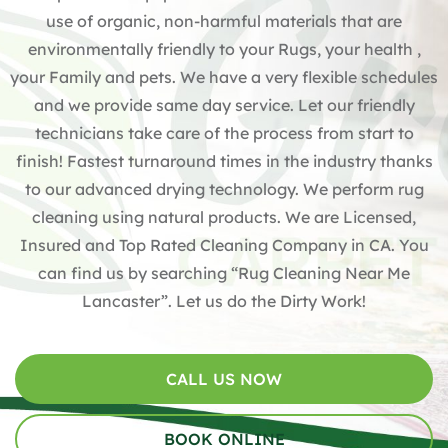
use of organic, non-harmful materials that are
environmentally friendly to your Rugs, your health ,
your Family and pets. We have a very flexible schedules
and we provide same day service. Let our friendly
technicians take care of the process from start to
finish! Fastest turnaround times in the industry thanks
to our advanced drying technology. We perform rug
cleaning using natural products. We are Licensed,
Insured and Top Rated Cleaning Company in CA. You
can find us by searching “Rug Cleaning Near Me
Lancaster”. Let us do the Dirty Work!
CALL US NOW
BOOK ONLINE