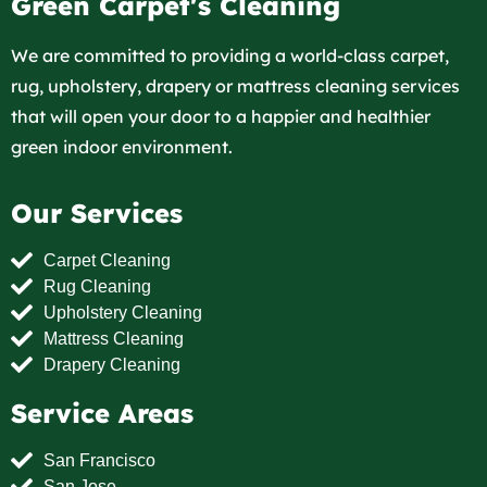
Green Carpet's Cleaning
We are committed to providing a world-class carpet,
rug, upholstery, drapery or mattress cleaning services
that will open your door to a happier and healthier
green indoor environment.
Our Services
Carpet Cleaning
Rug Cleaning
Upholstery Cleaning
Mattress Cleaning
Drapery Cleaning
Service Areas
San Francisco
San Jose