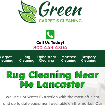
Call Us Today!
800 449 4304
Carpet
Rug
Upholstery
Mattress
Drapery
Cleaning
Cleaning
Cleaning
Cleaning
Cleaning
Rug Cleaning Near
Me Lancaster
We use Hot Water Extraction with the most efficient
and up to date equipment available on the market. Our