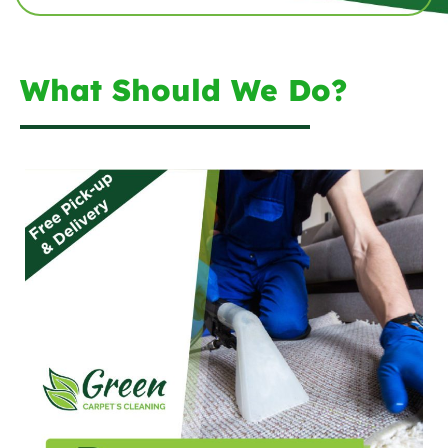
What Should We Do?