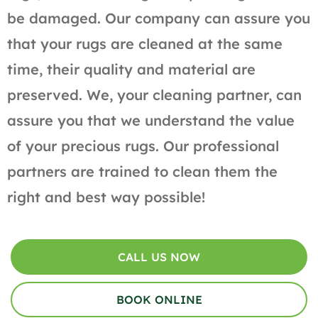
be damaged. Our company can assure you
that your rugs are cleaned at the same
time, their quality and material are
preserved. We, your cleaning partner, can
assure you that we understand the value
of your precious rugs. Our professional
partners are trained to clean them the
right and best way possible!
CALL US NOW
BOOK ONLINE