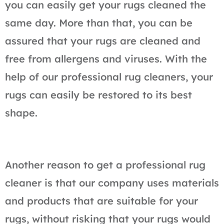
you can easily get your rugs cleaned the
same day. More than that, you can be
assured that your rugs are cleaned and
free from allergens and viruses. With the
help of our professional rug cleaners, your
rugs can easily be restored to its best
shape.
Another reason to get a professional rug
cleaner is that our company uses materials
and products that are suitable for your
rugs, without risking that your rugs would