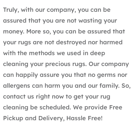
Truly, with our company, you can be
assured that you are not wasting your
money. More so, you can be assured that
your rugs are not destroyed nor harmed
with the methods we used in deep
cleaning your precious rugs. Our company
can happily assure you that no germs nor
allergens can harm you and our family. So,
contact us right now to get your rug
cleaning be scheduled. We provide Free
Pickup and Delivery, Hassle Free!