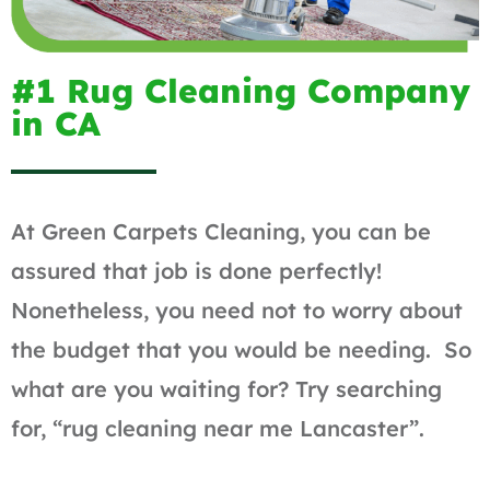
#1 Rug Cleaning Company
in CA
At Green Carpets Cleaning, you can be
assured that job is done perfectly!
Nonetheless, you need not to worry about
the budget that you would be needing. So
what are you waiting for? Try searching
for, “rug cleaning near me Lancaster”.