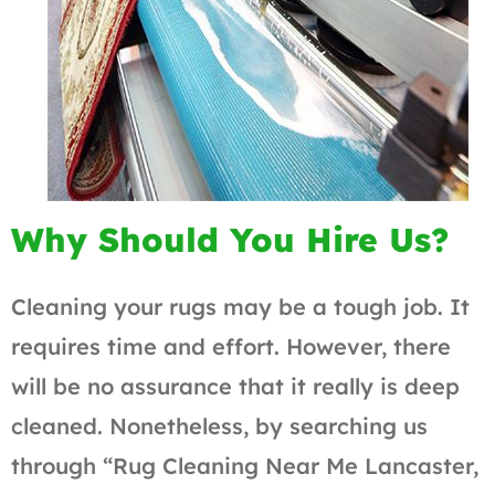
Why Should You Hire Us?
Cleaning your rugs may be a tough job. It
requires time and effort. However, there
will be no assurance that it really is deep
cleaned. Nonetheless, by searching us
through “Rug Cleaning Near Me Lancaster,