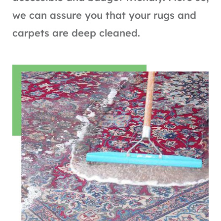
we can assure you that your rugs and
carpets are deep cleaned.