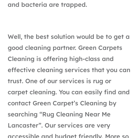
and bacteria are trapped.
Well, the best solution would be to get a
good cleaning partner. Green Carpets
Cleaning is offering high-class and
effective cleaning services that you can
trust. One of our services is rug or
carpet cleaning. You can easily find and
contact Green Carpet’s Cleaning by
searching “Rug Cleaning Near Me
Lancaster”. Our services are very
accessible and budget friendly. More so,