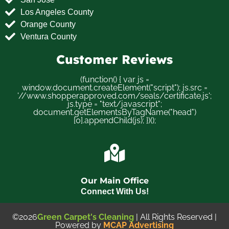
Los Angeles County
Orange County
Ventura County
Customer Reviews
(function() { var js =
window.document.createElement("script"); js.src =
'//www.shopperapproved.com/seals/certificate.js';
js.type = "text/javascript";
document.getElementsByTagName("head")
[0].appendChild(js); })();
Our Main Office
Connect With Us!
©2026
Green Carpet's Cleaning
| All Rights Reserved |
Powered by
MCAP Advertising