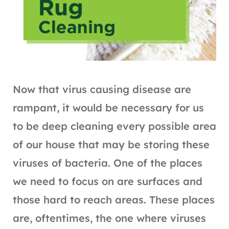
Now that virus causing disease are
rampant, it would be necessary for us
to be deep cleaning every possible area
of our house that may be storing these
viruses of bacteria. One of the places
we need to focus on are surfaces and
those hard to reach areas. These places
are, oftentimes, the one where viruses