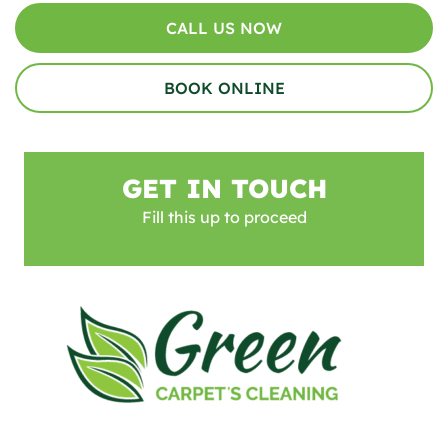
CALL US NOW
BOOK ONLINE
GET IN TOUCH
Fill this up to proceed