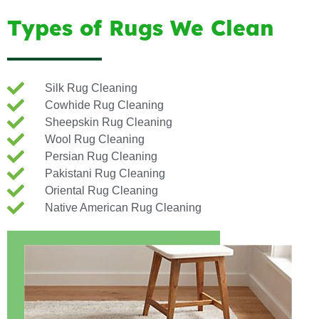
Types of Rugs We Clean
Silk Rug Cleaning
Cowhide Rug Cleaning
Sheepskin Rug Cleaning
Wool Rug Cleaning
Persian Rug Cleaning
Pakistani Rug Cleaning
Oriental Rug Cleaning
Native American Rug Cleaning