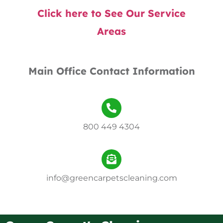
Click here to See Our Service
Areas
Main Office Contact Information
800 449 4304
info@greencarpetscleaning.com