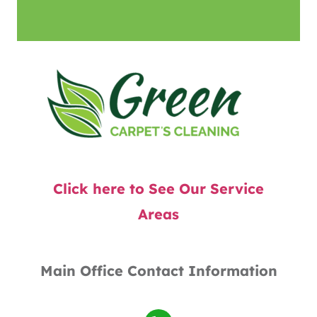
Click here to See Our Service
Areas
Main Office Contact Information