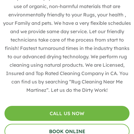
use of organic, non-harmful materials that are
environmentally friendly to your Rugs, your health ,
your Family and pets. We have a very flexible schedules
and we provide same day service. Let our friendly
technicians take care of the process from start to
finish! Fastest turnaround times in the industry thanks
to our advanced drying technology. We perform rug
cleaning using natural products. We are Licensed,
Insured and Top Rated Cleaning Company in CA. You
can find us by searching “Rug Cleaning Near Me
Martinez”. Let us do the Dirty Work!
CALL US NOW
BOOK ONLINE