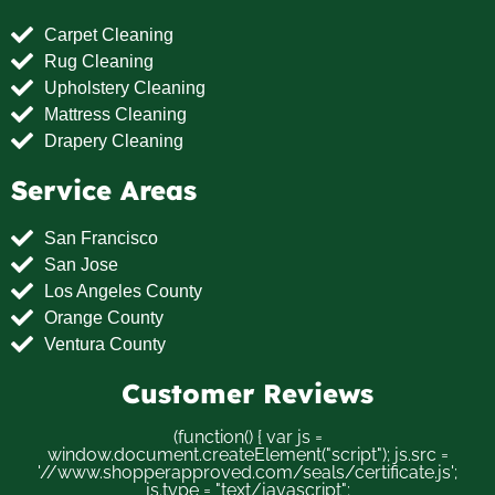
Carpet Cleaning
Rug Cleaning
Upholstery Cleaning
Mattress Cleaning
Drapery Cleaning
Service Areas
San Francisco
San Jose
Los Angeles County
Orange County
Ventura County
Customer Reviews
(function() { var js =
window.document.createElement("script"); js.src =
'//www.shopperapproved.com/seals/certificate.js';
js.type = "text/javascript";