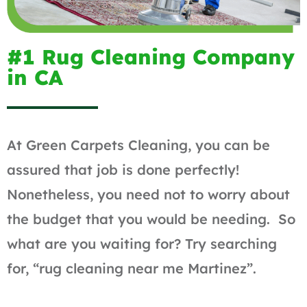
#1 Rug Cleaning Company
in CA
At Green Carpets Cleaning, you can be
assured that job is done perfectly!
Nonetheless, you need not to worry about
the budget that you would be needing. So
what are you waiting for? Try searching
for, “rug cleaning near me Martinez”.