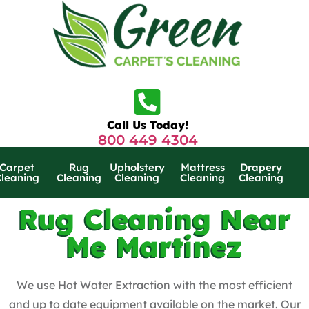
Call Us Today!
800 449 4304
Carpet
Rug
Upholstery
Mattress
Drapery
Cleaning
Cleaning
Cleaning
Cleaning
Cleaning
Rug Cleaning Near
Me Martinez
We use Hot Water Extraction with the most efficient
and up to date equipment available on the market. Our