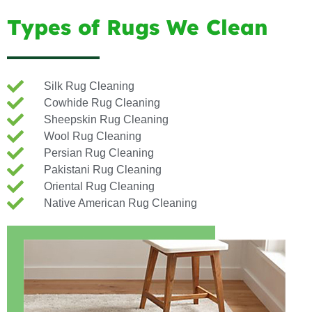
Types of Rugs We Clean
Silk Rug Cleaning
Cowhide Rug Cleaning
Sheepskin Rug Cleaning
Wool Rug Cleaning
Persian Rug Cleaning
Pakistani Rug Cleaning
Oriental Rug Cleaning
Native American Rug Cleaning