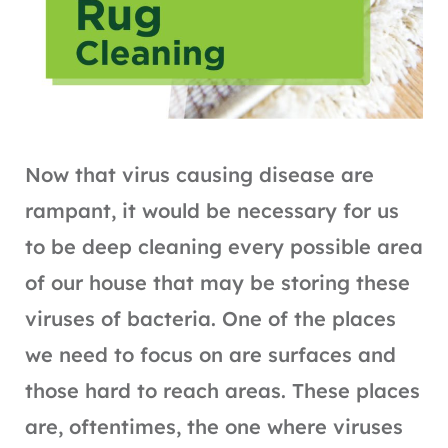
Now that virus causing disease are
rampant, it would be necessary for us
to be deep cleaning every possible area
of our house that may be storing these
viruses of bacteria. One of the places
we need to focus on are surfaces and
those hard to reach areas. These places
are, oftentimes, the one where viruses