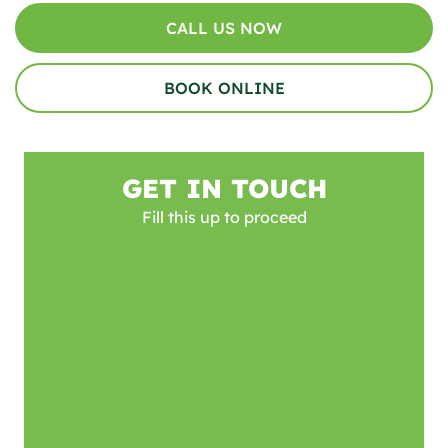
CALL US NOW
BOOK ONLINE
GET IN TOUCH
Fill this up to proceed