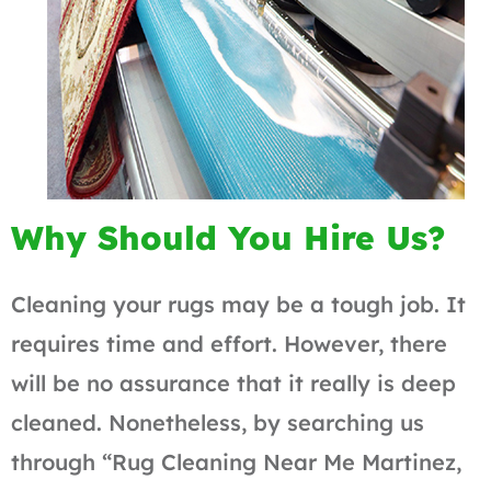
Why Should You Hire Us?
Cleaning your rugs may be a tough job. It
requires time and effort. However, there
will be no assurance that it really is deep
cleaned. Nonetheless, by searching us
through “Rug Cleaning Near Me Martinez,