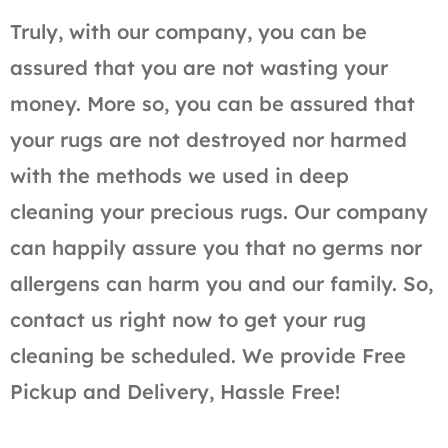
Truly, with our company, you can be
assured that you are not wasting your
money. More so, you can be assured that
your rugs are not destroyed nor harmed
with the methods we used in deep
cleaning your precious rugs. Our company
can happily assure you that no germs nor
allergens can harm you and our family. So,
contact us right now to get your rug
cleaning be scheduled. We provide Free
Pickup and Delivery, Hassle Free!