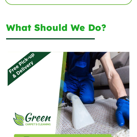
What Should We Do?