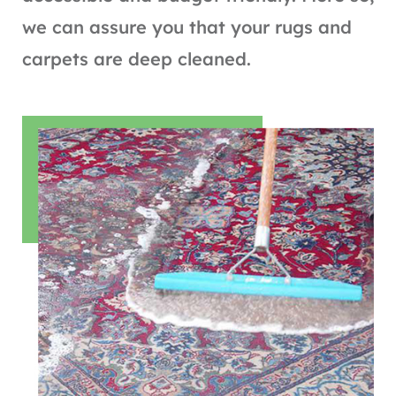
we can assure you that your rugs and
carpets are deep cleaned.