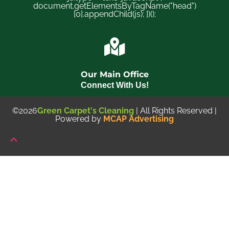
document.getElementsByTagName("head")
[0].appendChild(js); })();
Our Main Office
Connect With Us!
©2026
Green Carpet's Cleaning
| All Rights Reserved |
Powered by
MCAP Advertising