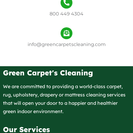
800 449 4304
info@greencarpetscleaning.com
Green Carpet's Cleaning
We are committed to providing a world-class carpet,
rug, upholstery, drapery or mattress cleaning services
that will open your door to a happier and healthier
green indoor environment.
Our Services