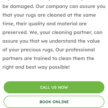
be damaged. Our company can assure you
that your rugs are cleaned at the same
time, their quality and material are
preserved. We, your cleaning partner, can
assure you that we understand the value
of your precious rugs. Our professional
partners are trained to clean them the
right and best way possible!
CALL US NOW
BOOK ONLINE