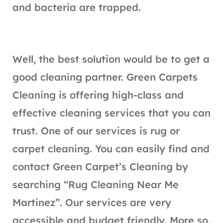
and bacteria are trapped.
Well, the best solution would be to get a
good cleaning partner. Green Carpets
Cleaning is offering high-class and
effective cleaning services that you can
trust. One of our services is rug or
carpet cleaning. You can easily find and
contact Green Carpet’s Cleaning by
searching “Rug Cleaning Near Me
Martinez”. Our services are very
accessible and budget friendly. More so,