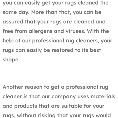
you can easily get your rugs cleaned the
same day. More than that, you can be
assured that your rugs are cleaned and
free from allergens and viruses. With the
help of our professional rug cleaners, your
rugs can easily be restored to its best
shape.
Another reason to get a professional rug
cleaner is that our company uses materials
and products that are suitable for your
rugs, without risking that your rugs would