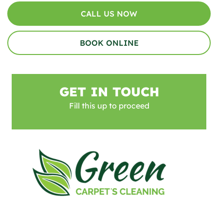
CALL US NOW
BOOK ONLINE
GET IN TOUCH
Fill this up to proceed