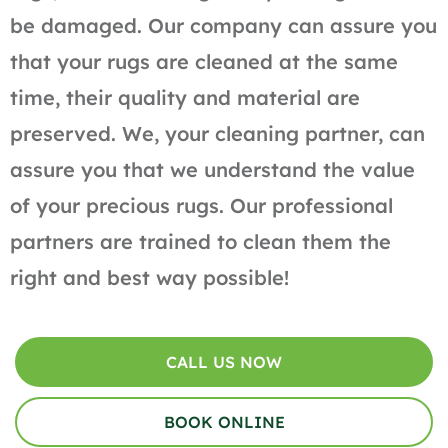
be damaged. Our company can assure you
that your rugs are cleaned at the same
time, their quality and material are
preserved. We, your cleaning partner, can
assure you that we understand the value
of your precious rugs. Our professional
partners are trained to clean them the
right and best way possible!
CALL US NOW
BOOK ONLINE