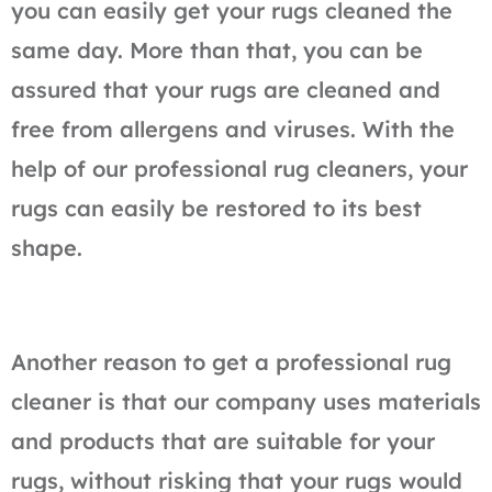
you can easily get your rugs cleaned the
same day. More than that, you can be
assured that your rugs are cleaned and
free from allergens and viruses. With the
help of our professional rug cleaners, your
rugs can easily be restored to its best
shape.
Another reason to get a professional rug
cleaner is that our company uses materials
and products that are suitable for your
rugs, without risking that your rugs would