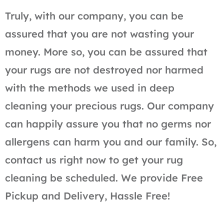
Truly, with our company, you can be
assured that you are not wasting your
money. More so, you can be assured that
your rugs are not destroyed nor harmed
with the methods we used in deep
cleaning your precious rugs. Our company
can happily assure you that no germs nor
allergens can harm you and our family. So,
contact us right now to get your rug
cleaning be scheduled. We provide Free
Pickup and Delivery, Hassle Free!