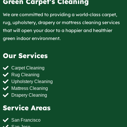
Green Carpet's Cleaning
We are committed to providing a world-class carpet,
rug, upholstery, drapery or mattress cleaning services
that will open your door to a happier and healthier
green indoor environment.
Our Services
Carpet Cleaning
Rug Cleaning
Upholstery Cleaning
Mattress Cleaning
Drapery Cleaning
Service Areas
San Francisco
San Jose