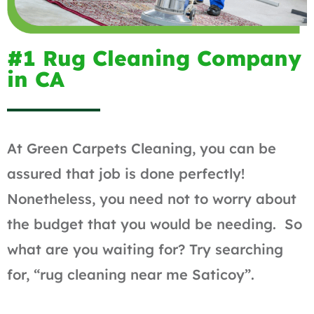
#1 Rug Cleaning Company
in CA
At Green Carpets Cleaning, you can be
assured that job is done perfectly!
Nonetheless, you need not to worry about
the budget that you would be needing. So
what are you waiting for? Try searching
for, “rug cleaning near me Saticoy”.