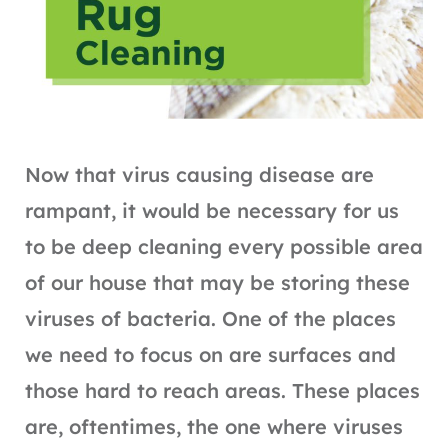
Now that virus causing disease are
rampant, it would be necessary for us
to be deep cleaning every possible area
of our house that may be storing these
viruses of bacteria. One of the places
we need to focus on are surfaces and
those hard to reach areas. These places
are, oftentimes, the one where viruses