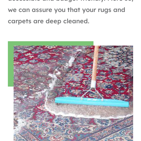
we can assure you that your rugs and
carpets are deep cleaned.