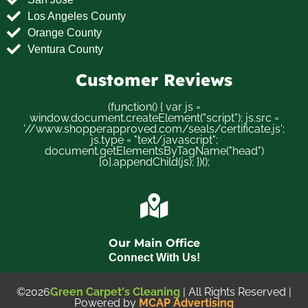
Los Angeles County
Orange County
Ventura County
Customer Reviews
(function() { var js =
window.document.createElement("script"); js.src =
'//www.shopperapproved.com/seals/certificate.js';
js.type = "text/javascript";
document.getElementsByTagName("head")
[0].appendChild(js); })();
Our Main Office
Connect With Us!
©2026
Green Carpet's Cleaning
| All Rights Reserved |
Powered by
MCAP Advertising