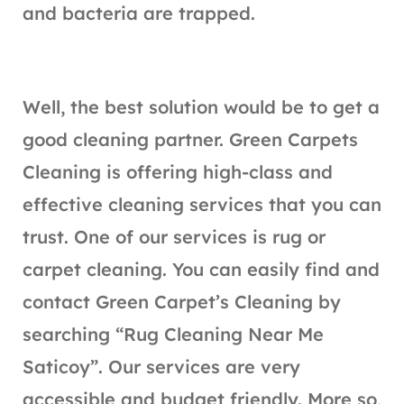
and bacteria are trapped.
Well, the best solution would be to get a
good cleaning partner. Green Carpets
Cleaning is offering high-class and
effective cleaning services that you can
trust. One of our services is rug or
carpet cleaning. You can easily find and
contact Green Carpet’s Cleaning by
searching “Rug Cleaning Near Me
Saticoy”. Our services are very
accessible and budget friendly. More so,