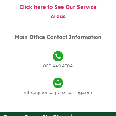
Click here to See Our Service
Areas
Main Office Contact Information
800 449 4304
info@greencarpetscleaning.com