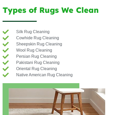
Types of Rugs We Clean
Silk Rug Cleaning
Cowhide Rug Cleaning
Sheepskin Rug Cleaning
Wool Rug Cleaning
Persian Rug Cleaning
Pakistani Rug Cleaning
Oriental Rug Cleaning
Native American Rug Cleaning