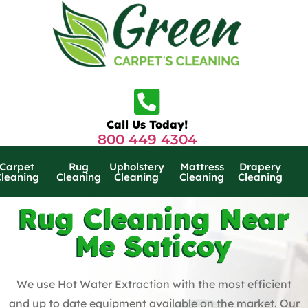
Call Us Today!
800 449 4304
Carpet
Rug
Upholstery
Mattress
Drapery
Cleaning
Cleaning
Cleaning
Cleaning
Cleaning
Rug Cleaning Near
Me Saticoy
We use Hot Water Extraction with the most efficient
and up to date equipment available on the market. Our