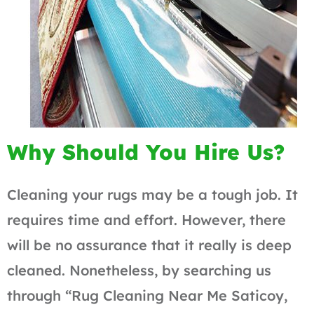
Why Should You Hire Us?
Cleaning your rugs may be a tough job. It
requires time and effort. However, there
will be no assurance that it really is deep
cleaned. Nonetheless, by searching us
through “Rug Cleaning Near Me Saticoy,