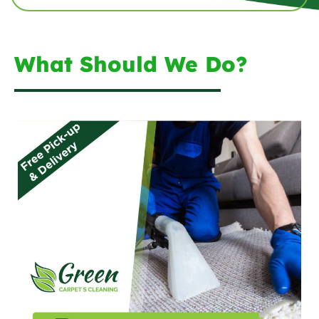
What Should We Do?