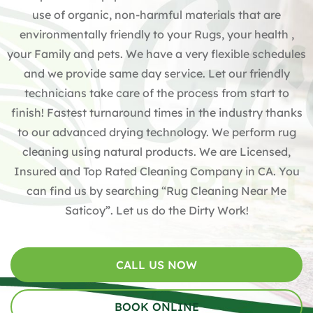
use of organic, non-harmful materials that are
environmentally friendly to your Rugs, your health ,
your Family and pets. We have a very flexible schedules
and we provide same day service. Let our friendly
technicians take care of the process from start to
finish! Fastest turnaround times in the industry thanks
to our advanced drying technology. We perform rug
cleaning using natural products. We are Licensed,
Insured and Top Rated Cleaning Company in CA. You
can find us by searching “Rug Cleaning Near Me
Saticoy”. Let us do the Dirty Work!
CALL US NOW
BOOK ONLINE