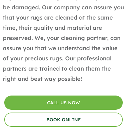
be damaged. Our company can assure you
that your rugs are cleaned at the same
time, their quality and material are
preserved. We, your cleaning partner, can
assure you that we understand the value
of your precious rugs. Our professional
partners are trained to clean them the
right and best way possible!
CALL US NOW
BOOK ONLINE