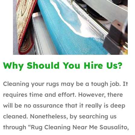
Why Should You Hire Us?
Cleaning your rugs may be a tough job. It
requires time and effort. However, there
will be no assurance that it really is deep
cleaned. Nonetheless, by searching us
through “Rug Cleaning Near Me Sausalito,