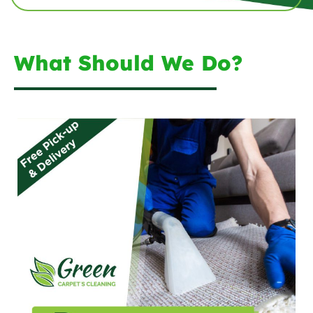
What Should We Do?