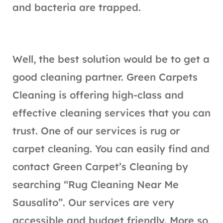
and bacteria are trapped.
Well, the best solution would be to get a
good cleaning partner. Green Carpets
Cleaning is offering high-class and
effective cleaning services that you can
trust. One of our services is rug or
carpet cleaning. You can easily find and
contact Green Carpet’s Cleaning by
searching “Rug Cleaning Near Me
Sausalito”. Our services are very
accessible and budget friendly. More so,