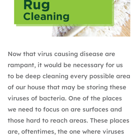
Now that virus causing disease are
rampant, it would be necessary for us
to be deep cleaning every possible area
of our house that may be storing these
viruses of bacteria. One of the places
we need to focus on are surfaces and
those hard to reach areas. These places
are, oftentimes, the one where viruses