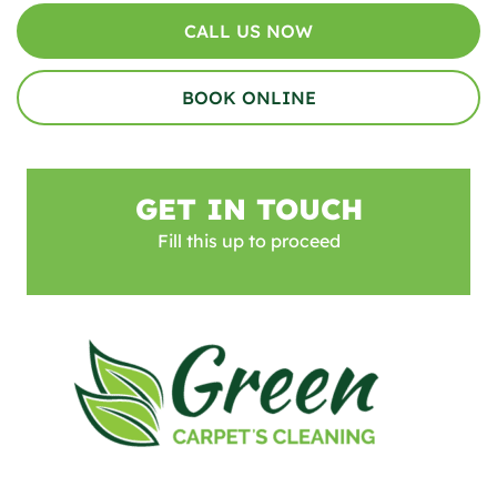
CALL US NOW
BOOK ONLINE
GET IN TOUCH
Fill this up to proceed