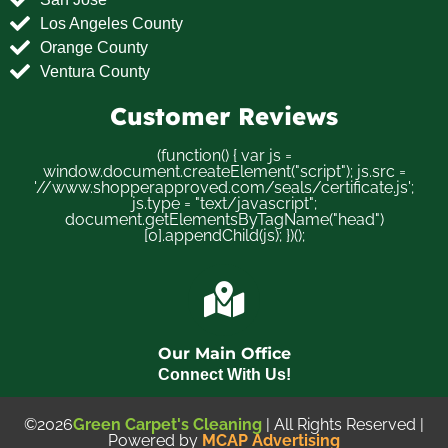
Los Angeles County
Orange County
Ventura County
Customer Reviews
(function() { var js =
window.document.createElement("script"); js.src =
'//www.shopperapproved.com/seals/certificate.js';
js.type = "text/javascript";
document.getElementsByTagName("head")
[0].appendChild(js); })();
Our Main Office
Connect With Us!
©2026
Green Carpet's Cleaning
| All Rights Reserved |
Powered by
MCAP Advertising