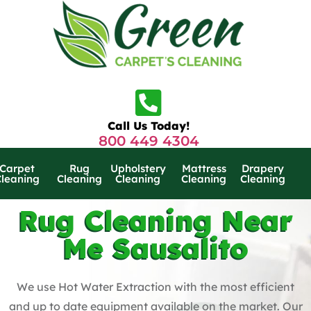
Call Us Today!
800 449 4304
Carpet
Rug
Upholstery
Mattress
Drapery
Cleaning
Cleaning
Cleaning
Cleaning
Cleaning
Rug Cleaning Near
Me Sausalito
We use Hot Water Extraction with the most efficient
and up to date equipment available on the market. Our