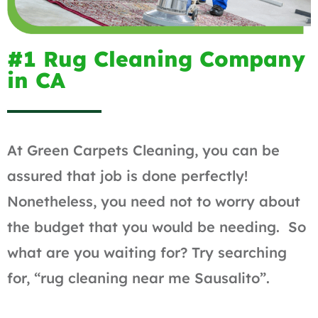
#1 Rug Cleaning Company
in CA
At Green Carpets Cleaning, you can be
assured that job is done perfectly!
Nonetheless, you need not to worry about
the budget that you would be needing. So
what are you waiting for? Try searching
for, “rug cleaning near me Sausalito”.