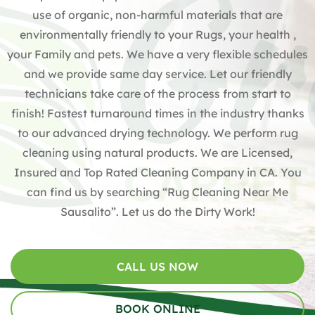
use of organic, non-harmful materials that are
environmentally friendly to your Rugs, your health ,
your Family and pets. We have a very flexible schedules
and we provide same day service. Let our friendly
technicians take care of the process from start to
finish! Fastest turnaround times in the industry thanks
to our advanced drying technology. We perform rug
cleaning using natural products. We are Licensed,
Insured and Top Rated Cleaning Company in CA. You
can find us by searching “Rug Cleaning Near Me
Sausalito”. Let us do the Dirty Work!
CALL US NOW
BOOK ONLINE