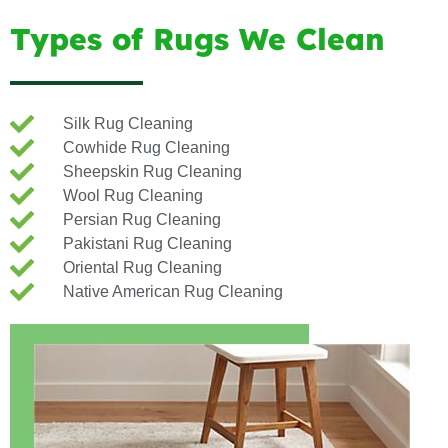
Types of Rugs We Clean
Silk Rug Cleaning
Cowhide Rug Cleaning
Sheepskin Rug Cleaning
Wool Rug Cleaning
Persian Rug Cleaning
Pakistani Rug Cleaning
Oriental Rug Cleaning
Native American Rug Cleaning