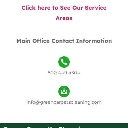
Click here to See Our Service
Areas
Main Office Contact Information
800 449 4304
info@greencarpetscleaning.com