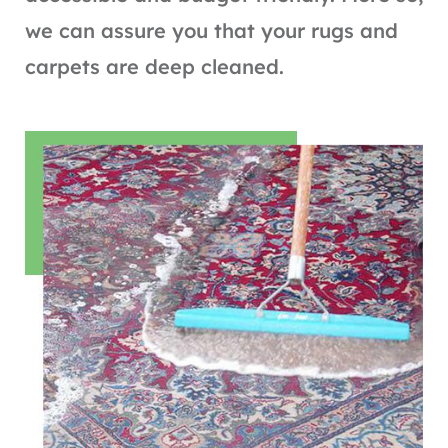
we can assure you that your rugs and
carpets are deep cleaned.