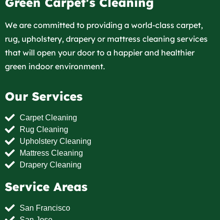
Green Carpet's Cleaning
We are committed to providing a world-class carpet,
rug, upholstery, drapery or mattress cleaning services
that will open your door to a happier and healthier
green indoor environment.
Our Services
Carpet Cleaning
Rug Cleaning
Upholstery Cleaning
Mattress Cleaning
Drapery Cleaning
Service Areas
San Francisco
San Jose