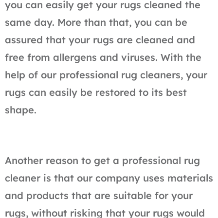
you can easily get your rugs cleaned the
same day. More than that, you can be
assured that your rugs are cleaned and
free from allergens and viruses. With the
help of our professional rug cleaners, your
rugs can easily be restored to its best
shape.
Another reason to get a professional rug
cleaner is that our company uses materials
and products that are suitable for your
rugs, without risking that your rugs would