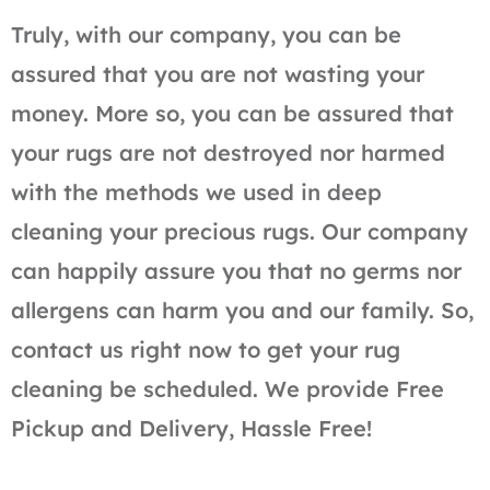
Truly, with our company, you can be
assured that you are not wasting your
money. More so, you can be assured that
your rugs are not destroyed nor harmed
with the methods we used in deep
cleaning your precious rugs. Our company
can happily assure you that no germs nor
allergens can harm you and our family. So,
contact us right now to get your rug
cleaning be scheduled. We provide Free
Pickup and Delivery, Hassle Free!