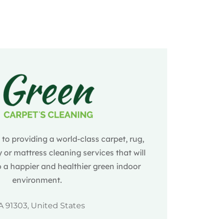
o providing a world-class carpet, rug,
 or mattress cleaning services that will
 a happier and healthier green indoor
environment.
A 91303, United States