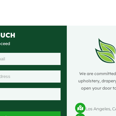
OUCH
roceed
We are committed t
upholstery, drapery
open your door to
Los Angeles, C