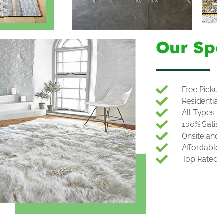
Our Sp
Free Pick
Residenti
All Types
100% Sati
Onsite an
Affordabl
Top Rate