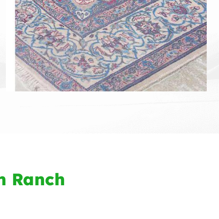
n Ranch