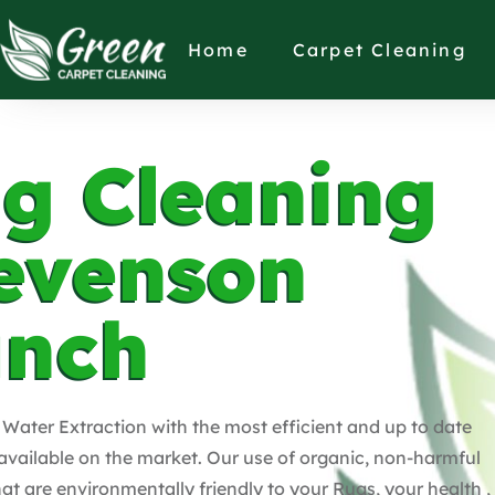
Home
Carpet Cleaning
g Cleaning
evenson
anch
Water Extraction with the most efficient and up to date
vailable on the market. Our use of organic, non-harmful
hat are environmentally friendly to your Rugs, your health ,