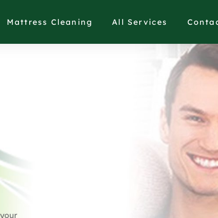
Mattress Cleaning
All Services
Conta
 your