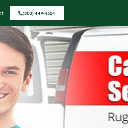
ct
(800) 449-4304