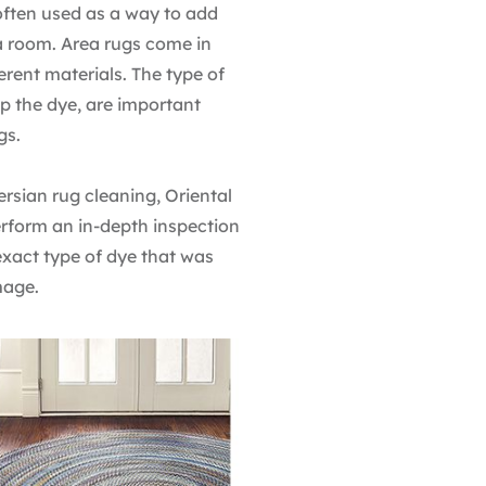
often used as a way to add
 a room. Area rugs come in
rent materials. The type of
up the dye, are important
gs.
Persian rug cleaning, Oriental
rform an in-depth inspection
 exact type of dye that was
mage.