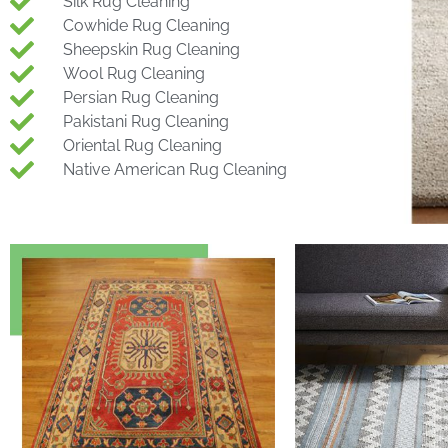
Silk Rug Cleaning
Cowhide Rug Cleaning
Sheepskin Rug Cleaning
Wool Rug Cleaning
Persian Rug Cleaning
Pakistani Rug Cleaning
Oriental Rug Cleaning
Native American Rug Cleaning