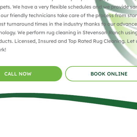
pets. We have a very flexible schedules and we provide s
 our friendly technicians take care of the process from star
test turnaround times in the industry thanks to our advanc
nology. We perform rug cleaning in Stevenson Ranch usin
ducts. Licensed, Insured and Top Rated Rug Cleaning. Let 
rk!
CALL NOW
BOOK ONLINE