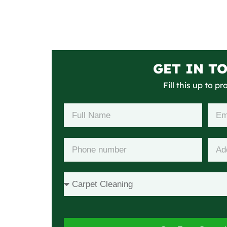
GET IN T
Fill this up to p