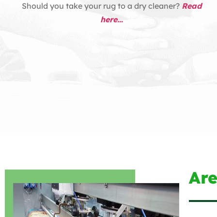
Should you take your rug to a dry cleaner?
Read
here…
Ar