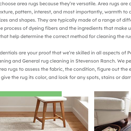
choose area rugs because they’re versatile. Area rugs are 
texture, pattern, interest, and most importantly, warmth to
zes and shapes. They are typically made of a range of diffe
the process of dyeing fibers and the ingredients that make 
 that help determine the correct method for cleaning the ru
dentials are your proof that we’re skilled in all aspects of 
aning and General rug cleaning in Stevenson Ranch. We pe
area rugs to assess the fabric, the condition, figure out the
 give the rug its color, and look for any spots, stains or da