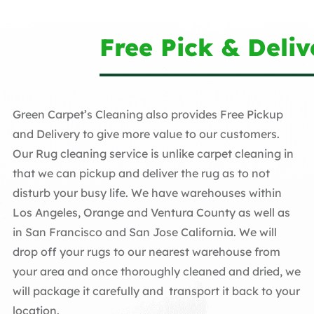
Free Pick & Deliv
Green Carpet’s Cleaning also provides Free Pickup
and Delivery to give more value to our customers.
Our Rug cleaning service is unlike carpet cleaning in
that we can pickup and deliver the rug as to not
disturb your busy life. We have warehouses within
Los Angeles, Orange and Ventura County as well as
in San Francisco and San Jose California. We will
drop off your rugs to our nearest warehouse from
your area and once thoroughly cleaned and dried, we
will package it carefully and transport it back to your
location.