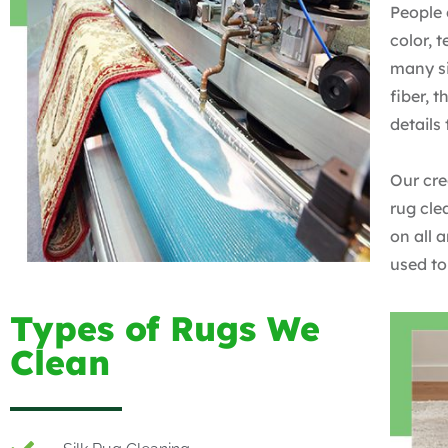
People 
color, 
many si
fiber, 
details
Our cre
rug cle
on all 
used to
Types of Rugs We
Clean