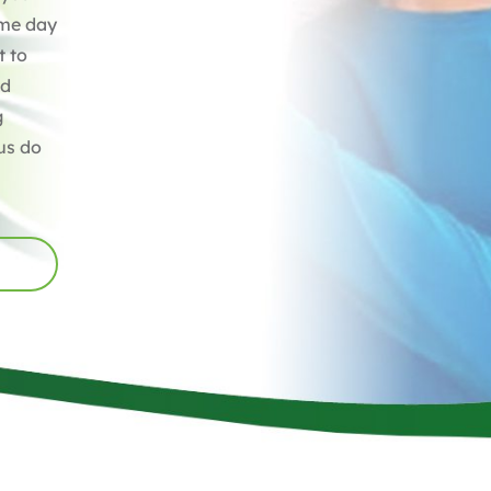
ame day
t to
ed
g
us do