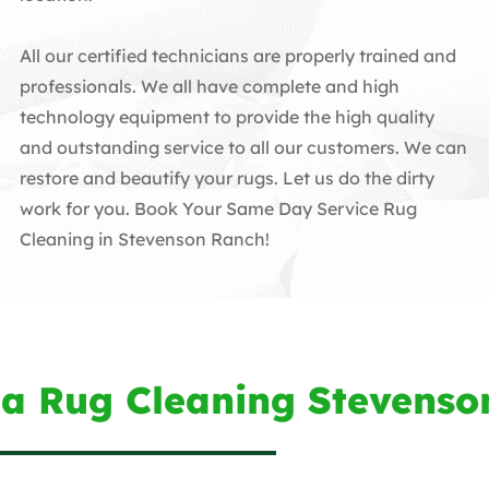
All our certified technicians are properly trained and
professionals. We all have complete and high
technology equipment to provide the high quality
and outstanding service to all our customers. We can
restore and beautify your rugs. Let us do the dirty
work for you. Book Your Same Day Service Rug
Cleaning in Stevenson Ranch!
ea Rug Cleaning Stevenso