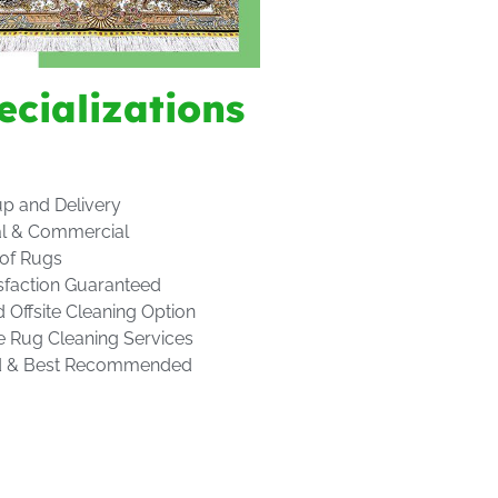
ecializations
up and Delivery
al & Commercial
 of Rugs
sfaction Guaranteed
d Offsite Cleaning Option
e Rug Cleaning Services
d & Best Recommended