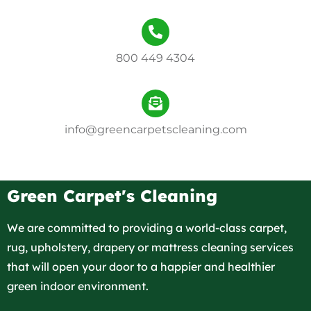
800 449 4304
info@greencarpetscleaning.com
Green Carpet's Cleaning
We are committed to providing a world-class carpet,
rug, upholstery, drapery or mattress cleaning services
that will open your door to a happier and healthier
green indoor environment.