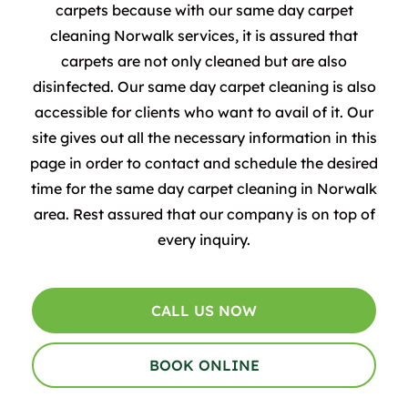
carpets because with our same day carpet
cleaning Norwalk services, it is assured that
carpets are not only cleaned but are also
disinfected.
Our same day carpet cleaning is also
accessible for clients who want to avail of it. Our
site gives out all the necessary information in this
page in order to contact and schedule the desired
time for the same day carpet cleaning in Norwalk
area. Rest assured that our company is on top of
every inquiry.
CALL US NOW
BOOK ONLINE