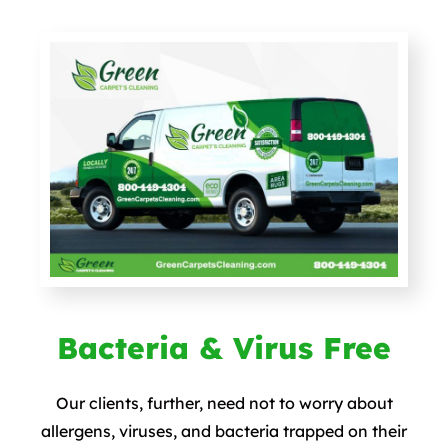
Bacteria & Virus Free
Our clients, further, need not to worry about
allergens, viruses, and bacteria trapped on their