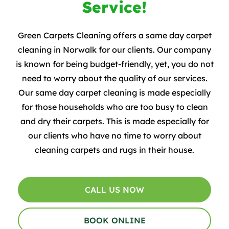
Service!
Green Carpets Cleaning offers a same day carpet
cleaning in Norwalk for our clients. Our company
is known for being budget-friendly, yet, you do not
need to worry about the quality of our services.
Our same day carpet cleaning is made especially
for those households who are too busy to clean
and dry their carpets. This is made especially for
our clients who have no time to worry about
cleaning carpets and rugs in their house.
CALL US NOW
BOOK ONLINE