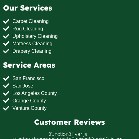
Our Services
Carpet Cleaning
Rug Cleaning
Upholstery Cleaning
Mattress Cleaning
Drapery Cleaning
Service Areas
San Francisco
San Jose
Los Angeles County
Orange County
Ventura County
Customer Reviews
(function() { var js =