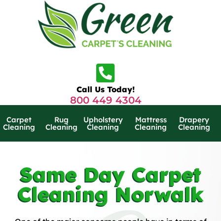
Call Us Today!
800 449 4304
Carpet
Rug
Upholstery
Mattress
Drapery
Cleaning
Cleaning
Cleaning
Cleaning
Cleaning
Same Day Carpet
Cleaning Norwalk