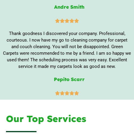
Andre Smith





Thank goodness I discovered your company. Professional,
courteous. I now have my go to cleaning company for carpet
and couch cleaning. You will not be disappointed. Green
Carpets were recommended to me by a friend. I am so happy we
used them! The scheduling process was very easy. Excellent
service it made my carpets look as good as new.
Pepito Scarr





Our Top Services