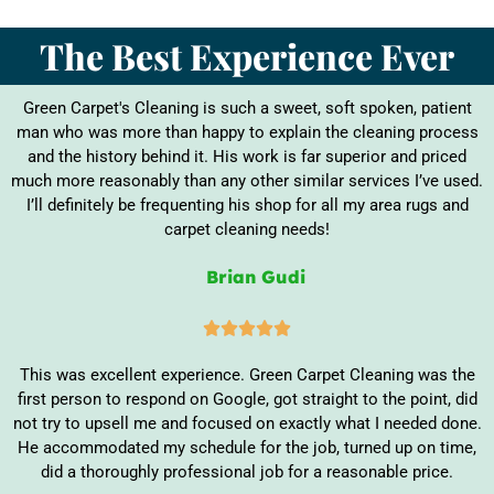
The Best Experience Ever
Green Carpet's Cleaning is such a sweet, soft spoken, patient
man who was more than happy to explain the cleaning process
and the history behind it. His work is far superior and priced
much more reasonably than any other similar services I’ve used.
I’ll definitely be frequenting his shop for all my area rugs and
carpet cleaning needs!
Brian Gudi





This was excellent experience. Green Carpet Cleaning was the
first person to respond on Google, got straight to the point, did
not try to upsell me and focused on exactly what I needed done.
He accommodated my schedule for the job, turned up on time,
did a thoroughly professional job for a reasonable price.