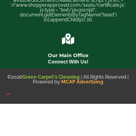
window.document.createElement("script"); js.src =
'//www.shopperapproved.com/seals/certificate.js';
js.type = "text/javascript";
document.getElementsByTagName("head")
[0].appendChild(js); })();
Our Main Office
Connect With Us!
©2026
Green Carpet's Cleaning
| All Rights Reserved |
Powered by
MCAP Advertising