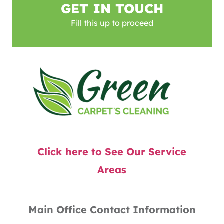
GET IN TOUCH
Fill this up to proceed
Click here to See Our Service
Areas
Main Office Contact Information