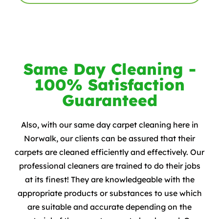
Same Day Cleaning -
100% Satisfaction
Guaranteed
Also, with our same day carpet cleaning here in
Norwalk, our clients can be assured that their
carpets are cleaned efficiently and effectively. Our
professional cleaners are trained to do their jobs
at its finest! They are knowledgeable with the
appropriate products or substances to use which
are suitable and accurate depending on the