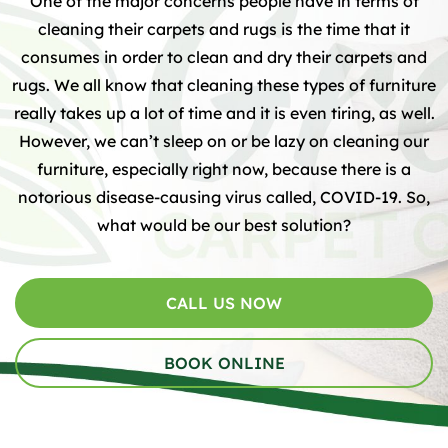
One of the major concerns people have in terms of
cleaning their carpets and rugs is the time that it
consumes in order to clean and dry their carpets and
rugs. We all know that cleaning these types of furniture
really takes up a lot of time and it is even tiring, as well.
However, we can’t sleep on or be lazy on cleaning our
furniture, especially right now, because there is a
notorious disease-causing virus called, COVID-19. So,
what would be our best solution?
CALL US NOW
BOOK ONLINE