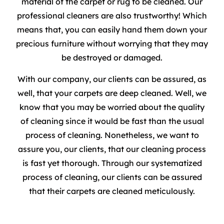
material of the carpet or rug to be cleaned. Our
professional cleaners are also trustworthy! Which
means that, you can easily hand them down your
precious furniture without worrying that they may
be destroyed or damaged.
With our company, our clients can be assured, as
well, that your carpets are deep cleaned. Well, we
know that you may be worried about the quality
of cleaning since it would be fast than the usual
process of cleaning. Nonetheless, we want to
assure you, our clients, that our cleaning process
is fast yet thorough. Through our systematized
process of cleaning, our clients can be assured
that their carpets are cleaned meticulously.