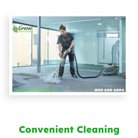
Convenient Cleaning