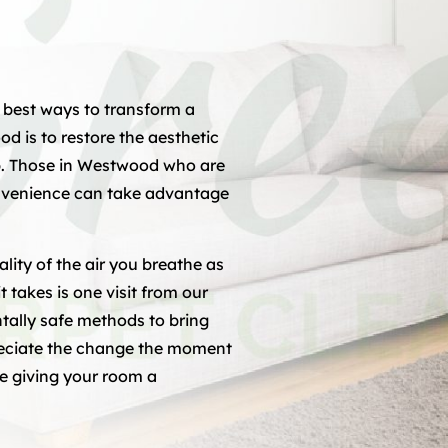
 best ways to transform a
 is to restore the aesthetic
p. Those in Westwood who are
convenience can take advantage
lity of the air you breathe as
it takes is one visit from our
ally safe methods to bring
preciate the change the moment
ike giving your room a