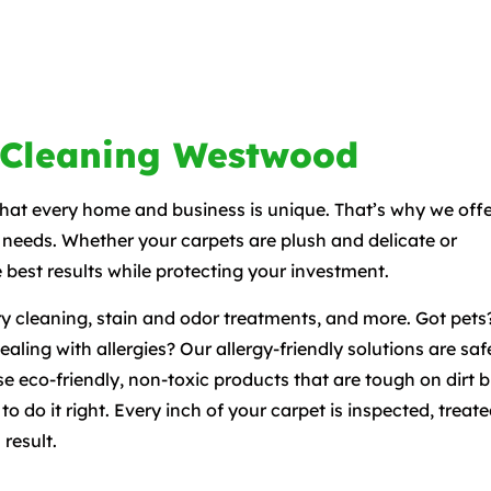
 Cleaning Westwood
t every home and business is unique. That’s why we offe
 needs. Whether your carpets are plush and delicate or
 best results while protecting your investment.
y cleaning, stain and odor treatments, and more. Got pets
ling with allergies? Our allergy-friendly solutions are saf
e eco-friendly, non-toxic products that are tough on dirt b
 do it right. Every inch of your carpet is inspected, treate
 result.