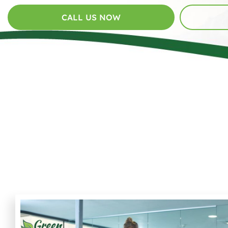
CALL US NOW