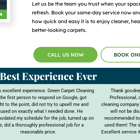
Let us be the team you trust when your spac
refresh. Book your same-day service now an
how quick and easy it is to enjoy cleaner, heal
better-looking carpets.
CALL US NOW
BOOK ON
Best Experience Ever
 excellent experience. Green Carpet Cleaning
Thank goodnes
the first person to respond on Google, got
Professional, 
ht to the point, did not try to upsell me and
cleaning company 
used on exactly what I needed done. He
will not be di
dated my schedule for the job, turned up on
recommended to 
e, did a thoroughly professional job for a
used them! The s
reasonable price.
Excellent service 