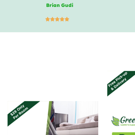
Brian Gudi




