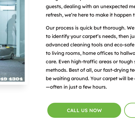
guests, dealing with an unexpected mes
refresh, we’re here to make it happen 
Our process is quick but thorough. We s
to identify your carpet’s needs, then j
advanced cleaning tools and eco-saf
to living rooms, home offices to hallwa
care. Even high-traffic areas or tough
methods. Best of all, our fast-drying
be waiting around. Your carpet will be 
—often in just a few hours.
CALL US NOW