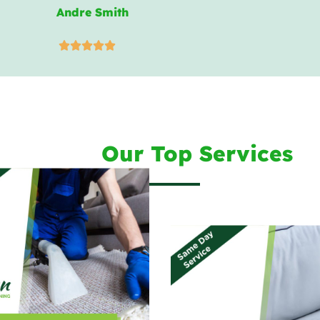
Andre Smith





Our Top Services