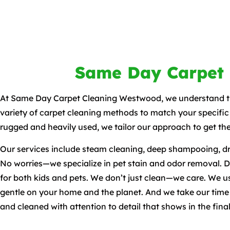
Same Day Carpet
At Same Day Carpet Cleaning Westwood, we understand tha
variety of carpet cleaning methods to match your specific
rugged and heavily used, we tailor our approach to get the
Our services include steam cleaning, deep shampooing, dr
No worries—we specialize in pet stain and odor removal. Dea
for both kids and pets. We don’t just clean—we care. We us
gentle on your home and the planet. And we take our time to
and cleaned with attention to detail that shows in the final