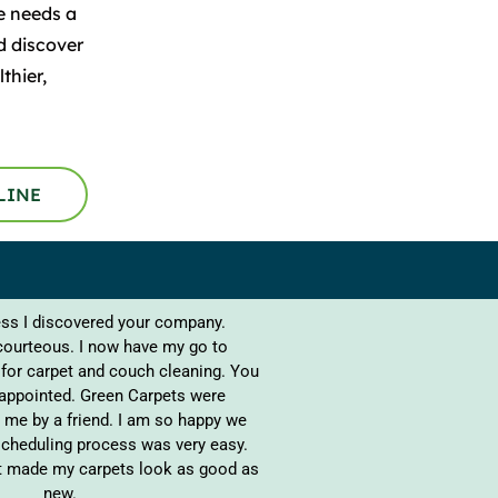
e needs a
d discover
thier,
LINE
s I discovered your company.
courteous. I now have my go to
for carpet and couch cleaning. You
sappointed. Green Carpets were
me by a friend. I am so happy we
cheduling process was very easy.
it made my carpets look as good as
new.