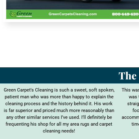
The 
Green Carpet's Cleaning is such a sweet, soft spoken,
This was
patient man who was more than happy to explain the
was 
cleaning process and the history behind it. His work
straig
is far superior and priced much more reasonably than
foc
any other similar services I’ve used. I’ll definitely be
accommo
frequenting his shop for all my area rugs and carpet
tim
cleaning needs!