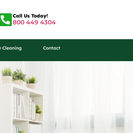
Call Us Today!
800 449 4304
y Cleaning
Contact