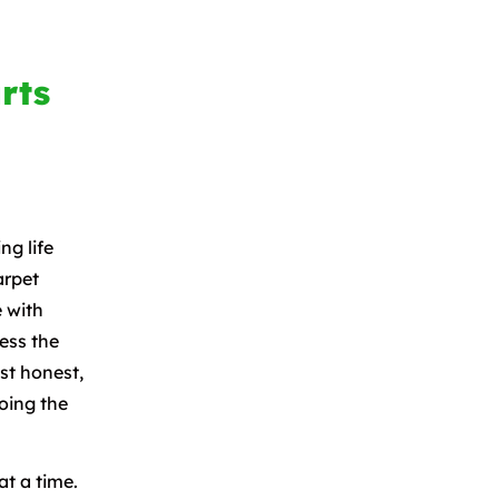
rts
ng life
arpet
 with
ess the
ust honest,
oing the
t a time.