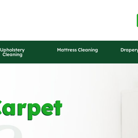
Upholstery
Mattress Cleaning
Draper
Cleaning
arpet