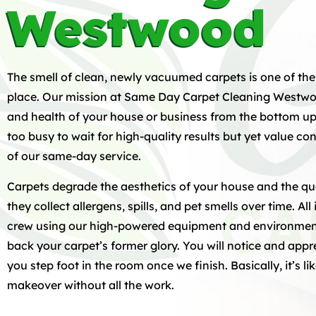
Westwood
The smell of clean, newly vacuumed carpets is one of the
place. Our mission at Same Day Carpet Cleaning Westwood
and health of your house or business from the bottom u
too busy to wait for high-quality results but yet value 
of our same-day service.
Carpets degrade the aesthetics of your house and the qua
they collect allergens, spills, and pet smells over time. All 
crew using our high-powered equipment and environment
back your carpet’s former glory. You will notice and ap
you step foot in the room once we finish. Basically, it’s l
makeover without all the work.