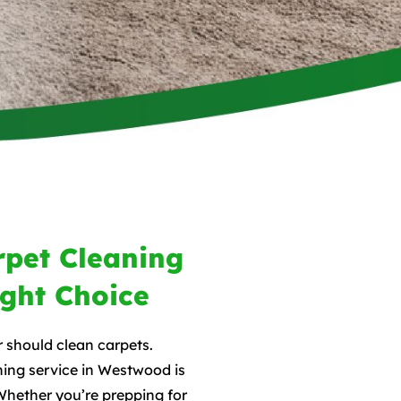
pet Cleaning
ight Choice
r should clean carpets.
ing service in Westwood is
Whether you’re prepping for