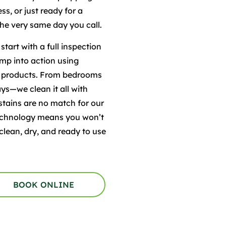
s, or just ready for a
the very same day you call.
tart with a full inspection
ump into action using
e products. From bedrooms
ys—we clean it all with
 stains are no match for our
 technology means you won’t
clean, dry, and ready to use
BOOK ONLINE