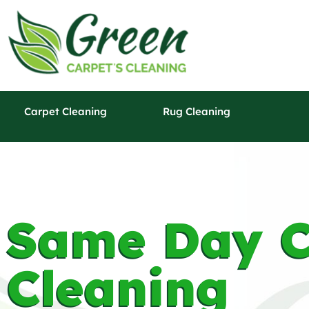
Carpet Cleaning
Rug Cleaning
Same Day C
Cleaning