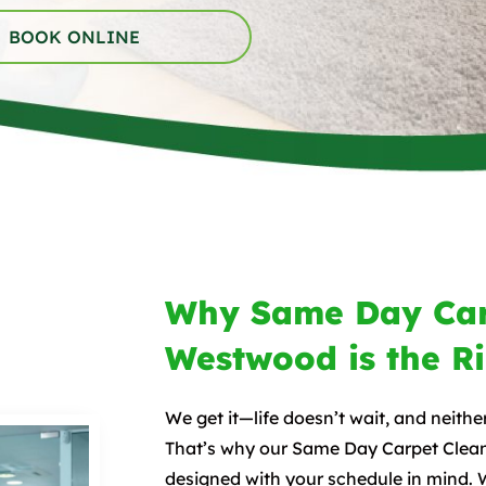
BOOK ONLINE
Why Same Day Car
Westwood is the R
We get it—life doesn’t wait, and neithe
That’s why our Same Day Carpet Clean
designed with your schedule in mind. 