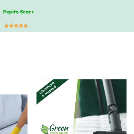
Pepito Scarr




