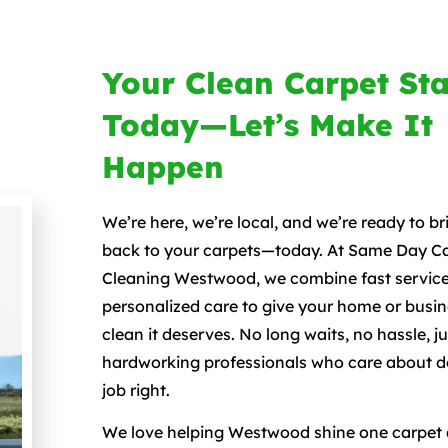
Your Clean Carpet Sta
Today—Let’s Make It
Happen
We’re here, we’re local, and we’re ready to bri
back to your carpets—today. At Same Day C
Cleaning Westwood, we combine fast service
personalized care to give your home or busin
clean it deserves. No long waits, no hassle, j
hardworking professionals who care about d
job right.
We love helping Westwood shine one carpet a