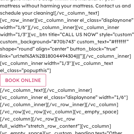
mattress without harming your mattress. Contact us and
schedule your cleaning![/vc_column_text]
[vc_row_inner][vc_column_inner el_class=”displaynone”
width=”1/6″][/vc_column_inner][vc_column_inner
width=”1/3″][vc_btn title=”CALL US NOW” style=”custom”
custom_background=”#70b743″ custom_text=”#ffffff”
shape=”round” align=”center” button_block=”true”
link=”url:tel%3A%2B18004494304|||”][/vc_column_inner]
[vc_column_inner width=”1/3″][vc_column_text
el_class=”popupthis”]
BOOK ONLINE
[/vc_column_text][/vc_column_inner]
[vc_column_inner el_class=”displaynone” width=”1/6″]
[/vc_column_inner][/vc_row_inner][/vc_column]
[/vc_row][vc_row][vc_column][vc_empty_space]
[/vc_column][/vc_row][vc_row
full_width=”stretch_row_content”][vc_column]
[vc_empty_space][vc_custom_heading text=”Other