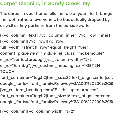
Carpet Cleaning in Sandy Creek, Ny
The carpet in your home tells the tale of your life. It brings
the foot traffic of everyone who has actually dropped by
as well as tiny particles from the outside world.
[/vc_column_text][/vc_column_inner][/vc_row_inner]
[/vc_column][/vc_row][vc_row
full_width=”stretch_row” equal_height=”yes”
content_placement=”middle” el_class=”makemobile”
el_id=”contactareabg”][vc_column width=”1/2″
el_id=”formbg”][vc_custom_heading text=”GET IN
TOUCH”
font_container=”tag:h2|font_size:26|text_align:center|colo
google_fonts=”font_family:Raleway%3A100%2C200%2C
[vc_custom_heading text=”Fill this up to proceed”
font_container=”tag:h2|font_size:16|text_align:center|colo
google_fonts=”font_family:Raleway%3A100%2C200%2C
[/vc_column][vc_column width=”1/2″