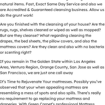
natural items. Fast, Exact Same Day Service and also we
are Accredited & Guaranteed cleansing business. Allow us
do the grunt work!
Are you finished with the cleansing of your house? Are the
rugs, rugs, shelves cleaned or wiped as well as mopped?
But are they cleanse? What regarding cleaning the
drapes, the bed sheets, the pillow covers, and also the
mattress covers? Are they clean and also with no bacteria
or scenting right?
If you remain in The Golden State within Los Angeles
Area, Ventura Region, Orange County, San Jose as well as
San Francisco, we are just one call away
It’s Time to Rejuvenate Your mattresses. Possibly you’ve
observed that your when appealing mattress are
resembling a mess of spots and also spills. There’s really
no requirement to go replacing your mattress and
draperies. With Green Carpet’s professional Mattress