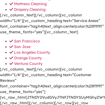
Mattress Cleaning
Drapery Cleaning
[/vc_column_text][/vc_column][vc_column
width=”1/4″][vc_custom_heading text=”Service Areas”
font_container=”tag:h4|text_align:center|color:%23ffffff”
use_theme_fonts=”yes”][vc_column_text]
San Francisco
San Jose
Los Angeles County
Orange County
Ventura County
[/vc_column_text][/vc_column][vc_column
width=”1/4″][vc_custom_heading text=”Customer
Reviews”
font_container=”tag:h4|text_align:center|color:%23ffffff”
use_theme_fonts=”yes”]
[vc_raw_html]JTNDY2VudGVyJTNFJTNDYSUyMGhyZWY
[/vc_raw_html][/vc_column][/vc_row][vc_row