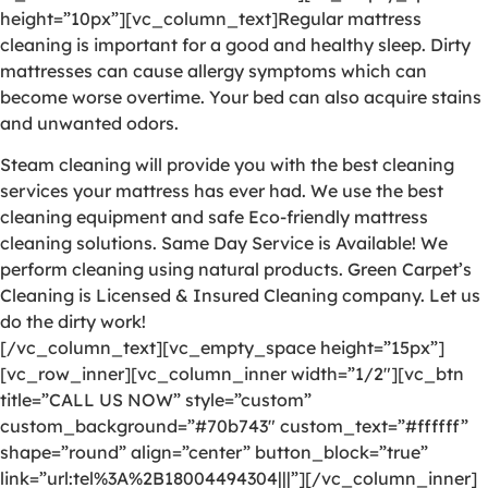
height=”10px”][vc_column_text]Regular mattress
cleaning is important for a good and healthy sleep. Dirty
mattresses can cause allergy symptoms which can
become worse overtime. Your bed can also acquire stains
and unwanted odors.
Steam cleaning will provide you with the best cleaning
services your mattress has ever had. We use the best
cleaning equipment and safe Eco-friendly mattress
cleaning solutions. Same Day Service is Available! We
perform cleaning using natural products. Green Carpet’s
Cleaning is Licensed & Insured Cleaning company. Let us
do the dirty work!
[/vc_column_text][vc_empty_space height=”15px”]
[vc_row_inner][vc_column_inner width=”1/2″][vc_btn
title=”CALL US NOW” style=”custom”
custom_background=”#70b743″ custom_text=”#ffffff”
shape=”round” align=”center” button_block=”true”
link=”url:tel%3A%2B18004494304|||”][/vc_column_inner]