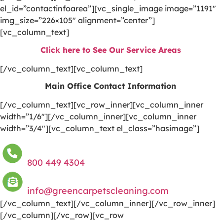
el_id=”contactinfoarea”][vc_single_image image=”1191″
img_size=”226×105″ alignment=”center”]
[vc_column_text]
Click here to See Our Service Areas
[/vc_column_text][vc_column_text]
Main Office Contact Information
[/vc_column_text][vc_row_inner][vc_column_inner
width=”1/6″][/vc_column_inner][vc_column_inner
width=”3/4″][vc_column_text el_class=”hasimage”]
800 449 4304
info@greencarpetscleaning.com
[/vc_column_text][/vc_column_inner][/vc_row_inner]
[/vc_column][/vc_row][vc_row