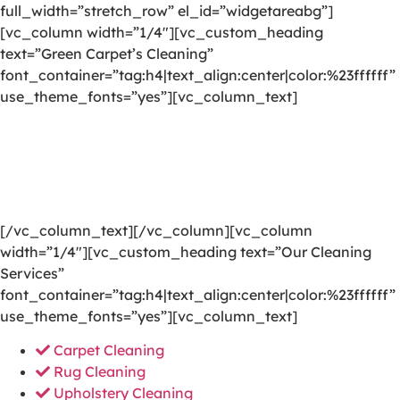
full_width=”stretch_row” el_id=”widgetareabg”]
[vc_column width=”1/4″][vc_custom_heading
text=”Green Carpet’s Cleaning”
font_container=”tag:h4|text_align:center|color:%23ffffff”
use_theme_fonts=”yes”][vc_column_text]
We are committed to providing a world-class carpet
cleaning, rug cleaning, upholstery cleaning, drapery
cleaning or mattress cleaning services that will open
your door to a happier and healthier green indoor
environment.
[/vc_column_text][/vc_column][vc_column
width=”1/4″][vc_custom_heading text=”Our Cleaning
Services”
font_container=”tag:h4|text_align:center|color:%23ffffff”
use_theme_fonts=”yes”][vc_column_text]
Carpet Cleaning
Rug Cleaning
Upholstery Cleaning