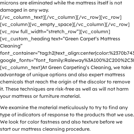
microns are eliminated while the mattress itself is not
damaged in any way.
[/vc_column_text][/vc_column][/vc_row][vc_row]
[vc_column][vc_empty_space][/vc_column][/vc_row]
[vc_row full_width=”stretch_row”][vc_column]
[vc_custom_heading text=”Green Carpet’s Mattress
Cleaning”
font_container=”tag:h2|text_align:center|color:%2370b74
google_fonts=”font_family:Raleway%3A100%2C200%2C
[vc_column_text]At Green Carpeting’s Cleaning, we take
advantage of unique options and also expert mattress
chemicals that reach the origin of the discolor to remove
it. These techniques are risk-free as well as will not harm
your mattress or furniture material.
We examine the material meticulously to try to find any
type of indicators of response to the products that we use.
We look for color fastness and also texture before we
start our mattress cleansing procedure.