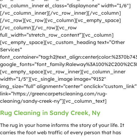
[vc_column_inner el_class=”displaynone” width=”1/6″]
[/vc_column_inner][/vc_row_inner][/vc_column]
[/vc_row][vc_row][vc_column][vc_empty_space]
[/vc_column][/vc_row][vc_row
full_width=”stretch_row_content”][vc_column]
[vc_empty_space][vc_custom_heading text=”Other
Services”
font_container=”tag:h2|text_align:center|color:%2370b74
google_fonts=”font_family:Raleway%3A100%2C200%2C
[vc_empty_space][vc_row_inner][vc_column_inner
width=”1/5″][vc_single_image image=”9152″
img_size=”full” alignment=”center” onclick=”custom_link”
link=”https://greencarpetscleaning.com/rug-
cleaning/sandy-creek-ny”][vc_column_text]
Rug Cleaning in Sandy Creek, Ny
The rug in your home informs the story of your life. It
carries the foot web traffic of every person that has