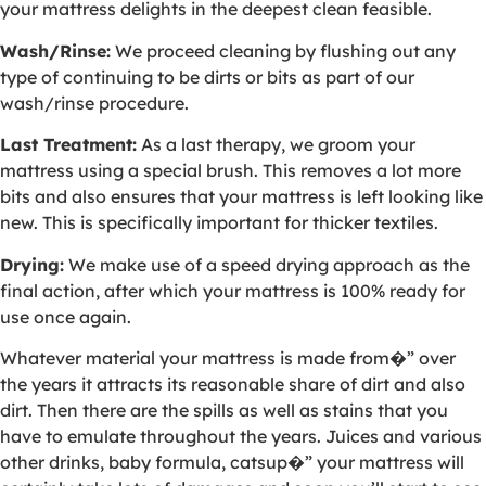
your mattress delights in the deepest clean feasible.
Wash/Rinse:
We proceed cleaning by flushing out any
type of continuing to be dirts or bits as part of our
wash/rinse procedure.
Last Treatment:
As a last therapy, we groom your
mattress using a special brush. This removes a lot more
bits and also ensures that your mattress is left looking like
new. This is specifically important for thicker textiles.
Drying:
We make use of a speed drying approach as the
final action, after which your mattress is 100% ready for
use once again.
Whatever material your mattress is made from�” over
the years it attracts its reasonable share of dirt and also
dirt. Then there are the spills as well as stains that you
have to emulate throughout the years. Juices and various
other drinks, baby formula, catsup�” your mattress will