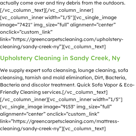
actually come over and tiny debris from the outdoors.
[/vc_column_text][/vc_column_inner]
[vc_column_inner width=”1/5″][vc_single_image
image=”7421″ img_size=”full” alignment=”center”
onclick=”custom_link”
link=”https://greencarpetscleaning.com/upholstery-
cleaning/sandy-creek-ny”][vc_column_text]
Upholstery Cleaning in Sandy Creek, Ny
We supply expert sofa cleansing, lounge cleaning, sofa
cleansing, tarnish and mold elimination, Dirt, Bacteria,
Bacteria and discolor treatment. Quick Sofa Vapor & Eco-
Friendly Cleaning services.[/vc_column_text]
[/vc_column_inner][vc_column_inner width=”1/5″]
[vc_single_image image=”9153″ img_size=”full”
alignment=”center” onclick=”custom_link”
link=”https://greencarpetscleaning.com/mattress-
cleaning/sandy-creek-ny”][vc_column_text]