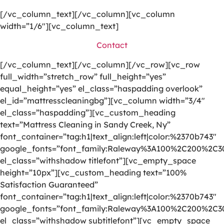
[/vc_column_text][/vc_column][vc_column
width=”1/6″][vc_column_text]
Contact
[/vc_column_text][/vc_column][/vc_row][vc_row
full_width=”stretch_row” full_height=”yes”
equal_height=”yes” el_class=”haspadding overlook”
el_id=”mattresscleaningbg”][vc_column width=”3/4″
el_class=”haspadding”][vc_custom_heading
text=”Mattress Cleaning in Sandy Creek, Ny”
font_container=”tag:h1|text_align:left|color:%2370b743″
google_fonts=”font_family:Raleway%3A100%2C200%2C
el_class=”withshadow titlefont”][vc_empty_space
height=”10px”][vc_custom_heading text=”100%
Satisfaction Guaranteed”
font_container=”tag:h1|text_align:left|color:%2370b743″
google_fonts=”font_family:Raleway%3A100%2C200%2C
el_class=”withshadow subtitlefont”][vc_empty_space