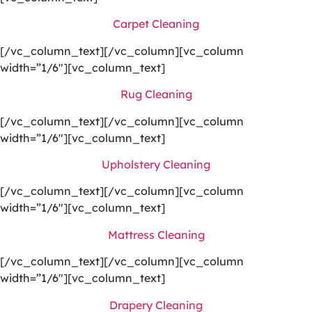
Carpet Cleaning
[/vc_column_text][/vc_column][vc_column
width=”1/6″][vc_column_text]
Rug Cleaning
[/vc_column_text][/vc_column][vc_column
width=”1/6″][vc_column_text]
Upholstery Cleaning
[/vc_column_text][/vc_column][vc_column
width=”1/6″][vc_column_text]
Mattress Cleaning
[/vc_column_text][/vc_column][vc_column
width=”1/6″][vc_column_text]
Drapery Cleaning