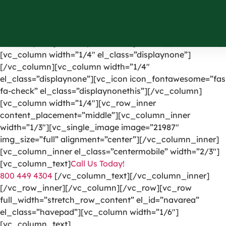
[vc_row el_id=”headerpart”][vc_column width=”1/4″]
[vc_single_image image=”1191″ img_size=”full”
alignment=”center” onclick=”custom_link”
link=”https://greencarpetscleaning.com/”][/vc_column]
[vc_column width=”1/4″ el_class=”displaynone”]
[/vc_column][vc_column width=”1/4″
el_class=”displaynone”][vc_icon icon_fontawesome=”fas
fa-check” el_class=”displaynonethis”][/vc_column]
[vc_column width=”1/4″][vc_row_inner
content_placement=”middle”][vc_column_inner
width=”1/3″][vc_single_image image=”21987″
img_size=”full” alignment=”center”][/vc_column_inner]
[vc_column_inner el_class=”centermobile” width=”2/3″]
[vc_column_text]
Call Us Today!
800 449 4304
[/vc_column_text][/vc_column_inner]
[/vc_row_inner][/vc_column][/vc_row][vc_row
full_width=”stretch_row_content” el_id=”navarea”
el_class=”havepad”][vc_column width=”1/6″]
[vc_column_text]