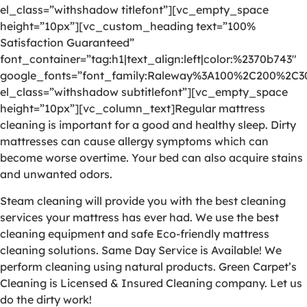
el_class=”withshadow titlefont”][vc_empty_space
height=”10px”][vc_custom_heading text=”100%
Satisfaction Guaranteed”
font_container=”tag:h1|text_align:left|color:%2370b743″
google_fonts=”font_family:Raleway%3A100%2C200%2C
el_class=”withshadow subtitlefont”][vc_empty_space
height=”10px”][vc_column_text]Regular mattress
cleaning is important for a good and healthy sleep. Dirty
mattresses can cause allergy symptoms which can
become worse overtime. Your bed can also acquire stains
and unwanted odors.
Steam cleaning will provide you with the best cleaning
services your mattress has ever had. We use the best
cleaning equipment and safe Eco-friendly mattress
cleaning solutions. Same Day Service is Available! We
perform cleaning using natural products. Green Carpet’s
Cleaning is Licensed & Insured Cleaning company. Let us
do the dirty work!