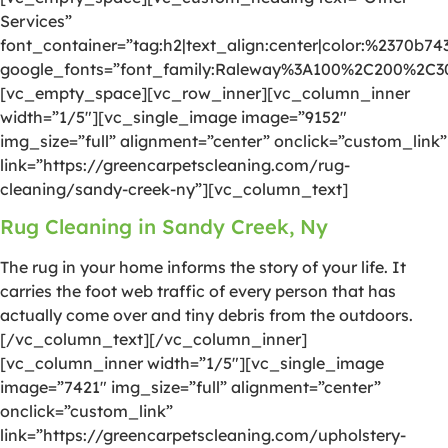
Services”
font_container=”tag:h2|text_align:center|color:%2370b74
google_fonts=”font_family:Raleway%3A100%2C200%2C
[vc_empty_space][vc_row_inner][vc_column_inner
width=”1/5″][vc_single_image image=”9152″
img_size=”full” alignment=”center” onclick=”custom_link”
link=”https://greencarpetscleaning.com/rug-
cleaning/sandy-creek-ny”][vc_column_text]
Rug Cleaning in Sandy Creek, Ny
The rug in your home informs the story of your life. It
carries the foot web traffic of every person that has
actually come over and tiny debris from the outdoors.
[/vc_column_text][/vc_column_inner]
[vc_column_inner width=”1/5″][vc_single_image
image=”7421″ img_size=”full” alignment=”center”
onclick=”custom_link”
link=”https://greencarpetscleaning.com/upholstery-