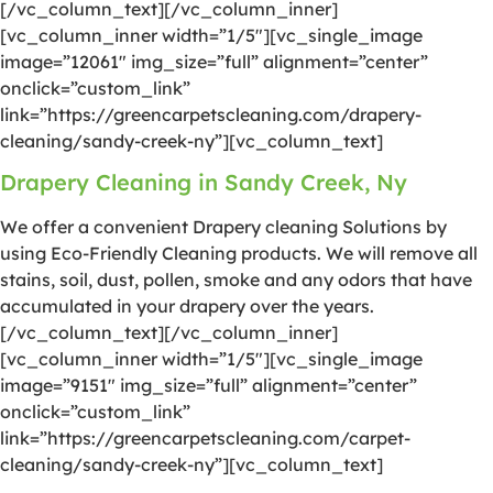
[/vc_column_text][/vc_column_inner]
[vc_column_inner width=”1/5″][vc_single_image
image=”12061″ img_size=”full” alignment=”center”
onclick=”custom_link”
link=”https://greencarpetscleaning.com/drapery-
cleaning/sandy-creek-ny”][vc_column_text]
Drapery Cleaning in Sandy Creek, Ny
We offer a convenient Drapery cleaning Solutions by
using Eco-Friendly Cleaning products. We will remove all
stains, soil, dust, pollen, smoke and any odors that have
accumulated in your drapery over the years.
[/vc_column_text][/vc_column_inner]
[vc_column_inner width=”1/5″][vc_single_image
image=”9151″ img_size=”full” alignment=”center”
onclick=”custom_link”
link=”https://greencarpetscleaning.com/carpet-
cleaning/sandy-creek-ny”][vc_column_text]