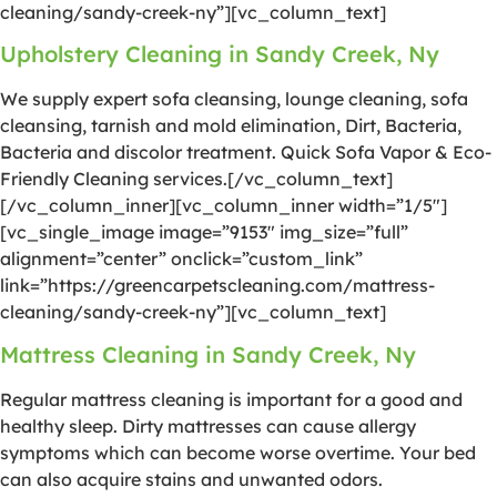
cleaning/sandy-creek-ny”][vc_column_text]
Upholstery Cleaning in Sandy Creek, Ny
We supply expert sofa cleansing, lounge cleaning, sofa
cleansing, tarnish and mold elimination, Dirt, Bacteria,
Bacteria and discolor treatment. Quick Sofa Vapor & Eco-
Friendly Cleaning services.[/vc_column_text]
[/vc_column_inner][vc_column_inner width=”1/5″]
[vc_single_image image=”9153″ img_size=”full”
alignment=”center” onclick=”custom_link”
link=”https://greencarpetscleaning.com/mattress-
cleaning/sandy-creek-ny”][vc_column_text]
Mattress Cleaning in Sandy Creek, Ny
Regular mattress cleaning is important for a good and
healthy sleep. Dirty mattresses can cause allergy
symptoms which can become worse overtime. Your bed
can also acquire stains and unwanted odors.