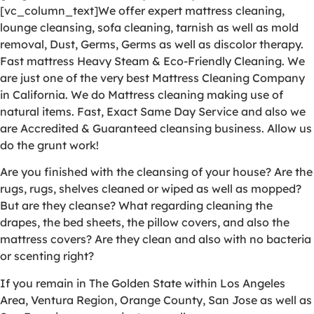
[vc_column_text]We offer expert mattress cleaning,
lounge cleansing, sofa cleaning, tarnish as well as mold
removal, Dust, Germs, Germs as well as discolor therapy.
Fast mattress Heavy Steam & Eco-Friendly Cleaning. We
are just one of the very best Mattress Cleaning Company
in California. We do Mattress cleaning making use of
natural items. Fast, Exact Same Day Service and also we
are Accredited & Guaranteed cleansing business. Allow us
do the grunt work!
Are you finished with the cleansing of your house? Are the
rugs, rugs, shelves cleaned or wiped as well as mopped?
But are they cleanse? What regarding cleaning the
drapes, the bed sheets, the pillow covers, and also the
mattress covers? Are they clean and also with no bacteria
or scenting right?
If you remain in The Golden State within Los Angeles
Area, Ventura Region, Orange County, San Jose as well as