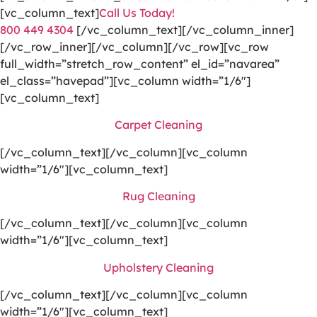
[vc_column_text]
Call Us Today!
800 449 4304
[/vc_column_text][/vc_column_inner]
[/vc_row_inner][/vc_column][/vc_row][vc_row
full_width=”stretch_row_content” el_id=”navarea”
el_class=”havepad”][vc_column width=”1/6″]
[vc_column_text]
Carpet Cleaning
[/vc_column_text][/vc_column][vc_column
width=”1/6″][vc_column_text]
Rug Cleaning
[/vc_column_text][/vc_column][vc_column
width=”1/6″][vc_column_text]
Upholstery Cleaning
[/vc_column_text][/vc_column][vc_column
width=”1/6″][vc_column_text]