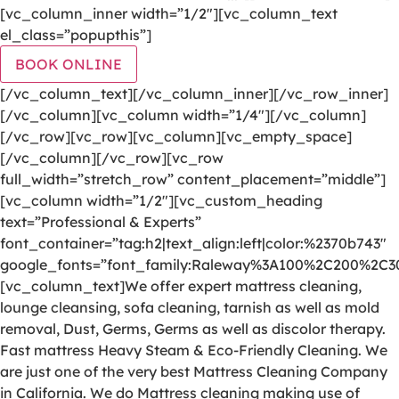
[vc_column_inner width=”1/2″][vc_column_text
el_class=”popupthis”]
BOOK ONLINE
[/vc_column_text][/vc_column_inner][/vc_row_inner]
[/vc_column][vc_column width=”1/4″][/vc_column]
[/vc_row][vc_row][vc_column][vc_empty_space]
[/vc_column][/vc_row][vc_row
full_width=”stretch_row” content_placement=”middle”]
[vc_column width=”1/2″][vc_custom_heading
text=”Professional & Experts”
font_container=”tag:h2|text_align:left|color:%2370b743″
google_fonts=”font_family:Raleway%3A100%2C200%2C
[vc_column_text]We offer expert mattress cleaning,
lounge cleansing, sofa cleaning, tarnish as well as mold
removal, Dust, Germs, Germs as well as discolor therapy.
Fast mattress Heavy Steam & Eco-Friendly Cleaning. We
are just one of the very best Mattress Cleaning Company
in California. We do Mattress cleaning making use of