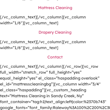
Mattress Cleaning
[/vc_column_text][/vc_column][vc_column
width=”1/6″][vc_column_text]
Drapery Cleaning
[/vc_column_text][/vc_column][vc_column
width=”1/6″][vc_column_text]
Contact
[/vc_column_text][/vc_column][/vc_row][vc_row
full_width=”stretch_row” full_height=”yes”
equal_height=”yes” el_class=”haspadding overlook”
el_id=”mattresscleaningbg”][vc_column width=”3/4″
el_class=”haspadding”][vc_custom_heading
text=”Mattress Cleaning in Sandy Creek, Ny”
font_container=”tag:h1|text_align:left|color:%2370b743″
google_fonts=”font_family:Raleway%3A100%2C200%2C