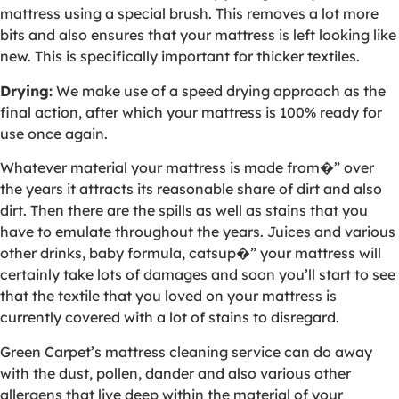
mattress using a special brush. This removes a lot more
bits and also ensures that your mattress is left looking like
new. This is specifically important for thicker textiles.
Drying:
We make use of a speed drying approach as the
final action, after which your mattress is 100% ready for
use once again.
Whatever material your mattress is made from�” over
the years it attracts its reasonable share of dirt and also
dirt. Then there are the spills as well as stains that you
have to emulate throughout the years. Juices and various
other drinks, baby formula, catsup�” your mattress will
certainly take lots of damages and soon you’ll start to see
that the textile that you loved on your mattress is
currently covered with a lot of stains to disregard.
Green Carpet’s mattress cleaning service can do away
with the dust, pollen, dander and also various other
allergens that live deep within the material of your