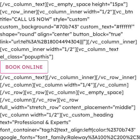
[/vc_column_text][vc_empty_space height=”15px”]
[vc_row_inner][vc_column_inner width=”1/2″][vc_btn
title=”CALL US NOW” style=”custom”
custom_background=”#70b743″ custom_text=”#ffffff”
shape=”round” align=”center” button_block=”true”
link=”url:tel%3A%2B18004494304|||”][/vc_column_inner]
[vc_column_inner width=”1/2″][vc_column_text
el_class=”popupthis”]
BOOK ONLINE
[/vc_column_text][/vc_column_inner][/vc_row_inner]
[/vc_column][vc_column width=”1/4″][/vc_column]
[/vc_row][vc_row][vc_column][vc_empty_space]
[/vc_column][/vc_row][vc_row
full_width=”stretch_row” content_placement=”middle”]
[vc_column width=”1/2″][vc_custom_heading
text=”Professional & Experts”
font_container=”tag:h2|text_align:left|color:%2370b743″
google_fonts=”font_family:Raleway%3A100%2C200%2C