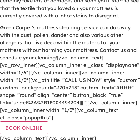
certainly take lots of damages and soon you’ll start to see
that the textile that you loved on your mattress is
currently covered with a lot of stains to disregard.
Green Carpet’s mattress cleaning service can do away
with the dust, pollen, dander and also various other
allergens that live deep within the material of your
mattress without harming your mattress. Contact us and
schedule your cleaning![/vc_column_text]
[vc_row_inner][vc_column_inner el_class=”displaynone”
width=”1/6″][/vc_column_inner][vc_column_inner
width=”1/3″][vc_btn title=”CALL US NOW” style=”custom”
custom_background=”#70b743″ custom_text=”#ffffff”
shape=”round” align=”center” button_block=”true”
link=”url:tel%3A%2B18004494304|||”][/vc_column_inner]
[vc_column_inner width=”1/3″][vc_column_text
el_class=”popupthis”]
BOOK ONLINE
[/vc_column_text][/vc_column_inner]