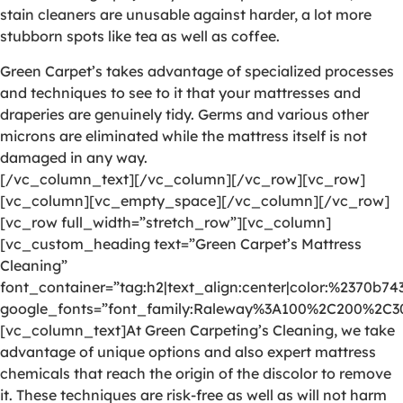
stain cleaners are unusable against harder, a lot more
stubborn spots like tea as well as coffee.
Green Carpet’s takes advantage of specialized processes
and techniques to see to it that your mattresses and
draperies are genuinely tidy. Germs and various other
microns are eliminated while the mattress itself is not
damaged in any way.
[/vc_column_text][/vc_column][/vc_row][vc_row]
[vc_column][vc_empty_space][/vc_column][/vc_row]
[vc_row full_width=”stretch_row”][vc_column]
[vc_custom_heading text=”Green Carpet’s Mattress
Cleaning”
font_container=”tag:h2|text_align:center|color:%2370b74
google_fonts=”font_family:Raleway%3A100%2C200%2C
[vc_column_text]At Green Carpeting’s Cleaning, we take
advantage of unique options and also expert mattress
chemicals that reach the origin of the discolor to remove
it. These techniques are risk-free as well as will not harm