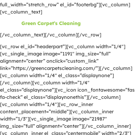
full_width=”stretch_row” el_id=”footerbg”][vc_column]
[vc_column_text]
©2026
Green Carpet’s Cleaning
| All Rights Reserved
[/vc_column_text][/vc_column][/vc_row]
[vc_row el_id=”headerpart”][vc_column width=”1/4″]
[vc_single_image image=”1191″ img_size=”full”
alignment=”center” onclick=”custom_link”
link=”https://greencarpetscleaning.com/”][/vc_column]
[vc_column width=”1/4″ el_class=”displaynone”]
[/vc_column][vc_column width=”1/4″
el_class=”displaynone”][vc_icon icon_fontawesome=”fas
fa-check” el_class=”displaynonethis”][/vc_column]
[vc_column width=”1/4″][vc_row_inner
content_placement=”middle”][vc_column_inner
width=”1/3″][vc_single_image image=”21987″
img_size=”full” alignment=”center”][/vc_column_inner]
[vc_column_inner el_class=”centermobile” width=”2/3″]