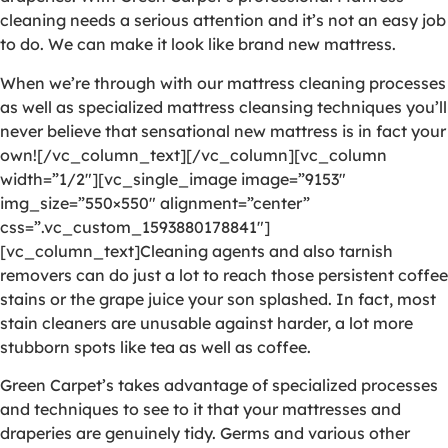
cleaning needs a serious attention and it’s not an easy job
to do. We can make it look like brand new mattress.
When we’re through with our mattress cleaning processes
as well as specialized mattress cleansing techniques you’ll
never believe that sensational new mattress is in fact your
own![/vc_column_text][/vc_column][vc_column
width=”1/2″][vc_single_image image=”9153″
img_size=”550×550″ alignment=”center”
css=”.vc_custom_1593880178841″]
[vc_column_text]Cleaning agents and also tarnish
removers can do just a lot to reach those persistent coffee
stains or the grape juice your son splashed. In fact, most
stain cleaners are unusable against harder, a lot more
stubborn spots like tea as well as coffee.
Green Carpet’s takes advantage of specialized processes
and techniques to see to it that your mattresses and
draperies are genuinely tidy. Germs and various other