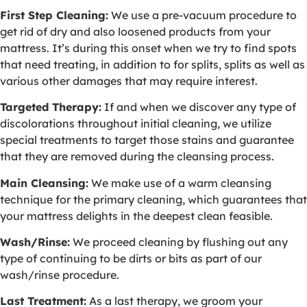
First Step Cleaning:
We use a pre-vacuum procedure to
get rid of dry and also loosened products from your
mattress. It’s during this onset when we try to find spots
that need treating, in addition to for splits, splits as well as
various other damages that may require interest.
Targeted Therapy:
If and when we discover any type of
discolorations throughout initial cleaning, we utilize
special treatments to target those stains and guarantee
that they are removed during the cleansing process.
Main Cleansing:
We make use of a warm cleansing
technique for the primary cleaning, which guarantees that
your mattress delights in the deepest clean feasible.
Wash/Rinse:
We proceed cleaning by flushing out any
type of continuing to be dirts or bits as part of our
wash/rinse procedure.
Last Treatment:
As a last therapy, we groom your