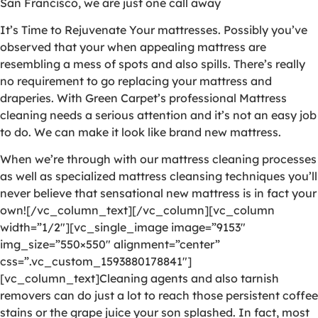
San Francisco, we are just one call away
It’s Time to Rejuvenate Your mattresses. Possibly you’ve
observed that your when appealing mattress are
resembling a mess of spots and also spills. There’s really
no requirement to go replacing your mattress and
draperies. With Green Carpet’s professional Mattress
cleaning needs a serious attention and it’s not an easy job
to do. We can make it look like brand new mattress.
When we’re through with our mattress cleaning processes
as well as specialized mattress cleansing techniques you’ll
never believe that sensational new mattress is in fact your
own![/vc_column_text][/vc_column][vc_column
width=”1/2″][vc_single_image image=”9153″
img_size=”550×550″ alignment=”center”
css=”.vc_custom_1593880178841″]
[vc_column_text]Cleaning agents and also tarnish
removers can do just a lot to reach those persistent coffee
stains or the grape juice your son splashed. In fact, most