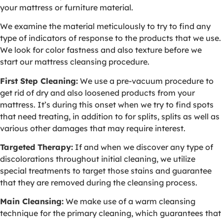
your mattress or furniture material.
We examine the material meticulously to try to find any
type of indicators of response to the products that we use.
We look for color fastness and also texture before we
start our mattress cleansing procedure.
First Step Cleaning:
We use a pre-vacuum procedure to
get rid of dry and also loosened products from your
mattress. It’s during this onset when we try to find spots
that need treating, in addition to for splits, splits as well as
various other damages that may require interest.
Targeted Therapy:
If and when we discover any type of
discolorations throughout initial cleaning, we utilize
special treatments to target those stains and guarantee
that they are removed during the cleansing process.
Main Cleansing:
We make use of a warm cleansing
technique for the primary cleaning, which guarantees that