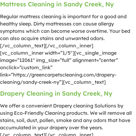
Mattress Cleaning in Sandy Creek, Ny
Regular mattress cleaning is important for a good and
healthy sleep. Dirty mattresses can cause allergy
symptoms which can become worse overtime. Your bed
can also acquire stains and unwanted odors.
[/vc_column_text][/vc_column_inner]
[vc_column_inner width=”1/5″][vc_single_image
image=”12061″ img_size=”full” alignment=”center”
onclick=”custom_link”
link=”https://greencarpetscleaning.com/drapery-
cleaning/sandy-creek-ny”][vc_column_text]
Drapery Cleaning in Sandy Creek, Ny
We offer a convenient Drapery cleaning Solutions by
using Eco-Friendly Cleaning products. We will remove all
stains, soil, dust, pollen, smoke and any odors that have
accumulated in your drapery over the years.
[/vc_column_text][/vc_column_inner]