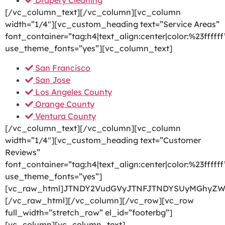
Drapery Cleaning
[/vc_column_text][/vc_column][vc_column
width=”1/4″][vc_custom_heading text=”Service Areas”
font_container=”tag:h4|text_align:center|color:%23ffffff
use_theme_fonts=”yes”][vc_column_text]
San Francisco
San Jose
Los Angeles County
Orange County
Ventura County
[/vc_column_text][/vc_column][vc_column
width=”1/4″][vc_custom_heading text=”Customer
Reviews”
font_container=”tag:h4|text_align:center|color:%23ffffff
use_theme_fonts=”yes”]
[vc_raw_html]JTNDY2VudGVyJTNFJTNDYSUyMGhyZW
[/vc_raw_html][/vc_column][/vc_row][vc_row
full_width=”stretch_row” el_id=”footerbg”]
[vc_column][vc_column_text]