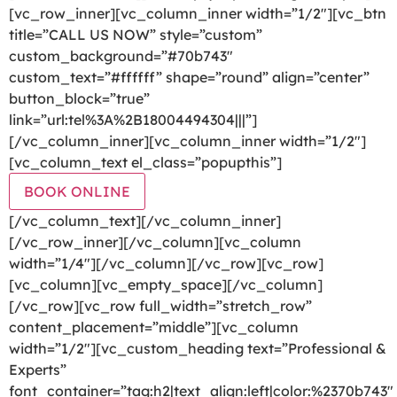
[vc_row_inner][vc_column_inner width=”1/2″][vc_btn
title=”CALL US NOW” style=”custom”
custom_background=”#70b743″
custom_text=”#ffffff” shape=”round” align=”center”
button_block=”true”
link=”url:tel%3A%2B18004494304|||”]
[/vc_column_inner][vc_column_inner width=”1/2″]
[vc_column_text el_class=”popupthis”]
BOOK ONLINE
[/vc_column_text][/vc_column_inner]
[/vc_row_inner][/vc_column][vc_column
width=”1/4″][/vc_column][/vc_row][vc_row]
[vc_column][vc_empty_space][/vc_column]
[/vc_row][vc_row full_width=”stretch_row”
content_placement=”middle”][vc_column
width=”1/2″][vc_custom_heading text=”Professional &
Experts”
font_container=”tag:h2|text_align:left|color:%2370b743″