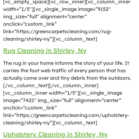
[vc_empty_space][vc_row_inner][vc_column_inner
width=”1/5″][vc_single_image image=”9152″
img_size=”full” alignment=”center”
onclick=”custom_link”
link=”https://greencarpetscleaning.com/rug-
cleaning/shirley-ny”][vc_column_text]
Rug Cleaning in Shirley, Ny
The rug in your home informs the story of your life. It
carries the foot web traffic of every person that has
actually come over and tiny debris from the outdoors.
[/vc_column_text][/vc_column_inner]
[vc_column_inner width=”1/5″][vc_single_image
image=”7421″ img_size=”full” alignment=”center”
onclick=”custom_link”
link=”https://greencarpetscleaning.com/upholstery-
cleaning/shirley-ny”][vc_column_text]
Upholstery Cleaning in Shirley, Ny