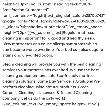
height=”10px”][vc_custom_heading text=”100%
Satisfaction Guaranteed”
font_container=”tag:h1|text_align:left|color:%2370b743″
google_fonts=”font_family:Raleway%3A100%2C200%2
el_class=”withshadow subtitlefont”][vc_empty_space
height=”10px”][vc_column_text]Regular mattress
cleaning is important for a good and healthy sleep.
Dirty mattresses can cause allergy symptoms which
can become worse overtime. Your bed can also acquire
stains and unwanted odors.
Steam cleaning will provide you with the best cleaning
services your mattress has ever had. We use the best
cleaning equipment and safe Eco-friendly mattress
cleaning solutions. Same Day Service is Available! We
perform cleaning using natural products. Green
Carpet’s Cleaning is Licensed & Insured Cleaning
company. Let us do the dirty work!
[/vc_column_text][vc_empty_space height=”15px”]