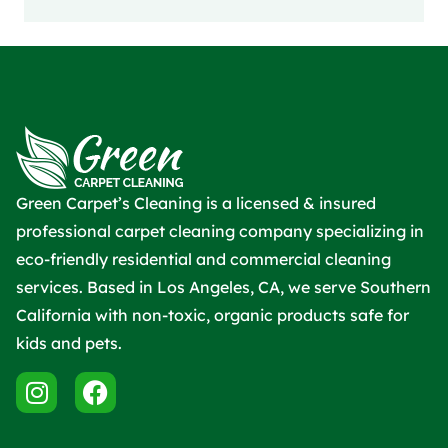
Green Carpet’s Cleaning is a licensed & insured
professional carpet cleaning company specializing in
eco-friendly residential and commercial cleaning
services. Based in Los Angeles, CA, we serve Southern
California with non-toxic, organic products safe for
kids and pets.