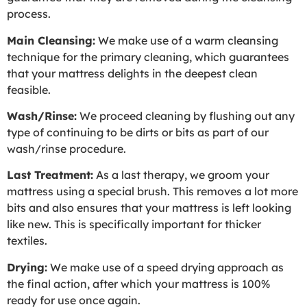
process.
Main Cleansing:
We make use of a warm cleansing
technique for the primary cleaning, which guarantees
that your mattress delights in the deepest clean
feasible.
Wash/Rinse:
We proceed cleaning by flushing out any
type of continuing to be dirts or bits as part of our
wash/rinse procedure.
Last Treatment:
As a last therapy, we groom your
mattress using a special brush. This removes a lot more
bits and also ensures that your mattress is left looking
like new. This is specifically important for thicker
textiles.
Drying:
We make use of a speed drying approach as
the final action, after which your mattress is 100%
ready for use once again.