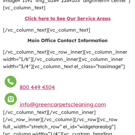
image=”1191″ img_size=”226×105″ alignment=”center”]
[vc_column_text]
Click here to See Our Service Areas
[/vc_column_text][vc_column_text]
Main Office Contact Information
[/vc_column_text][vc_row_inner][vc_column_inner
width=”1/6″][/vc_column_inner][vc_column_inner
width=”3/4″][vc_column_text el_class=”hasimage”]
800 449 4304
info@greencarpetscleaning.com
[/vc_column_text][/vc_column_inner]
[/vc_row_inner][/vc_column][/vc_row][vc_row
full_width=”stretch_row” el_id=”widgetareabg”]
[vc_column width=”1/4″][vc_custom_heading