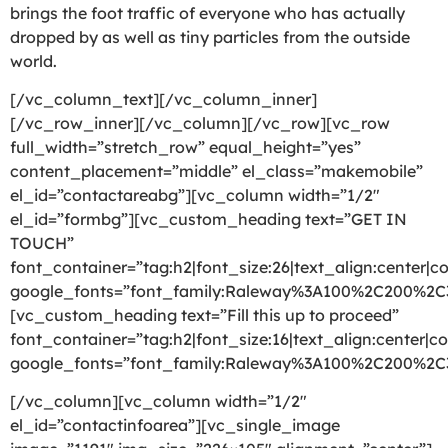
brings the foot traffic of everyone who has actually
dropped by as well as tiny particles from the outside
world.
[/vc_column_text][/vc_column_inner]
[/vc_row_inner][/vc_column][/vc_row][vc_row
full_width=”stretch_row” equal_height=”yes”
content_placement=”middle” el_class=”makemobile”
el_id=”contactareabg”][vc_column width=”1/2″
el_id=”formbg”][vc_custom_heading text=”GET IN
TOUCH”
font_container=”tag:h2|font_size:26|text_align:center|co
google_fonts=”font_family:Raleway%3A100%2C200%2
[vc_custom_heading text=”Fill this up to proceed”
font_container=”tag:h2|font_size:16|text_align:center|co
google_fonts=”font_family:Raleway%3A100%2C200%2
[/vc_column][vc_column width=”1/2″
el_id=”contactinfoarea”][vc_single_image