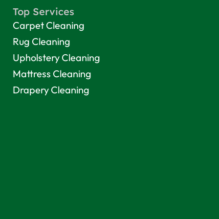
Top Services
Carpet Cleaning
Rug Cleaning
Upholstery Cleaning
Mattress Cleaning
Drapery Cleaning