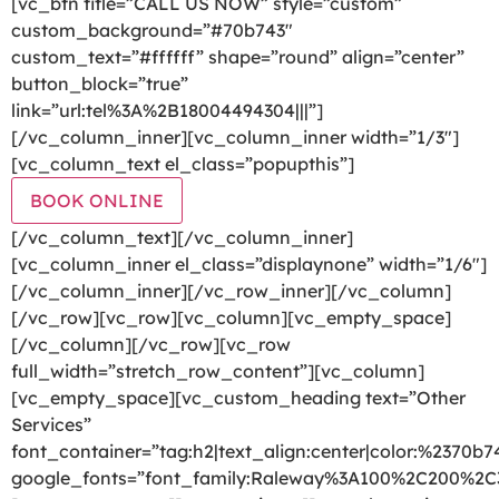
[vc_btn title=”CALL US NOW” style=”custom”
custom_background=”#70b743″
custom_text=”#ffffff” shape=”round” align=”center”
button_block=”true”
link=”url:tel%3A%2B18004494304|||”]
[/vc_column_inner][vc_column_inner width=”1/3″]
[vc_column_text el_class=”popupthis”]
BOOK ONLINE
[/vc_column_text][/vc_column_inner]
[vc_column_inner el_class=”displaynone” width=”1/6″]
[/vc_column_inner][/vc_row_inner][/vc_column]
[/vc_row][vc_row][vc_column][vc_empty_space]
[/vc_column][/vc_row][vc_row
full_width=”stretch_row_content”][vc_column]
[vc_empty_space][vc_custom_heading text=”Other
Services”
font_container=”tag:h2|text_align:center|color:%2370b7
google_fonts=”font_family:Raleway%3A100%2C200%2