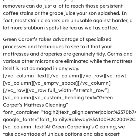
removers can do just a lot to reach those persistent
coffee stains or the grape juice your son splashed. In
fact, most stain cleaners are unusable against harder, a
lot more stubborn spots like tea as well as coffee.
Green Carpet’s takes advantage of specialized
processes and techniques to see to it that your
mattresses and draperies are genuinely tidy. Germs and
various other microns are eliminated while the mattress
itself is not damaged in any way.
[/vc_column_text][/vc_column][/vc_row][vc_row]
[vc_column][vc_empty_space][/vc_column]
[/vc_row][vc_row full_width=”stretch_row”]
[vc_column][vc_custom_heading text=”Green
Carpet’s Mattress Cleaning”
font_container=”tag:h2|text_align:center|color:%2370b7
google_fonts=”font_family:Raleway%3A100%2C200%2
[vc_column_text]At Green Carpeting’s Cleaning, we
take advantage of unique options and also expert