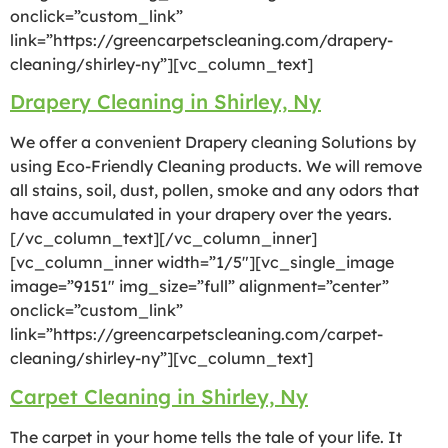
onclick=”custom_link”
link=”https://greencarpetscleaning.com/drapery-
cleaning/shirley-ny”][vc_column_text]
Drapery Cleaning in Shirley, Ny
We offer a convenient Drapery cleaning Solutions by
using Eco-Friendly Cleaning products. We will remove
all stains, soil, dust, pollen, smoke and any odors that
have accumulated in your drapery over the years.
[/vc_column_text][/vc_column_inner]
[vc_column_inner width=”1/5″][vc_single_image
image=”9151″ img_size=”full” alignment=”center”
onclick=”custom_link”
link=”https://greencarpetscleaning.com/carpet-
cleaning/shirley-ny”][vc_column_text]
Carpet Cleaning in Shirley, Ny
The carpet in your home tells the tale of your life. It