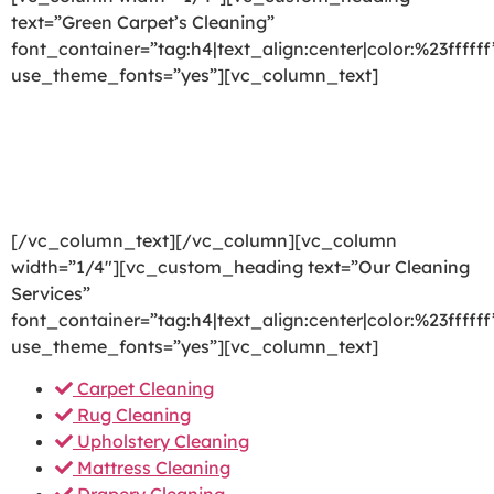
text=”Green Carpet’s Cleaning”
font_container=”tag:h4|text_align:center|color:%23ffffff
use_theme_fonts=”yes”][vc_column_text]
We are committed to providing a world-class carpet
cleaning, rug cleaning, upholstery cleaning, drapery
cleaning or mattress cleaning services that will open
your door to a happier and healthier green indoor
environment.
[/vc_column_text][/vc_column][vc_column
width=”1/4″][vc_custom_heading text=”Our Cleaning
Services”
font_container=”tag:h4|text_align:center|color:%23ffffff
use_theme_fonts=”yes”][vc_column_text]
Carpet Cleaning
Rug Cleaning
Upholstery Cleaning
Mattress Cleaning