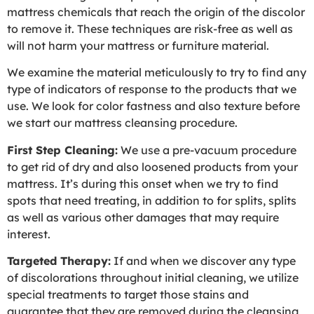
mattress chemicals that reach the origin of the discolor
to remove it. These techniques are risk-free as well as
will not harm your mattress or furniture material.
We examine the material meticulously to try to find any
type of indicators of response to the products that we
use. We look for color fastness and also texture before
we start our mattress cleansing procedure.
First Step Cleaning:
We use a pre-vacuum procedure
to get rid of dry and also loosened products from your
mattress. It’s during this onset when we try to find
spots that need treating, in addition to for splits, splits
as well as various other damages that may require
interest.
Targeted Therapy:
If and when we discover any type
of discolorations throughout initial cleaning, we utilize
special treatments to target those stains and
guarantee that they are removed during the cleansing