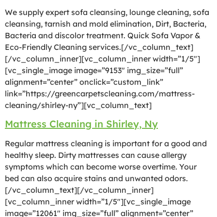
We supply expert sofa cleansing, lounge cleaning, sofa
cleansing, tarnish and mold elimination, Dirt, Bacteria,
Bacteria and discolor treatment. Quick Sofa Vapor &
Eco-Friendly Cleaning services.[/vc_column_text]
[/vc_column_inner][vc_column_inner width=”1/5″]
[vc_single_image image=”9153″ img_size=”full”
alignment=”center” onclick=”custom_link”
link=”https://greencarpetscleaning.com/mattress-
cleaning/shirley-ny”][vc_column_text]
Mattress Cleaning in Shirley, Ny
Regular mattress cleaning is important for a good and
healthy sleep. Dirty mattresses can cause allergy
symptoms which can become worse overtime. Your
bed can also acquire stains and unwanted odors.
[/vc_column_text][/vc_column_inner]
[vc_column_inner width=”1/5″][vc_single_image
image=”12061″ img_size=”full” alignment=”center”