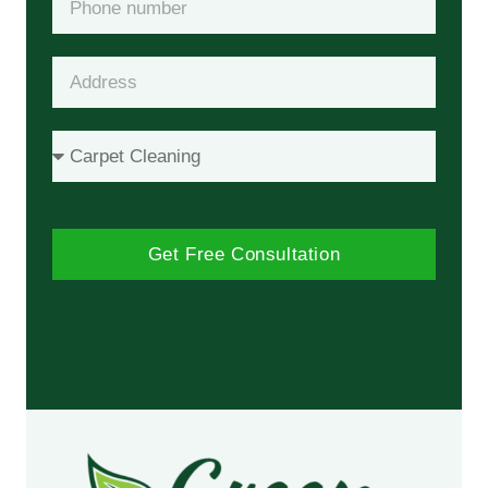
Get Free Consultation