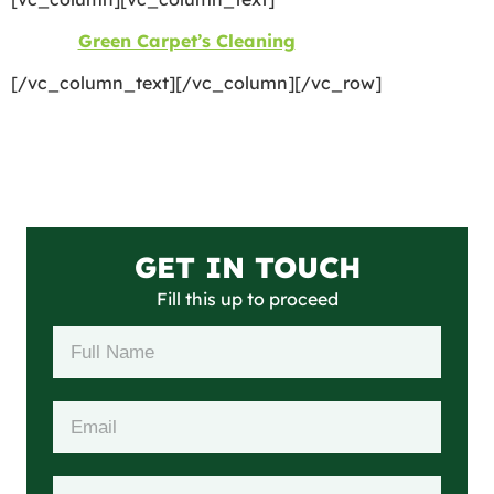
©2026
Green Carpet’s Cleaning
| All Rights Reserved
[/vc_column_text][/vc_column][/vc_row]
GET IN TOUCH
Fill this up to proceed