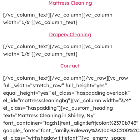
Mattress Cleaning
[/vc_column_text][/vc_column][vc_column
width=”1/6″][vc_column_text]
Drapery Cleaning
[/vc_column_text][/vc_column][vc_column
width=”1/6″][vc_column_text]
Contact
[/vc_column_text][/vc_column][/vc_row][vc_row
full_width=”stretch_row” full_height=”yes”
equal_height=”yes” el_class=”haspadding overlook”
el_id=”mattresscleaningbg”][vc_column width=”3/4″
el_class=”haspadding”][vc_custom_heading
text=”Mattress Cleaning in Shirley, Ny”
font_container=”tag:h1|text_align:left|color:%2370b743″
google_fonts=”font_family:Raleway%3A100%2C200%2
el_class=”withshadow titlefont”][vc_empty_space