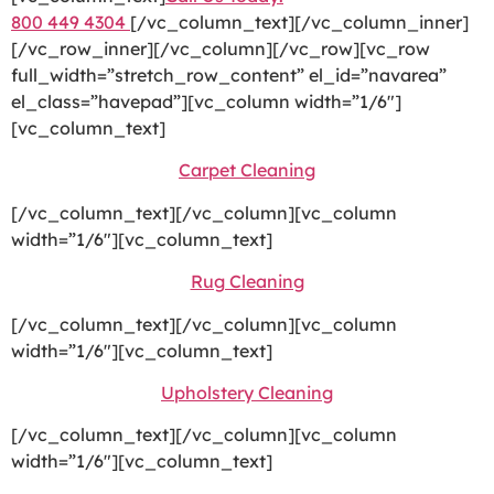
800 449 4304
[/vc_column_text][/vc_column_inner]
[/vc_row_inner][/vc_column][/vc_row][vc_row
full_width=”stretch_row_content” el_id=”navarea”
el_class=”havepad”][vc_column width=”1/6″]
[vc_column_text]
Carpet Cleaning
[/vc_column_text][/vc_column][vc_column
width=”1/6″][vc_column_text]
Rug Cleaning
[/vc_column_text][/vc_column][vc_column
width=”1/6″][vc_column_text]
Upholstery Cleaning
[/vc_column_text][/vc_column][vc_column
width=”1/6″][vc_column_text]