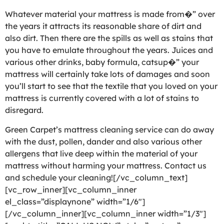
Whatever material your mattress is made from�” over
the years it attracts its reasonable share of dirt and
also dirt. Then there are the spills as well as stains that
you have to emulate throughout the years. Juices and
various other drinks, baby formula, catsup�” your
mattress will certainly take lots of damages and soon
you’ll start to see that the textile that you loved on your
mattress is currently covered with a lot of stains to
disregard.
Green Carpet’s mattress cleaning service can do away
with the dust, pollen, dander and also various other
allergens that live deep within the material of your
mattress without harming your mattress. Contact us
and schedule your cleaning![/vc_column_text]
[vc_row_inner][vc_column_inner
el_class=”displaynone” width=”1/6″]
[/vc_column_inner][vc_column_inner width=”1/3″]