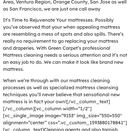
Area, Ventura Region, Orange County, San Jose as well
as San Francisco, we are just one call away
It’s Time to Rejuvenate Your mattresses. Possibly
you’ve observed that your when appealing mattress
are resembling a mess of spots and also spills. There’s
really no requirement to go replacing your mattress
and draperies. With Green Carpet’s professional
Mattress cleaning needs a serious attention and it’s not
an easy job to do. We can make it look like brand new
mattress.
When we’re through with our mattress cleaning
processes as well as specialized mattress cleansing
techniques you’ll never believe that sensational new
mattress is in fact your own![/vc_column_text]
[/vc_column][vc_column width=”1/2″]
[vc_single_image image=”9153″ img_size=”550×550″
alignment=”center” css=”.vc_custom_1593880178841″]
[vc_column_text]Cleaning agents and also tarnish