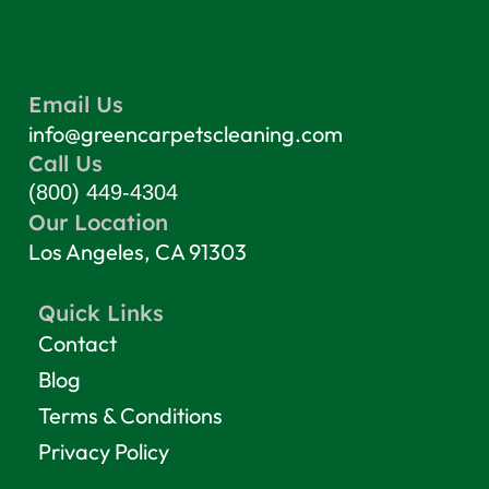
Email Us
info@greencarpetscleaning.com
Call Us
(800) 449-4304
Our Location
Los Angeles, CA 91303
Quick Links
Contact
Blog
Terms & Conditions
Privacy Policy