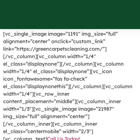
Shirley NY
[vc_row el_id=”headerpart”][vc_column width=”1/4″]
[vc_single_image image=”1191″ img_size=”full”
alignment=”center” onclick=”custom_link”
link=”https://greencarpetscleaning.com/”]
[/vc_column][vc_column width=”1/4″
el_class=”displaynone”][/vc_column][vc_column
width=”1/4″ el_class=”displaynone”][vc_icon
icon_fontawesome=”fas fa-check”
el_class=”displaynonethis”][/vc_column][vc_column
width=”1/4″][vc_row_inner
content_placement=”middle”][vc_column_inner
width=”1/3″][vc_single_image image=”21987″
img_size=”full” alignment=”center”]
[/vc_column_inner][vc_column_inner
el_class=”centermobile” width=”2/3″]
[vc_column_text]
Call Us Today!