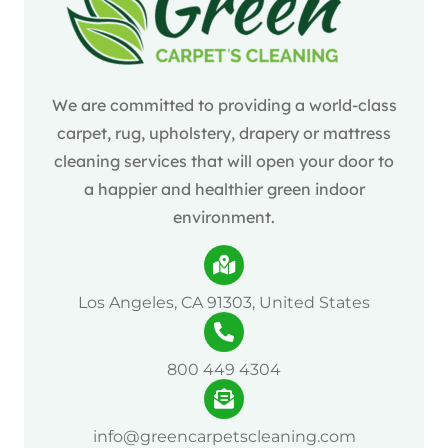
We are committed to providing a world-class
carpet, rug, upholstery, drapery or mattress
cleaning services that will open your door to
a happier and healthier green indoor
environment.
Los Angeles, CA 91303, United States
800 449 4304
info@greencarpetscleaning.com