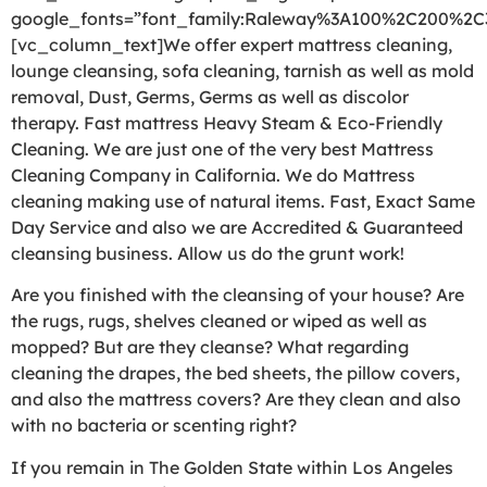
google_fonts=”font_family:Raleway%3A100%2C200%2
[vc_column_text]We offer expert mattress cleaning,
lounge cleansing, sofa cleaning, tarnish as well as mold
removal, Dust, Germs, Germs as well as discolor
therapy. Fast mattress Heavy Steam & Eco-Friendly
Cleaning. We are just one of the very best Mattress
Cleaning Company in California. We do Mattress
cleaning making use of natural items. Fast, Exact Same
Day Service and also we are Accredited & Guaranteed
cleansing business. Allow us do the grunt work!
Are you finished with the cleansing of your house? Are
the rugs, rugs, shelves cleaned or wiped as well as
mopped? But are they cleanse? What regarding
cleaning the drapes, the bed sheets, the pillow covers,
and also the mattress covers? Are they clean and also
with no bacteria or scenting right?
If you remain in The Golden State within Los Angeles