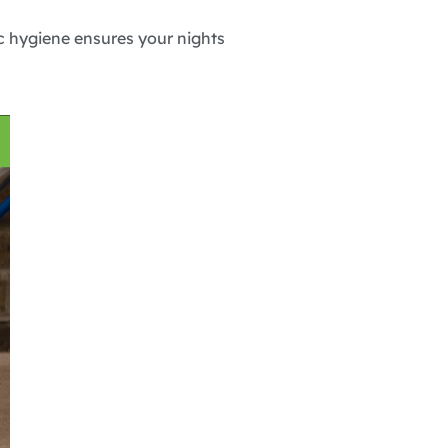
c hygiene ensures your nights