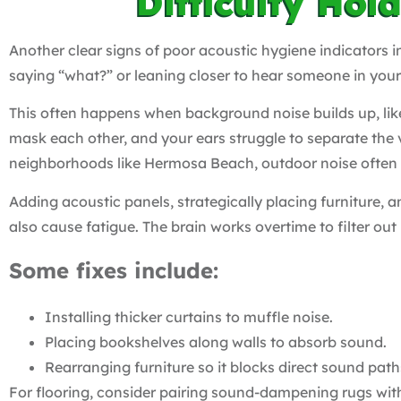
Difficulty Hol
Another clear signs of poor acoustic hygiene indicators in
saying “what?” or leaning closer to hear someone in you
This often happens when background noise builds up, like
mask each other, and your ears struggle to separate the 
neighborhoods like Hermosa Beach, outdoor noise often 
Adding acoustic panels, strategically placing furniture,
also cause fatigue. The brain works overtime to filter out
Some fixes include:
Installing thicker curtains to muffle noise.
Placing bookshelves along walls to absorb sound.
Rearranging furniture so it blocks direct sound path
For flooring, consider pairing sound-dampening rugs wi