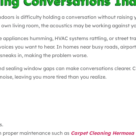
ding Conversations In
doors is difficulty holding a conversation without raising y
r own living room, the acoustics may be working against y
 appliances humming, HVAC systems rattling, or street traf
voices you want to hear. In homes near busy roads, airport
sneaks in, making the problem worse.
 and sealing window gaps can make conversations clearer. Co
 noise, leaving you more tired than you realize.
s.
th proper maintenance such as
Carpet Cleaning Hermosa