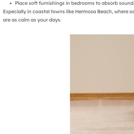
Place soft furnishings in bedrooms to absorb sound
Especially in coastal towns like Hermosa Beach, where o
are as calm as your days.