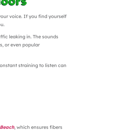
doors
our voice. If you find yourself
ou.
fic leaking in. The sounds
s, or even popular
nstant straining to listen can
 Beach
, which ensures fibers