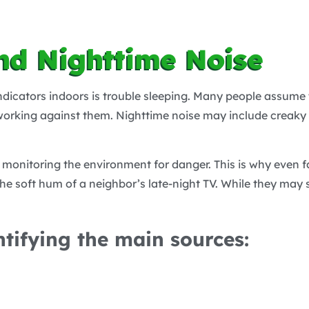
nd Nighttime Noise
ndicators indoors is trouble sleeping. Many people assume 
 working against them. Nighttime noise may include creaky f
 monitoring the environment for danger. This is why even fa
r the soft hum of a neighbor’s late-night TV. While they may
ntifying the main sources: