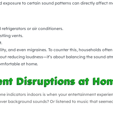
d exposure to certain sound patterns can directly affect m
efrigerators or air conditioners.
tling vents.
t.
ility, and even migraines. To counter this, households often
 about reducing loudness—it’s about balancing the sound 
omfortable at home.
ent Disruptions at Ho
ene indicators indoors is when your entertainment experie
e over background sounds? Or listened to music that seeme