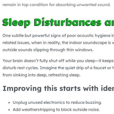
remain in top condition for absorbing unwanted sound.
Sleep Disturbances a
One subtle but powerful signs of poor acoustic hygiene i
related issues, when in reality, the indoor soundscape is
outside sounds slipping through thin windows.
Your brain doesn’t fully shut off while you sleep—it keeps
disturb rest cycles. Imagine the quiet drip of a faucet o
from sinking into deep, refreshing sleep.
Improving this starts with ide
Unplug unused electronics to reduce buzzing.
Add weatherstripping to block outside noise.