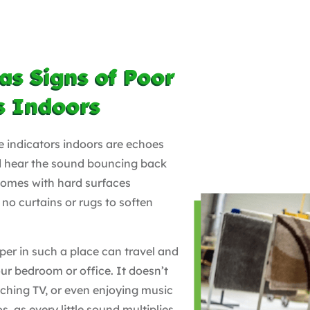
as Signs of Poor
s Indoors
e indicators indoors are echoes
nd hear the sound bouncing back
 homes with hard surfaces
no curtains or rugs to soften
per in such a place can travel and
our bedroom or office. It doesn’t
tching TV, or even enjoying music
s, as every little sound multiplies.