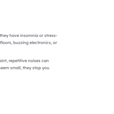
they have insomnia or stress-
loors, buzzing electronics, or
int, repetitive noises can
 seem small, they stop you