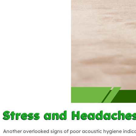
Stress and Headaches
Another overlooked signs of poor acoustic hygiene indica