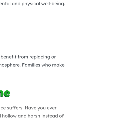
ental and physical well-being.
 benefit from replacing or
atmosphere. Families who make
me
nce suffers. Have you ever
d hollow and harsh instead of