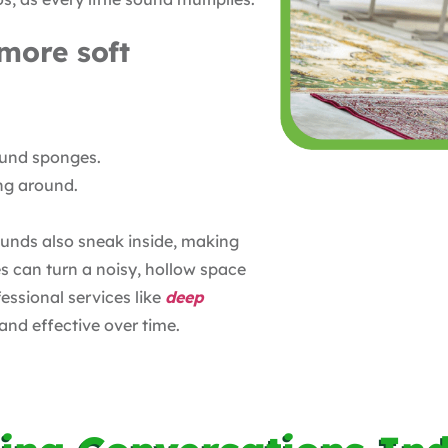
more soft
sound sponges.
ng around.
ounds also sneak inside, making
s can turn a noisy, hollow space
ssional services like
deep
and effective over time.