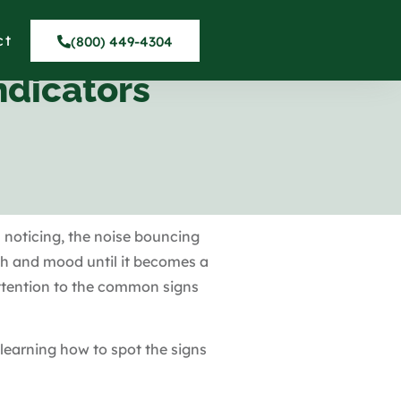
ct
(800) 449-4304
ndicators
 noticing, the noise bouncing
th and mood until it becomes a
attention to the common signs
 learning how to spot the signs