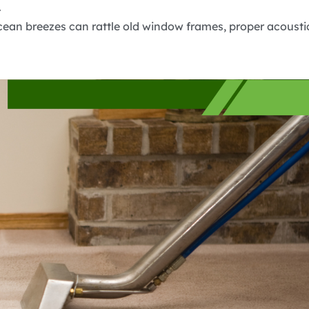
.
cean breezes can rattle old window frames, proper acousti