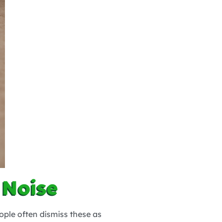
 Noise
ople often dismiss these as