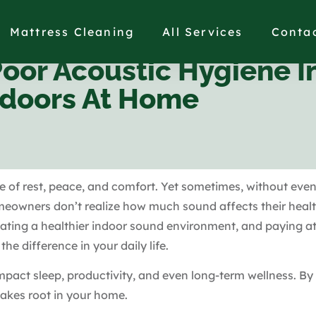
Mattress Cleaning
All Services
Conta
or Acoustic Hygiene I
ndoors At Home
e of rest, peace, and comfort. Yet sometimes, without even
meowners don’t realize how much sound affects their heal
reating a healthier indoor sound environment, and paying 
he difference in your daily life.
impact sleep, productivity, and even long-term wellness. By
takes root in your home.