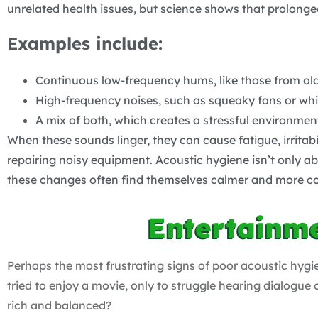
unrelated health issues, but science shows that prolonge
Examples include:
Continuous low-frequency hums, like those from old r
High-frequency noises, such as squeaky fans or whis
A mix of both, which creates a stressful environmen
When these sounds linger, they can cause fatigue, irritab
repairing noisy equipment. Acoustic hygiene isn’t only
these changes often find themselves calmer and more c
Entertainm
Perhaps the most frustrating signs of poor acoustic hygi
tried to enjoy a movie, only to struggle hearing dialogu
rich and balanced?