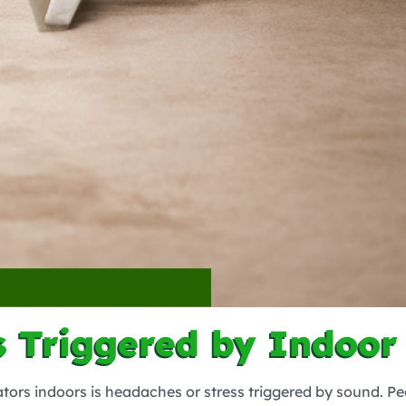
 Triggered by Indoor
tors indoors is headaches or stress triggered by sound. Pe