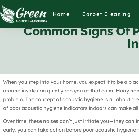
Home
Carpet Cleaning
Common Signs Of Po
I
When you step into your home, you expect it to be a plac
around inside can quietly rob you of that calm. Many ho
problem. The concept of acoustic hygiene is all about c
of poor acoustic hygiene indicators indoors can make all t
Over time, these noises don’t just irritate you—they can 
early, you can take action before poor acoustic hygiene 