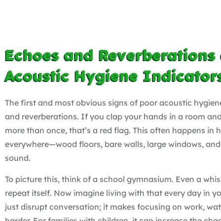
Echoes and Reverberations 
Acoustic Hygiene Indicator
The first and most obvious signs of poor acoustic hygien
and reverberations. If you clap your hands in a room a
more than once, that’s a red flag. This often happens in
everywhere—wood floors, bare walls, large windows, and 
sound.
To picture this, think of a school gymnasium. Even a whis
repeat itself. Now imagine living with that every day in y
just disrupt conversation; it makes focusing on work, wa
harder. For families with children, it can increase the chao