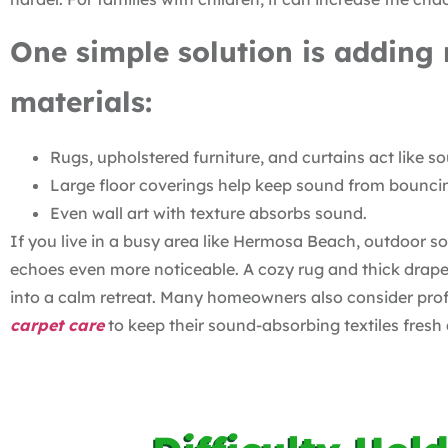
One simple solution is adding 
materials:
Rugs, upholstered furniture, and curtains act like 
Large floor coverings help keep sound from bounci
Even wall art with texture absorbs sound.
If you live in a busy area like Hermosa Beach, outdoor s
echoes even more noticeable. A cozy rug and thick drape
into a calm retreat. Many homeowners also consider profe
carpet care
to keep their sound-absorbing textiles fresh 