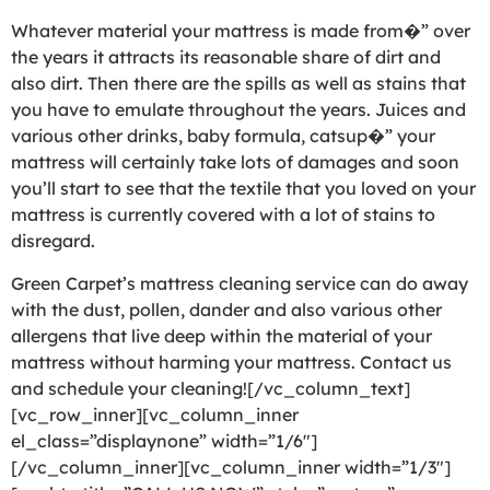
Whatever material your mattress is made from�” over
the years it attracts its reasonable share of dirt and
also dirt. Then there are the spills as well as stains that
you have to emulate throughout the years. Juices and
various other drinks, baby formula, catsup�” your
mattress will certainly take lots of damages and soon
you’ll start to see that the textile that you loved on your
mattress is currently covered with a lot of stains to
disregard.
Green Carpet’s mattress cleaning service can do away
with the dust, pollen, dander and also various other
allergens that live deep within the material of your
mattress without harming your mattress. Contact us
and schedule your cleaning![/vc_column_text]
[vc_row_inner][vc_column_inner
el_class=”displaynone” width=”1/6″]
[/vc_column_inner][vc_column_inner width=”1/3″]