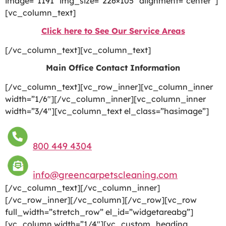
image=”1191″ img_size=”226×105″ alignment=”center”]
[vc_column_text]
Click here to See Our Service Areas
[/vc_column_text][vc_column_text]
Main Office Contact Information
[/vc_column_text][vc_row_inner][vc_column_inner
width=”1/6″][/vc_column_inner][vc_column_inner
width=”3/4″][vc_column_text el_class=”hasimage”]
800 449 4304
info@greencarpetscleaning.com
[/vc_column_text][/vc_column_inner]
[/vc_row_inner][/vc_column][/vc_row][vc_row
full_width=”stretch_row” el_id=”widgetareabg”]
[vc_column width=”1/4″][vc_custom_heading