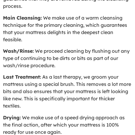
process.
Main Cleansing:
We make use of a warm cleansing
technique for the primary cleaning, which guarantees
that your mattress delights in the deepest clean
feasible.
Wash/Rinse:
We proceed cleaning by flushing out any
type of continuing to be dirts or bits as part of our
wash/rinse procedure.
Last Treatment:
As a last therapy, we groom your
mattress using a special brush. This removes a lot more
bits and also ensures that your mattress is left looking
like new. This is specifically important for thicker
textiles.
Drying:
We make use of a speed drying approach as
the final action, after which your mattress is 100%
ready for use once again.