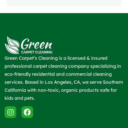
Green Carpet’s Cleaning is a licensed & insured
professional carpet cleaning company specializing in
eco-friendly residential and commercial cleaning
services. Based in Los Angeles, CA, we serve Southern
California with non-toxic, organic products safe for
kids and pets.