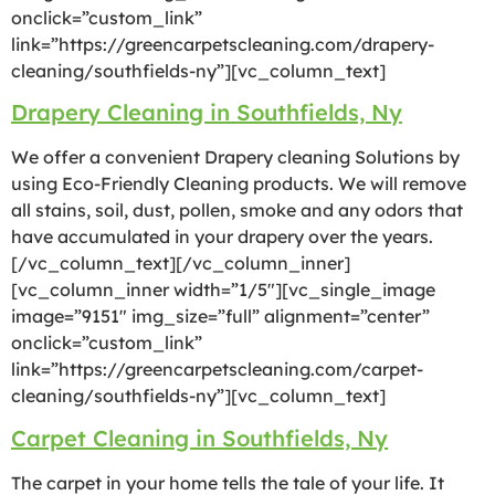
onclick=”custom_link”
link=”https://greencarpetscleaning.com/drapery-
cleaning/southfields-ny”][vc_column_text]
Drapery Cleaning in Southfields, Ny
We offer a convenient Drapery cleaning Solutions by
using Eco-Friendly Cleaning products. We will remove
all stains, soil, dust, pollen, smoke and any odors that
have accumulated in your drapery over the years.
[/vc_column_text][/vc_column_inner]
[vc_column_inner width=”1/5″][vc_single_image
image=”9151″ img_size=”full” alignment=”center”
onclick=”custom_link”
link=”https://greencarpetscleaning.com/carpet-
cleaning/southfields-ny”][vc_column_text]
Carpet Cleaning in Southfields, Ny
The carpet in your home tells the tale of your life. It