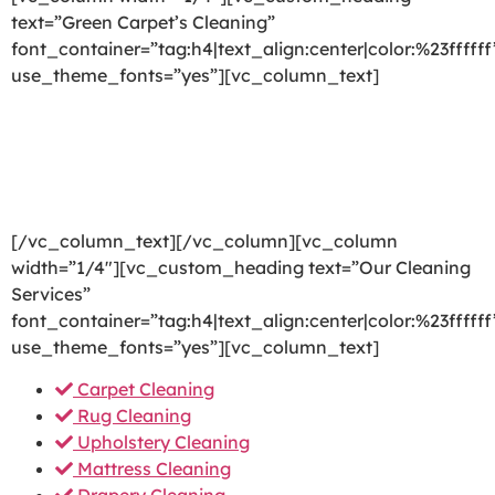
text=”Green Carpet’s Cleaning”
font_container=”tag:h4|text_align:center|color:%23ffffff
use_theme_fonts=”yes”][vc_column_text]
We are committed to providing a world-class carpet
cleaning, rug cleaning, upholstery cleaning, drapery
cleaning or mattress cleaning services that will open
your door to a happier and healthier green indoor
environment.
[/vc_column_text][/vc_column][vc_column
width=”1/4″][vc_custom_heading text=”Our Cleaning
Services”
font_container=”tag:h4|text_align:center|color:%23ffffff
use_theme_fonts=”yes”][vc_column_text]
Carpet Cleaning
Rug Cleaning
Upholstery Cleaning
Mattress Cleaning