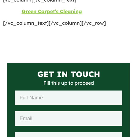
©2026
Green Carpet’s Cleaning
| All Rights Reserved
[/vc_column_text][/vc_column][/vc_row]
GET IN TOUCH
Fill this up to proceed