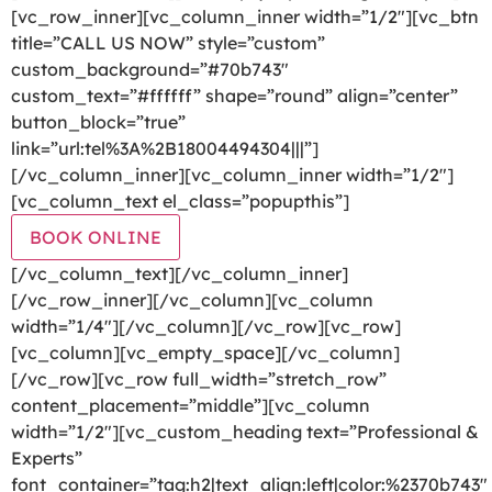
[vc_row_inner][vc_column_inner width=”1/2″][vc_btn
title=”CALL US NOW” style=”custom”
custom_background=”#70b743″
custom_text=”#ffffff” shape=”round” align=”center”
button_block=”true”
link=”url:tel%3A%2B18004494304|||”]
[/vc_column_inner][vc_column_inner width=”1/2″]
[vc_column_text el_class=”popupthis”]
BOOK ONLINE
[/vc_column_text][/vc_column_inner]
[/vc_row_inner][/vc_column][vc_column
width=”1/4″][/vc_column][/vc_row][vc_row]
[vc_column][vc_empty_space][/vc_column]
[/vc_row][vc_row full_width=”stretch_row”
content_placement=”middle”][vc_column
width=”1/2″][vc_custom_heading text=”Professional &
Experts”
font_container=”tag:h2|text_align:left|color:%2370b743″