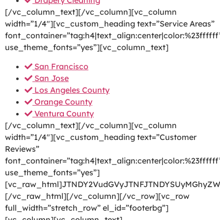
Drapery Cleaning
[/vc_column_text][/vc_column][vc_column
width=”1/4″][vc_custom_heading text=”Service Areas”
font_container=”tag:h4|text_align:center|color:%23ffffff
use_theme_fonts=”yes”][vc_column_text]
San Francisco
San Jose
Los Angeles County
Orange County
Ventura County
[/vc_column_text][/vc_column][vc_column
width=”1/4″][vc_custom_heading text=”Customer
Reviews”
font_container=”tag:h4|text_align:center|color:%23ffffff
use_theme_fonts=”yes”]
[vc_raw_html]JTNDY2VudGVyJTNFJTNDYSUyMGhyZW
[/vc_raw_html][/vc_column][/vc_row][vc_row
full_width=”stretch_row” el_id=”footerbg”]
[vc_column][vc_column_text]