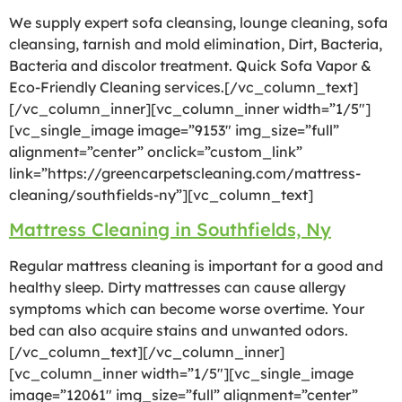
We supply expert sofa cleansing, lounge cleaning, sofa
cleansing, tarnish and mold elimination, Dirt, Bacteria,
Bacteria and discolor treatment. Quick Sofa Vapor &
Eco-Friendly Cleaning services.[/vc_column_text]
[/vc_column_inner][vc_column_inner width=”1/5″]
[vc_single_image image=”9153″ img_size=”full”
alignment=”center” onclick=”custom_link”
link=”https://greencarpetscleaning.com/mattress-
cleaning/southfields-ny”][vc_column_text]
Mattress Cleaning in Southfields, Ny
Regular mattress cleaning is important for a good and
healthy sleep. Dirty mattresses can cause allergy
symptoms which can become worse overtime. Your
bed can also acquire stains and unwanted odors.
[/vc_column_text][/vc_column_inner]
[vc_column_inner width=”1/5″][vc_single_image
image=”12061″ img_size=”full” alignment=”center”