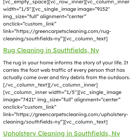
[vc_empty_space][vc_row_inner][vc_column_inner
width=”1/5″][vc_single_image image=”9152″
img_size=”full” alignment=”center”
onclick=”custom_link”
link=”https://greencarpetscleaning.com/rug-
cleaning/southfields-ny”][vc_column_text]
Rug Cleaning in Southfields, Ny
The rug in your home informs the story of your life. It
carries the foot web traffic of every person that has
actually come over and tiny debris from the outdoors.
[/vc_column_text][/vc_column_inner]
[vc_column_inner width=”1/5″][vc_single_image
image=”7421″ img_size=”full” alignment=”center”
onclick=”custom_link”
link=”https://greencarpetscleaning.com/upholstery-
cleaning/southfields-ny”][vc_column_text]
Upholstery Cleaning in Southfields, Ny