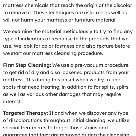
mattress chemicals that reach the origin of the discolor
to remove it. These techniques are risk-free as well as
will not harm your mattress or furniture material.
We examine the material meticulously to try to find any
type of indicators of response to the products that we
use. We look for color fastness and also texture before
we start our mattress cleansing procedure.
First Step Cleaning:
We use a pre-vacuum procedure
to get rid of dry and also loosened products from your
mattress. It’s during this onset when we try to find
spots that need treating, in addition to for splits, splits
as well as various other damages that may require
interest.
Targeted Therapy:
If and when we discover any type
of discolorations throughout initial cleaning, we utilize
special treatments to target those stains and
guarantee that they are removed during the cleansing