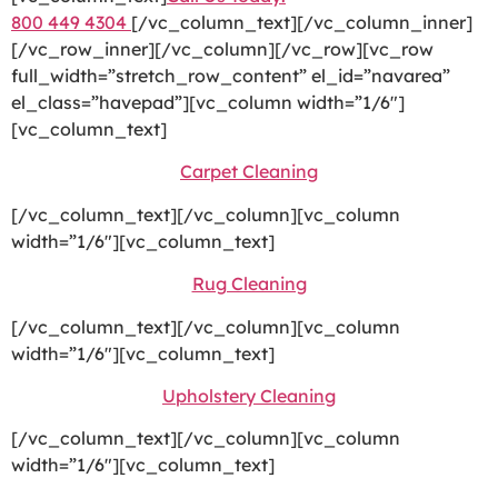
800 449 4304
[/vc_column_text][/vc_column_inner]
[/vc_row_inner][/vc_column][/vc_row][vc_row
full_width=”stretch_row_content” el_id=”navarea”
el_class=”havepad”][vc_column width=”1/6″]
[vc_column_text]
Carpet Cleaning
[/vc_column_text][/vc_column][vc_column
width=”1/6″][vc_column_text]
Rug Cleaning
[/vc_column_text][/vc_column][vc_column
width=”1/6″][vc_column_text]
Upholstery Cleaning
[/vc_column_text][/vc_column][vc_column
width=”1/6″][vc_column_text]