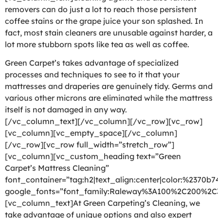
removers can do just a lot to reach those persistent
coffee stains or the grape juice your son splashed. In
fact, most stain cleaners are unusable against harder, a
lot more stubborn spots like tea as well as coffee.
Green Carpet’s takes advantage of specialized
processes and techniques to see to it that your
mattresses and draperies are genuinely tidy. Germs and
various other microns are eliminated while the mattress
itself is not damaged in any way.
[/vc_column_text][/vc_column][/vc_row][vc_row]
[vc_column][vc_empty_space][/vc_column]
[/vc_row][vc_row full_width=”stretch_row”]
[vc_column][vc_custom_heading text=”Green
Carpet’s Mattress Cleaning”
font_container=”tag:h2|text_align:center|color:%2370b7
google_fonts=”font_family:Raleway%3A100%2C200%2
[vc_column_text]At Green Carpeting’s Cleaning, we
take advantage of unique options and also expert