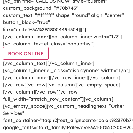
[vc_btn title=”CALL US NOW” style=”custom”
custom_background=”#70b743″
custom_text=”#ffffff” shape=”round” align=”center”
button_block=”true”
link=”url:tel%3A%2B18004494304|||”]
[/vc_column_inner][vc_column_inner width=”1/3″]
[vc_column_text el_class=”popupthis”]
BOOK ONLINE
[/vc_column_text][/vc_column_inner]
[vc_column_inner el_class=”displaynone” width=”1/6″]
[/vc_column_inner][/vc_row_inner][/vc_column]
[/vc_row][vc_row][vc_column][vc_empty_space]
[/vc_column][/vc_row][vc_row
full_width=”stretch_row_content”][vc_column]
[vc_empty_space][vc_custom_heading text=”Other
Services”
font_container=”tag:h2|text_align:center|color:%2370b7
google_fonts=”font_family:Raleway%3A100%2C200%2