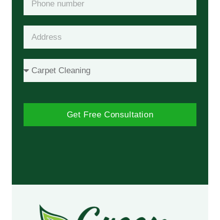
Get Free Consultation