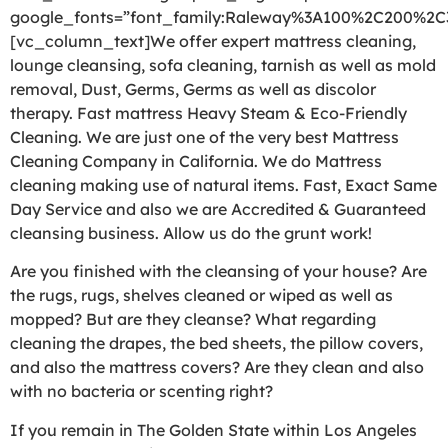
google_fonts=”font_family:Raleway%3A100%2C200%2
[vc_column_text]We offer expert mattress cleaning,
lounge cleansing, sofa cleaning, tarnish as well as mold
removal, Dust, Germs, Germs as well as discolor
therapy. Fast mattress Heavy Steam & Eco-Friendly
Cleaning. We are just one of the very best Mattress
Cleaning Company in California. We do Mattress
cleaning making use of natural items. Fast, Exact Same
Day Service and also we are Accredited & Guaranteed
cleansing business. Allow us do the grunt work!
Are you finished with the cleansing of your house? Are
the rugs, rugs, shelves cleaned or wiped as well as
mopped? But are they cleanse? What regarding
cleaning the drapes, the bed sheets, the pillow covers,
and also the mattress covers? Are they clean and also
with no bacteria or scenting right?
If you remain in The Golden State within Los Angeles