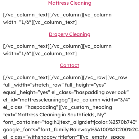
Mattress Cleaning
[/vc_column_text][/vc_column][vc_column
width=”1/6″][vc_column_text]
Drapery Cleaning
[/vc_column_text][/vc_column][vc_column
width=”1/6″][vc_column_text]
Contact
[/vc_column_text][/vc_column][/vc_row][vc_row
full_width=”stretch_row” full_height=”yes”
equal_height=”yes” el_class=”haspadding overlook”
el_id=”mattresscleaningbg”][vc_column width=”3/4″
el_class=”haspadding”][vc_custom_heading
text=”Mattress Cleaning in Southfields, Ny”
font_container=”tag:h1|text_align:left|color:%2370b743″
google_fonts=”font_family:Raleway%3A100%2C200%2
el_class=”withshadow titlefont”][vc_empty_space