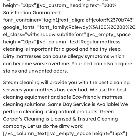
height=”10px”][vc_custom_heading text=”100%
Satisfaction Guaranteed”
font_container=”tag:h1|text_align:left|color:%2370b743″
google_fonts=”font_family:Raleway%3A100%2C200%2
el_class=”withshadow subtitlefont”][vc_empty_space
height=”10px”][vc_column_text]Regular mattress
cleaning is important for a good and healthy sleep.
Dirty mattresses can cause allergy symptoms which
can become worse overtime. Your bed can also acquire
stains and unwanted odors.
Steam cleaning will provide you with the best cleaning
services your mattress has ever had. We use the best
cleaning equipment and safe Eco-friendly mattress
cleaning solutions. Same Day Service is Available! We
perform cleaning using natural products. Green
Carpet’s Cleaning is Licensed & Insured Cleaning
company. Let us do the dirty work!
[/vc_column_text][vc_empty_space height=”15px”]