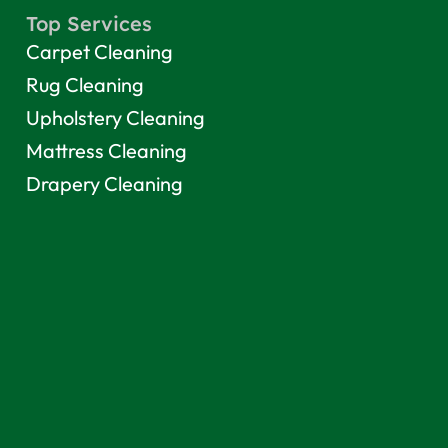
Top Services
Carpet Cleaning
Rug Cleaning
Upholstery Cleaning
Mattress Cleaning
Drapery Cleaning