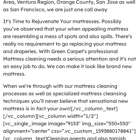
Area, Ventura Region, Orange County, San Jose as well
as San Francisco, we are just one call away
It’s Time to Rejuvenate Your mattresses. Possibly
you’ve observed that your when appealing mattress
are resembling a mess of spots and also spills. There’s
really no requirement to go replacing your mattress
and draperies. With Green Carpet’s professional
Mattress cleaning needs a serious attention and it’s not
an easy job to do. We can make it look like brand new
mattress.
When we’re through with our mattress cleaning
processes as well as specialized mattress cleansing
techniques you’ll never believe that sensational new
mattress is in fact your own![/vc_column_text]
[/vc_column][vc_column width=”1/2″]
[vc_single_image image=”9153″ img_size=”550×550″
alignment=”center” css=”.vc_custom_1593880178841″]
[vc_column_text]Cleaning agents and also tarnish