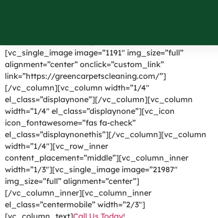
Southfields NY
[vc_row el_id=”headerpart”][vc_column width=”1/4″]
[vc_single_image image=”1191″ img_size=”full”
alignment=”center” onclick=”custom_link”
link=”https://greencarpetscleaning.com/”]
[/vc_column][vc_column width=”1/4″
el_class=”displaynone”][/vc_column][vc_column
width=”1/4″ el_class=”displaynone”][vc_icon
icon_fontawesome=”fas fa-check”
el_class=”displaynonethis”][/vc_column][vc_column
width=”1/4″][vc_row_inner
content_placement=”middle”][vc_column_inner
width=”1/3″][vc_single_image image=”21987″
img_size=”full” alignment=”center”]
[/vc_column_inner][vc_column_inner
el_class=”centermobile” width=”2/3″]
[vc_column_text]
Call Us Today!