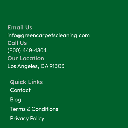
Email Us
info@greencarpetscleaning.com
Call Us
(800) 449-4304
Our Location
Los Angeles, CA 91303
Quick Links
Contact
Blog
Terms & Conditions
Privacy Policy