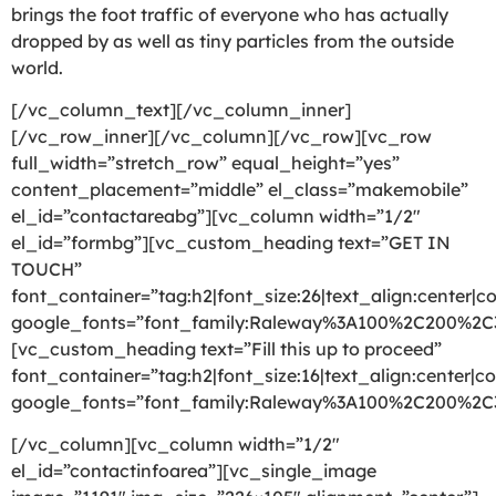
brings the foot traffic of everyone who has actually
dropped by as well as tiny particles from the outside
world.
[/vc_column_text][/vc_column_inner]
[/vc_row_inner][/vc_column][/vc_row][vc_row
full_width=”stretch_row” equal_height=”yes”
content_placement=”middle” el_class=”makemobile”
el_id=”contactareabg”][vc_column width=”1/2″
el_id=”formbg”][vc_custom_heading text=”GET IN
TOUCH”
font_container=”tag:h2|font_size:26|text_align:center|co
google_fonts=”font_family:Raleway%3A100%2C200%2
[vc_custom_heading text=”Fill this up to proceed”
font_container=”tag:h2|font_size:16|text_align:center|co
google_fonts=”font_family:Raleway%3A100%2C200%2
[/vc_column][vc_column width=”1/2″
el_id=”contactinfoarea”][vc_single_image