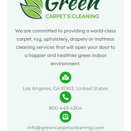
We are committed to providing a world-class
carpet, rug, upholstery, drapery or mattress
cleaning services that will open your door to
a happier and healthier green indoor
environment.
Los Angeles, CA 91303, United States
800 449 4304
info@greencarpetscleaning.com