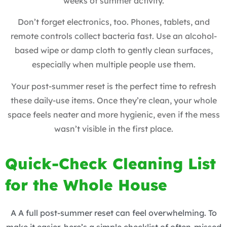
weeks of summer activity.
Don’t forget electronics, too. Phones, tablets, and
remote controls collect bacteria fast. Use an alcohol-
based wipe or damp cloth to gently clean surfaces,
especially when multiple people use them.
Your post-summer reset is the perfect time to refresh
these daily-use items. Once they’re clean, your whole
space feels neater and more hygienic, even if the mess
wasn’t visible in the first place.
Quick-Check Cleaning List
for the Whole House
A A full post-summer reset can feel overwhelming. To
make it easier, here’s a simple checklist of often-missed