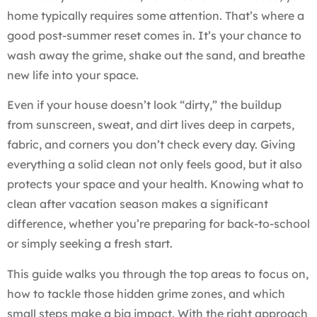
home typically requires some attention. That’s where a
good post-summer reset comes in. It’s your chance to
wash away the grime, shake out the sand, and breathe
new life into your space.
Even if your house doesn’t look “dirty,” the buildup
from sunscreen, sweat, and dirt lives deep in carpets,
fabric, and corners you don’t check every day. Giving
everything a solid clean not only feels good, but it also
protects your space and your health. Knowing what to
clean after vacation season makes a significant
difference, whether you’re preparing for back-to-school
or simply seeking a fresh start.
This guide walks you through the top areas to focus on,
how to tackle those hidden grime zones, and which
small steps make a big impact. With the right approach