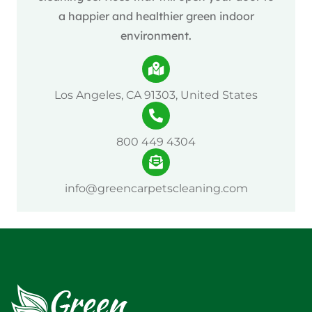
a happier and healthier green indoor
environment.
Los Angeles, CA 91303, United States
800 449 4304
info@greencarpetscleaning.com