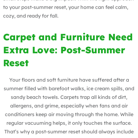
to your post-summer reset, your home can feel calm,
cozy, and ready for fall.
Carpet and Furniture Need
Extra Love: Post-Summer
Reset
Your floors and soft furniture have suffered after a
summer filled with barefoot walks, ice cream spills, and
sandy beach towels. Carpets trap all kinds of dirt,
allergens, and grime, especially when fans and air
conditioners keep air moving through the home. While
regular vacuuming helps, it only touches the surface.
That’s why a post-summer reset should always include