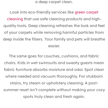
a deep carpet clean.
Look into eco-friendly services like
green carpet
cleaning
that use safe cleaning products and high-
quality tools. Deep cleaning refreshes the look and feel
of your carpets while removing harmful particles from
deep inside the fibers. Your family and pets will breathe
easier.
The same goes for couches, cushions, and fabric
chairs. Kids in wet swimsuits and sweaty guests mean
fabric furniture absorbs moisture and odor. Spot clean
where needed and vacuum thoroughly. For stubborn
stains, try steam or upholstery cleaning. A post-
summer reset isn’t complete without making your cozy
spots truly clean and fresh again.