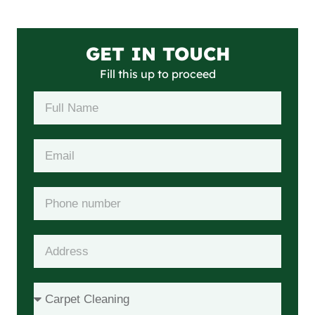
GET IN TOUCH
Fill this up to proceed