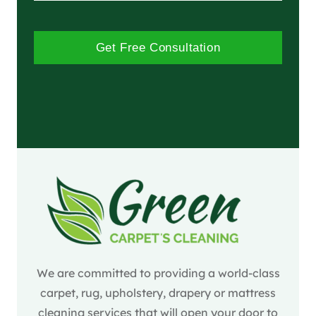
Get Free Consultation
We are committed to providing a world-class
carpet, rug, upholstery, drapery or mattress
cleaning services that will open your door to