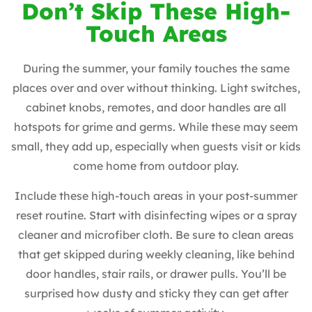
Don’t Skip These High-
Touch Areas
During the summer, your family touches the same
places over and over without thinking. Light switches,
cabinet knobs, remotes, and door handles are all
hotspots for grime and germs. While these may seem
small, they add up, especially when guests visit or kids
come home from outdoor play.
Include these high-touch areas in your post-summer
reset routine. Start with disinfecting wipes or a spray
cleaner and microfiber cloth. Be sure to clean areas
that get skipped during weekly cleaning, like behind
door handles, stair rails, or drawer pulls. You’ll be
surprised how dusty and sticky they can get after