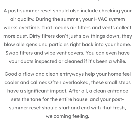
A post-summer reset should also include checking your
air quality. During the summer, your HVAC system
works overtime. That means air filters and vents collect
more dust. Dirty filters don’t just slow things down; they
blow allergens and particles right back into your home.
Swap filters and wipe vent covers. You can even have
your ducts inspected or cleaned if it’s been a while.
Good airflow and clean entryways help your home feel
cooler and calmer. Often overlooked, these small steps
have a significant impact. After all, a clean entrance
sets the tone for the entire house, and your post-
summer reset should start and end with that fresh,
welcoming feeling.