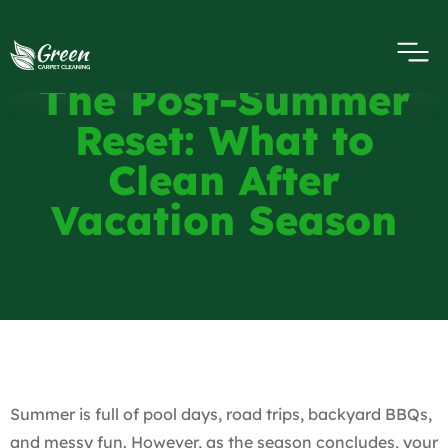
The Post-Summer
Reset: What to
Clean After
Vacation Season
Summer is full of pool days, road trips, backyard BBQs,
and messy fun. However, as the season concludes, your