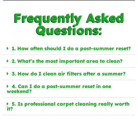
Frequently Asked
Questions:
1. How often should I do a post-summer reset?
2. What’s the most important area to clean?
3. How do I clean air filters after a summer?
4. Can I do a post-summer reset in one
weekend?
5. Is professional carpet cleaning really worth
it?