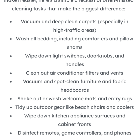
cleaning tasks that make the biggest difference:
Vacuum and deep clean carpets (especially in
high-traffic areas)
Wash all bedding, including comforters and pillow
shams
Wipe down light switches, doorknobs, and
handles
Clean out air conditioner filters and vents
Vacuum and spot-clean furniture and fabric
headboards
Shake out or wash welcome mats and entry rugs
Tidy up outdoor gear like beach chairs and coolers
Wipe down kitchen appliance surfaces and
cabinet fronts
Disinfect remotes, game controllers, and phones