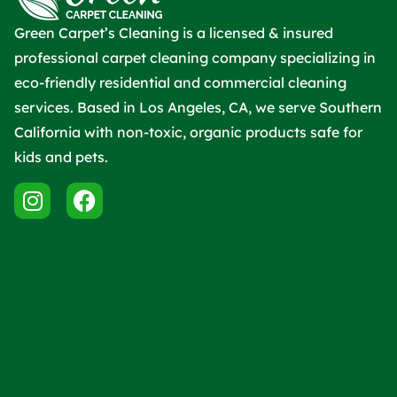
Green Carpet’s Cleaning is a licensed & insured
professional carpet cleaning company specializing in
eco-friendly residential and commercial cleaning
services. Based in Los Angeles, CA, we serve Southern
California with non-toxic, organic products safe for
kids and pets.