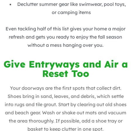
Declutter summer gear like swimwear, pool toys,
or camping items
Even tackling half of this list gives your home a major
refresh and gets you ready to enjoy the fall season
without a mess hanging over you.
Give Entryways and Air a
Reset Too
Your doorways are the first spots that collect dirt.
Shoes bring in sand, leaves, and debris, which settle
into rugs and tile grout. Start by clearing out old shoes
and beach gear. Wash or shake out mats and vacuum
the area thoroughly. If possible, add a shoe tray or
basket to keep clutter in one spot.