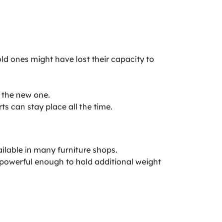
ld ones might have lost their capacity to
 the new one.
s can stay place all the time.
ilable in many furniture shops.
 powerful enough to hold additional weight