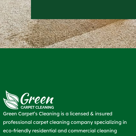
Green Carpet’s Cleaning is a licensed & insured
professional carpet cleaning company specializing in
eco-friendly residential and commercial cleaning