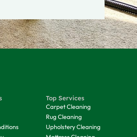
s
Top Services
Carpet Cleaning
Rug Cleaning
ditions
Upholstery Cleaning
cy
Mattress Cleaning