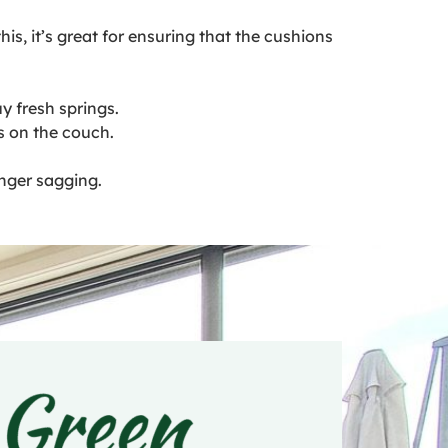
s, it’s great for ensuring that the cushions
y fresh springs.
s on the couch.
nger sagging.