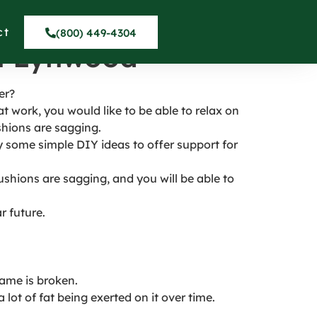
o Prevent
ct
(800) 449-4304
in Lynwood
er?
work, you would like to be able to relax on
shions are sagging.
try some simple DIY ideas to offer support for
ushions are sagging, and you will be able to
r future.
rame is broken.
ot of fat being exerted on it over time.