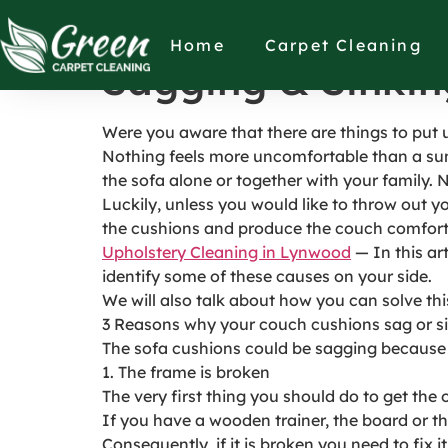
Things to Place 
Home
Carpet Cleaning
Sagging & Sinkin
Were you aware that there are things to put
Nothing feels more uncomfortable than a sun
the sofa alone or together with your family. 
Luckily, unless you would like to throw out yo
the cushions and produce the couch comfort
Upholstery Cleaning in Lynwood
— In this ar
identify some of these causes on your side.
We will also talk about how you can solve thi
3 Reasons why your couch cushions sag or s
The sofa cushions could be sagging because 
1. The frame is broken
The very first thing you should do to get the
If you have a wooden trainer, the board or th
Consequently, if it is broken you need to fix