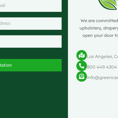
We are committed t
upholstery, drapery
open your door to
Los Angeles, C
tation
800 449 4304
info@greenca