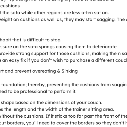
 cushions
 the sofa while other regions are less often sat on.
f weight on cushions as well as, they may start sagging. Th
abit that is difficult to stop.
ressure on the sofa springs causing them to deteriorate.
provide strong support for those cushions, making them sa
an easy fix if you don’t wish to purchase a different couc
rt and prevent overeating & Sinking
e foundation; thereby, preventing the cushions from saggin
ed to be professional to perform it.
r shape based on the dimensions of your couch.
the length and the width of the trainer sitting area.
t the cushions. If it sticks too far past the front of the so
t borders, you’ll need to cover the borders so they don’t 