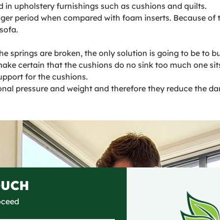
d in upholstery furnishings such as cushions and quilts.
nger period when compared with foam inserts. Because of thi
sofa.
 springs are broken, the only solution is going to be to bu
ake certain that the cushions do no sink too much one sit
upport for the cushions.
onal pressure and weight and therefore they reduce the da
OUCH
roceed