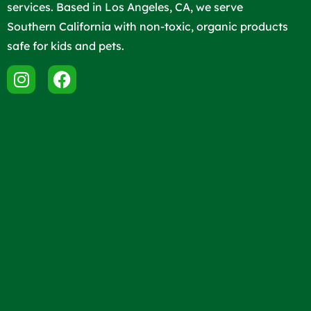
services. Based in Los Angeles, CA, we serve
Southern California with non-toxic, organic products
safe for kids and pets.