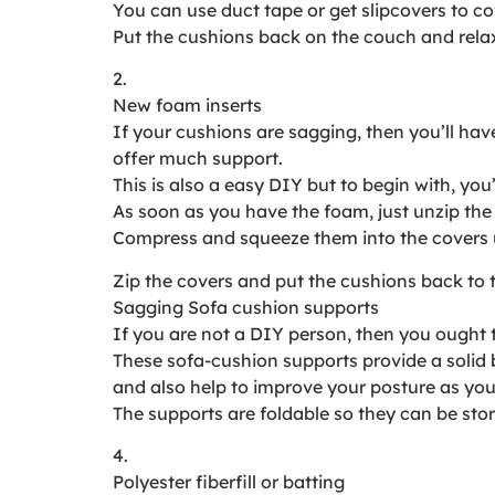
You can use duct tape or get slipcovers to co
Put the cushions back on the couch and relax 
2.
New foam inserts
If your cushions are sagging, then you’ll hav
offer much support.
This is also a easy DIY but to begin with, you
As soon as you have the foam, just unzip the
Compress and squeeze them into the covers un
Zip the covers and put the cushions back to 
Sagging Sofa cushion supports
If you are not a DIY person, then you ought 
These sofa-cushion supports provide a solid 
and also help to improve your posture as you 
The supports are foldable so they can be st
4.
Polyester fiberfill or batting