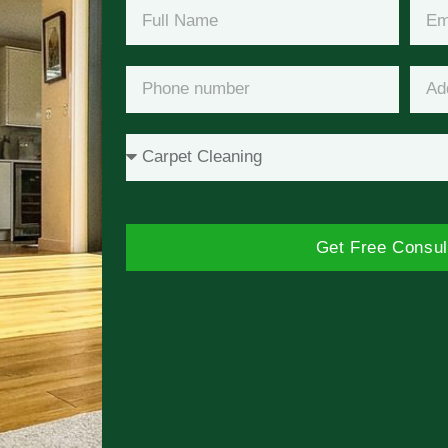
Get Free Consul