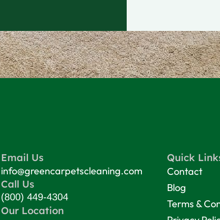
Email Us
Quick Link
info@greencarpetscleaning.com
Contact
Call Us
Blog
(800) 449-4304
Terms & Con
Our Location
Privacy Poli