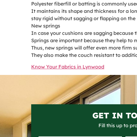
Polyester fiberfill or batting is commonly use
It maintains its shape and thickness for a lo
stay rigid without sagging or flapping on the 
New springs
In case your cushions are sagging because the
Springs are important because they help to m
Thus, new springs will offer even more firm s
They also make the couch resistant to additi
Know Your Fabrics in Lynwood
GET IN T
Fill this up to p