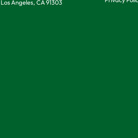
Los Angeles, CA 91303