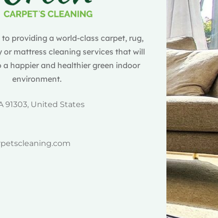
o providing a world-class carpet, rug,
 or mattress cleaning services that will
 a happier and healthier green indoor
environment.
A 91303, United States
rpetscleaning.com