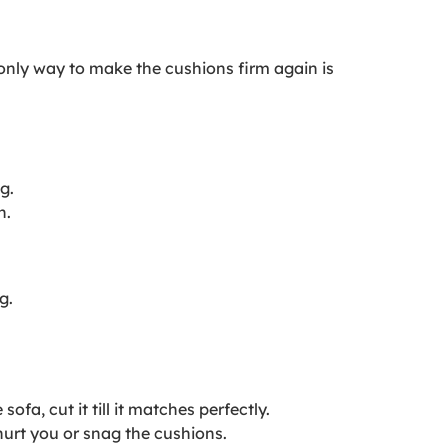
e only way to make the cushions firm again is
g.
h.
g.
fa, cut it till it matches perfectly.
hurt you or snag the cushions.