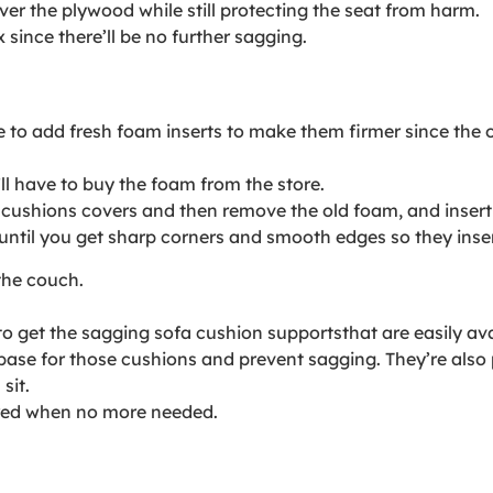
ver the plywood while still protecting the seat from harm.
since there’ll be no further sagging.
e to add fresh foam inserts to make them firmer since the o
’ll have to buy the foam from the store.
 cushions covers and then remove the old foam, and insert
til you get sharp corners and smooth edges so they insert
the couch.
to get the sagging sofa cushion supportsthat are easily ava
base for those cushions and prevent sagging. They’re also
sit.
ored when no more needed.