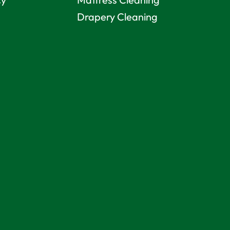
Drapery Cleaning