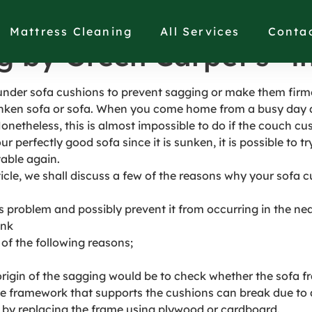
under Couch Cushions t
Mattress Cleaning
All Services
Conta
g by Green Carpet’s® 
 under sofa cushions to prevent sagging or make them firm
ken sofa or sofa. When you come home from a busy day at 
Nonetheless, this is almost impossible to do if the couch cu
ur perfectly good sofa since it is sunken, it is possible to 
able again.
ticle, we shall discuss a few of the reasons why your sofa c
s problem and possibly prevent it from occurring in the nea
ink
of the following reasons;
 origin of the sagging would be to check whether the sofa f
e framework that supports the cushions can break due to a l
 it by replacing the frame using plywood or cardboard.