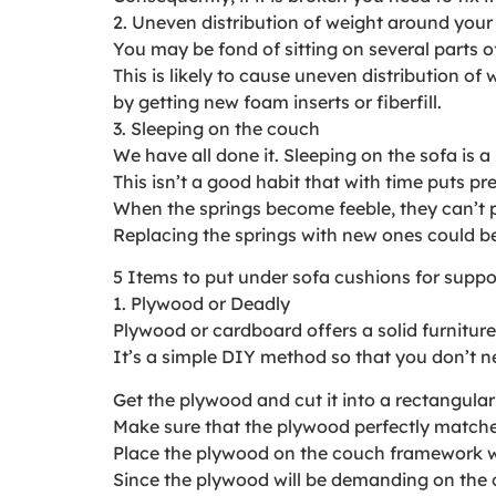
2. Uneven distribution of weight around your
You may be fond of sitting on several parts of
This is likely to cause uneven distribution o
by getting new foam inserts or fiberfill.
3. Sleeping on the couch
We have all done it. Sleeping on the sofa is a h
This isn’t a good habit that with time puts p
When the springs become feeble, they can’t 
Replacing the springs with new ones could be 
5 Items to put under sofa cushions for suppo
1. Plywood or Deadly
Plywood or cardboard offers a solid furnitur
It’s a simple DIY method so that you don’t ne
Get the plywood and cut it into a rectangula
Make sure that the plywood perfectly matches 
Place the plywood on the couch framework withou
Since the plywood will be demanding on the cu