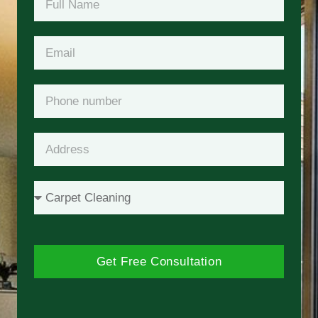
Get Free Consultation