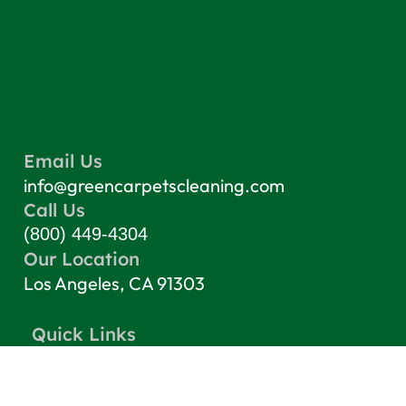
Email Us
info@greencarpetscleaning.com
Call Us
(800) 449-4304
Our Location
Los Angeles, CA 91303
Quick Links
Contact
Blog