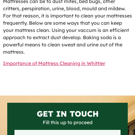
Mattresses can be to dust mites, bed bugs, other
critters, perspiration, urine, blood, mould and mildew.
For that reason, it is important to clean your mattresses
frequently. Below are some ways that you can keep
your mattress clean. Using your vaccum is an efficient
approach to extract dust develop. Baking soda is a
powerful means to clean sweat and urine out of the
mattress.
Importance of Mattress Cleaning in Whittier
GET IN TOUCH
Fill this up to proceed