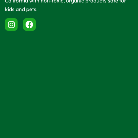
California with non-toxic, organic products safe for
kids and pets.