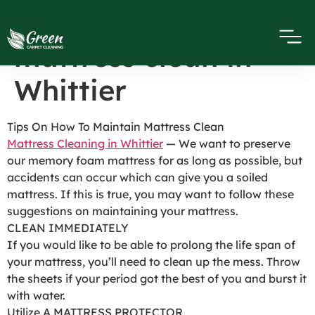
Tips on how to keep
mattress clean in
Whittier
Tips On How To Maintain Mattress Clean
Mattress Cleaning in Whittier
— We want to preserve
our memory foam mattress for as long as possible, but
accidents can occur which can give you a soiled
mattress. If this is true, you may want to follow these
suggestions on maintaining your mattress.
CLEAN IMMEDIATELY
If you would like to be able to prolong the life span of
your mattress, you’ll need to clean up the mess. Throw
the sheets if your period got the best of you and burst it
with water.
Utilize A MATTRESS PROTECTOR