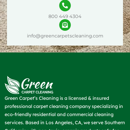
800 449 4304
info@greencarpetscleaning.com
Green Carpet’s Cleaning is a licensed & insured
professional carpet cleaning company specializing in
eco-friendly residential and commercial cleaning
services. Based in Los Angeles, CA, we serve Southern