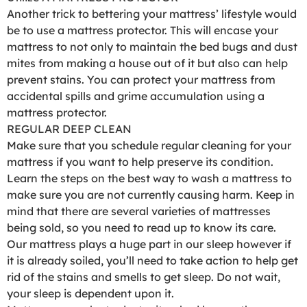
Another trick to bettering your mattress’ lifestyle would
be to use a mattress protector. This will encase your
mattress to not only to maintain the bed bugs and dust
mites from making a house out of it but also can help
prevent stains. You can protect your mattress from
accidental spills and grime accumulation using a
mattress protector.
REGULAR DEEP CLEAN
Make sure that you schedule regular cleaning for your
mattress if you want to help preserve its condition.
Learn the steps on the best way to wash a mattress to
make sure you are not currently causing harm. Keep in
mind that there are several varieties of mattresses
being sold, so you need to read up to know its care.
Our mattress plays a huge part in our sleep however if
it is already soiled, you’ll need to take action to help get
rid of the stains and smells to get sleep. Do not wait,
your sleep is dependent upon it.