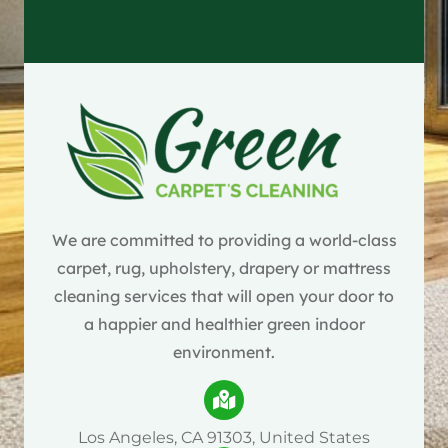
We are committed to providing a world-class
carpet, rug, upholstery, drapery or mattress
cleaning services that will open your door to
a happier and healthier green indoor
environment.
Los Angeles, CA 91303, United States