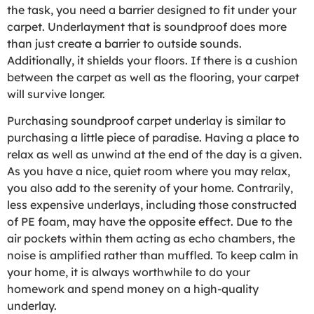
the task, you need a barrier designed to fit under your
carpet. Underlayment that is soundproof does more
than just create a barrier to outside sounds.
Additionally, it shields your floors. If there is a cushion
between the carpet as well as the flooring, your carpet
will survive longer.
Purchasing soundproof carpet underlay is similar to
purchasing a little piece of paradise. Having a place to
relax as well as unwind at the end of the day is a given.
As you have a nice, quiet room where you may relax,
you also add to the serenity of your home. Contrarily,
less expensive underlays, including those constructed
of PE foam, may have the opposite effect. Due to the
air pockets within them acting as echo chambers, the
noise is amplified rather than muffled. To keep calm in
your home, it is always worthwhile to do your
homework and spend money on a high-quality
underlay.