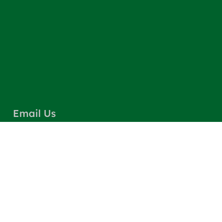
Email Us
info@greencarpetscleaning.com
Call Us
(800) 449-4304
Our Location
Los Angeles, CA 91303
Quick Links
Contact