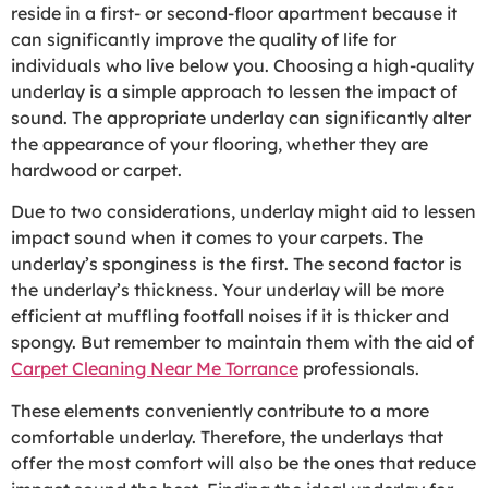
reside in a first- or second-floor apartment because it
can significantly improve the quality of life for
individuals who live below you. Choosing a high-quality
underlay is a simple approach to lessen the impact of
sound. The appropriate underlay can significantly alter
the appearance of your flooring, whether they are
hardwood or carpet.
Due to two considerations, underlay might aid to lessen
impact sound when it comes to your carpets. The
underlay’s sponginess is the first. The second factor is
the underlay’s thickness. Your underlay will be more
efficient at muffling footfall noises if it is thicker and
spongy. But remember to maintain them with the aid of
Carpet Cleaning Near Me Torrance
professionals.
These elements conveniently contribute to a more
comfortable underlay. Therefore, the underlays that
offer the most comfort will also be the ones that reduce