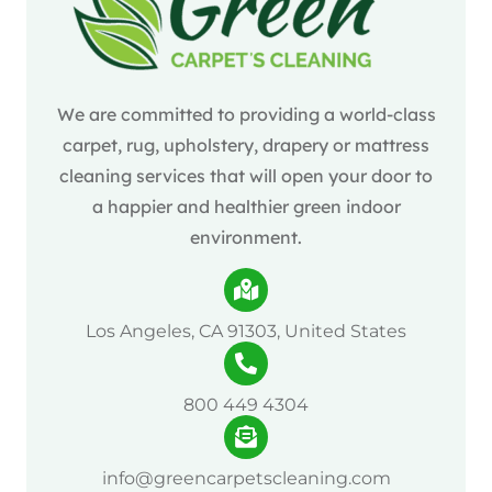
We are committed to providing a world-class
carpet, rug, upholstery, drapery or mattress
cleaning services that will open your door to
a happier and healthier green indoor
environment.
Los Angeles, CA 91303, United States
800 449 4304
info@greencarpetscleaning.com