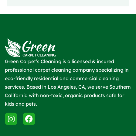
Green Carpet’s Cleaning is a licensed & insured
professional carpet cleaning company specializing in
eco-friendly residential and commercial cleaning
services. Based in Los Angeles, CA, we serve Southern
California with non-toxic, organic products safe for
kids and pets.