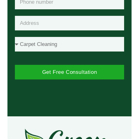
Get Free Consultation