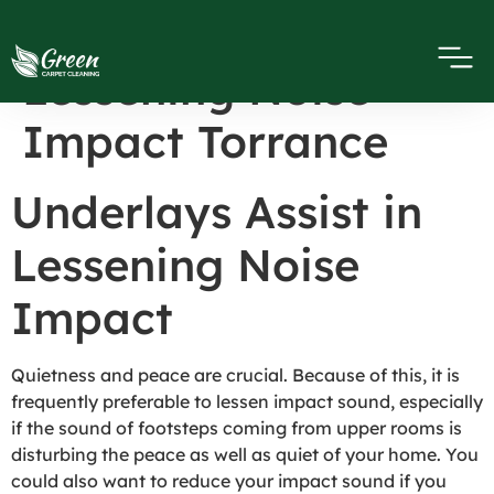
Underlays Assist in
Lessening Noise
Impact Torrance
Underlays Assist in
Lessening Noise
Impact
Quietness and peace are crucial. Because of this, it is
frequently preferable to lessen impact sound, especially
if the sound of footsteps coming from upper rooms is
disturbing the peace as well as quiet of your home. You
could also want to reduce your impact sound if you