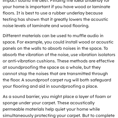
impact sound the best. Finding the ideal underlay for
your home is important if you have wood or laminate
floors. It is best to use a rubber underlay because
testing has shown that it greatly lowers the acoustic
noise levels of laminate and wood flooring.
Different materials can be used to muffle audio in
space. For example, you could install wood or acoustic
panels on the walls to absorb noises in the space. To
absorb the vibration of the noise, use vibration isolators
or anti-vibration cushions. These methods are effective
at soundproofing the space as a whole, but they
cannot stop the noises that are transmitted through
the floor. A soundproof carpet rug will both safeguard
your flooring and aid in soundproofing a place.
As a sound barrier, you might place a layer of foam or
sponge under your carpet. These acoustically
permeable materials help quiet your home while
simultaneously protecting your carpet. But to complete