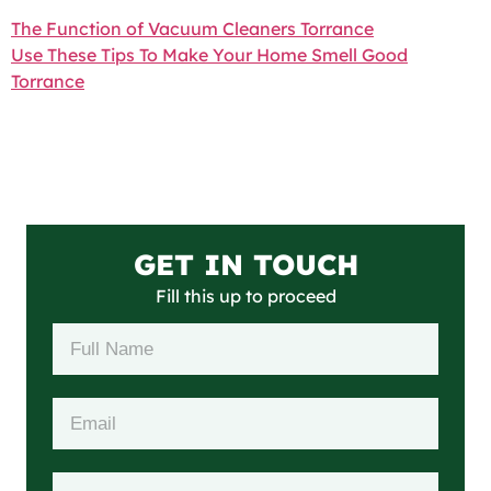
The Function of Vacuum Cleaners Torrance
Use These Tips To Make Your Home Smell Good
Torrance
GET IN TOUCH
Fill this up to proceed