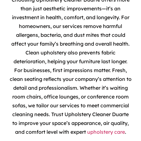
than just aesthetic improvements—it’s an
investment in health, comfort, and longevity. For
homeowners, our services remove harmful
allergens, bacteria, and dust mites that could
affect your family’s breathing and overall health.
Clean upholstery also prevents fabric
deterioration, helping your furniture last longer.
For businesses, first impressions matter. Fresh,
clean seating reflects your company’s attention to
detail and professionalism. Whether it’s waiting
room chairs, office lounges, or conference room
sofas, we tailor our services to meet commercial
cleaning needs. Trust Upholstery Cleaner Duarte
to improve your space’s appearance, air quality,
and comfort level with expert
upholstery care
.