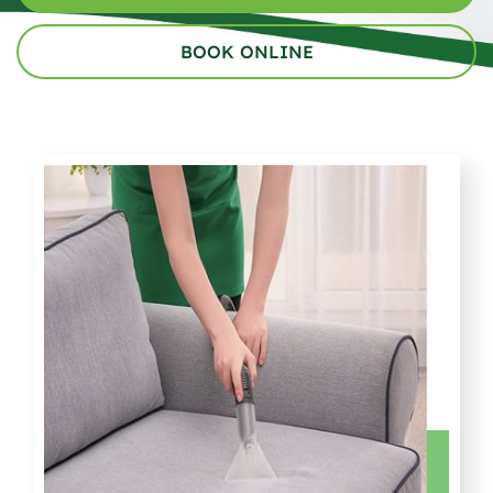
BOOK ONLINE