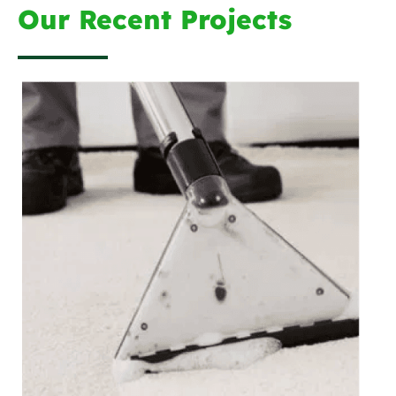
Our Recent Projects