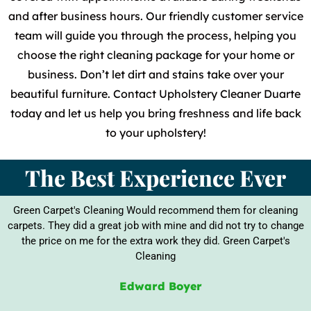
and after business hours. Our friendly customer service
team will guide you through the process, helping you
choose the right cleaning package for your home or
business. Don’t let dirt and stains take over your
beautiful furniture. Contact Upholstery Cleaner Duarte
today and let us help you bring freshness and life back
to your upholstery!
The Best Experience Ever
Green Carpet's Cleaning Would recommend them for cleaning
carpets. They did a great job with mine and did not try to change
the price on me for the extra work they did. Green Carpet's
Cleaning
Edward Boyer