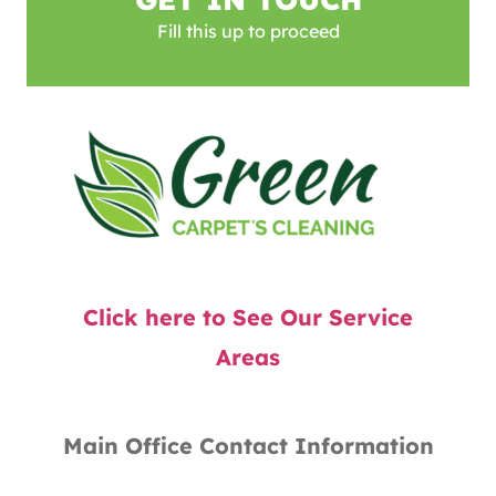
Fill this up to proceed
Click here to See Our Service
Areas
Main Office Contact Information