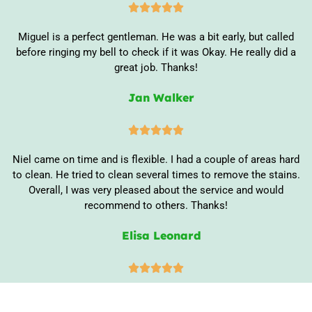





Miguel is a perfect gentleman. He was a bit early, but called
before ringing my bell to check if it was Okay. He really did a
great job. Thanks!
Jan Walker





Niel came on time and is flexible. I had a couple of areas hard
to clean. He tried to clean several times to remove the stains.
Overall, I was very pleased about the service and would
recommend to others. Thanks!
Elisa Leonard




