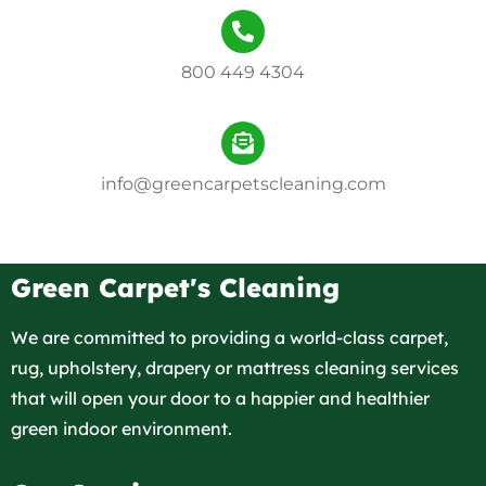
800 449 4304
info@greencarpetscleaning.com
Green Carpet's Cleaning
We are committed to providing a world-class carpet,
rug, upholstery, drapery or mattress cleaning services
that will open your door to a happier and healthier
green indoor environment.