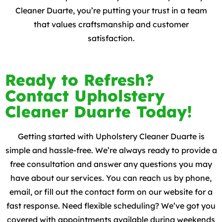
Cleaner Duarte, you’re putting your trust in a team
that values craftsmanship and customer
satisfaction.
Ready to Refresh?
Contact Upholstery
Cleaner Duarte Today!
Getting started with Upholstery Cleaner Duarte is
simple and hassle-free. We’re always ready to provide a
free consultation and answer any questions you may
have about our services. You can reach us by phone,
email, or fill out the contact form on our website for a
fast response. Need flexible scheduling? We’ve got you
covered with appointments available during weekends