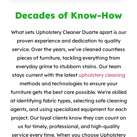
Decades of Know-How
What sets Upholstery Cleaner Duarte apart is our
proven experience and dedication to quality
service. Over the years, we’ve cleaned countless
pieces of furniture, tackling everything from
everyday grime to stubborn stains. Our team
stays current with the latest
upholstery cleaning
methods and technologies to ensure your
furniture gets the best care possible. We’re skilled
at identifying fabric types, selecting safe cleaning
agents, and using specialized equipment for each
project. Our loyal clients know they can count on
us for timely, professional, and high-quality
service every time. When you choose Upholstery