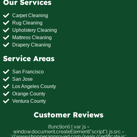
Our Services
Carpet Cleaning
Rug Cleaning
Upholstery Cleaning
Mattress Cleaning
Drapery Cleaning
Service Areas
San Francisco
San Jose
Los Angeles County
Orange County
Ventura County
Customer Reviews
(function() { var js =
window.document.createElement("script"); js.src =
'//www.shopperapproved.com/seals/certificate.js';