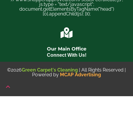
js.type = "text/javascript";
document.getElementsByTagName("head")
[0].appendChild(js); })();
Our Main Office
Connect With Us!
©2026
Green Carpet's Cleaning
| All Rights Reserved |
Powered by
MCAP Advertising