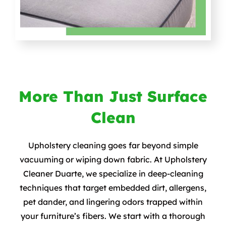
More Than Just Surface
Clean
Upholstery cleaning goes far beyond simple
vacuuming or wiping down fabric. At Upholstery
Cleaner Duarte, we specialize in deep-cleaning
techniques that target embedded dirt, allergens,
pet dander, and lingering odors trapped within
your furniture’s fibers. We start with a thorough