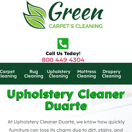
Call Us Today!
800 449 4304
Carpet
Rug
Upholstery
Mattress
Drapery
Cleaning
Cleaning
Cleaning
Cleaning
Cleaning
Upholstery Cleaner
Duarte
At Upholstery Cleaner Duarte, we know how quickly
furniture can lose its charm due to dirt, stains, and