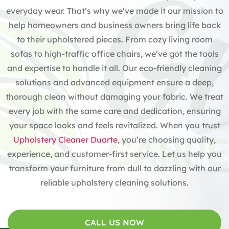
everyday wear. That’s why we’ve made it our mission to
help homeowners and business owners bring life back
to their upholstered pieces. From cozy living room
sofas to high-traffic office chairs, we’ve got the tools
and expertise to handle it all. Our eco-friendly cleaning
solutions and advanced equipment ensure a deep,
thorough clean without damaging your fabric. We treat
every job with the same care and dedication, ensuring
your space looks and feels revitalized. When you trust
Upholstery Cleaner Duarte
, you’re choosing quality,
experience, and customer-first service. Let us help you
transform your furniture from dull to dazzling with our
reliable upholstery cleaning solutions.
CALL US NOW