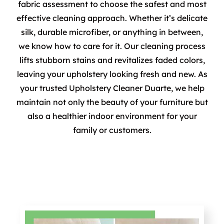
fabric assessment to choose the safest and most
effective cleaning approach. Whether it’s delicate
silk, durable microfiber, or anything in between,
we know how to care for it. Our cleaning process
lifts stubborn stains and revitalizes faded colors,
leaving your upholstery looking fresh and new. As
your trusted Upholstery Cleaner Duarte, we help
maintain not only the beauty of your furniture but
also a healthier indoor environment for your
family or customers.