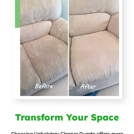
Transform Your Space
Choosing Upholstery Cleaner Duarte offers more