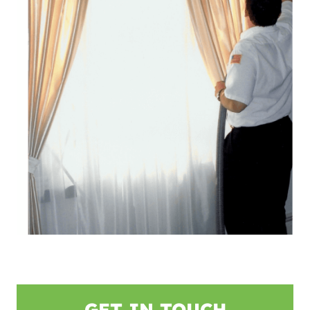
GET IN TOUCH