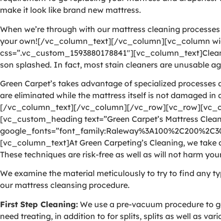
make it look like brand new mattress.
When we’re through with our mattress cleaning processes as
your own![/vc_column_text][/vc_column][vc_column wid
css=”.vc_custom_1593880178841″][vc_column_text]Cleaning 
son splashed. In fact, most stain cleaners are unusable aga
Green Carpet’s takes advantage of specialized processes a
are eliminated while the mattress itself is not damaged in
[/vc_column_text][/vc_column][/vc_row][vc_row][vc_c
[vc_custom_heading text=”Green Carpet’s Mattress Cleani
google_fonts=”font_family:Raleway%3A100%2C200%2C
[vc_column_text]At Green Carpeting’s Cleaning, we take ad
These techniques are risk-free as well as will not harm your
We examine the material meticulously to try to find any ty
our mattress cleansing procedure.
First Step Cleaning:
We use a pre-vacuum procedure to get 
need treating, in addition to for splits, splits as well as v