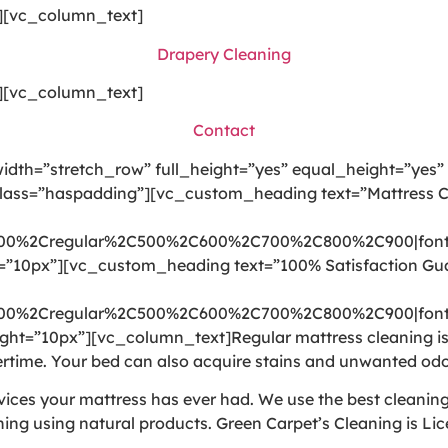
][vc_column_text]
Drapery Cleaning
][vc_column_text]
Contact
dth=”stretch_row” full_height=”yes” equal_height=”yes”
class=”haspadding”][vc_custom_heading text=”Mattress C
300%2Cregular%2C500%2C600%2C700%2C800%2C900|font
t=”10px”][vc_custom_heading text=”100% Satisfaction Gu
300%2Cregular%2C500%2C600%2C700%2C800%2C900|font
ht=”10px”][vc_column_text]Regular mattress cleaning is i
time. Your bed can also acquire stains and unwanted odo
rvices your mattress has ever had. We use the best cleani
ning using natural products. Green Carpet’s Cleaning is Li