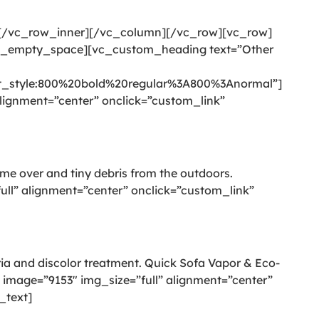
][/vc_row_inner][/vc_column][/vc_row][vc_row]
c_empty_space][vc_custom_heading text=”Other
style:800%20bold%20regular%3A800%3Anormal”]
ignment=”center” onclick=”custom_link”
come over and tiny debris from the outdoors.
l” alignment=”center” onclick=”custom_link”
eria and discolor treatment. Quick Sofa Vapor & Eco-
image=”9153″ img_size=”full” alignment=”center”
_text]