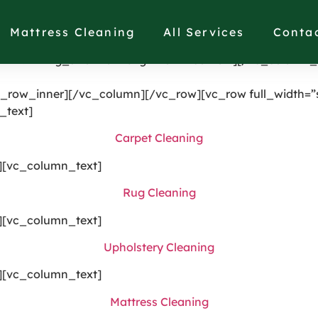
single_image image=”1191″ img_size=”full” alignment=”ce
[vc_column width=”1/4″ el_class=”displaynone”][/vc_col
Mattress Cleaning
All Services
Conta
splaynonethis”][/vc_column][vc_column width=”1/4″][vc
21987″ img_size=”full” alignment=”center”][/vc_column_
_row_inner][/vc_column][/vc_row][vc_row full_width=”s
_text]
Carpet Cleaning
][vc_column_text]
Rug Cleaning
][vc_column_text]
Upholstery Cleaning
][vc_column_text]
Mattress Cleaning