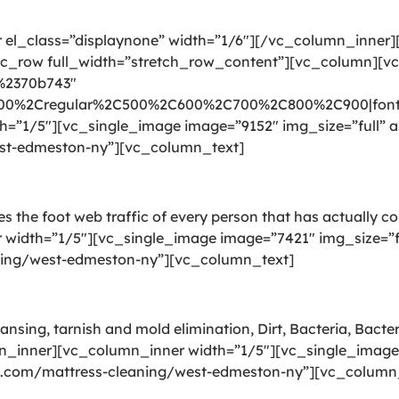
el_class=”displaynone” width=”1/6″][/vc_column_inner
_row full_width=”stretch_row_content”][vc_column][v
:%2370b743″
300%2Cregular%2C500%2C600%2C700%2C800%2C900|font_
”1/5″][vc_single_image image=”9152″ img_size=”full” al
est-edmeston-ny”][vc_column_text]
ries the foot web traffic of every person that has actually 
idth=”1/5″][vc_single_image image=”7421″ img_size=”ful
aning/west-edmeston-ny”][vc_column_text]
ansing, tarnish and mold elimination, Dirt, Bacteria, Bact
n_inner][vc_column_inner width=”1/5″][vc_single_image 
ing.com/mattress-cleaning/west-edmeston-ny”][vc_column