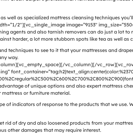
 well as specialized mattress cleansing techniques you’ll 
th=”1/2″][vc_single_image image=”9153″ img_size=”550×
agents and also tarnish removers can do just a lot to rea
inst harder, a lot more stubborn spots like tea as well as c
nd techniques to see to it that your mattresses and draper
 any way.
olumn][vc_empty_space][/vc_column][/vc_row][vc_row 
ng” font_container=”tag:h2|text_align:center|color:%237
300%2Cregular%2C500%2C600%2C700%2C800%2C900|font_
vantage of unique options and also expert mattress chemic
 mattress or furniture material.
pe of indicators of response to the products that we use. W
rid of dry and also loosened products from your mattress. 
arious other damages that may require interest.