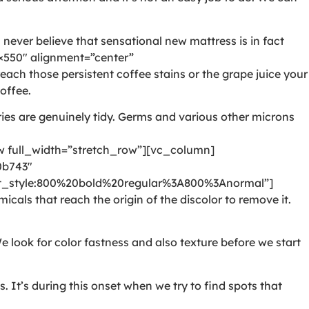
never believe that sensational new mattress is in fact
550″ alignment=”center”
ch those persistent coffee stains or the grape juice your
offee.
ies are genuinely tidy. Germs and various other microns
full_width=”stretch_row”][vc_column]
0b743″
style:800%20bold%20regular%3A800%3Anormal”]
als that reach the origin of the discolor to remove it.
e look for color fastness and also texture before we start
It’s during this onset when we try to find spots that