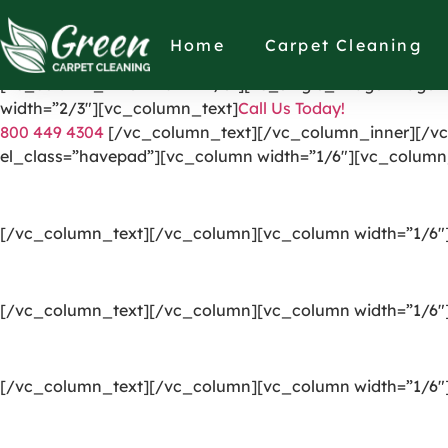
[vc_row el_id=”headerpart”][vc_column width=”1/4″][vc_
link=”https://greencarpetscleaning.com/”][/vc_column]
Home
Carpet Cleaning
[vc_icon icon_fontawesome=”fas fa-check” el_class=”di
[vc_column_inner width=”1/3″][vc_single_image image=”
width=”2/3″][vc_column_text]
Call Us Today!
800 449 4304
[/vc_column_text][/vc_column_inner][/vc
el_class=”havepad”][vc_column width=”1/6″][vc_column
[/vc_column_text][/vc_column][vc_column width=”1/6″
[/vc_column_text][/vc_column][vc_column width=”1/6″
[/vc_column_text][/vc_column][vc_column width=”1/6″