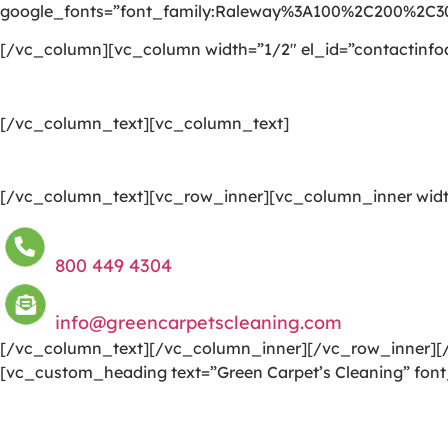
google_fonts=”font_family:Raleway%3A100%2C200%2C
[/vc_column][vc_column width=”1/2″ el_id=”contactinfo
[/vc_column_text][vc_column_text]
[/vc_column_text][vc_row_inner][vc_column_inner widt
800 449 4304
info@greencarpetscleaning.com
[/vc_column_text][/vc_column_inner][/vc_row_inner][/
[vc_custom_heading text=”Green Carpet’s Cleaning” font
We are committed to providing a world-class carpet clea
to a happier and healthier green indoor environment.