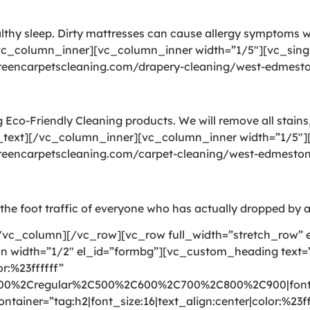
althy sleep. Dirty mattresses can cause allergy symptoms
vc_column_inner][vc_column_inner width=”1/5″][vc_sing
/greencarpetscleaning.com/drapery-cleaning/west-edmest
Eco-Friendly Cleaning products. We will remove all stains,
_text][/vc_column_inner][vc_column_inner width=”1/5″][
/greencarpetscleaning.com/carpet-cleaning/west-edmesto
gs the foot traffic of everyone who has actually dropped by a
vc_column][/vc_row][vc_row full_width=”stretch_row” 
mn width=”1/2″ el_id=”formbg”][vc_custom_heading text
r:%23ffffff”
300%2Cregular%2C500%2C600%2C700%2C800%2C900|font_
ntainer=”tag:h2|font_size:16|text_align:center|color:%23ff