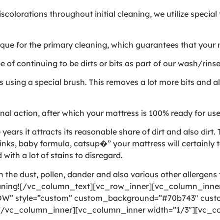
colorations throughout initial cleaning, we utilize specia
e for the primary cleaning, which guarantees that your ma
of continuing to be dirts or bits as part of our wash/rins
using a special brush. This removes a lot more bits and als
al action, after which your mattress is 100% ready for us
rs it attracts its reasonable share of dirt and also dirt. T
nks, baby formula, catsup�” your mattress will certainly t
 with a lot of stains to disregard.
the dust, pollen, dander and also various other allergens t
eaning![/vc_column_text][vc_row_inner][vc_column_inner
OW” style=”custom” custom_background=”#70b743″ custom
][/vc_column_inner][vc_column_inner width=”1/3″][vc_co