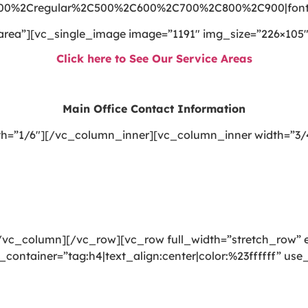
300%2Cregular%2C500%2C600%2C700%2C800%2C900|font_
area”][vc_single_image image=”1191″ img_size=”226×105″
Click here to See Our Service Areas
Main Office Contact Information
h=”1/6″][/vc_column_inner][vc_column_inner width=”3/
vc_column][/vc_row][vc_row full_width=”stretch_row” e
_container=”tag:h4|text_align:center|color:%23ffffff” u
ning, rug cleaning, upholstery cleaning, drapery cleanin