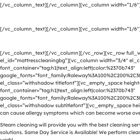
[/vc_column_text][/vc_column][vc_column width=”1/6″
[/vc_column_text][/vc_column][vc_column width=”1/6″
[/vc_column_text][/vc_column][/vc_row][vc_row full_wi
el_id=”mattresscleaningbg”][vc_column width=”3/4″ el_
font_container=”tag:h1|text_align:left|color:%2370b743″
google_fonts=”font_family:Raleway%3A100%2C200%2C
el_class=”withshadow titlefont”][vc_empty_space heigh
font_container=”tag:h1|text_align:left|color:%2370b743″
google_fonts=”font_family:Raleway%3A100%2C200%2C
el_class=”withshadow subtitlefont”][vc_empty_space heig
can cause allergy symptoms which can become worse over
Steam cleaning will provide you with the best cleaning se
solutions. Same Day Service is Available! We perform clea
work!