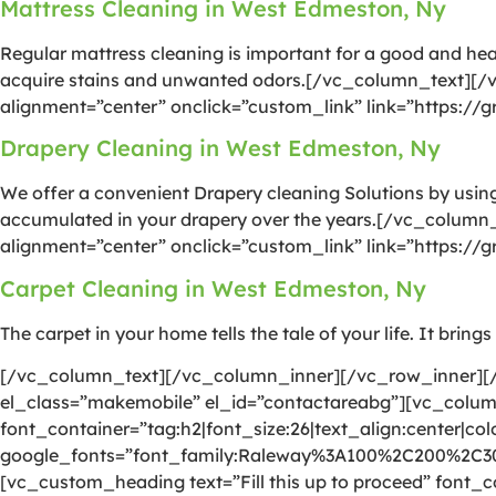
Mattress Cleaning in West Edmeston, Ny
Regular mattress cleaning is important for a good and he
acquire stains and unwanted odors.[/vc_column_text][/
alignment=”center” onclick=”custom_link” link=”https:/
Drapery Cleaning in West Edmeston, Ny
We offer a convenient Drapery cleaning Solutions by using 
accumulated in your drapery over the years.[/vc_column
alignment=”center” onclick=”custom_link” link=”https:/
Carpet Cleaning in West Edmeston, Ny
The carpet in your home tells the tale of your life. It brin
[/vc_column_text][/vc_column_inner][/vc_row_inner][/
el_class=”makemobile” el_id=”contactareabg”][vc_colu
font_container=”tag:h2|font_size:26|text_align:center|colo
google_fonts=”font_family:Raleway%3A100%2C200%2C
[vc_custom_heading text=”Fill this up to proceed” font_co