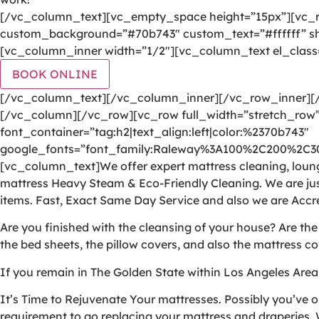
[/vc_column_text][vc_empty_space height=”15px”][vc_r
custom_background=”#70b743″ custom_text=”#ffffff” sha
[vc_column_inner width=”1/2″][vc_column_text el_class
BOOK ONLINE
[/vc_column_text][/vc_column_inner][/vc_row_inner]
[/vc_column][/vc_row][vc_row full_width=”stretch_row”
font_container=”tag:h2|text_align:left|color:%2370b743″
google_fonts=”font_family:Raleway%3A100%2C200%2C
[vc_column_text]We offer expert mattress cleaning, lounge
mattress Heavy Steam & Eco-Friendly Cleaning. We are jus
items. Fast, Exact Same Day Service and also we are Accr
Are you finished with the cleansing of your house? Are th
the bed sheets, the pillow covers, and also the mattress co
If you remain in The Golden State within Los Angeles Area
It’s Time to Rejuvenate Your mattresses. Possibly you’ve o
requirement to go replacing your mattress and draperies. W