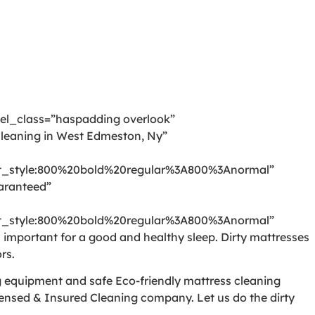
 el_class=”haspadding overlook”
leaning in West Edmeston, Ny”
_style:800%20bold%20regular%3A800%3Anormal”
aranteed”
_style:800%20bold%20regular%3A800%3Anormal”
mportant for a good and healthy sleep. Dirty mattresses
rs.
ng equipment and safe Eco-friendly mattress cleaning
censed & Insured Cleaning company. Let us do the dirty