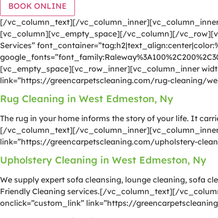
BOOK ONLINE
[/vc_column_text][/vc_column_inner][vc_column_inner 
[vc_column][vc_empty_space][/vc_column][/vc_row][vc
Services” font_container=”tag:h2|text_align:center|color
google_fonts=”font_family:Raleway%3A100%2C200%2C
[vc_empty_space][vc_row_inner][vc_column_inner width=
link=”https://greencarpetscleaning.com/rug-cleaning/w
Rug Cleaning in West Edmeston, Ny
The rug in your home informs the story of your life. It car
[/vc_column_text][/vc_column_inner][vc_column_inner w
link=”https://greencarpetscleaning.com/upholstery-cle
Upholstery Cleaning in West Edmeston, Ny
We supply expert sofa cleansing, lounge cleaning, sofa cle
Friendly Cleaning services.[/vc_column_text][/vc_colum
onclick=”custom_link” link=”https://greencarpetsclean