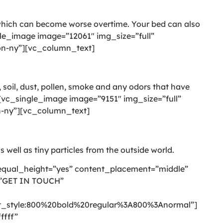
 which can become worse overtime. Your bed can also
le_image image=”12061″ img_size=”full”
on-ny”][vc_column_text]
 soil, dust, pollen, smoke and any odors that have
vc_single_image image=”9151″ img_size=”full”
n-ny”][vc_column_text]
s well as tiny particles from the outside world.
equal_height=”yes” content_placement=”middle”
=”GET IN TOUCH”
style:800%20bold%20regular%3A800%3Anormal”]
ffff”