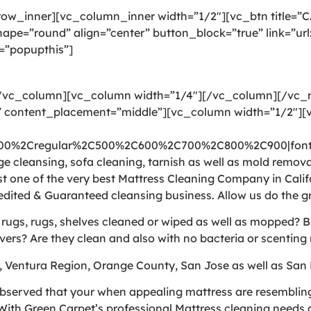
ow_inner][vc_column_inner width=”1/2″][vc_btn title=”
pe=”round” align=”center” button_block=”true” link=”ur
=”popupthis”]
[/vc_column][vc_column width=”1/4″][/vc_column][/vc
 content_placement=”middle”][vc_column width=”1/2″][v
300%2Cregular%2C500%2C600%2C700%2C800%2C900|font_
 cleansing, sofa cleaning, tarnish as well as mold removal
t one of the very best Mattress Cleaning Company in Calif
edited & Guaranteed cleansing business. Allow us do the g
e rugs, rugs, shelves cleaned or wiped as well as mopped? 
vers? Are they clean and also with no bacteria or scenting 
, Ventura Region, Orange County, San Jose as well as San 
bserved that your when appealing mattress are resembling a
ith Green Carpet’s professional Mattress cleaning needs a 