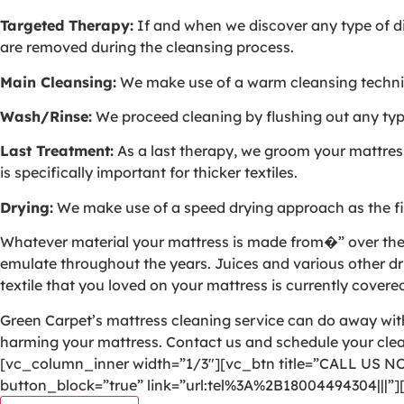
Targeted Therapy:
If and when we discover any type of dis
are removed during the cleansing process.
Main Cleansing:
We make use of a warm cleansing techniqu
Wash/Rinse:
We proceed cleaning by flushing out any type 
Last Treatment:
As a last therapy, we groom your mattress 
is specifically important for thicker textiles.
Drying:
We make use of a speed drying approach as the fin
Whatever material your mattress is made from�” over the yea
emulate throughout the years. Juices and various other dri
textile that you loved on your mattress is currently covered
Green Carpet’s mattress cleaning service can do away with 
harming your mattress. Contact us and schedule your cl
[vc_column_inner width=”1/3″][vc_btn title=”CALL US N
button_block=”true” link=”url:tel%3A%2B18004494304|||”