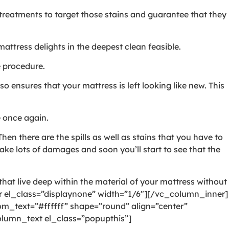
l treatments to target those stains and guarantee that they
ttress delights in the deepest clean feasible.
e procedure.
o ensures that your mattress is left looking like new. This
e once again.
hen there are the spills as well as stains that you have to
ake lots of damages and soon you’ll start to see that the
hat live deep within the material of your mattress without
 el_class=”displaynone” width=”1/6″][/vc_column_inner]
_text=”#ffffff” shape=”round” align=”center”
lumn_text el_class=”popupthis”]