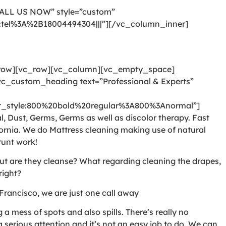
CALL US NOW” style=”custom”
l:tel%3A%2B18004494304|||”][/vc_column_inner]
_row][vc_row][vc_column][vc_empty_space]
c_custom_heading text=”Professional & Experts”
style:800%20bold%20regular%3A800%3Anormal”]
, Dust, Germs, Germs as well as discolor therapy. Fast
ornia. We do Mattress cleaning making use of natural
runt work!
But are they cleanse? What regarding cleaning the drapes,
right?
Francisco, we are just one call away
 mess of spots and also spills. There’s really no
serious attention and it’s not an easy job to do. We can