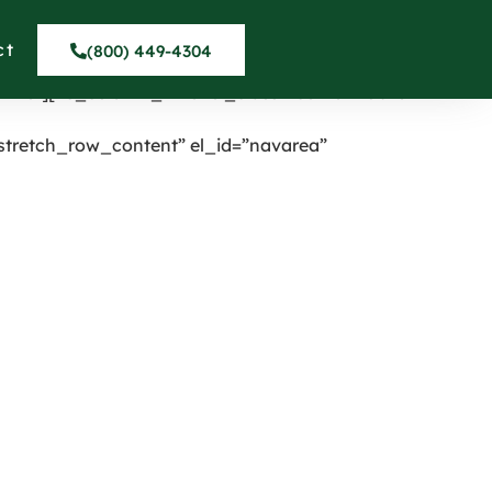
nter” onclick=”custom_link”
umn][vc_column width=”1/4″ el_class=”displaynone”]
ct
(800) 449-4304
_row_inner content_placement=”middle”]
inner][vc_column_inner el_class=”centermobile”
tretch_row_content” el_id=”navarea”