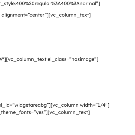
style:400%20regular%3A400%3Anormal”]
 alignment=”center”][vc_column_text]
4″][vc_column_text el_class=”hasimage”]
l_id=”widgetareabg”][vc_column width=”1/4″]
se_theme_fonts=”yes”][vc_column_text]
g or mattress cleaning services that will open your door