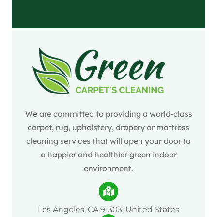
We are committed to providing a world-class
carpet, rug, upholstery, drapery or mattress
cleaning services that will open your door to
a happier and healthier green indoor
environment.
Los Angeles, CA 91303, United States