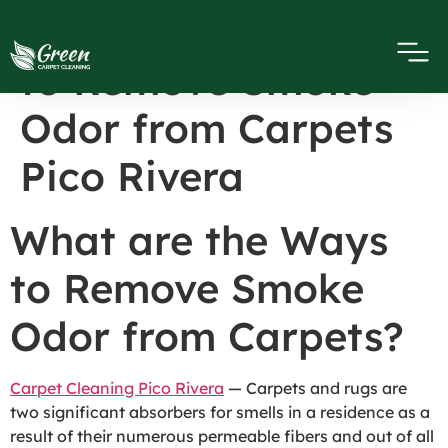
What are the Ways
to Remove Smoke
Odor from Carpets
Pico Rivera
What are the Ways
to Remove Smoke
Odor from Carpets?
Carpet Cleaning Pico Rivera
— Carpets and rugs are
two significant absorbers for smells in a residence as a
result of their numerous permeable fibers and out of all