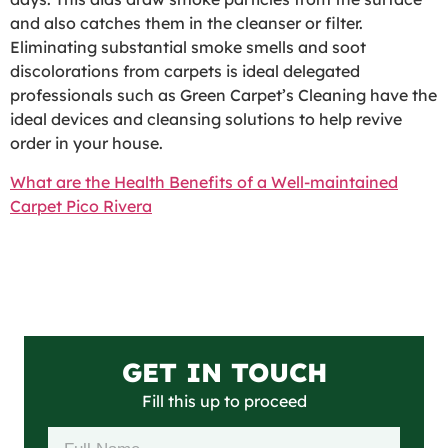
and also catches them in the cleanser or filter.
Eliminating substantial smoke smells and soot
discolorations from carpets is ideal delegated
professionals such as Green Carpet’s Cleaning have the
ideal devices and cleansing solutions to help revive
order in your house.
What are the Health Benefits of a Well-maintained
Carpet Pico Rivera
GET IN TOUCH
Fill this up to proceed