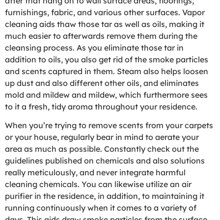
after that hang on to wall surface areas, floorings,
furnishings, fabric, and various other surfaces. Vapor
cleaning aids thaw those tar as well as oils, making it
much easier to afterwards remove them during the
cleansing process. As you eliminate those tar in
addition to oils, you also get rid of the smoke particles
and scents captured in them. Steam also helps loosen
up dust and also different other oils, and eliminates
mold and mildew and mildew, which furthermore sees
to it a fresh, tidy aroma throughout your residence.
When you’re trying to remove scents from your carpets
or your house, regularly bear in mind to aerate your
area as much as possible. Constantly check out the
guidelines published on chemicals and also solutions
really meticulously, and never integrate harmful
cleaning chemicals. You can likewise utilize an air
purifier in the residence, in addition, to maintaining it
running continuously when it comes to a variety of
days. This aids draw smoke particles from the surface