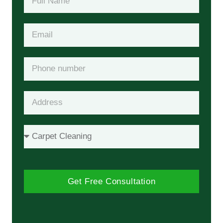
Get Free Consultation