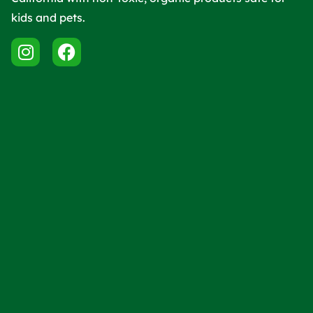
kids and pets.