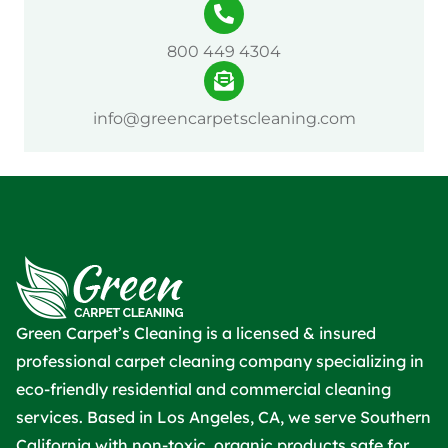
800 449 4304
info@greencarpetscleaning.com
Green Carpet’s Cleaning is a licensed & insured
professional carpet cleaning company specializing in
eco-friendly residential and commercial cleaning
services. Based in Los Angeles, CA, we serve Southern
California with non-toxic, organic products safe for