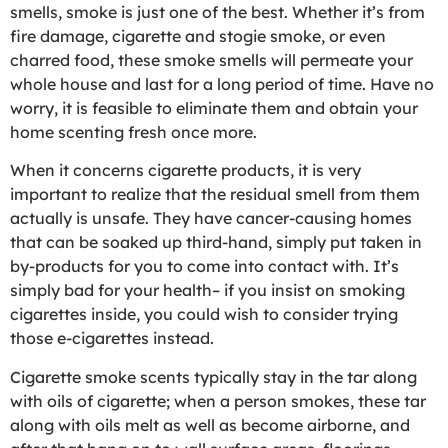
smells, smoke is just one of the best. Whether it’s from
fire damage, cigarette and stogie smoke, or even
charred food, these smoke smells will permeate your
whole house and last for a long period of time. Have no
worry, it is feasible to eliminate them and obtain your
home scenting fresh once more.
When it concerns cigarette products, it is very
important to realize that the residual smell from them
actually is unsafe. They have cancer-causing homes
that can be soaked up third-hand, simply put taken in
by-products for you to come into contact with. It’s
simply bad for your health– if you insist on smoking
cigarettes inside, you could wish to consider trying
those e-cigarettes instead.
Cigarette smoke scents typically stay in the tar along
with oils of cigarette; when a person smokes, these tar
along with oils melt as well as become airborne, and