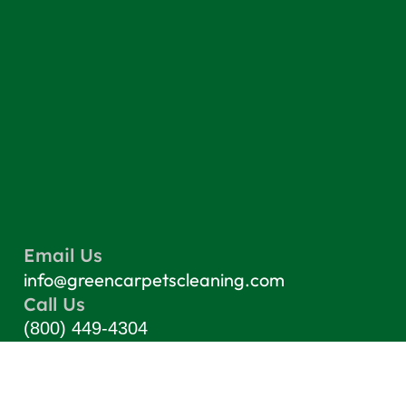
Email Us
info@greencarpetscleaning.com
Call Us
(800) 449-4304
Our Location
Los Angeles, CA 91303