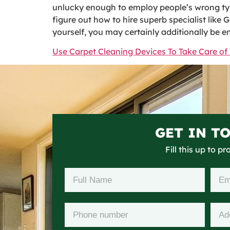
unlucky enough to employ people’s wrong type,
figure out how to hire superb specialist like 
yourself, you may certainly additionally be e
Use Carpet Cleaning Devices To Take Care of 
GET IN T
Fill this up to p