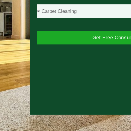
Get Free Consul