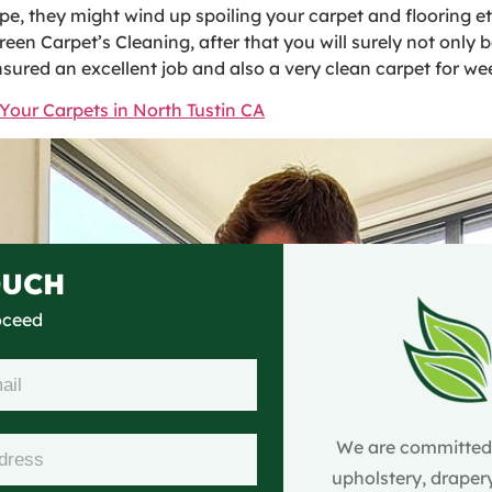
 they might wind up spoiling your carpet and flooring eter
Green Carpet’s Cleaning, after that you will surely not only
nsured an excellent job and also a very clean carpet for w
Your Carpets in North Tustin CA
OUCH
roceed
We are committed t
upholstery, drapery