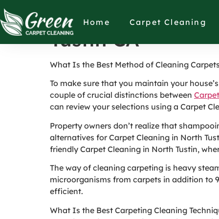
What Is the Best
Home
Carpet Cleaning
Tustin CA
What Is the Best Method of Cleaning Carpet
To make sure that you maintain your house’s c
couple of crucial distinctions between
Carpet
can review your selections using a Carpet Cl
Property owners don’t realize that shampooing
alternatives for Carpet Cleaning in North Tu
friendly Carpet Cleaning in North Tustin, whe
The way of cleaning carpeting is heavy stea
microorganisms from carpets in addition to 90 
efficient.
What Is the Best Carpeting Cleaning Techni