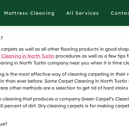
 Method of Cleaning Ca
Mattress Cleaning
All Services
Conta
s?
arpets as well as all other flooring products in good shape
 Cleaning in North Tustin
procedures as well as a few tips f
eaning in North Tustin company near you when it is time cl
 is the most effective way of cleaning carpeting in their 
stin than ever before. Some Carpet Cleaning in North Tusti
reas other methods are a selection to get rid of hard stains
m cleaning that produces a company Green Carpet’s Cleani
percent of dirt. Dry cleaning carpets is for making carpetin
que?