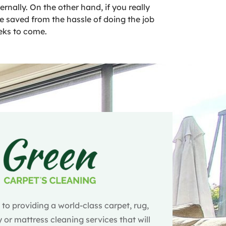
nally. On the other hand, if you really
 be saved from the hassle of doing the job
eeks to come.
o providing a world-class carpet, rug,
 or mattress cleaning services that will