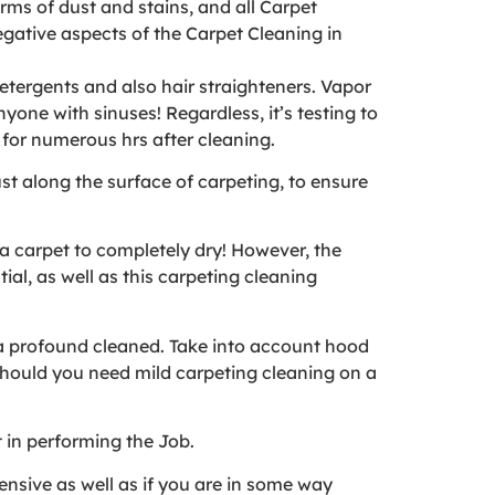
rms of dust and stains, and all Carpet
gative aspects of the Carpet Cleaning in
detergents and also hair straighteners. Vapor
nyone with sinuses! Regardless, it’s testing to
 for numerous hrs after cleaning.
st along the surface of carpeting, to ensure
 a carpet to completely dry! However, the
al, as well as this carpeting cleaning
g a profound cleaned. Take into account hood
should you need mild carpeting cleaning on a
t in performing the Job.
ensive as well as if you are in some way