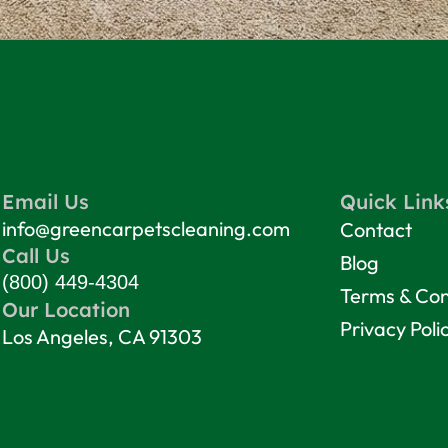
Email Us
Quick Link
info@greencarpetscleaning.com
Contact
Call Us
Blog
(800) 449-4304
Terms & Con
Our Location
Privacy Poli
Los Angeles, CA 91303