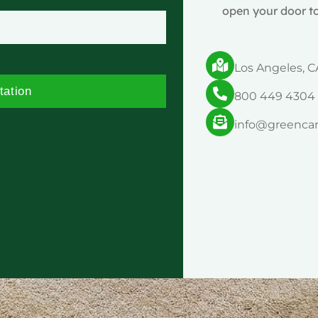
open your door to
Los Angeles, C
tation
800 449 4304
info@greenca