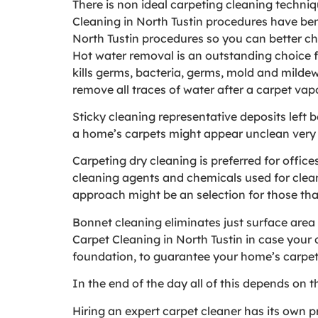
There is non ideal carpeting cleaning techniq
Cleaning in North Tustin procedures have ben
North Tustin procedures so you can better ch
Hot water removal is an outstanding choice fo
kills germs, bacteria, germs, mold and mildew,
remove all traces of water after a carpet vap
Sticky cleaning representative deposits left 
a home’s carpets might appear unclean very
Carpeting dry cleaning is preferred for offic
cleaning agents and chemicals used for cleani
approach might be an selection for those that 
Bonnet cleaning eliminates just surface area 
Carpet Cleaning in North Tustin in case your
foundation, to guarantee your home’s carpets
In the end of the day all of this depends on 
Hiring an expert carpet cleaner has its own p