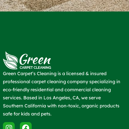
Green Carpet’s Cleaning is a licensed & insured
professional carpet cleaning company specializing in
eco-friendly residential and commercial cleaning
services. Based in Los Angeles, CA, we serve
Southern California with non-toxic, organic products
safe for kids and pets.