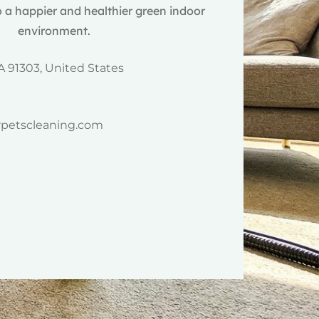
 a happier and healthier green indoor
environment.
A 91303, United States
rpetscleaning.com