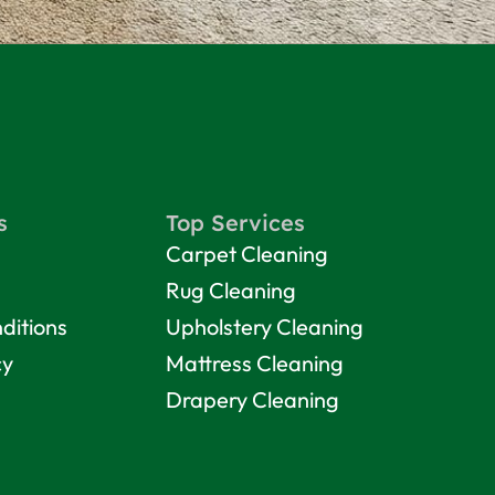
s
Top Services
Carpet Cleaning
Rug Cleaning
ditions
Upholstery Cleaning
cy
Mattress Cleaning
Drapery Cleaning