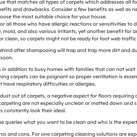
ue that matches all types of carpets which addresses all fo
efits and drawbacks. Consider a few benefits as well as ne
oose the most suitable choice for your house.
r all those who have allergic reactions or sensitivities to 
 mold, and also various irritants, yet another benefit for a
or clean, so carpets might not be ready for foot web traffic
behind after shampooing will trap and trap more dirt and du
 soon.
es in addition to busy homes with families that can not wait
ng carpets can be poignant so proper ventilation is essenti
have respiratory difficulties or allergies.
dust out of carpets, a negative aspect for floors requirin
 carpeting are not especially unclean or matted down and 
 constantly look their ideal.
the queries what you want to be clean and who is the exper
ros and cons. For one carpeting cleaning solutions are exp