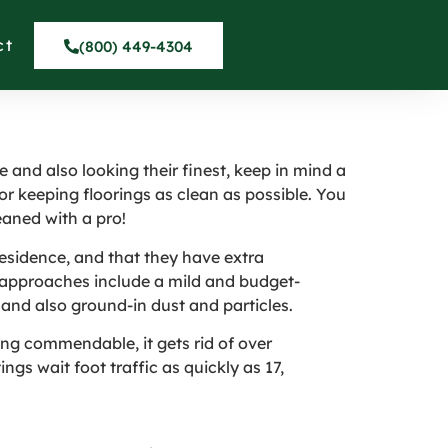
rpets in North
ct
(800) 449-4304
 and also looking their finest, keep in mind a
or keeping floorings as clean as possible. You
eaned with a pro!
residence, and that they have extra
n approaches include a mild and budget-
 and also ground-in dust and particles.
ng commendable, it gets rid of over
gs wait foot traffic as quickly as 17,