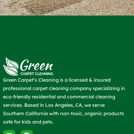
Green Carpet’s Cleaning is a licensed & insured
professional carpet cleaning company specializing in
eco-friendly residential and commercial cleaning
services. Based in Los Angeles, CA, we serve
Southern California with non-toxic, organic products
safe for kids and pets.