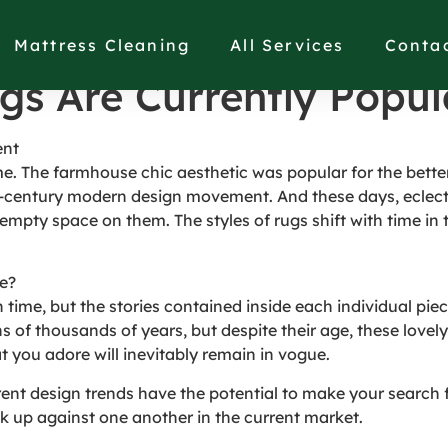
gs Are Currently Popul
Mattress Cleaning
All Services
Conta
gs Are Currently Popul
ent
me. The farmhouse chic aesthetic was popular for the better
-century modern design movement. And these days, eclecti
empty space on them. The styles of rugs shift with time in 
ge?
time, but the stories contained inside each individual piec
s of thousands of years, but despite their age, these lovel
t you adore will inevitably remain in vogue.
rrent design trends have the potential to make your search 
k up against one another in the current market.