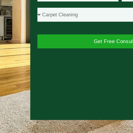
Get Free Consul