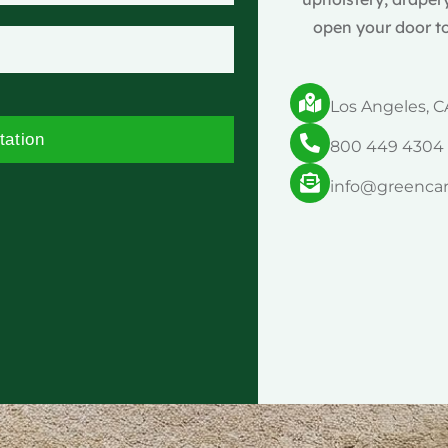
open your door to
Los Angeles, C
tation
800 449 4304
info@greenca