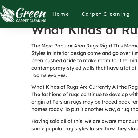
What Kinds of Ru
Home
Carpet Cleaning
What Kinds of Ru
The Most Popular Area Rugs Right This Mom
Styles in interior design come and go over ti
been pushed aside to make room for the mid
contemporary-styled walls that have a lot of 
rooms evolves.
What Kinds of Rugs Are Currently All the Ra
The fashions of rugs continue to develop with 
origin of Persian rugs may be traced back ten
homes today. To put it another way, a rug tha
Having said all of this, we are aware that cu
some popular rug styles to see how they stac