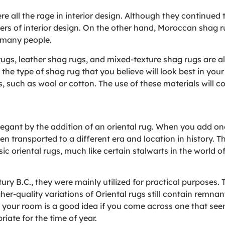
 all the rage in interior design. Although they continued to 
sers of interior design. On the other hand, Moroccan sha
 many people.
rugs, leather shag rugs, and mixed-texture shag rugs are al
 the type of shag rug that you believe will look best in yo
s, such as wool or cotton. The use of these materials will c
ant by the addition of an oriental rug. When you add one
n transported to a different era and location in history. T
ic oriental rugs, much like certain stalwarts in the world o
ury B.C., they were mainly utilized for practical purposes. T
er-quality variations of Oriental rugs still contain remnant
 your room is a good idea if you come across one that seem
riate for the time of year.