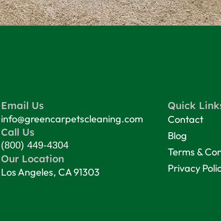
Email Us
Quick Link
info@greencarpetscleaning.com
Contact
Call Us
Blog
(800) 449-4304
Terms & Con
Our Location
Privacy Poli
Los Angeles, CA 91303