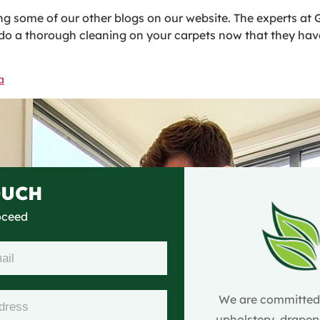
g some of our other blogs on our website. The experts at G
o do a thorough cleaning on your carpets now that they hav
a
OUCH
roceed
We are committed t
upholstery, drapery