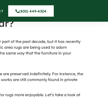
ar La Conchita
ct
(800) 449-4304
ar?
 part of the past decade, but it has recently
c area rugs are being used to adorn
the same way that the furniture in your
e are preserved indefinitely. For instance, the
y works are still commonly found in private
for rugs more enjoyable. Let’s take a look at