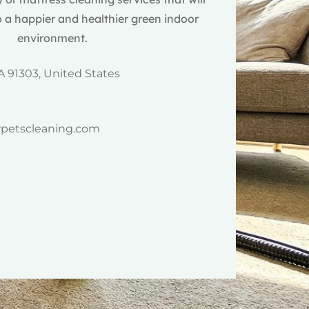
 a happier and healthier green indoor
environment.
A 91303, United States
rpetscleaning.com