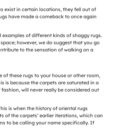
exist in certain locations, they fell out of
g rugs have made a comeback to once again
l examples of different kinds of shaggy rugs.
ur space; however, we do suggest that you go
ontribute to the sensation of walking on a
 of these rugs to your house or other room,
his is because the carpets are saturated in a
f fashion, will never really be considered out
his is when the history of oriental rugs
s of the carpets’ earlier iterations, which can
s to be calling your name specifically. If