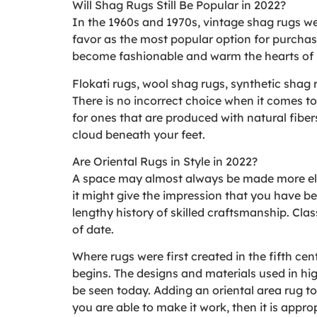
Will Shag Rugs Still Be Popular in 2022?
In the 1960s and 1970s, vintage shag rugs were
favor as the most popular option for purcha
become fashionable and warm the hearts of
Flokati rugs, wool shag rugs, synthetic shag 
There is no incorrect choice when it comes to
for ones that are produced with natural fiber
cloud beneath your feet.
Are Oriental Rugs in Style in 2022?
A space may almost always be made more eleg
it might give the impression that you have bee
lengthy history of skilled craftsmanship. Class
of date.
Where rugs were first created in the fifth cent
begins. The designs and materials used in high
be seen today. Adding an oriental area rug to
you are able to make it work, then it is approp