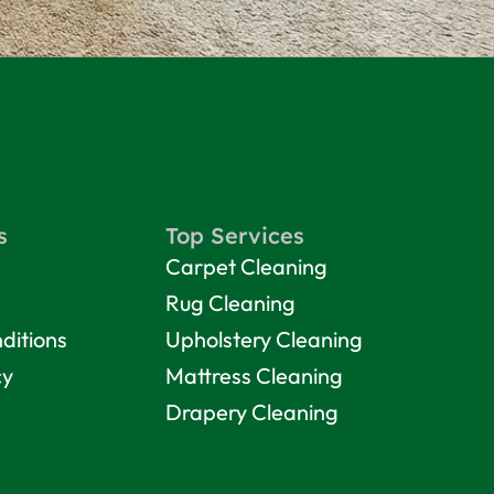
s
Top Services
Carpet Cleaning
Rug Cleaning
ditions
Upholstery Cleaning
cy
Mattress Cleaning
Drapery Cleaning