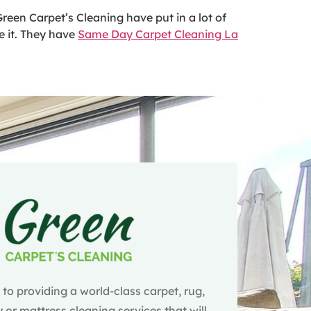
reen Carpet’s Cleaning have put in a lot of
e it. They have
Same Day Carpet Cleaning La
o providing a world-class carpet, rug,
 or mattress cleaning services that will