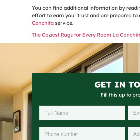
You can find additional information by readin
effort to earn your trust and are prepared t
Conchita
service.
The Coziest Rugs for Every Room La Conchit
GET IN T
Fill this up to p