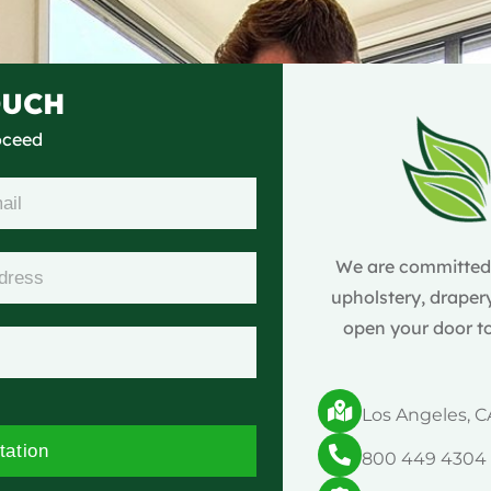
OUCH
roceed
We are committed t
upholstery, drapery
open your door to
Los Angeles, C
tation
800 449 4304