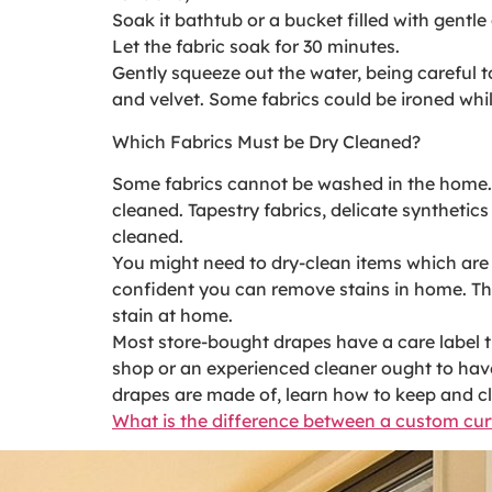
Soak it bathtub or a bucket filled with gentl
Let the fabric soak for 30 minutes.
Gently squeeze out the water, being careful t
and velvet. Some fabrics could be ironed whil
Which Fabrics Must be Dry Cleaned?
Some fabrics cannot be washed in the home. D
cleaned. Tapestry fabrics, delicate synthetic
cleaned.
You might need to dry-clean items which are s
confident you can remove stains in home. The
stain at home.
Most store-bought drapes have a care label th
shop or an experienced cleaner ought to have
drapes are made of, learn how to keep and cl
What is the difference between a custom cu