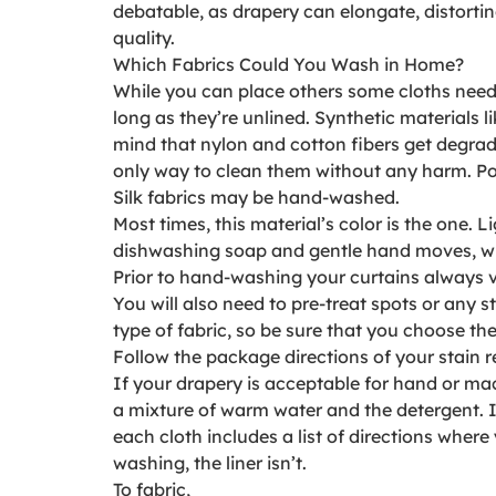
debatable, as drapery can elongate, distorti
quality.
Which Fabrics Could You Wash in Home?
While you can place others some cloths need 
long as they’re unlined. Synthetic materials
mind that nylon and cotton fibers get degrad
only way to clean them without any harm. Po
Silk fabrics may be hand-washed.
Most times, this material’s color is the one.
dishwashing soap and gentle hand moves, when 
Prior to hand-washing your curtains always
You will also need to pre-treat spots or any 
type of fabric, so be sure that you choose the
Follow the package directions of your stain r
If your drapery is acceptable for hand or mac
a mixture of warm water and the detergent. If
each cloth includes a list of directions wher
washing, the liner isn’t.
To fabric,