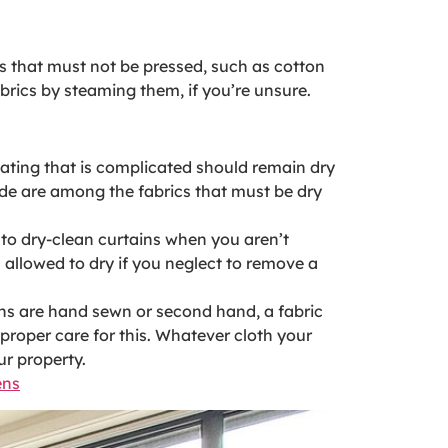
cs that must not be pressed, such as cotton
abrics by steaming them, if you’re unsure.
ating that is complicated should remain dry
cade are among the fabrics that must be dry
r to dry-clean curtains when you aren’t
 allowed to dry if you neglect to remove a
ains are hand sewn or second hand, a fabric
proper care for this. Whatever cloth your
ur property.
ens