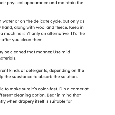
 their physical appearance and maintain the
water or on the delicate cycle, but only as
y hand, along with wool and fleece. Keep in
machine isn’t only an alternative. It’s the
 after you clean them.
may be cleaned that manner. Use mild
aterials.
ferent kinds of detergents, depending on the
elp the substance to absorb the solution.
 to make sure it’s color-fast. Dip a corner at
fferent cleaning option. Bear in mind that
ly when drapery itself is suitable for