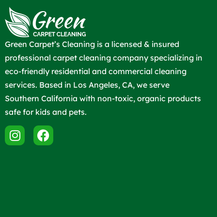
Green Carpet’s Cleaning is a licensed & insured
professional carpet cleaning company specializing in
eco-friendly residential and commercial cleaning
services. Based in Los Angeles, CA, we serve
Southern California with non-toxic, organic products
safe for kids and pets.