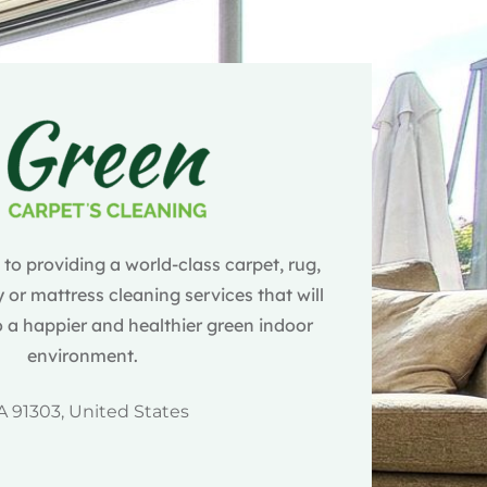
o providing a world-class carpet, rug,
 or mattress cleaning services that will
 a happier and healthier green indoor
environment.
A 91303, United States