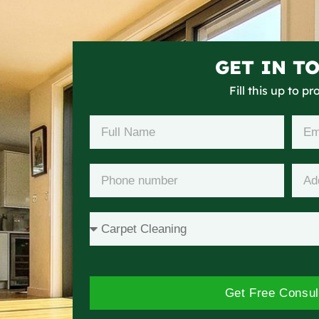
GET IN T
Fill this up to p
Get Free Consul