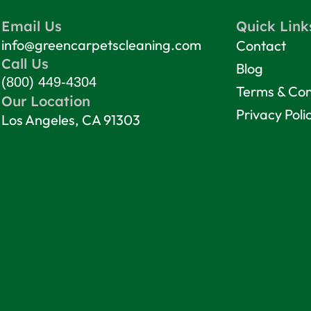
Email Us
Quick Link
info@greencarpetscleaning.com
Contact
Call Us
Blog
(800) 449-4304
Terms & Con
Our Location
Privacy Poli
Los Angeles, CA 91303