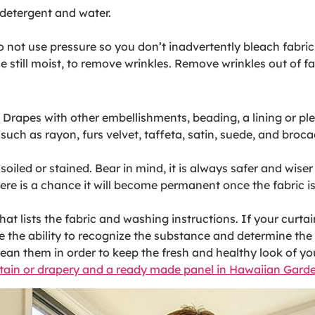
e detergent and water.
o not use pressure so you don’t inadvertently bleach fabri
e still moist, to remove wrinkles. Remove wrinkles out of f
rapes with other embellishments, beading, a lining or ple
s such as rayon, furs velvet, taffeta, satin, suede, and bro
oiled or stained. Bear in mind, it is always safer and wise
re is a chance it will become permanent once the fabric is
at lists the fabric and washing instructions. If your curt
 the ability to recognize the substance and determine the 
ean them in order to keep the fresh and healthy look of yo
rtain or drapery and a ready made panel in Hawaiian Gard