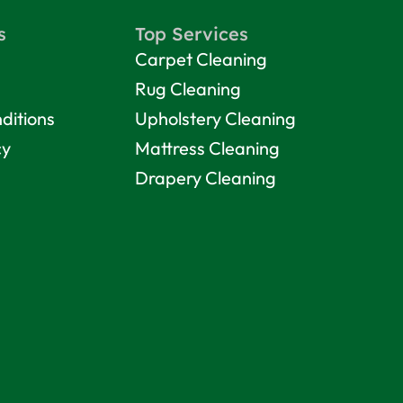
s
Top Services
Carpet Cleaning
Rug Cleaning
ditions
Upholstery Cleaning
cy
Mattress Cleaning
Drapery Cleaning