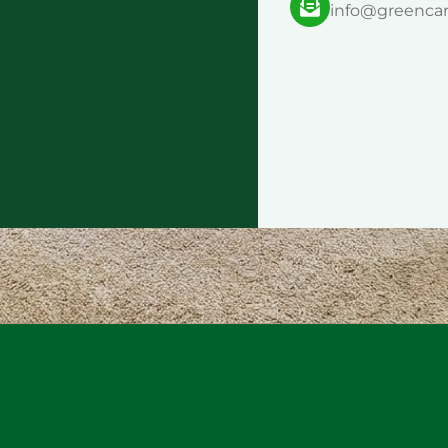
info@greenca