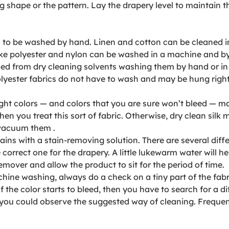
ng shape or the pattern. Lay the drapery level to maintain
to be washed by hand. Linen and cotton can be cleaned in 
 like polyester and nylon can be washed in a machine and b
ed from dry cleaning solvents washing them by hand or in a 
lyester fabrics do not have to wash and may be hung right
 Light colors — and colors that you are sure won’t bleed — 
you treat this sort of fabric. Otherwise, dry clean silk m
 vacuum them .
stains with a stain-removing solution. There are several dif
 correct one for the drapery. A little lukewarm water will h
emover and allow the product to sit for the period of time.
hine washing, always do a check on a tiny part of the fabric
 the color starts to bleed, then you have to search for a di
e you could observe the suggested way of cleaning. Frequent