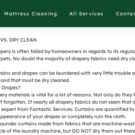
FABRICS ARE WASHAB
Mattress Cleaning
All Services
Conta
VS. DRY CLEAN
ery is often failed by homeowners in regards to its regular
pets. No doubt the majority of drapery fabrics need dry cl
tains and drapes can be laundered with very little trouble
 and that must be dry cleaned.
r Drapes?
ry materials is vital for a lot of reasons. Not only do they
 forgotten. If nearly all drapery fabrics do not seem that 
expert from Fantastic Services. Curtains are quantified to 
ppearance of your drapes or completely ruin the cloth.
o launder curtains made from fabrics that are machine-wash
 of the laundry machine, but DO NOT dry them out there. A