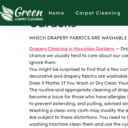
WHICH DRAPERY 
Home
Carpet Cleaning
Gardens
WHICH DRAPERY FABRICS ARE WASHABLE 
Drapery Cleaning in Hawaiian Gardens
— Drap
chance we usually tend to care about our car
ignore them.
You might be surprised to find that a few cur
decorative and drapery fabrics are washable
Does it Matter If You Wash or Dry Clean You
The routine and appropriate cleaning of drape
become a issue for those who have allergies if
to prevent extending, and pulling, advised an 
Washing a clean only cloth may modify the a
Are subject to these distortions. You need t
washing machine clean them and use the cycle