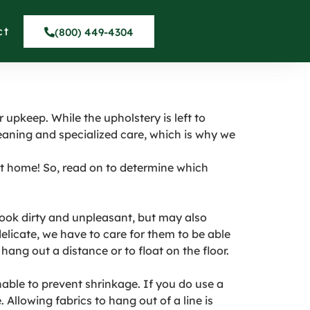
LE in Hawaiian
ct
(800) 449-4304
 upkeep. While the upholstery is left to
eaning and specialized care, which is why we
 at home! So, read on to determine which
 look dirty and unpleasant, but may also
delicate, we have to care for them to be able
hang out a distance or to float on the floor.
able to prevent shrinkage. If you do use a
llowing fabrics to hang out of a line is