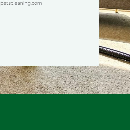
rpetscleaning.com