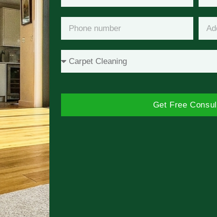
Get Free Consul