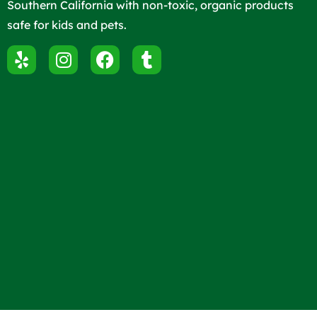
Southern California with non-toxic, organic products
safe for kids and pets.