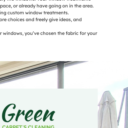
pace, or already have going on in the area.
alling custom window treatments.
re choices and freely give ideas, and
ur windows, you’ve chosen the fabric for your