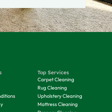
s
Top Services
Carpet Cleaning
Rug Cleaning
ditions
Upholstery Cleaning
cy
Mattress Cleaning