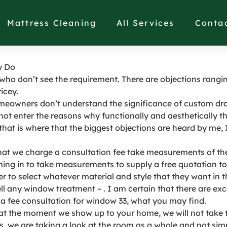
ries Cost As Much As
Mattress Cleaning
All Services
Conta
y Do
 who don’t see the requirement. There are objections ranging
icey.
eowners don’t understand the significance of custom drap
not enter the reasons why functionally and aesthetically t
that is where that the biggest objections are heard by me, I
t we charge a consultation fee take measurements of the 
ing in to take measurements to supply a free quotation to
 to select whatever material and style that they want in the
ell any window treatment – . I am certain that there are exc
a fee consultation for window 33, what you may find.
at the moment we show up to your home, we will not take th
rs, we are taking a look at the room as a whole and not s