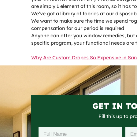
are simply 1 element of this room, so it has 
We’ve got a library of fabrics at our disposa
We want to make sure the time we spend toget
compensation for our period is required
Anyone can offer you window remedies, but a s
specific program, your functional needs are 
Why Are Custom Drapes So Expensive in Sa
GET IN T
Fill this up to p