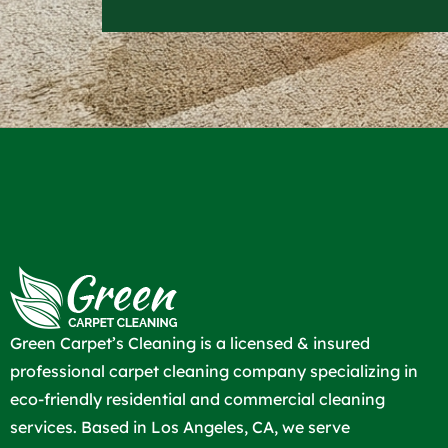
Green Carpet’s Cleaning is a licensed & insured
professional carpet cleaning company specializing in
eco-friendly residential and commercial cleaning
services. Based in Los Angeles, CA, we serve