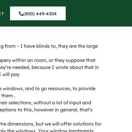
 They Do in San
ct
(800) 449-4304
 from – I have blinds to, they are the large
ery within an room, or they suppose that
hey’re needed, because I wrote about that in
 will pay
windows, and to go resources, to provide
 them .
ir selections, without a lot of input and
eptions to this, however in general, that’s
e dimensions, but we will offer solutions for
imply the windows. Your window treatments