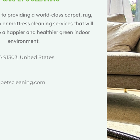
o providing a world-class carpet, rug,
 or mattress cleaning services that will
 a happier and healthier green indoor
environment.
A 91303, United States
rpetscleaning.com