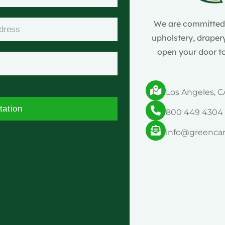
We are committed t
upholstery, drapery
open your door to
Los Angeles, C
tation
800 449 4304
info@greenca