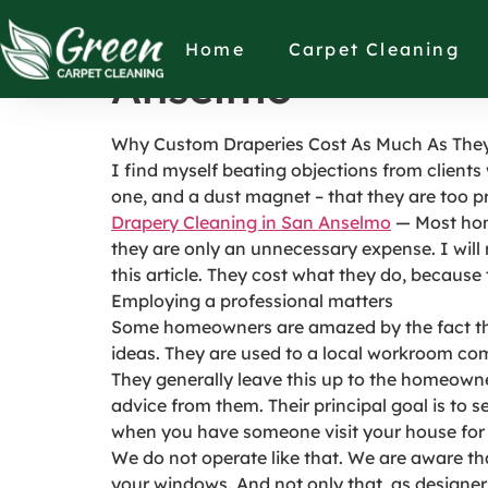
Why Custom Drape
Home
Carpet Cleaning
Anselmo
Why Custom Draperies Cost As Much As The
I find myself beating objections from clients
one, and a dust magnet – that they are too pr
Drapery Cleaning in San Anselmo
— Most hom
they are only an unnecessary expense. I will 
this article. They cost what they do, because 
Employing a professional matters
Some homeowners are amazed by the fact tha
ideas. They are used to a local workroom com
They generally leave this up to the homeowner
advice from them. Their principal goal is to s
when you have someone visit your house for 
We do not operate like that. We are aware th
your windows. And not only that, as designe