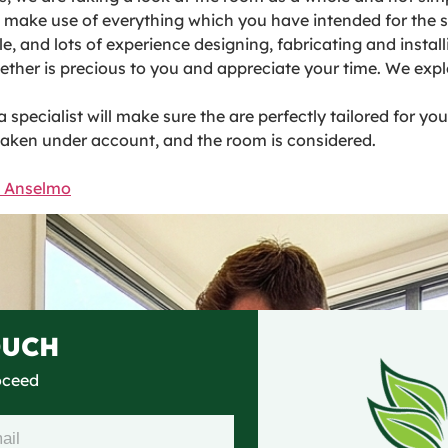
to make use of everything which you have intended for the s
ble, and lots of experience designing, fabricating and inst
her is precious to you and appreciate your time. We explo
pecialist will make sure the are perfectly tailored for yo
taken under account, and the room is considered.
n Anselmo
OUCH
roceed