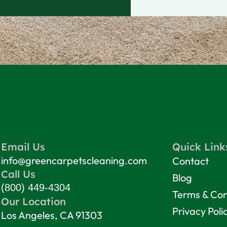
Email Us
Quick Link
info@greencarpetscleaning.com
Contact
Call Us
Blog
(800) 449-4304
Terms & Con
Our Location
Privacy Poli
Los Angeles, CA 91303