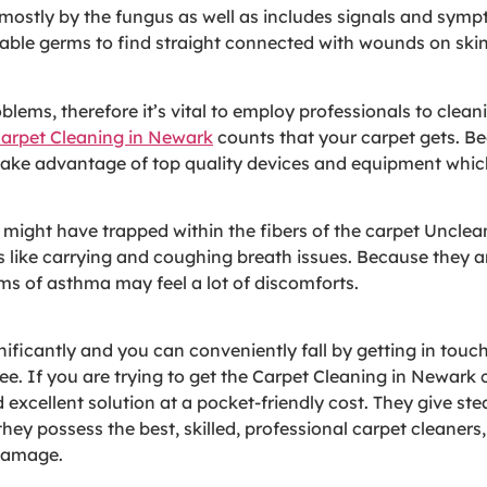
sed mostly by the fungus as well as includes signals and sym
able germs to find straight connected with wounds on skin 
lems, therefore it’s vital to employ professionals to clean
arpet Cleaning in Newark
counts that your carpet gets. Be
os take advantage of top quality devices and equipment whi
s might have trapped within the fibers of the carpet Uncle
 like carrying and coughing breath issues. Because they a
ms of asthma may feel a lot of discomforts.
ificantly and you can conveniently fall by getting in touc
ee. If you are trying to get the Carpet Cleaning in Newark
 excellent solution at a pocket-friendly cost. They give st
they possess the best, skilled, professional carpet cleaners
 damage.