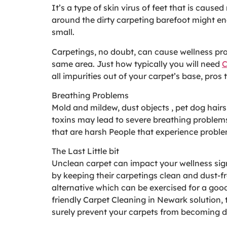
It’s a type of skin virus of feet that is cau
around the dirty carpeting barefoot might en
small.
Carpetings, no doubt, can cause wellness prob
same area. Just how typically you will need
C
all impurities out of your carpet’s base, pr
Breathing Problems
Mold and mildew, dust objects , pet dog hair
toxins may lead to severe breathing problems
that are harsh People that experience proble
The Last Little bit
Unclean carpet can impact your wellness sign
by keeping their carpetings clean and dust-fr
alternative which can be exercised for a good
friendly Carpet Cleaning in Newark solution, 
surely prevent your carpets from becoming