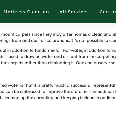
 Carpets Clean in Ne
Mattress Cleaning
All Services
Conta
o mount carpets since they may offer homes a clean and att
rings from and dust discolorations. It’s not possible to c
ual in addition to fundamental. Hot water, in addition to va
h is used to draw on water and dirt out from the carpeting.
 the carpets rather than eliminating it. One can observe s
 water is that it is pretty much a successful representativ
od can be embraced to improve the sturdiness in addition to
 cleaning up the carpeting and keeping it clean in addition