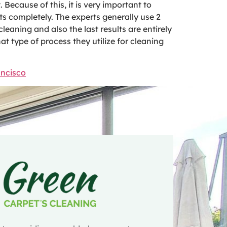
. Because of this, it is very important to
ts completely. The experts generally use 2
eaning and also the last results are entirely
t type of process they utilize for cleaning
ancisco