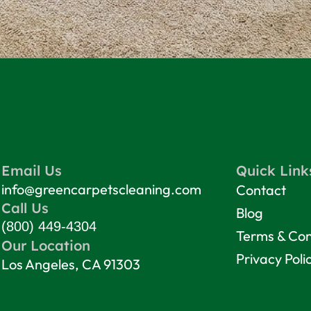
Email Us
Quick Link
info@greencarpetscleaning.com
Contact
Call Us
Blog
(800) 449-4304
Terms & Con
Our Location
Privacy Poli
Los Angeles, CA 91303