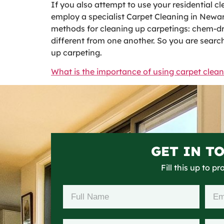
If you also attempt to use your residential cle
employ a specialist Carpet Cleaning in Newark
methods for cleaning up carpetings: chem-dry 
different from one another. So you are search
up carpeting.
What is the importance of using carpet clean
GET IN T
Fill this up to p