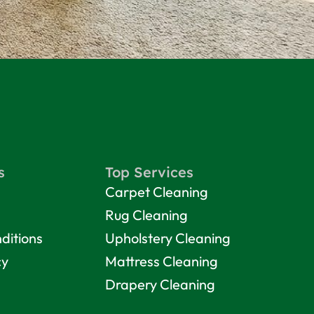
s
Top Services
Carpet Cleaning
Rug Cleaning
ditions
Upholstery Cleaning
cy
Mattress Cleaning
Drapery Cleaning