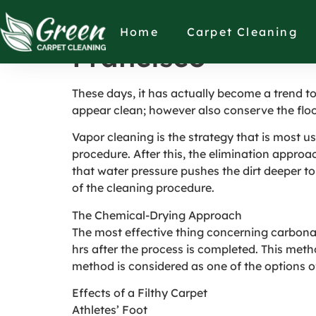
Why to Keep Your
Home
Carpet Cleaning
Francisco
These days, it has actually become a trend t
appear clean; however also conserve the floo
Vapor cleaning is the strategy that is most us
procedure. After this, the elimination approac
that water pressure pushes the dirt deeper to
of the cleaning procedure.
The Chemical-Drying Approach
The most effective thing concerning carbonated
hrs after the process is completed. This meth
method is considered as one of the options of
Effects of a Filthy Carpet
Athletes’ Foot