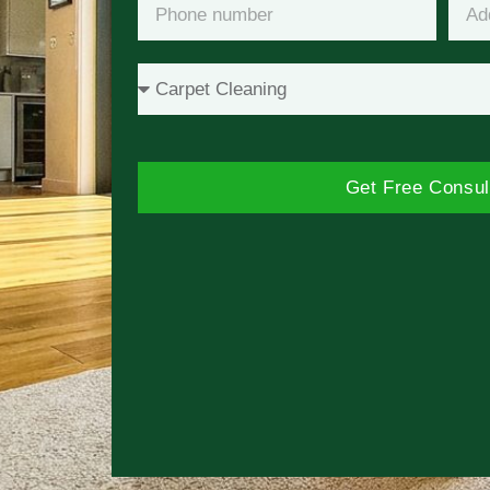
Get Free Consul