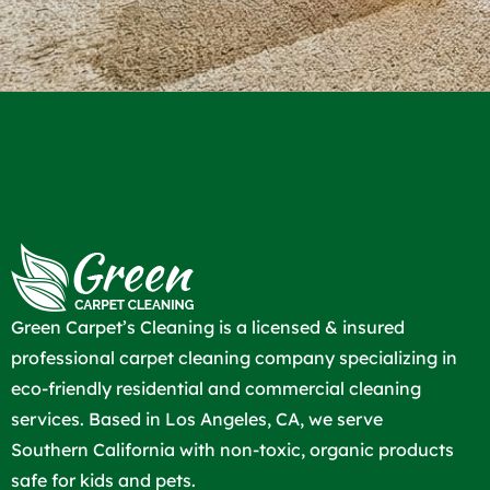
Green Carpet’s Cleaning is a licensed & insured
professional carpet cleaning company specializing in
eco-friendly residential and commercial cleaning
services. Based in Los Angeles, CA, we serve
Southern California with non-toxic, organic products
safe for kids and pets.