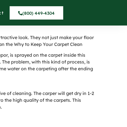
wark San
ct
(800) 449-4304
ractive look. They not just make your floor
lean the Why to Keep Your Carpet Clean
por, is sprayed on the carpet inside this
 The problem, with this kind of process, is
ome water on the carpeting after the ending
e of cleaning. The carper will get dry in 1-2
 the high quality of the carpets. This
.