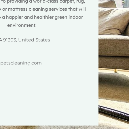
o providing a world-class carpet, rug,
 or mattress cleaning services that will
 a happier and healthier green indoor
environment.
A 91303, United States
rpetscleaning.com