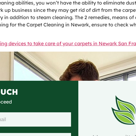
aning abilities, you won’t have the ability to eliminate dust
 up business since they may get rid of dirt from the carpe
in addition to steam cleaning. The 2 remedies, means of cl
ing for the Carpet Cleaning in Newark, ensure to check wha
ing devices to take care of your carpets in Newark San Fr
OUCH
roceed