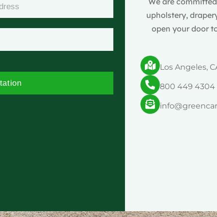
We are committed t
upholstery, drapery
open your door to
Los Angeles, C
tation
800 449 4304
info@greenca