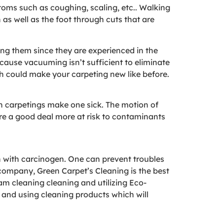
ptoms such as coughing, scaling, etc.. Walking
as well as the foot through cuts that are
ing them since they are experienced in the
cause vacuuming isn’t sufficient to eliminate
ch could make your carpeting new like before.
an carpetings make one sick. The motion of
re a good deal more at risk to contaminants
h with carcinogen. One can prevent troubles
 company, Green Carpet’s Cleaning is the best
eam cleaning cleaning and utilizing Eco-
, and using cleaning products which will