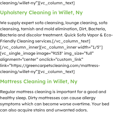
cleaning/willet-ny”][vc_column_text]
Upholstery Cleaning in Willet, Ny
We supply expert sofa cleansing, lounge cleaning, sofa
cleansing, tarnish and mold elimination, Dirt, Bacteria,
Bacteria and discolor treatment. Quick Sofa Vapor & Eco-
Friendly Cleaning services.[/vc_column_text]
[/vc_column_inner][vc_column_inner width=”1/5″]
[vc_single_image image=”9153″ img_size=”full”
alignment=”center” onclick=”custom_link”
link=”https://greencarpetscleaning.com/mattress-
cleaning/willet-ny”][vc_column_text]
Mattress Cleaning in Willet, Ny
Regular mattress cleaning is important for a good and
healthy sleep. Dirty mattresses can cause allergy
symptoms which can become worse overtime. Your bed
can also acquire stains and unwanted odors.