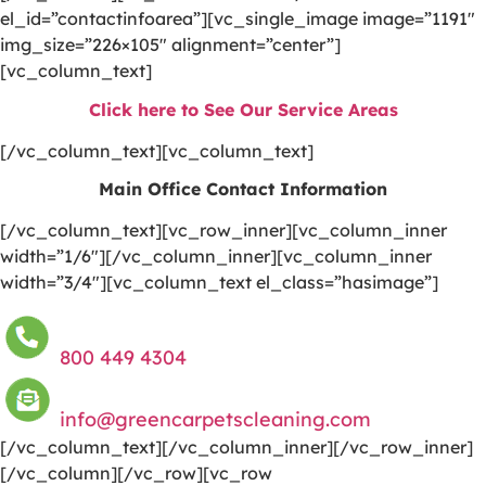
el_id=”contactinfoarea”][vc_single_image image=”1191″
img_size=”226×105″ alignment=”center”]
[vc_column_text]
Click here to See Our Service Areas
[/vc_column_text][vc_column_text]
Main Office Contact Information
[/vc_column_text][vc_row_inner][vc_column_inner
width=”1/6″][/vc_column_inner][vc_column_inner
width=”3/4″][vc_column_text el_class=”hasimage”]
800 449 4304
info@greencarpetscleaning.com
[/vc_column_text][/vc_column_inner][/vc_row_inner]
[/vc_column][/vc_row][vc_row