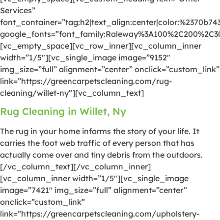
Services”
font_container=”tag:h2|text_align:center|color:%2370b74
google_fonts=”font_family:Raleway%3A100%2C200%2C
[vc_empty_space][vc_row_inner][vc_column_inner
width=”1/5″][vc_single_image image=”9152″
img_size=”full” alignment=”center” onclick=”custom_link”
link=”https://greencarpetscleaning.com/rug-
cleaning/willet-ny”][vc_column_text]
Rug Cleaning in Willet, Ny
The rug in your home informs the story of your life. It
carries the foot web traffic of every person that has
actually come over and tiny debris from the outdoors.
[/vc_column_text][/vc_column_inner]
[vc_column_inner width=”1/5″][vc_single_image
image=”7421″ img_size=”full” alignment=”center”
onclick=”custom_link”
link=”https://greencarpetscleaning.com/upholstery-