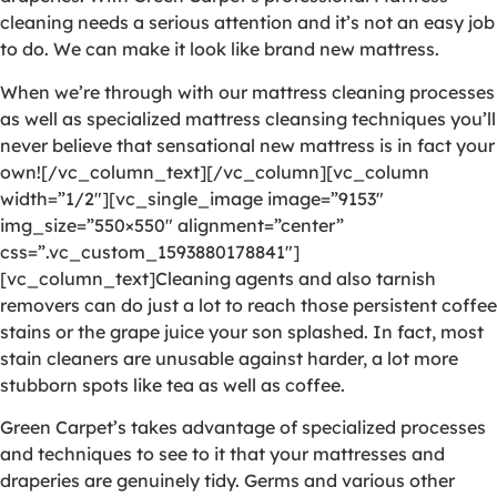
cleaning needs a serious attention and it’s not an easy job
to do. We can make it look like brand new mattress.
When we’re through with our mattress cleaning processes
as well as specialized mattress cleansing techniques you’ll
never believe that sensational new mattress is in fact your
own![/vc_column_text][/vc_column][vc_column
width=”1/2″][vc_single_image image=”9153″
img_size=”550×550″ alignment=”center”
css=”.vc_custom_1593880178841″]
[vc_column_text]Cleaning agents and also tarnish
removers can do just a lot to reach those persistent coffee
stains or the grape juice your son splashed. In fact, most
stain cleaners are unusable against harder, a lot more
stubborn spots like tea as well as coffee.
Green Carpet’s takes advantage of specialized processes
and techniques to see to it that your mattresses and
draperies are genuinely tidy. Germs and various other