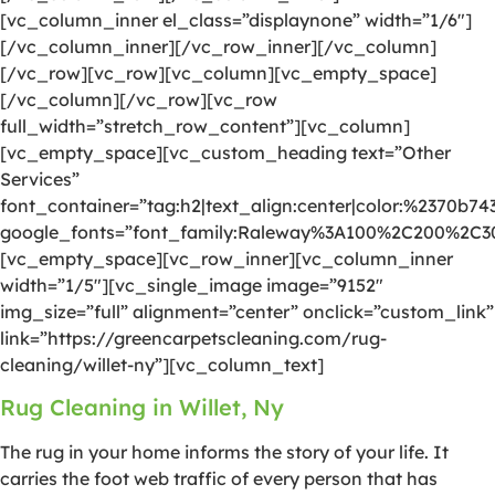
[vc_column_inner el_class=”displaynone” width=”1/6″]
[/vc_column_inner][/vc_row_inner][/vc_column]
[/vc_row][vc_row][vc_column][vc_empty_space]
[/vc_column][/vc_row][vc_row
full_width=”stretch_row_content”][vc_column]
[vc_empty_space][vc_custom_heading text=”Other
Services”
font_container=”tag:h2|text_align:center|color:%2370b74
google_fonts=”font_family:Raleway%3A100%2C200%2C
[vc_empty_space][vc_row_inner][vc_column_inner
width=”1/5″][vc_single_image image=”9152″
img_size=”full” alignment=”center” onclick=”custom_link”
link=”https://greencarpetscleaning.com/rug-
cleaning/willet-ny”][vc_column_text]
Rug Cleaning in Willet, Ny
The rug in your home informs the story of your life. It
carries the foot web traffic of every person that has