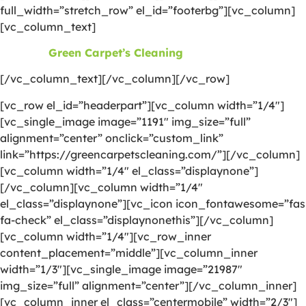
full_width=”stretch_row” el_id=”footerbg”][vc_column]
[vc_column_text]
©2026
Green Carpet’s Cleaning
| All Rights Reserved
[/vc_column_text][/vc_column][/vc_row]
[vc_row el_id=”headerpart”][vc_column width=”1/4″]
[vc_single_image image=”1191″ img_size=”full”
alignment=”center” onclick=”custom_link”
link=”https://greencarpetscleaning.com/”][/vc_column]
[vc_column width=”1/4″ el_class=”displaynone”]
[/vc_column][vc_column width=”1/4″
el_class=”displaynone”][vc_icon icon_fontawesome=”fas
fa-check” el_class=”displaynonethis”][/vc_column]
[vc_column width=”1/4″][vc_row_inner
content_placement=”middle”][vc_column_inner
width=”1/3″][vc_single_image image=”21987″
img_size=”full” alignment=”center”][/vc_column_inner]
[vc_column_inner el_class=”centermobile” width=”2/3″]