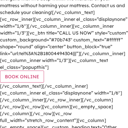
mattress without harming your mattress. Contact us and
schedule your cleaning![/vc_column_text]
[vc_row_inner][vc_column_inner el_class=”displaynone”
width=”1/6″][/vc_column_inner][vc_column_inner
width=”1/3″][vc_btn title=”CALL US NOW” style=”custom”
custom_background=”#70b743″ custom_text=”#ffffff”
shape=”round” align=”center” button_block=”true”
link=”url:tel%3A%2B18004494304|||”][/vc_column_inner]
[vc_column_inner width=”1/3″][vc_column_text
el_class=”popupthis”]
BOOK ONLINE
[/vc_column_text][/vc_column_inner]
[vc_column_inner el_class=”displaynone” width=”1/6″]
[/vc_column_inner][/vc_row_inner][/vc_column]
[/vc_row][vc_row][vc_column][vc_empty_space]
[/vc_column][/vc_row][vc_row
full_width=”stretch_row_content”][vc_column]
[vc_empty_space][vc_custom_heading text=”Other