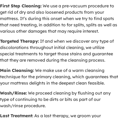
First Step Cleaning:
We use a pre-vacuum procedure to
get rid of dry and also loosened products from your
mattress. It’s during this onset when we try to find spots
that need treating, in addition to for splits, splits as well as
various other damages that may require interest.
Targeted Therapy:
If and when we discover any type of
discolorations throughout initial cleaning, we utilize
special treatments to target those stains and guarantee
that they are removed during the cleansing process.
Main Cleansing:
We make use of a warm cleansing
technique for the primary cleaning, which guarantees that
your mattress delights in the deepest clean feasible.
Wash/Rinse:
We proceed cleaning by flushing out any
type of continuing to be dirts or bits as part of our
wash/rinse procedure.
Last Treatment:
As a last therapy, we groom your