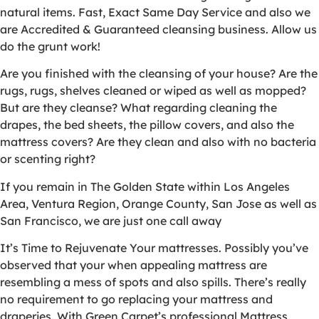
natural items. Fast, Exact Same Day Service and also we
are Accredited & Guaranteed cleansing business. Allow us
do the grunt work!
Are you finished with the cleansing of your house? Are the
rugs, rugs, shelves cleaned or wiped as well as mopped?
But are they cleanse? What regarding cleaning the
drapes, the bed sheets, the pillow covers, and also the
mattress covers? Are they clean and also with no bacteria
or scenting right?
If you remain in The Golden State within Los Angeles
Area, Ventura Region, Orange County, San Jose as well as
San Francisco, we are just one call away
It’s Time to Rejuvenate Your mattresses. Possibly you’ve
observed that your when appealing mattress are
resembling a mess of spots and also spills. There’s really
no requirement to go replacing your mattress and
draperies. With Green Carpet’s professional Mattress