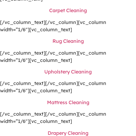
Carpet Cleaning
[/vc_column_text][/vc_column][vc_column
width=”1/6″][vc_column_text]
Rug Cleaning
[/vc_column_text][/vc_column][vc_column
width=”1/6″][vc_column_text]
Upholstery Cleaning
[/vc_column_text][/vc_column][vc_column
width=”1/6″][vc_column_text]
Mattress Cleaning
[/vc_column_text][/vc_column][vc_column
width=”1/6″][vc_column_text]
Drapery Cleaning