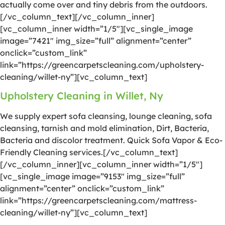
actually come over and tiny debris from the outdoors.
[/vc_column_text][/vc_column_inner]
[vc_column_inner width=”1/5″][vc_single_image
image=”7421″ img_size=”full” alignment=”center”
onclick=”custom_link”
link=”https://greencarpetscleaning.com/upholstery-
cleaning/willet-ny”][vc_column_text]
Upholstery Cleaning in Willet, Ny
We supply expert sofa cleansing, lounge cleaning, sofa
cleansing, tarnish and mold elimination, Dirt, Bacteria,
Bacteria and discolor treatment. Quick Sofa Vapor & Eco-
Friendly Cleaning services.[/vc_column_text]
[/vc_column_inner][vc_column_inner width=”1/5″]
[vc_single_image image=”9153″ img_size=”full”
alignment=”center” onclick=”custom_link”
link=”https://greencarpetscleaning.com/mattress-
cleaning/willet-ny”][vc_column_text]