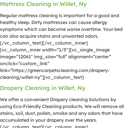
Mattress Cleaning in Willet, Ny
Regular mattress cleaning is important for a good and
healthy sleep. Dirty mattresses can cause allergy
symptoms which can become worse overtime. Your bed
can also acquire stains and unwanted odors.
[/vc_column_text][/vc_column_inner]
[vc_column_inner width=”1/5″][vc_single_image
image=”12061″ img_size=”full” alignment=”center”
onclick=”custom_link”
link=”https://greencarpetscleaning.com/drapery-
cleaning/willet-ny”][vc_column_text]
Drapery Cleaning in Willet, Ny
We offer a convenient Drapery cleaning Solutions by
using Eco-Friendly Cleaning products. We will remove all
stains, soil, dust, pollen, smoke and any odors that have
accumulated in your drapery over the years.
[/vc_column_text][/vc_column_inner]