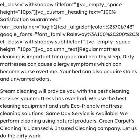
el_class=”withshadow titlefont”][vc_empty_space
height=”10px”][vc_custom_heading text=”100%
Satisfaction Guaranteed”
font_container=”tag:h1|text_align:left|color:%2370b743″
google_fonts=”font_family:Raleway%3A100%2C200%2C
el_class=”withshadow subtitlefont”][vc_empty_space
height=”10px”][vc_column_text]Regular mattress
cleaning is important for a good and healthy sleep. Dirty
mattresses can cause allergy symptoms which can
become worse overtime. Your bed can also acquire stains
and unwanted odors.
Steam cleaning will provide you with the best cleaning
services your mattress has ever had. We use the best
cleaning equipment and safe Eco-friendly mattress
cleaning solutions. Same Day Service is Available! We
perform cleaning using natural products. Green Carpet’s
Cleaning is Licensed & Insured Cleaning company. Let us
do the dirty work!