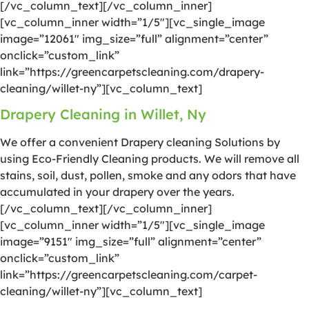
[/vc_column_text][/vc_column_inner]
[vc_column_inner width=”1/5″][vc_single_image
image=”12061″ img_size=”full” alignment=”center”
onclick=”custom_link”
link=”https://greencarpetscleaning.com/drapery-
cleaning/willet-ny”][vc_column_text]
Drapery Cleaning in Willet, Ny
We offer a convenient Drapery cleaning Solutions by
using Eco-Friendly Cleaning products. We will remove all
stains, soil, dust, pollen, smoke and any odors that have
accumulated in your drapery over the years.
[/vc_column_text][/vc_column_inner]
[vc_column_inner width=”1/5″][vc_single_image
image=”9151″ img_size=”full” alignment=”center”
onclick=”custom_link”
link=”https://greencarpetscleaning.com/carpet-
cleaning/willet-ny”][vc_column_text]