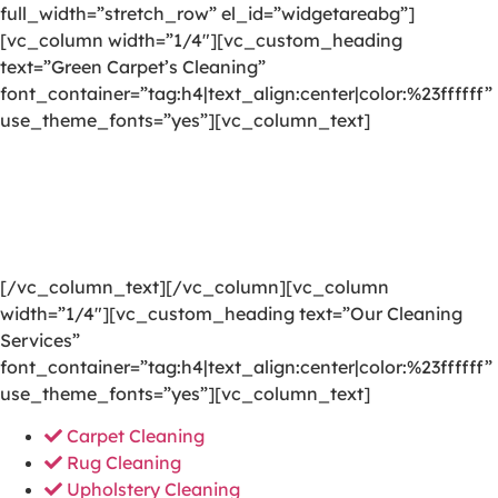
full_width=”stretch_row” el_id=”widgetareabg”]
[vc_column width=”1/4″][vc_custom_heading
text=”Green Carpet’s Cleaning”
font_container=”tag:h4|text_align:center|color:%23ffffff”
use_theme_fonts=”yes”][vc_column_text]
We are committed to providing a world-class carpet
cleaning, rug cleaning, upholstery cleaning, drapery
cleaning or mattress cleaning services that will open
your door to a happier and healthier green indoor
environment.
[/vc_column_text][/vc_column][vc_column
width=”1/4″][vc_custom_heading text=”Our Cleaning
Services”
font_container=”tag:h4|text_align:center|color:%23ffffff”
use_theme_fonts=”yes”][vc_column_text]
Carpet Cleaning
Rug Cleaning
Upholstery Cleaning