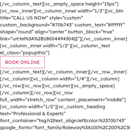
[/vc_column_text][vc_empty_space height=”15px”]
[vc_row_inner][vc_column_inner width=”1/2″][vc_btn
title=”CALL US NOW” style=”custom”
custom_background=”#70b743″ custom_text=”#ffffff”
shape=”round” align=”center” button_block=”true”
link=”url:tel%3A%2B18004494304|||”][/vc_column_inner]
[vc_column_inner width=”1/2″][vc_column_text
el_class=”popupthis”]
BOOK ONLINE
[/vc_column_text][/vc_column_inner][/vc_row_inner]
[/vc_column][vc_column width=”1/4″][/vc_column]
[/vc_row][vc_row][vc_column][vc_empty_space]
[/vc_column][/vc_row][vc_row
full_width=”stretch_row” content_placement=”middle”]
[vc_column width=”1/2″][vc_custom_heading
text=”Professional & Experts”
font_container=”tag:h2|text_align:left|color:%2370b743″
google_fonts=”font_family:Raleway%3A100%2C200%2C