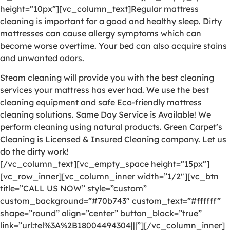
height=”10px”][vc_column_text]Regular mattress
cleaning is important for a good and healthy sleep. Dirty
mattresses can cause allergy symptoms which can
become worse overtime. Your bed can also acquire stains
and unwanted odors.
Steam cleaning will provide you with the best cleaning
services your mattress has ever had. We use the best
cleaning equipment and safe Eco-friendly mattress
cleaning solutions. Same Day Service is Available! We
perform cleaning using natural products. Green Carpet’s
Cleaning is Licensed & Insured Cleaning company. Let us
do the dirty work!
[/vc_column_text][vc_empty_space height=”15px”]
[vc_row_inner][vc_column_inner width=”1/2″][vc_btn
title=”CALL US NOW” style=”custom”
custom_background=”#70b743″ custom_text=”#ffffff”
shape=”round” align=”center” button_block=”true”
link=”url:tel%3A%2B18004494304|||”][/vc_column_inner]