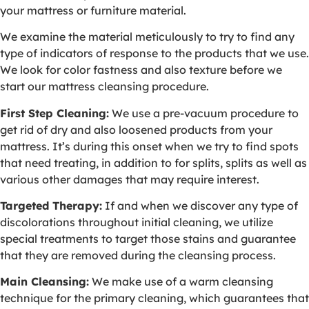
your mattress or furniture material.
We examine the material meticulously to try to find any
type of indicators of response to the products that we use.
We look for color fastness and also texture before we
start our mattress cleansing procedure.
First Step Cleaning:
We use a pre-vacuum procedure to
get rid of dry and also loosened products from your
mattress. It’s during this onset when we try to find spots
that need treating, in addition to for splits, splits as well as
various other damages that may require interest.
Targeted Therapy:
If and when we discover any type of
discolorations throughout initial cleaning, we utilize
special treatments to target those stains and guarantee
that they are removed during the cleansing process.
Main Cleansing:
We make use of a warm cleansing
technique for the primary cleaning, which guarantees that