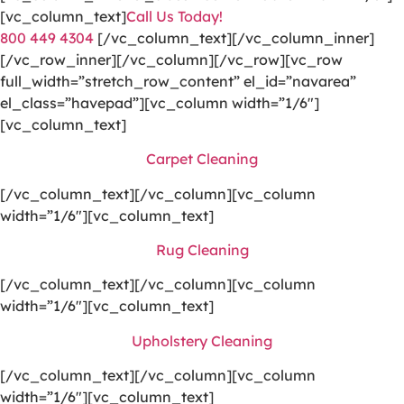
[vc_column_text]
Call Us Today!
800 449 4304
[/vc_column_text][/vc_column_inner]
[/vc_row_inner][/vc_column][/vc_row][vc_row
full_width=”stretch_row_content” el_id=”navarea”
el_class=”havepad”][vc_column width=”1/6″]
[vc_column_text]
Carpet Cleaning
[/vc_column_text][/vc_column][vc_column
width=”1/6″][vc_column_text]
Rug Cleaning
[/vc_column_text][/vc_column][vc_column
width=”1/6″][vc_column_text]
Upholstery Cleaning
[/vc_column_text][/vc_column][vc_column
width=”1/6″][vc_column_text]