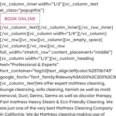
[vc_column_inner width=”1/2″][vc_column_text
el_class=”popupthis”]
BOOK ONLINE
[/vc_column_text][/vc_column_inner][/vc_row_inner]
[/vc_column][vc_column width=”1/4″][/vc_column]
[/vc_row][vc_row][vc_column][vc_empty_space]
[/vc_column][/vc_row][vc_row
full_width=”stretch_row” content_placement=”middle”]
[vc_column width=”1/2″][vc_custom_heading
text=”Professional & Experts”
font_container=”tag:h2|text_align:left|color:%2370b743″
google_fonts=”font_family:Raleway%3A100%2C200%2C
[vc_column_text]We offer expert mattress cleaning,
lounge cleansing, sofa cleaning, tarnish as well as mold
removal, Dust, Germs, Germs as well as discolor therapy.
Fast mattress Heavy Steam & Eco-Friendly Cleaning. We
are just one of the very best Mattress Cleaning Company
in California. We do Mattress cleaning making use of