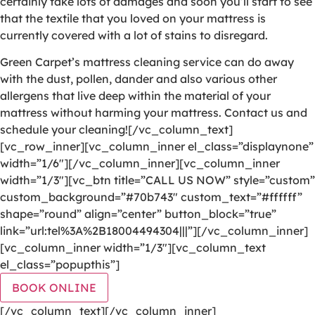
certainly take lots of damages and soon you’ll start to see
that the textile that you loved on your mattress is
currently covered with a lot of stains to disregard.
Green Carpet’s mattress cleaning service can do away
with the dust, pollen, dander and also various other
allergens that live deep within the material of your
mattress without harming your mattress. Contact us and
schedule your cleaning![/vc_column_text]
[vc_row_inner][vc_column_inner el_class=”displaynone”
width=”1/6″][/vc_column_inner][vc_column_inner
width=”1/3″][vc_btn title=”CALL US NOW” style=”custom”
custom_background=”#70b743″ custom_text=”#ffffff”
shape=”round” align=”center” button_block=”true”
link=”url:tel%3A%2B18004494304|||”][/vc_column_inner]
[vc_column_inner width=”1/3″][vc_column_text
el_class=”popupthis”]
BOOK ONLINE
[/vc_column_text][/vc_column_inner]