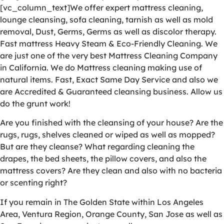
[vc_column_text]We offer expert mattress cleaning,
lounge cleansing, sofa cleaning, tarnish as well as mold
removal, Dust, Germs, Germs as well as discolor therapy.
Fast mattress Heavy Steam & Eco-Friendly Cleaning. We
are just one of the very best Mattress Cleaning Company
in California. We do Mattress cleaning making use of
natural items. Fast, Exact Same Day Service and also we
are Accredited & Guaranteed cleansing business. Allow us
do the grunt work!
Are you finished with the cleansing of your house? Are the
rugs, rugs, shelves cleaned or wiped as well as mopped?
But are they cleanse? What regarding cleaning the
drapes, the bed sheets, the pillow covers, and also the
mattress covers? Are they clean and also with no bacteria
or scenting right?
If you remain in The Golden State within Los Angeles
Area, Ventura Region, Orange County, San Jose as well as