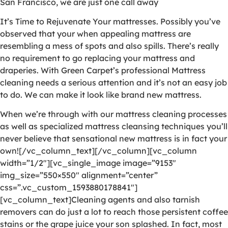
San Francisco, we are just one call away
It’s Time to Rejuvenate Your mattresses. Possibly you’ve
observed that your when appealing mattress are
resembling a mess of spots and also spills. There’s really
no requirement to go replacing your mattress and
draperies. With Green Carpet’s professional Mattress
cleaning needs a serious attention and it’s not an easy job
to do. We can make it look like brand new mattress.
When we’re through with our mattress cleaning processes
as well as specialized mattress cleansing techniques you’ll
never believe that sensational new mattress is in fact your
own![/vc_column_text][/vc_column][vc_column
width=”1/2″][vc_single_image image=”9153″
img_size=”550×550″ alignment=”center”
css=”.vc_custom_1593880178841″]
[vc_column_text]Cleaning agents and also tarnish
removers can do just a lot to reach those persistent coffee
stains or the grape juice your son splashed. In fact, most