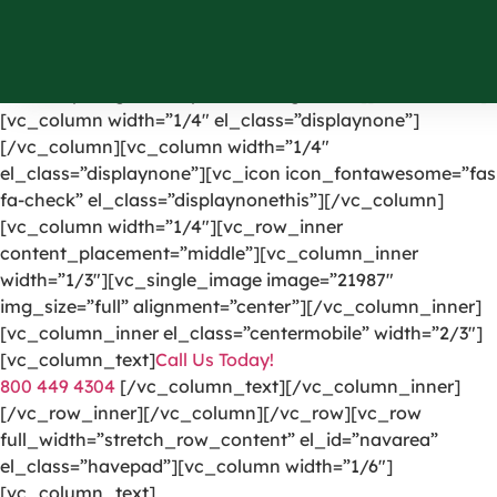
[vc_row el_id=”headerpart”][vc_column width=”1/4″]
[vc_single_image image=”1191″ img_size=”full”
alignment=”center” onclick=”custom_link”
link=”https://greencarpetscleaning.com/”][/vc_column]
[vc_column width=”1/4″ el_class=”displaynone”]
[/vc_column][vc_column width=”1/4″
el_class=”displaynone”][vc_icon icon_fontawesome=”fas
fa-check” el_class=”displaynonethis”][/vc_column]
[vc_column width=”1/4″][vc_row_inner
content_placement=”middle”][vc_column_inner
width=”1/3″][vc_single_image image=”21987″
img_size=”full” alignment=”center”][/vc_column_inner]
[vc_column_inner el_class=”centermobile” width=”2/3″]
[vc_column_text]
Call Us Today!
800 449 4304
[/vc_column_text][/vc_column_inner]
[/vc_row_inner][/vc_column][/vc_row][vc_row
full_width=”stretch_row_content” el_id=”navarea”
el_class=”havepad”][vc_column width=”1/6″]
[vc_column_text]