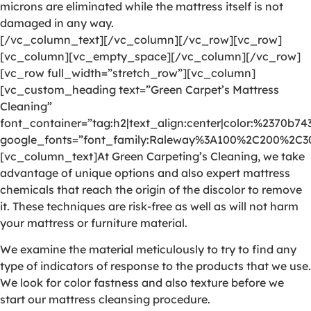
microns are eliminated while the mattress itself is not
damaged in any way.
[/vc_column_text][/vc_column][/vc_row][vc_row]
[vc_column][vc_empty_space][/vc_column][/vc_row]
[vc_row full_width=”stretch_row”][vc_column]
[vc_custom_heading text=”Green Carpet’s Mattress
Cleaning”
font_container=”tag:h2|text_align:center|color:%2370b74
google_fonts=”font_family:Raleway%3A100%2C200%2C
[vc_column_text]At Green Carpeting’s Cleaning, we take
advantage of unique options and also expert mattress
chemicals that reach the origin of the discolor to remove
it. These techniques are risk-free as well as will not harm
your mattress or furniture material.
We examine the material meticulously to try to find any
type of indicators of response to the products that we use.
We look for color fastness and also texture before we
start our mattress cleansing procedure.