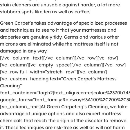
stain cleaners are unusable against harder, a lot more
stubborn spots like tea as well as coffee.
Green Carpet’s takes advantage of specialized processes
and techniques to see to it that your mattresses and
draperies are genuinely tidy. Germs and various other
microns are eliminated while the mattress itself is not
damaged in any way.
[/vc_column_text][/vc_column][/vc_row][vc_row]
[vc_column][vc_empty_space][/vc_column][/vc_row]
[vc_row full_width=”stretch_row”][vc_column]
[vc_custom_heading text=”Green Carpet’s Mattress
Cleaning”
font_container=”tag:h2|text_align:center|color:%2370b74
google_fonts=”font_family:Raleway%3A100%2C200%2C
[vc_column_text]At Green Carpeting’s Cleaning, we take
advantage of unique options and also expert mattress
chemicals that reach the origin of the discolor to remove
it. These techniques are risk-free as well as will not harm