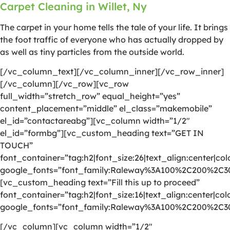
Carpet Cleaning in Willet, Ny
The carpet in your home tells the tale of your life. It brings
the foot traffic of everyone who has actually dropped by
as well as tiny particles from the outside world.
[/vc_column_text][/vc_column_inner][/vc_row_inner]
[/vc_column][/vc_row][vc_row
full_width=”stretch_row” equal_height=”yes”
content_placement=”middle” el_class=”makemobile”
el_id=”contactareabg”][vc_column width=”1/2″
el_id=”formbg”][vc_custom_heading text=”GET IN
TOUCH”
font_container=”tag:h2|font_size:26|text_align:center|colo
google_fonts=”font_family:Raleway%3A100%2C200%2C
[vc_custom_heading text=”Fill this up to proceed”
font_container=”tag:h2|font_size:16|text_align:center|colo
google_fonts=”font_family:Raleway%3A100%2C200%2C
[/vc_column][vc_column width=”1/2″