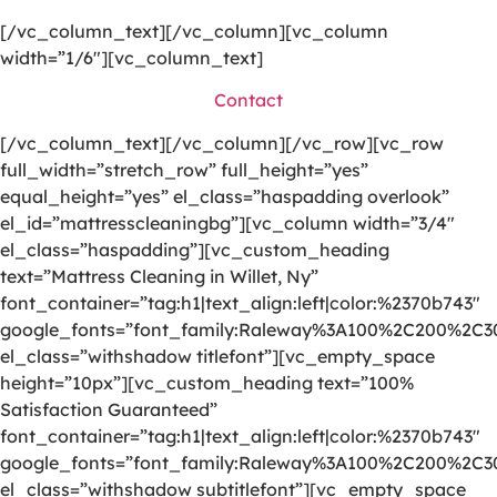
[/vc_column_text][/vc_column][vc_column
width=”1/6″][vc_column_text]
Contact
[/vc_column_text][/vc_column][/vc_row][vc_row
full_width=”stretch_row” full_height=”yes”
equal_height=”yes” el_class=”haspadding overlook”
el_id=”mattresscleaningbg”][vc_column width=”3/4″
el_class=”haspadding”][vc_custom_heading
text=”Mattress Cleaning in Willet, Ny”
font_container=”tag:h1|text_align:left|color:%2370b743″
google_fonts=”font_family:Raleway%3A100%2C200%2C
el_class=”withshadow titlefont”][vc_empty_space
height=”10px”][vc_custom_heading text=”100%
Satisfaction Guaranteed”
font_container=”tag:h1|text_align:left|color:%2370b743″
google_fonts=”font_family:Raleway%3A100%2C200%2C
el_class=”withshadow subtitlefont”][vc_empty_space