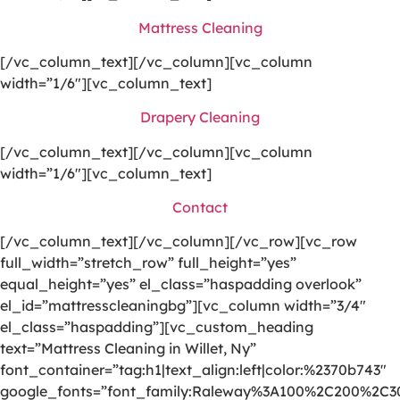
Mattress Cleaning
[/vc_column_text][/vc_column][vc_column
width=”1/6″][vc_column_text]
Drapery Cleaning
[/vc_column_text][/vc_column][vc_column
width=”1/6″][vc_column_text]
Contact
[/vc_column_text][/vc_column][/vc_row][vc_row
full_width=”stretch_row” full_height=”yes”
equal_height=”yes” el_class=”haspadding overlook”
el_id=”mattresscleaningbg”][vc_column width=”3/4″
el_class=”haspadding”][vc_custom_heading
text=”Mattress Cleaning in Willet, Ny”
font_container=”tag:h1|text_align:left|color:%2370b743″
google_fonts=”font_family:Raleway%3A100%2C200%2C