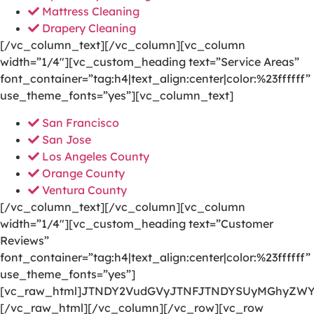
Mattress Cleaning
Drapery Cleaning
[/vc_column_text][/vc_column][vc_column
width=”1/4″][vc_custom_heading text=”Service Areas”
font_container=”tag:h4|text_align:center|color:%23ffffff”
use_theme_fonts=”yes”][vc_column_text]
San Francisco
San Jose
Los Angeles County
Orange County
Ventura County
[/vc_column_text][/vc_column][vc_column
width=”1/4″][vc_custom_heading text=”Customer
Reviews”
font_container=”tag:h4|text_align:center|color:%23ffffff”
use_theme_fonts=”yes”]
[vc_raw_html]JTNDY2VudGVyJTNFJTNDYSUyMGhyZWY
[/vc_raw_html][/vc_column][/vc_row][vc_row