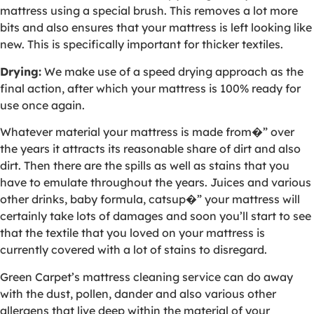
mattress using a special brush. This removes a lot more
bits and also ensures that your mattress is left looking like
new. This is specifically important for thicker textiles.
Drying:
We make use of a speed drying approach as the
final action, after which your mattress is 100% ready for
use once again.
Whatever material your mattress is made from�” over
the years it attracts its reasonable share of dirt and also
dirt. Then there are the spills as well as stains that you
have to emulate throughout the years. Juices and various
other drinks, baby formula, catsup�” your mattress will
certainly take lots of damages and soon you’ll start to see
that the textile that you loved on your mattress is
currently covered with a lot of stains to disregard.
Green Carpet’s mattress cleaning service can do away
with the dust, pollen, dander and also various other
allergens that live deep within the material of your