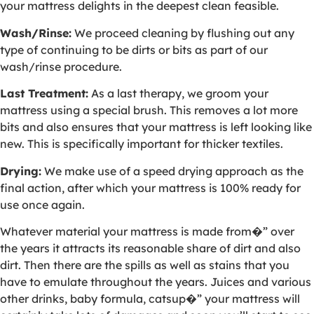
your mattress delights in the deepest clean feasible.
Wash/Rinse:
We proceed cleaning by flushing out any
type of continuing to be dirts or bits as part of our
wash/rinse procedure.
Last Treatment:
As a last therapy, we groom your
mattress using a special brush. This removes a lot more
bits and also ensures that your mattress is left looking like
new. This is specifically important for thicker textiles.
Drying:
We make use of a speed drying approach as the
final action, after which your mattress is 100% ready for
use once again.
Whatever material your mattress is made from�” over
the years it attracts its reasonable share of dirt and also
dirt. Then there are the spills as well as stains that you
have to emulate throughout the years. Juices and various
other drinks, baby formula, catsup�” your mattress will