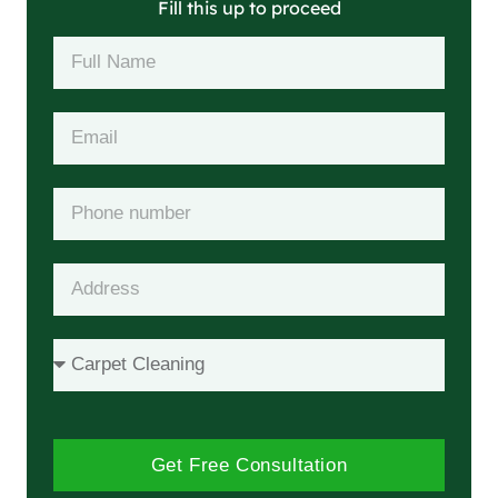
Fill this up to proceed
Get Free Consultation