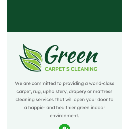
We are committed to providing a world-class
carpet, rug, upholstery, drapery or mattress
cleaning services that will open your door to
a happier and healthier green indoor
environment.