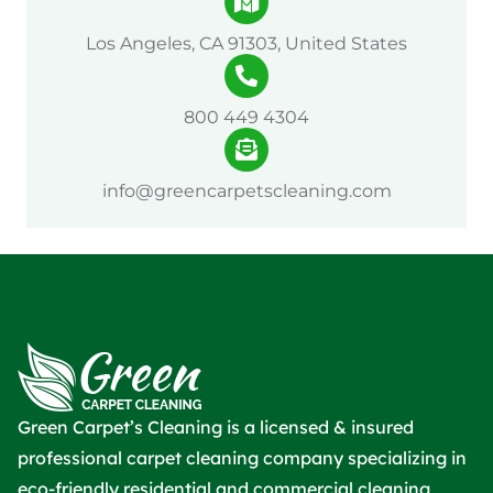
Los Angeles, CA 91303, United States
800 449 4304
info@greencarpetscleaning.com
Green Carpet’s Cleaning is a licensed & insured
professional carpet cleaning company specializing in
eco-friendly residential and commercial cleaning