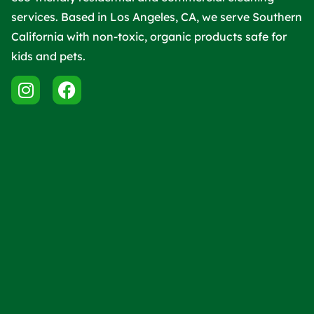
services. Based in Los Angeles, CA, we serve Southern
California with non-toxic, organic products safe for
kids and pets.