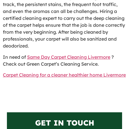
track, the persistent stains, the frequent foot traffic,
and even the aromas can all be challenges. Hiring a
certified cleaning expert to carry out the deep cleaning
of the carpet helps ensure that the job is done correctly
from the very beginning. After being cleaned by
professionals, your carpet will also be sanitized and
deodorized.
In need of
Same Day Carpet Cleaning Livermore
?
Check out Green Carpet’s Cleaning Service.
Carpet Cleaning for a cleaner healthier home Livermore
GET IN TOUCH