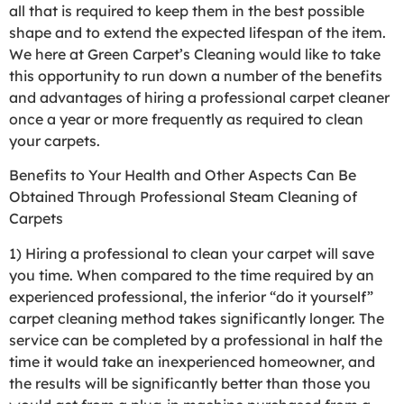
all that is required to keep them in the best possible
shape and to extend the expected lifespan of the item.
We here at Green Carpet’s Cleaning would like to take
this opportunity to run down a number of the benefits
and advantages of hiring a professional carpet cleaner
once a year or more frequently as required to clean
your carpets.
Benefits to Your Health and Other Aspects Can Be
Obtained Through Professional Steam Cleaning of
Carpets
1) Hiring a professional to clean your carpet will save
you time. When compared to the time required by an
experienced professional, the inferior “do it yourself”
carpet cleaning method takes significantly longer. The
service can be completed by a professional in half the
time it would take an inexperienced homeowner, and
the results will be significantly better than those you