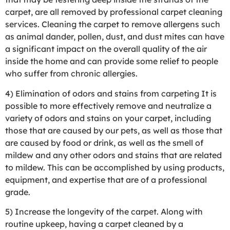
carpet, are all removed by professional carpet cleaning
services. Cleaning the carpet to remove allergens such
as animal dander, pollen, dust, and dust mites can have
a significant impact on the overall quality of the air
inside the home and can provide some relief to people
who suffer from chronic allergies.
4) Elimination of odors and stains from carpeting It is
possible to more effectively remove and neutralize a
variety of odors and stains on your carpet, including
those that are caused by our pets, as well as those that
are caused by food or drink, as well as the smell of
mildew and any other odors and stains that are related
to mildew. This can be accomplished by using products,
equipment, and expertise that are of a professional
grade.
5) Increase the longevity of the carpet. Along with
routine upkeep, having a carpet cleaned by a