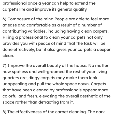
professional once a year can help to extend the
carpet’s life and improve its general quality.
6) Composure of the mind People are able to feel more
at ease and comfortable as a result of a number of
contributing variables, including having clean carpets.
Hiring a professional to clean your carpets not only
provides you with peace of mind that the task will be
done effectively, but it also gives your carpets a deeper
clean.
7) Improve the overall beauty of the house. No matter
how spotless and well-groomed the rest of your living
quarters are, dingy carpets may make them look
unappealing and pull the whole space down. Carpets
that have been cleaned by professionals appear more
colorful and fresh, elevating the overall aesthetic of the
space rather than detracting from it.
8) The effectiveness of the carpet cleaning. The dark