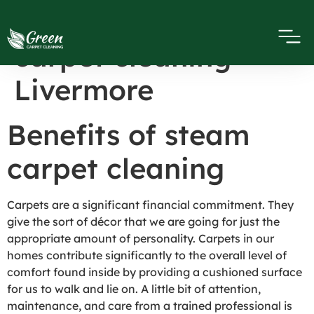
Benefits of steam
carpet cleaning
Livermore
Benefits of steam
carpet cleaning
Carpets are a significant financial commitment. They
give the sort of décor that we are going for just the
appropriate amount of personality. Carpets in our
homes contribute significantly to the overall level of
comfort found inside by providing a cushioned surface
for us to walk and lie on. A little bit of attention,
maintenance, and care from a trained professional is