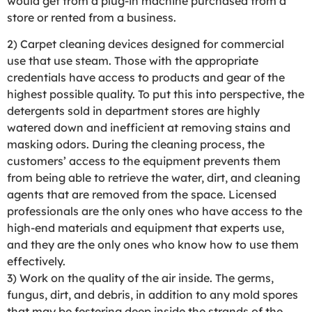
would get from a plug-in machine purchased from a
store or rented from a business.
2) Carpet cleaning devices designed for commercial
use that use steam. Those with the appropriate
credentials have access to products and gear of the
highest possible quality. To put this into perspective, the
detergents sold in department stores are highly
watered down and inefficient at removing stains and
masking odors. During the cleaning process, the
customers’ access to the equipment prevents them
from being able to retrieve the water, dirt, and cleaning
agents that are removed from the space. Licensed
professionals are the only ones who have access to the
high-end materials and equipment that experts use,
and they are the only ones who know how to use them
effectively.
3) Work on the quality of the air inside. The germs,
fungus, dirt, and debris, in addition to any mold spores
that may be festering deep inside the strands of the