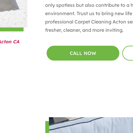
only spotless but also contribute to a 
environment. Trust us to bring new life
professional Carpet Cleaning Acton se
fresher, cleaner, and more inviting.
Acton CA
CALL NOW