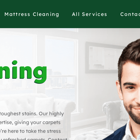
Mattress Cleaning
All Services
Conta
ning
 toughest stains. Our highly
rtise, giving your carpets
’re here to take the stress
y refreshed carpets. Contact