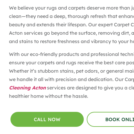
We believe your rugs and carpets deserve more than j
clean—they need a deep, thorough refresh that enhanc
beauty and extends their lifespan. Our expert Carpet 
Acton services go beyond the surface, removing dirt, a
and stains to restore freshness and vibrancy to your 
With our eco-friendly products and professional techn
ensure your carpets and rugs receive the best care pos
Whether it’s stubborn stains, pet odors, or general ma
we handle it all with precision and dedication. Our Ca
Cleaning Acton
services are designed to give you a cl
healthier home without the hassle.
CALL NOW
BOOK ONL