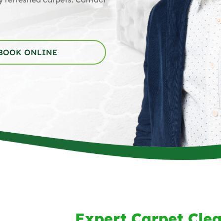
BOOK ONLINE
Expert Carpet Clea