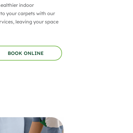
healthier indoor
 to your carpets with our
rvices, leaving your space
BOOK ONLINE