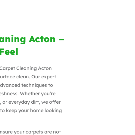
eaning Acton –
Feel
y Carpet Cleaning Acton
surface clean. Our expert
advanced techniques to
freshness. Whether you’re
, or everyday dirt, we offer
ns to keep your home looking
nsure your carpets are not