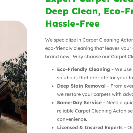
Deep Clean, Eco-F
Hassle-Free
We specialize in Carpet Cleaning Acton
eco-friendly cleaning that leaves your
brand new. Why choose our Carpet Cl
Eco-Friendly Cleaning
– We use a
solutions that are safe for your f
Deep Stain Removal
– From ever
we restore your carpets with ad
Same-Day Service
– Need a quic
reliable Carpet Cleaning Acton se
convenience.
Licensed & Insured Experts
– Ou