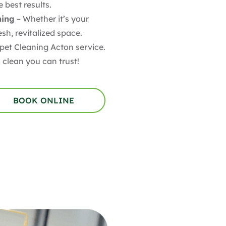
 best results.
ning
– Whether it’s your
sh, revitalized space.
pet Cleaning Acton service.
 clean you can trust!
BOOK ONLINE