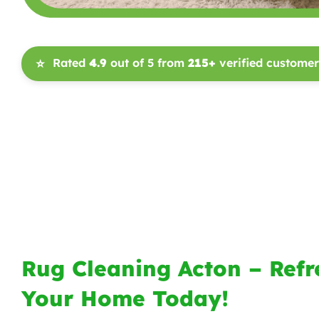
Rated
4.9
out of 5 from
215+
verified customer
⭐
Rug Cleaning Acton – Refr
Your Home Today!