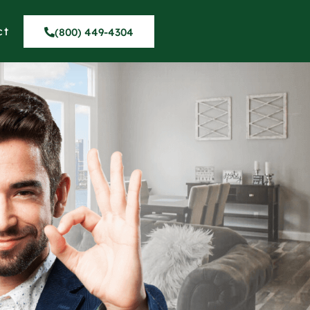
ct
(800) 449-4304