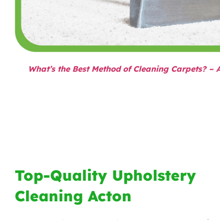
What’s the Best Method of Cleaning Carpets? – 
Top-Quality Upholstery
Cleaning Acton