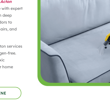
 Acton
e with expert
in deep
dors to
airs, and
ton services
gen-free.
xic
our home
INE