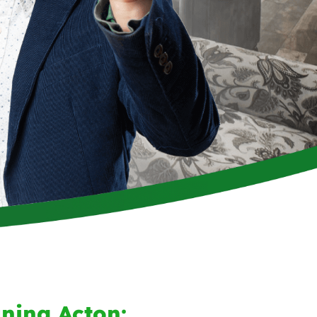
ning Acton: