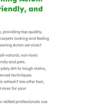
riendly, and
, providing top-quality,
 carpets looking and feeling
eaning Acton services?
ll-natural, non-toxic
amily and pets.
yday dirt to tough stains,
vanced techniques.
k refresh? We offer fast,
rvices for your
r skilled professionals use