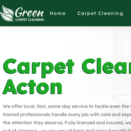
Home
Carpet Cleaning
Carpet Clea
Acton
We offer local, fast, same-day service to tackle even the
trained professionals handle every job with care and expe
the attention they deserve. Fully licensed and insured, we
out of cleaning—so you can sit back and enjoy beautifull