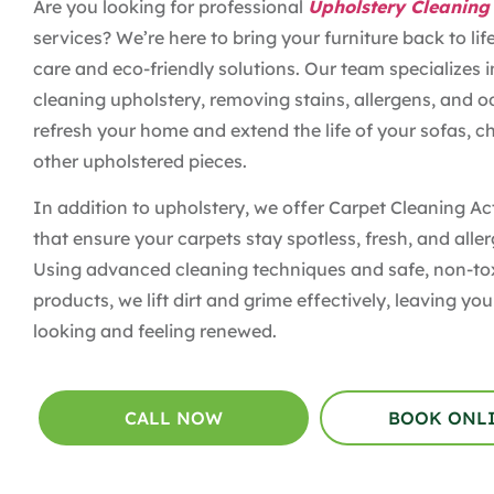
Are you looking for professional
Upholstery Cleaning
services? We’re here to bring your furniture back to lif
care and eco-friendly solutions. Our team specializes 
cleaning upholstery, removing stains, allergens, and o
refresh your home and extend the life of your sofas, ch
other upholstered pieces.
In addition to upholstery, we offer Carpet Cleaning Ac
that ensure your carpets stay spotless, fresh, and aller
Using advanced cleaning techniques and safe, non-to
products, we lift dirt and grime effectively, leaving y
looking and feeling renewed.
CALL NOW
BOOK ONL