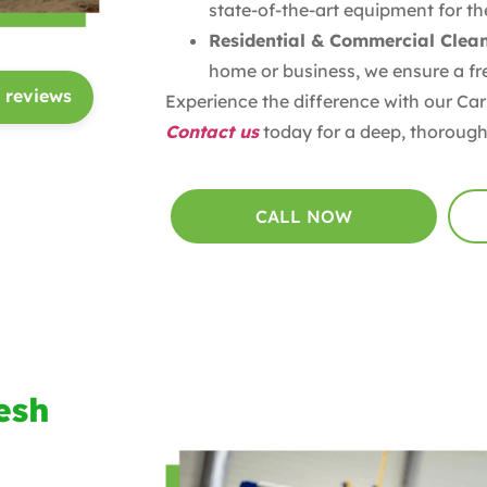
state-of-the-art equipment for the
Residential & Commercial Clea
home or business, we ensure a fre
 reviews
Experience the difference with our Car
Contact us
today for a deep, thorough
CALL NOW
esh