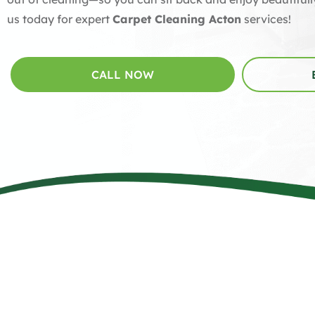
us today for expert
Carpet Cleaning Acton
services!
CALL NOW