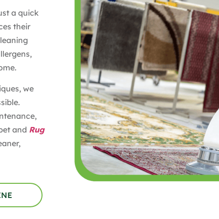
ust a quick
es their
Cleaning
llergens,
home.
iques, we
sible.
intenance,
rpet and
Rug
eaner,
INE