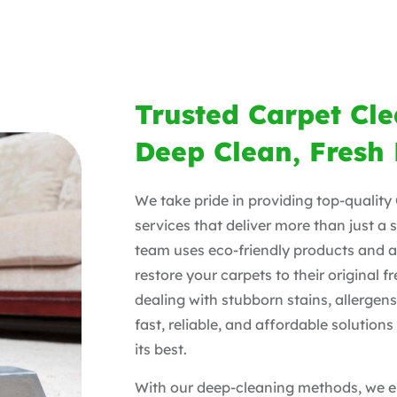
Trusted Carpet Cl
Deep Clean, Fresh 
We take pride in providing top-qualit
services that deliver more than just a 
team uses eco-friendly products and 
restore your carpets to their original 
dealing with stubborn stains, allergens
fast, reliable, and affordable solutio
its best.
With our deep-cleaning methods, we e