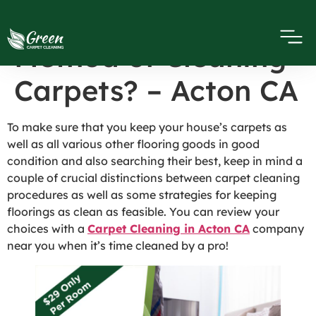
What’s the Best
Method of Cleaning
Carpets? – Acton CA
To make sure that you keep your house’s carpets as
well as all various other flooring goods in good
condition and also searching their best, keep in mind a
couple of crucial distinctions between carpet cleaning
procedures as well as some strategies for keeping
floorings as clean as feasible. You can review your
choices with a
Carpet Cleaning in Acton CA
company
near you when it’s time cleaned by a pro!