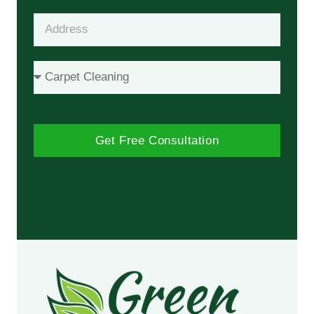
Get Free Consultation