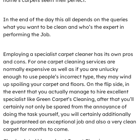
In the end of the day this all depends on the queries
what you want to be clean and who’s the expert in
performing the Job.
Employing a specialist carpet cleaner has its own pros
and cons. For one carpet cleaning services are
normally expensive as well as if you are unlucky
enough to use people’s incorrect type, they may wind
up spoiling your carpet and floors. On the flip side, in
the event that you actually manage to hire excellent
specialist like Green Carpet’s Cleaning, after that you’ll
certainly not only be spared from the annoyance of
doing the task yourself, you will certainly additionally
be guaranteed an exceptional job and also a very clean
carpet for months to come.