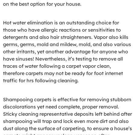
on the best option for your house.
Hot water elimination is an outstanding choice for
those who have allergic reactions or sensitivities to
detergents and also hair straighteners. Vapor also kills
germs, germs, mold and mildew, mold, and also various
other irritants, yet another advantage for anyone who
have sinuses! Nevertheless, it’s testing to remove all
traces of water following a carpet vapor clean,
therefore carpets may not be ready for foot internet
traffic for hrs following cleaning.
Shampooing carpets is effective for removing stubborn
discolorations yet need complete, proper removal.
Sticky cleaning representative deposits left behind after
shampooing will trap and lock even more dirt and also
dust along the surface of carpeting, to ensure a house’s