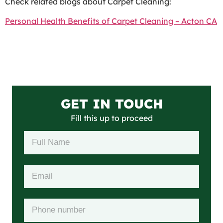
Check related blogs about Carpet Cleaning:
Personal Health Benefits of Carpet Cleaning – Acton CA
GET IN TOUCH
Fill this up to proceed