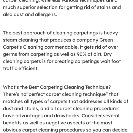
carpet cleaning, whereas various techniques are a
much superior selection for getting rid of stains and
also dust and allergens.
The best approach of cleaning carpetings is heavy
steam cleaning that produces a company Green
Carpet’s Cleaning commendable, it gets rid of over
germs from carpeting as well as 90% of dirt. Dry
cleaning carpets is for creating carpetings wait foot
traffic efficient.
What’s the Best Carpeting Cleaning Technique?
There’s no”perfect carpet cleaning technique” that
matches all types of carpets that addresses all kinds of
dust and stains, and all carpet cleaning procedures
have advantages and drawbacks. Consider several
benefits as well as negative aspects of the most
obvious carpet cleaning procedures so you can decide