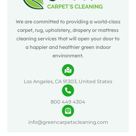
We are committed to providing a world-class
carpet, rug, upholstery, drapery or mattress
cleaning services that will open your door to
a happier and healthier green indoor
environment.
Los Angeles, CA 91303, United States
800 449 4304
info@greencarpetscleaning.com