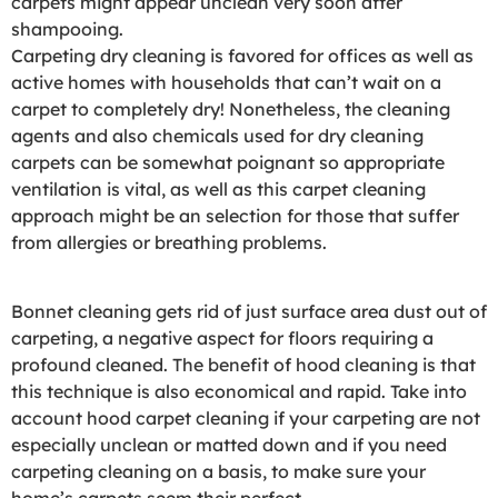
carpets might appear unclean very soon after
shampooing.
Carpeting dry cleaning is favored for offices as well as
active homes with households that can’t wait on a
carpet to completely dry! Nonetheless, the cleaning
agents and also chemicals used for dry cleaning
carpets can be somewhat poignant so appropriate
ventilation is vital, as well as this carpet cleaning
approach might be an selection for those that suffer
from allergies or breathing problems.
Bonnet cleaning gets rid of just surface area dust out of
carpeting, a negative aspect for floors requiring a
profound cleaned. The benefit of hood cleaning is that
this technique is also economical and rapid. Take into
account hood carpet cleaning if your carpeting are not
especially unclean or matted down and if you need
carpeting cleaning on a basis, to make sure your
home’s carpets seem their perfect.