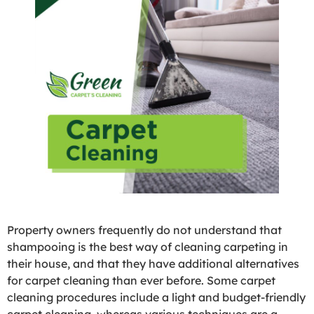
Property owners frequently do not understand that
shampooing is the best way of cleaning carpeting in
their house, and that they have additional alternatives
for carpet cleaning than ever before. Some carpet
cleaning procedures include a light and budget-friendly