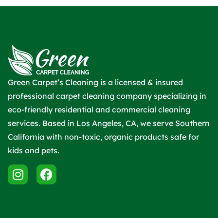
Green Carpet’s Cleaning is a licensed & insured
professional carpet cleaning company specializing in
eco-friendly residential and commercial cleaning
services. Based in Los Angeles, CA, we serve Southern
California with non-toxic, organic products safe for
kids and pets.