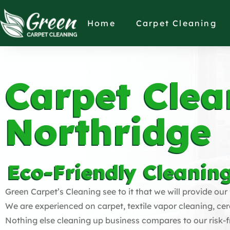
Home
Carpet Cleaning
Carpet Clea
Northridge
Eco-Friendly Cleaning
Green Carpet’s Cleaning see to it that we will provide our 
We are experienced on carpet, textile vapor cleaning, cer
Nothing else cleaning up business compares to our risk-