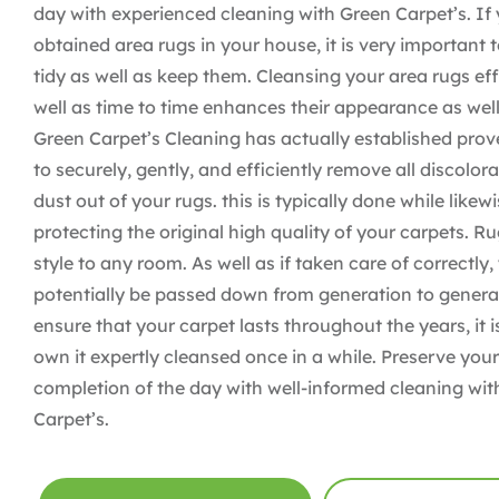
day with experienced cleaning with Green Carpet’s. If
obtained area rugs in your house, it is very important 
tidy as well as keep them. Cleansing your area rugs eff
well as time to time enhances their appearance as well
Green Carpet’s Cleaning has actually established pro
to securely, gently, and efficiently remove all discolor
dust out of your rugs. this is typically done while likew
protecting the original high quality of your carpets. R
style to any room. As well as if taken care of correctly
potentially be passed down from generation to generat
ensure that your carpet lasts throughout the years, it i
own it expertly cleansed once in a while. Preserve your
completion of the day with well-informed cleaning wit
Carpet’s.