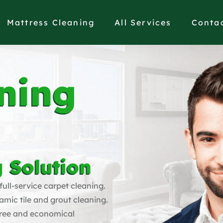
Mattress Cleaning
All Services
Conta
ning
 Solution
full-service carpet cleaning.
amic tile and grout cleaning.
free and economical