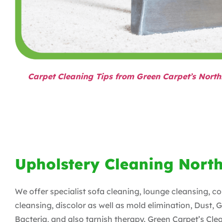
Carpet Cleaning Tips from Green Carpet’s North
Upholstery Cleaning Nort
We offer specialist sofa cleaning, lounge cleansing, c
cleansing, discolor as well as mold elimination, Dust, 
Bacteria, and also tarnish therapy. Green Carpet’s Cle