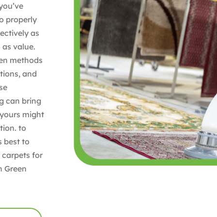
 you’ve
to properly
ectively as
 as value.
ven methods
ations, and
ise
ug can bring
, yours might
ion. to
s best to
 carpets for
h Green