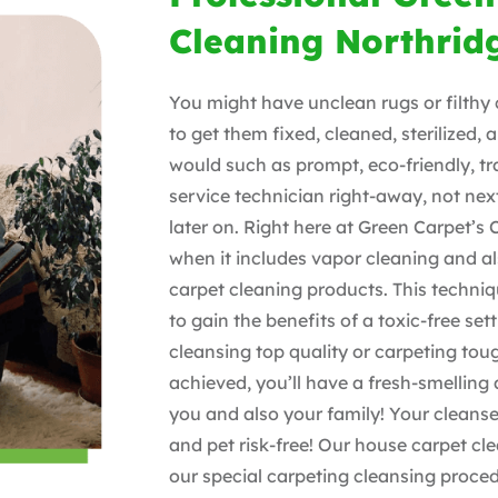
Cleaning Northrid
You might have unclean rugs or filthy 
to get them fixed, cleaned, sterilized,
would such as prompt, eco-friendly, 
service technician right-away, not nex
later on. Right here at Green Carpet’s 
when it includes vapor cleaning and al
carpet cleaning products. This techniq
to gain the benefits of a toxic-free set
cleansing top quality or carpeting tou
achieved, you’ll have a fresh-smelling
you and also your family! Your cleanse
and pet risk-free! Our house carpet cle
our special carpeting cleansing proc