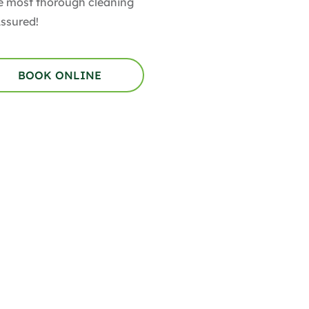
the most thorough cleaning
Assured!
BOOK ONLINE