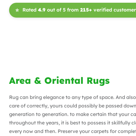
Rated
4.9
out of 5 from
215+
verified customer
⭐
Area & Oriental Rugs
Rug can bring elegance to any type of space. And also
care of correctly, yours could possibly be passed dow
generation to generation. to make certain that your ca
throughout the years, it is best to possess it skillfully 
every now and then. Preserve your carpets for complet