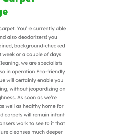
ge
carpet. You’re currently able
 and also deodorizers! you
trained, background-checked
t week or a couple of days
Cleaning, we are specialists
so in operation Eco-friendly
ue will certainly enable you
ting, without jeopardizing on
ghness. As soon as we’re
 as well as healthy home for
d carpets will remain infant
ansers work to see to it that
edure cleanses much deeper