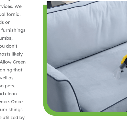
rvices. We
alifornia.
ds or
 furnishings
rumbs,
ou don’t
mosts likely
 Allow Green
eaning that
well as
o pets.
nd clean
dence. Once
furnishings
 utilized by