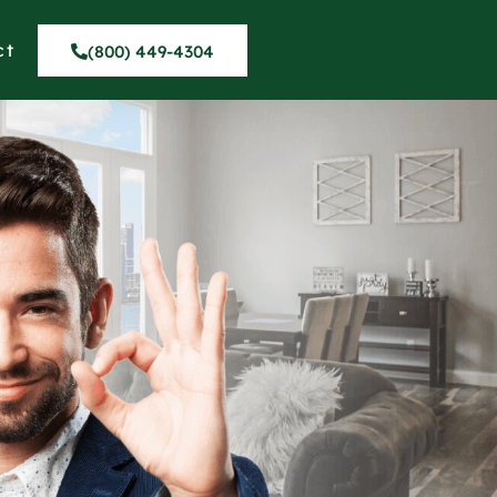
ct
(800) 449-4304