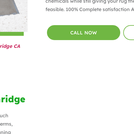
chemicals while still giving your rug 
feasible. 100% Complete satisfaction 
CALL NOW
ridge CA
hridge
ouch
Germs,
aning