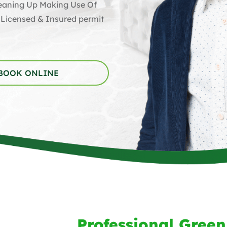
Cleaning Up Making Use Of
 Licensed & Insured permit
BOOK ONLINE
Professional Green