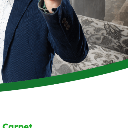
 Carpet