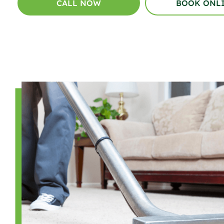
CALL NOW
BOOK ONL