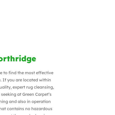
orthridge
 to find the most effective
. If you are located within
uality, expert rug cleansing,
e seeking at Green Carpet’s
ing and also in operation
 that contains no hazardous