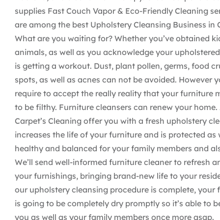
supplies Fast Couch Vapor & Eco-Friendly Cleaning se
are among the best Upholstery Cleansing Business in C
What are you waiting for? Whether you’ve obtained ki
animals, as well as you acknowledge your upholstered
is getting a workout. Dust, plant pollen, germs, food c
spots, as well as acnes can not be avoided. However y
require to accept the really reality that your furniture 
to be filthy. Furniture cleansers can renew your home.
Carpet’s Cleaning offer you with a fresh upholstery cl
increases the life of your furniture and is protected as 
healthy and balanced for your family members and als
We’ll send well-informed furniture cleaner to refresh a
your furnishings, bringing brand-new life to your resi
our upholstery cleansing procedure is complete, your 
is going to be completely dry promptly so it’s able to be
you as well as your family members once more asap.