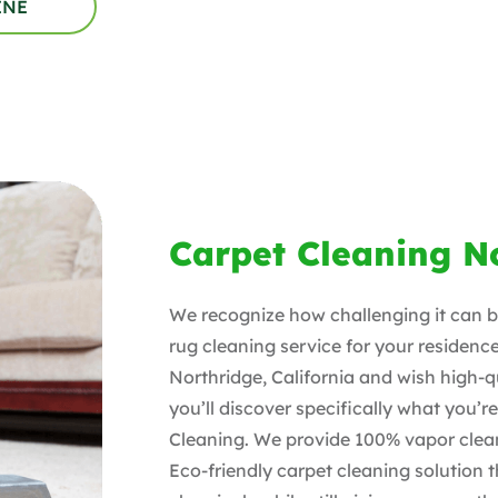
INE
Carpet Cleaning N
We recognize how challenging it can be
rug cleaning service for your residence
Northridge
, California and wish high-q
you’ll discover specifically what you’r
Cleaning. We provide 100% vapor clean
Eco-friendly carpet cleaning solution