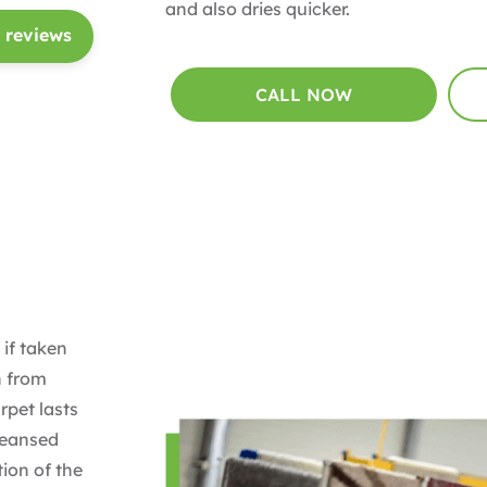
and also dries quicker.
 reviews
CALL NOW
 if taken
n from
rpet lasts
cleansed
ion of the