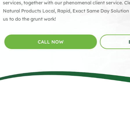
services, together with our phenomenal client service. 
Natural Products Local, Rapid, Exact Same Day Solution
us to do the grunt work!
CALL NOW