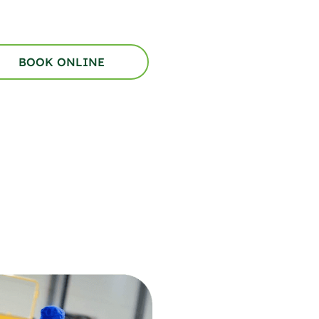
BOOK ONLINE