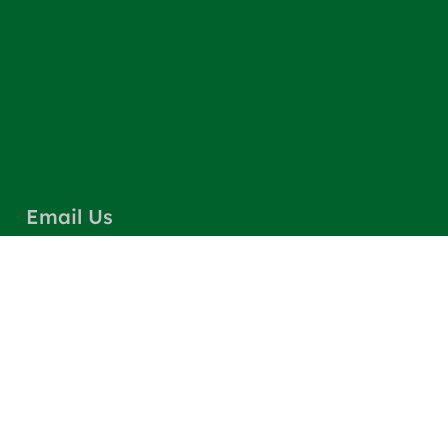
Email Us
info@greencarpetscleaning.com
Call Us
(800) 449-4304
Our Location
Los Angeles, CA 91303
Quick Links
Contact