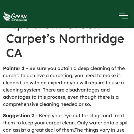
Carpet Cleaning
Tips from Green
Carpet’s Northridge
CA
Pointer 1
– Be sure you obtain a deep cleaning of the
carpet. To achieve a carpeting, you need to make it
cleaned up with an expert or you will require to use a
cleaning system. There are disadvantages and
advantages to this process, even though there is a
comprehensive cleaning needed or so.
Suggestion 2
– Keep your eye out for clogs and treat
them to keep your carpet clean. Only water onto a spill
can assist a great deal of them.The things vary in use