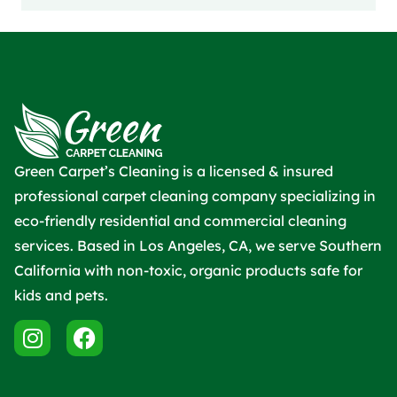
Green Carpet’s Cleaning is a licensed & insured
professional carpet cleaning company specializing in
eco-friendly residential and commercial cleaning
services. Based in Los Angeles, CA, we serve Southern
California with non-toxic, organic products safe for
kids and pets.