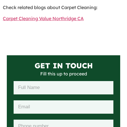
Check related blogs about Carpet Cleaning:
Carpet Cleaning Value Northridge CA
GET IN TOUCH
Fill this up to proceed