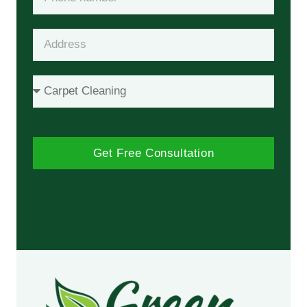
Get Free Consultation