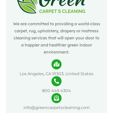
We are committed to providing a world-class
carpet, rug, upholstery, drapery or mattress
cleaning services that will open your door to
a happier and healthier green indoor
environment.
Los Angeles, CA 91303, United States
800 449 4304
info@greencarpetscleaning.com