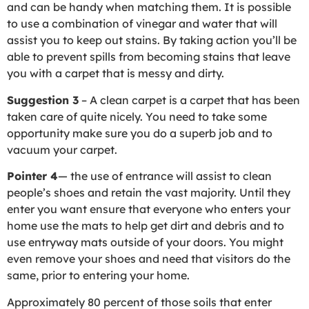
and can be handy when matching them. It is possible
to use a combination of vinegar and water that will
assist you to keep out stains. By taking action you’ll be
able to prevent spills from becoming stains that leave
you with a carpet that is messy and dirty.
Suggestion 3
– A clean carpet is a carpet that has been
taken care of quite nicely. You need to take some
opportunity make sure you do a superb job and to
vacuum your carpet.
Pointer 4
— the use of entrance will assist to clean
people’s shoes and retain the vast majority. Until they
enter you want ensure that everyone who enters your
home use the mats to help get dirt and debris and to
use entryway mats outside of your doors. You might
even remove your shoes and need that visitors do the
same, prior to entering your home.
Approximately 80 percent of those soils that enter