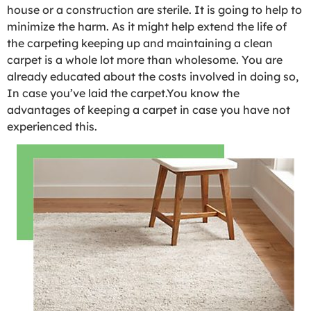
house or a construction are sterile. It is going to help to
minimize the harm. As it might help extend the life of
the carpeting keeping up and maintaining a clean
carpet is a whole lot more than wholesome. You are
already educated about the costs involved in doing so,
In case you’ve laid the carpet.You know the
advantages of keeping a carpet in case you have not
experienced this.