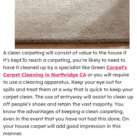
A clean carpeting will consist of value to the house if
it’s kept.To reach a carpeting, you’re likely to need to
have it cleaned up by a specialist like Green
Carpet’s
Carpet Cleaning in Northridge CA
or you will require
to use a cleaning apparatus. Keep your eye out for
spills and treat them at a way that is quick to keep your
carpet clean. The use of entryway will assist to clean up
off people’s shoes and retain the vast majority. You
know the advantages of keeping a clean carpeting,
even in the event that you have not had this done. On
your house carpet will add good impression in this
manner.