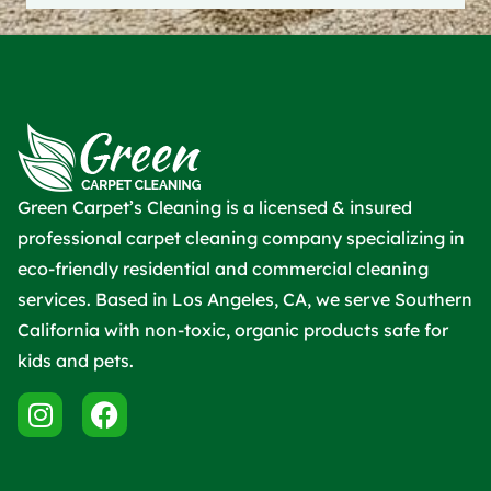
Green Carpet’s Cleaning is a licensed & insured
professional carpet cleaning company specializing in
eco-friendly residential and commercial cleaning
services. Based in Los Angeles, CA, we serve Southern
California with non-toxic, organic products safe for
kids and pets.