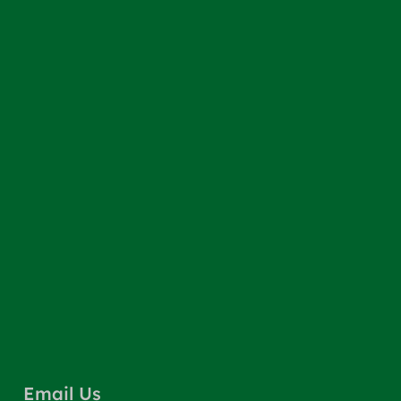
Email Us