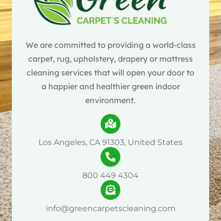
We are committed to providing a world-class
carpet, rug, upholstery, drapery or mattress
cleaning services that will open your door to
a happier and healthier green indoor
environment.
Los Angeles, CA 91303, United States
800 449 4304
info@greencarpetscleaning.com