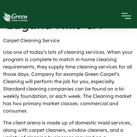
Cleaning Service in
Laguna Hills CA
Carpet Cleaning Service
Use one of today’s lots of cleaning services. When your
program is complete to match in-home cleaning
requirements, they supply time cleaning services for all
those days. Company for example Green Carpet’s
Cleaning will perform the job for you, especially.
Standard cleaning companies can be found on a bi-
weekly foundation, or each week. The Cleaning market
has two primary market classes: commercial and
consumer.
The client arena is made up of domestic maid services,
along with carpet cleaners, window cleaners, and a