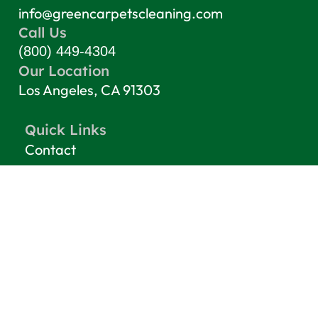
info@greencarpetscleaning.com
Call Us
(800) 449-4304
Our Location
Los Angeles, CA 91303
Quick Links
Contact
Blog
Terms & Conditions
Privacy Policy
Top Services
Carpet Cleaning
Rug Cleaning