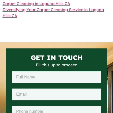
Carpet Cleaning in Laguna Hills CA
Diversifying Your Carpet Cleaning Service in Laguna
Hills CA
GET IN TOUCH
Fill this up to proceed