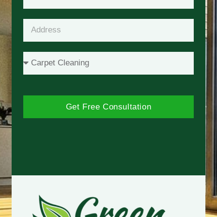
Get Free Consultation