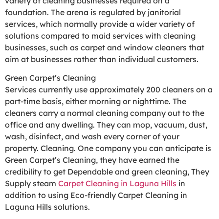
variety of cleaning businesses required on a
foundation. The arena is regulated by janitorial
services, which normally provide a wider variety of
solutions compared to maid services with cleaning
businesses, such as carpet and window cleaners that
aim at businesses rather than individual customers.
Green Carpet’s Cleaning
Services currently use approximately 200 cleaners on a
part-time basis, either morning or nighttime. The
cleaners carry a normal cleaning company out to the
office and any dwelling. They can mop, vacuum, dust,
wash, disinfect, and wash every corner of your
property. Cleaning. One company you can anticipate is
Green Carpet’s Cleaning, they have earned the
credibility to get Dependable and green cleaning, They
Supply steam
Carpet Cleaning in Laguna Hills
in
addition to using Eco-friendly Carpet Cleaning in
Laguna Hills solutions.