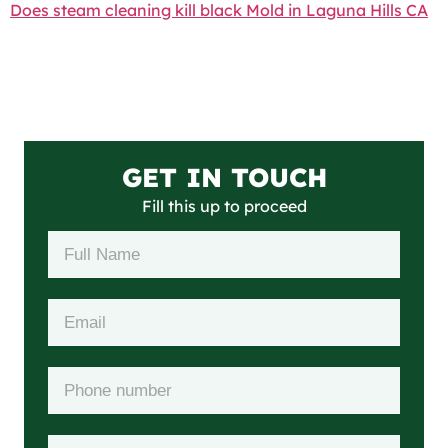
Does steam cleaning kill black Mold in Laguna Hills CA
GET IN TOUCH
Fill this up to proceed