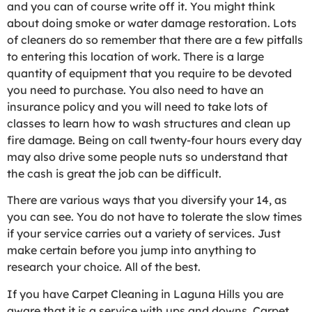
and you can of course write off it. You might think
about doing smoke or water damage restoration. Lots
of cleaners do so remember that there are a few pitfalls
to entering this location of work. There is a large
quantity of equipment that you require to be devoted
you need to purchase. You also need to have an
insurance policy and you will need to take lots of
classes to learn how to wash structures and clean up
fire damage. Being on call twenty-four hours every day
may also drive some people nuts so understand that
the cash is great the job can be difficult.
There are various ways that you diversify your 14, as
you can see. You do not have to tolerate the slow times
if your service carries out a variety of services. Just
make certain before you jump into anything to
research your choice. All of the best.
If you have Carpet Cleaning in Laguna Hills you are
aware that it is a service with ups and downs. Carpet