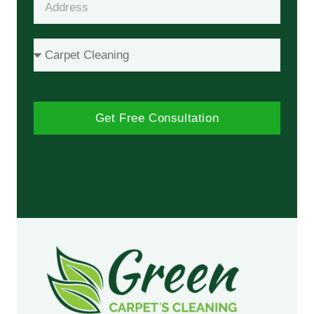
Get Free Consultation