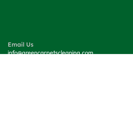
Email Us
info@greencarpetscleaning.com
Call Us
(800) 449-4304
Our Location
Los Angeles, CA 91303
Quick Links
Contact
Blog
Terms & Conditions