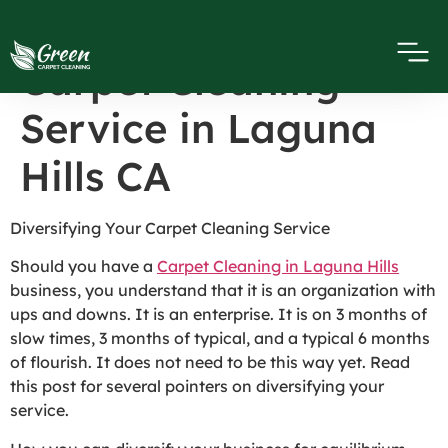
Diversifying Your
Carpet Cleaning
Service in Laguna
Hills CA
Diversifying Your Carpet Cleaning Service
Should you have a
Carpet Cleaning in Laguna Hills
business, you understand that it is an organization with
ups and downs. It is an enterprise. It is on 3 months of
slow times, 3 months of typical, and a typical 6 months
of flourish. It does not need to be this way yet. Read
this post for several pointers on diversifying your
service.