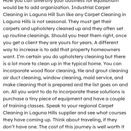
How you can diversify your business for equilibrium
would be to add organization. Industrial Carpet
Cleaning in Laguna Hill Sun like any Carpet Cleaning in
Laguna Hills is not seasonal. They must get their
carpets and upholstery cleaned up and they often set
up routine cleanings. Should you treat them right, once
you get a client they are yours for years. A different
way to increase is to add that property homeowners
want. I’m certain you do upholstery cleaning but there
is a lot more to clean up in the typical home. You can
incorporate wood floor cleaning, tile and grout cleaning
air duct cleaning, window cleaning, maid service, and
make cleaning that is prepared and the list goes on and
on. All you want to do to incorporate these solutions is
purchase a tiny piece of equipment and have a couple
of training classes. Speak to your regional Carpet
Cleaning in Laguna Hills supplier and see what courses
they have coming up. Think about traveling, if they
don’t have one. The cost of this journey is well worth it