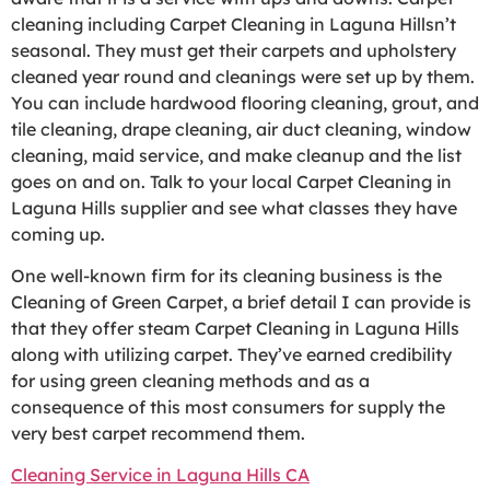
cleaning including Carpet Cleaning in Laguna Hillsn’t
seasonal. They must get their carpets and upholstery
cleaned year round and cleanings were set up by them.
You can include hardwood flooring cleaning, grout, and
tile cleaning, drape cleaning, air duct cleaning, window
cleaning, maid service, and make cleanup and the list
goes on and on. Talk to your local Carpet Cleaning in
Laguna Hills supplier and see what classes they have
coming up.
One well-known firm for its cleaning business is the
Cleaning of Green Carpet, a brief detail I can provide is
that they offer steam Carpet Cleaning in Laguna Hills
along with utilizing carpet. They’ve earned credibility
for using green cleaning methods and as a
consequence of this most consumers for supply the
very best carpet recommend them.
Cleaning Service in Laguna Hills CA