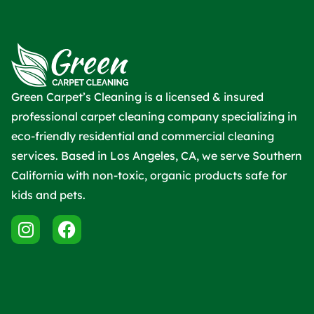
Green Carpet’s Cleaning is a licensed & insured
professional carpet cleaning company specializing in
eco-friendly residential and commercial cleaning
services. Based in Los Angeles, CA, we serve Southern
California with non-toxic, organic products safe for
kids and pets.