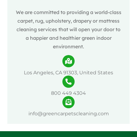
We are committed to providing a world-class
carpet, rug, upholstery, drapery or mattress
cleaning services that will open your door to
a happier and healthier green indoor
environment.
Los Angeles, CA 91303, United States
800 449 4304
info@greencarpetscleaning.com